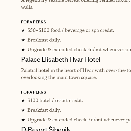
walls.
FORA PERKS
$50–$100 food / beverage or spa credit.
★
Breakfast daily.
★
Upgrade & extended check-in/out whenever pos
★
Palace Elisabeth Hvar Hotel
Palatial hotel in the heart of Hvar with over-the-
overlooking the main town square.
FORA PERKS
$100 hotel / resort credit.
★
Breakfast daily.
★
Upgrade & extended check–in/out whenever po
★
D-Resort Šibenik