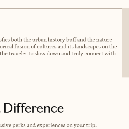
isfies both the urban history buff and the nature
torical fusion of cultures and its landscapes on the
e the traveler to slow down and truly connect with
 Difference
usive perks and experiences on your trip.