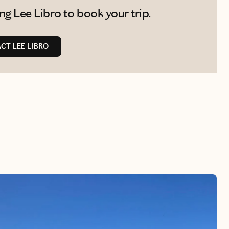
g Lee Libro to book your trip.
CT LEE LIBRO