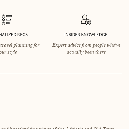
NALIZED RECS
INSIDER KNOWLEDGE
travel planning for
Expert advice from people who’ve
our style
actually been there
ry and breathtaking views of the Adriatic and Old Town