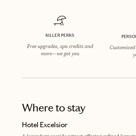
KILLER PERKS
PERSO
Free upgrades, spa credits and
Customized 
more—we got you
y
Where to stay
Hotel Excelsior
A legendary seaside retreat offering refined luxu