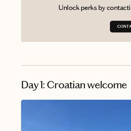
Unlock perks by contactin
CONTA
Day 1: Croatian welcome