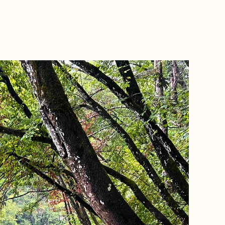
BOOK WITH LEE