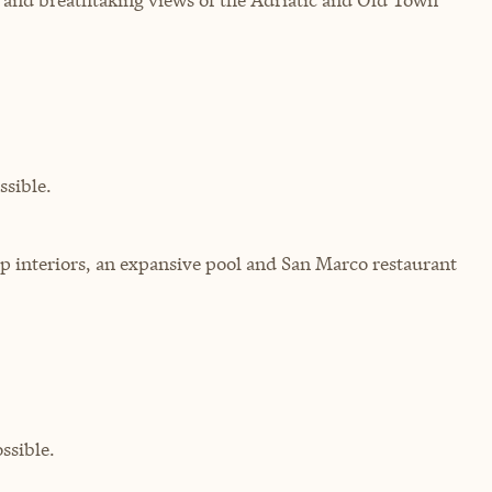
sible.
top interiors, an expansive pool and San Marco restaurant
ssible.