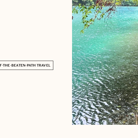
F-THE-BEATEN-PATH TRAVEL