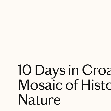
EXPLORE
10 Days in Croa
Mosaic of Hist
Nature