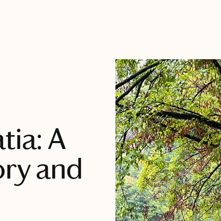
tia: A
ory and