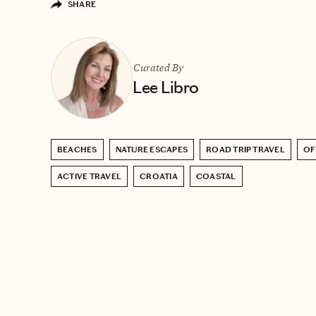
SHARE
Curated By
Lee Libro
BEACHES
NATURE ESCAPES
ROAD TRIP TRAVEL
OF
ACTIVE TRAVEL
CROATIA
COASTAL