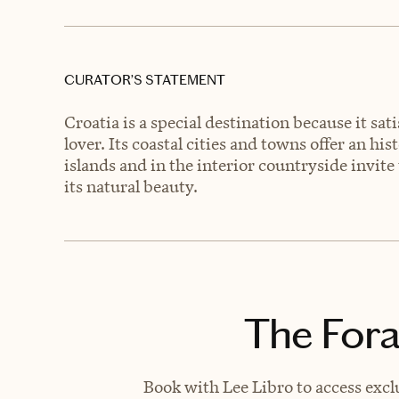
CURATOR’S STATEMENT
Croatia is a special destination because it sat
lover. Its coastal cities and towns offer an his
islands and in the interior countryside invit
its natural beauty.
The Fora
Book with Lee Libro to access excl