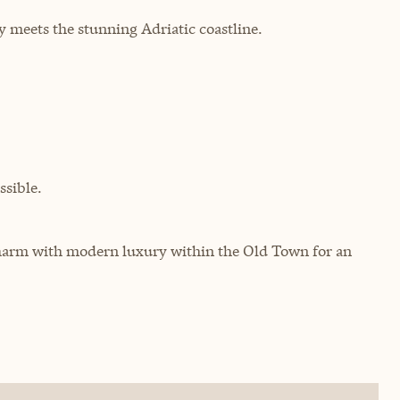
y meets the stunning Adriatic coastline.
sible.
harm with modern luxury within the Old Town for an