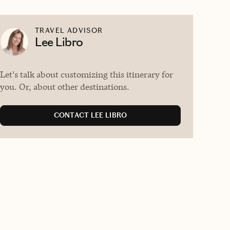
TRAVEL ADVISOR
Lee Libro
Let's talk about customizing this itinerary for
you. Or, about other destinations.
CONTACT LEE LIBRO