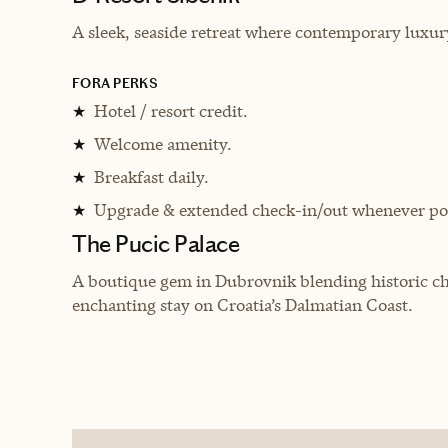
A sleek, seaside retreat where contemporary luxur
FORA PERKS
Hotel / resort credit.
★
Welcome amenity.
★
Breakfast daily.
★
Upgrade & extended check-in/out whenever pos
★
The Pucic Palace
A boutique gem in Dubrovnik blending historic c
enchanting stay on Croatia’s Dalmatian Coast.