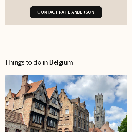
CONTACT KATIE ANDERSON
Things to do
in Belgium