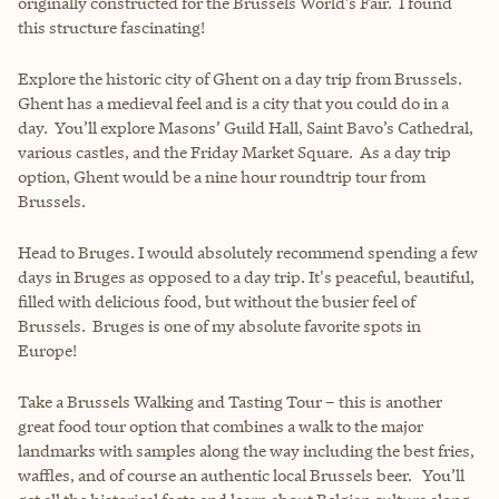
originally constructed for the Brussels World’s Fair. I found
this structure fascinating!
Explore the historic city of Ghent on a day trip from Brussels.
Ghent has a medieval feel and is a city that you could do in a
day. You’ll explore Masons’ Guild Hall, Saint Bavo’s Cathedral,
various castles, and the Friday Market Square. As a day trip
option, Ghent would be a nine hour roundtrip tour from
Brussels.
Head to Bruges. I would absolutely recommend spending a few
days in Bruges as opposed to a day trip. It's peaceful, beautiful,
filled with delicious food, but without the busier feel of
Brussels. Bruges is one of my absolute favorite spots in
Europe!
Take a Brussels Walking and Tasting Tour – this is another
great food tour option that combines a walk to the major
landmarks with samples along the way including the best fries,
waffles, and of course an authentic local Brussels beer. You’ll