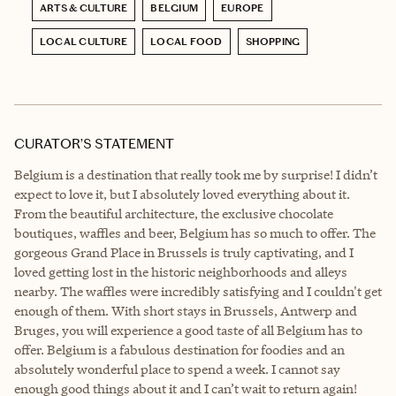
ARTS & CULTURE
BELGIUM
EUROPE
LOCAL CULTURE
LOCAL FOOD
SHOPPING
CURATOR’S STATEMENT
Belgium is a destination that really took me by surprise! I didn’t
expect to love it, but I absolutely loved everything about it.
From the beautiful architecture, the exclusive chocolate
boutiques, waffles and beer, Belgium has so much to offer. The
gorgeous Grand Place in Brussels is truly captivating, and I
loved getting lost in the historic neighborhoods and alleys
nearby. The waffles were incredibly satisfying and I couldn't get
enough of them. With short stays in Brussels, Antwerp and
Bruges, you will experience a good taste of all Belgium has to
offer. Belgium is a fabulous destination for foodies and an
absolutely wonderful place to spend a week. I cannot say
enough good things about it and I can’t wait to return again!