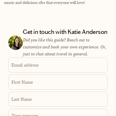
music and delicious ribs that everyone will love!
Get in touch with Katie Anderson
Did you like this guide? Reach out to
customize and book your own experience. Or,
just to chat about travel in general.
Email address
First Name
Last Name