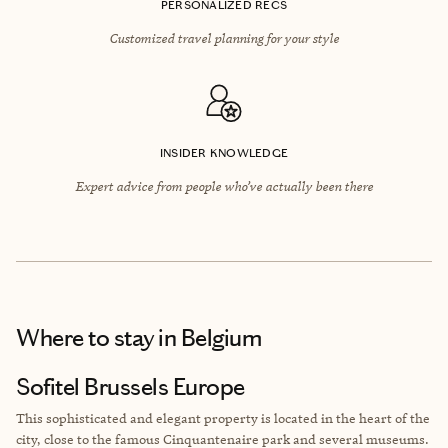
PERSONALIZED RECS
Customized travel planning for your style
INSIDER KNOWLEDGE
Expert advice from people who’ve actually been there
Where to stay
in Belgium
Sofitel Brussels Europe
This sophisticated and elegant property is located in the heart of the
city, close to the famous Cinquantenaire park and several museums.