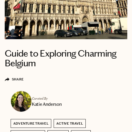
Guide to Exploring Charming
Belgium
SHARE
Curated By
Katie Anderson
ADVENTURE TRAVEL
ACTIVE TRAVEL