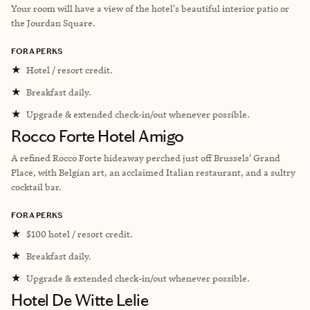
Your room will have a view of the hotel's beautiful interior patio or
the Jourdan Square.
FORA PERKS
★
Hotel / resort credit.
★
Breakfast daily.
★
Upgrade & extended check-in/out whenever possible.
Rocco Forte Hotel Amigo
A refined Rocco Forte hideaway perched just off Brussels' Grand
Place, with Belgian art, an acclaimed Italian restaurant, and a sultry
cocktail bar.
FORA PERKS
★
$100 hotel / resort credit.
★
Breakfast daily.
★
Upgrade & extended check-in/out whenever possible.
Hotel De Witte Lelie