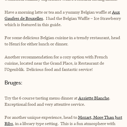
Have a morning latte or tea and a yummy Belgian waffle at
Aux
Gaufres de Bruxelles
. I had the Belgian Waffle – Ice Strawberry
which is featured in this guide.
For some delicious Belgian cuisine in a trendy restaurant, head
to Henri for either lunch or dinner.
Another recommendation for a cozy option with French
cuisine, located near the Grand Place, is Restaurant de
l’Ogenblik. Delicious food and fantastic service!
Bruges:
Try the 6 course tasting menu dinner at
Assiette Blanche
.
Exceptional food and very attentive service.
For another unique experience, head to
Mozart, More Than Just
Ribs
, in a library type setting. This is a fun atmosphere with