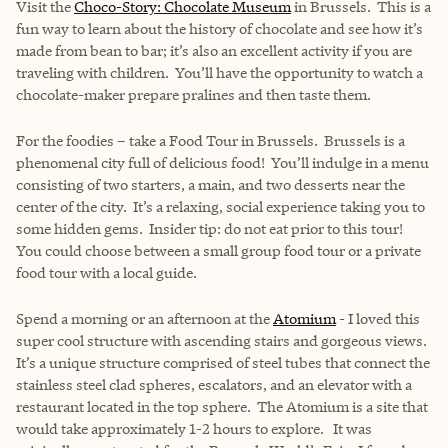
Visit the
Choco-Story: Chocolate Museum
in Brussels. This is a
fun way to learn about the history of chocolate and see how it’s
made from bean to bar; it’s also an excellent activity if you are
traveling with children. You’ll have the opportunity to watch a
chocolate-maker prepare pralines and then taste them.
For the foodies – take a Food Tour in Brussels. Brussels is a
phenomenal city full of delicious food! You’ll indulge in a menu
consisting of two starters, a main, and two desserts near the
center of the city. It’s a relaxing, social experience taking you to
some hidden gems. Insider tip: do not eat prior to this tour!
You could choose between a small group food tour or a private
food tour with a local guide.
Spend a morning or an afternoon at the
Atomium
- I loved this
super cool structure with ascending stairs and gorgeous views.
It’s a unique structure comprised of steel tubes that connect the
stainless steel clad spheres, escalators, and an elevator with a
restaurant located in the top sphere. The Atomium is a site that
would take approximately 1-2 hours to explore. It was