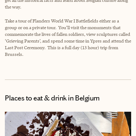
get all the historical facts and learn about Belgian culture along
the way.
Take a tour of Flanders World War I Battlefields either as a
group or on a private tour. You’ll visit the monuments that
commemorate the lives of fallen soldiers, view sculptures called
‘Grieving Parents’, and spend some time in Ypres and attend the
Last Post Ceremony. This is a full day (13 hour) trip from
Brussels.
Places to eat & drink
in Belgium