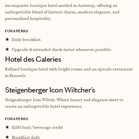
An exquisite boutique hotel nestled in Antwerp, offering an
unforgettable blend of historic charm, modern elegance, and
personalized hospitality.
FORA PERKS
★
Daily breakfast.
★
Upgrade & extended check-in/out whenever possible.
Hotel des Galeries
Refined boutique hotel with bright rooms and an upscale restaurant
in Brussels.
Steigenberger Icon Wiltcher's
Steigenburger Icon Wiltch: Where luxury and elegance meet to
create an unforgettable hotel experience.
FORA PERKS
★
$100 food / beverage credit
★
Breakfast daily