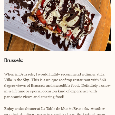
Brussels:
When in Brussels, I would highly recommend a dinner at La
Villa in the Sky. This is a unique roof top restaurant with 360-
degree views of Brussels and incredible food. Definitely a once-
in-a-lifetime or special occasion kind of experience with
panoramic views and amazing food!
Enjoy a nice dinner at
La Table de Mus
in Brussels. Another
wonderful culinary experience with a beautiful tasting menu.