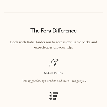
The Fora Difference
Book with Katie Anderson to access exclusive perks and
experiences on your trip.
KILLER PERKS
Free upgrades, spa credits and more—we got you