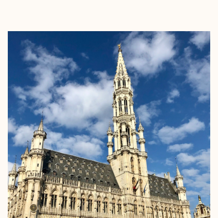
EXPLORE
BOOK WITH KATIE