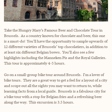
Take the Hungry Mary’s Famous Beer and Chocolate Tour in
Brussels. As a country known for chocolate and beer, this one
is a must-do! You’ll have the opportunity to sample upwards of
12 different varieties of Brussels’ top chocolatiers, in addition to
at least six different Belgian brews. You’ll also see a few
highlights including the Manneken Pis and the Royal Galleries.
This tour is approximately 4-5 hours.
Go on a small-group bike tour around Brussels. I’m a lover of
bike tours. They are a great way to get a feel for a layout of a city
and scope out all the sights you may want to return to, while
learning facts from a local guide. Brussels is a fabulous city for
a bike tour with a stop for Belgian fries and a refreshing beer
along the way. This excursion is 3.5 hours.