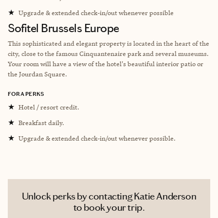
★
Upgrade & extended check-in/out whenever possible
Sofitel Brussels Europe
This sophisticated and elegant property is located in the heart of the
city, close to the famous Cinquantenaire park and several museums.
Your room will have a view of the hotel's beautiful interior patio or
the Jourdan Square.
FORA PERKS
★
Hotel / resort credit.
★
Breakfast daily.
★
Upgrade & extended check-in/out whenever possible.
Unlock perks by contacting Katie Anderson
to book your trip.