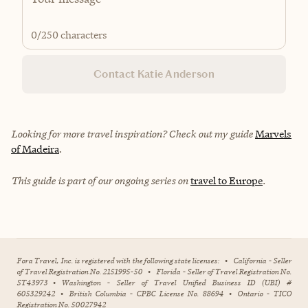
0
/250 characters
Contact Katie Anderson
Looking for more travel inspiration? Check out my guide
Marvels
of Madeira
.
This guide is part of our ongoing series on
travel to Europe
.
Fora Travel, Inc. is registered with the following state licenses:
•
California - Seller
of Travel Registration No. 2151995-50
•
Florida - Seller of Travel Registration No.
ST43973
•
Washington - Seller of Travel Unified Business ID (UBI) #
605329242
•
British Columbia - CPBC License No. 88694
•
Ontario - TICO
Registration No. 50027942