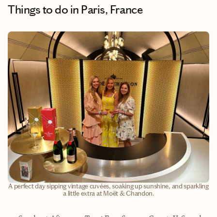
Things to do
in Paris, France
A perfect day sipping vintage cuvées, soaking up sunshine, and sparkling
a little extra at Moët & Chandon.