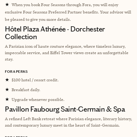
★
When you book Four Seasons through Fora, you will enjoy
exclusive Four Seasons Preferred Partner benefits. Your advisor will
be pleased to give you more details.
Hôtel Plaza Athénée - Dorchester
Collection
A Parisian icon of haute couture elegance, where timeless luxury,
impeccable service, and Eiffel Tower views create an unforgettable
stay.
FORA PERKS
★
$100 hotel / resort credit.
★
Breakfast daily.
★
Upgrade whenever possible.
Pavillon Faubourg Saint-Germain & Spa
A refined Left Bank retreat where Parisian elegance, literary history,
and contemporary luxury meet in the heart of Saint-Germain.