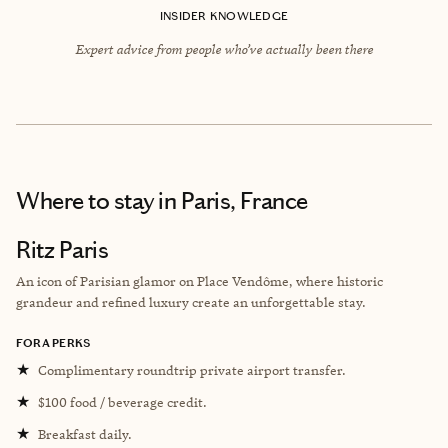
INSIDER KNOWLEDGE
Expert advice from people who’ve actually been there
Where to stay
in Paris, France
Ritz Paris
An icon of Parisian glamor on Place Vendôme, where historic
grandeur and refined luxury create an unforgettable stay.
FORA PERKS
★
Complimentary roundtrip private airport transfer.
★
$100 food / beverage credit.
★
Breakfast daily.