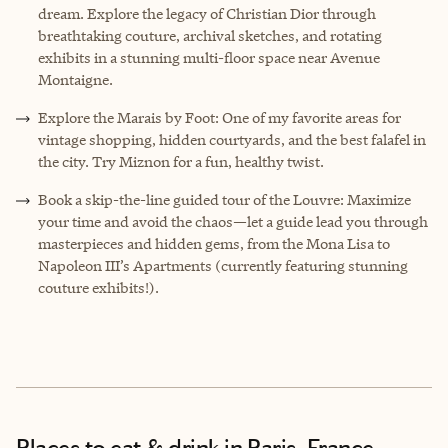
dream. Explore the legacy of Christian Dior through
breathtaking couture, archival sketches, and rotating
exhibits in a stunning multi-floor space near Avenue
Montaigne.
Explore the Marais by Foot: One of my favorite areas for
vintage shopping, hidden courtyards, and the best falafel in
the city. Try Miznon for a fun, healthy twist.
Book a skip-the-line guided tour of the Louvre: Maximize
your time and avoid the chaos—let a guide lead you through
masterpieces and hidden gems, from the Mona Lisa to
Napoleon III’s Apartments (currently featuring stunning
couture exhibits!).
Places to eat & drink
in Paris, France