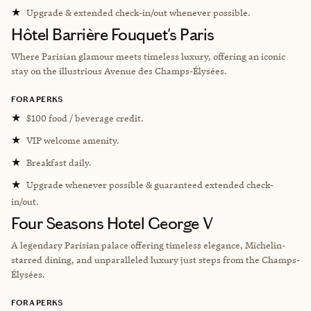
★
Upgrade & extended check-in/out whenever possible.
Hôtel Barrière Fouquet's Paris
Where Parisian glamour meets timeless luxury, offering an iconic
stay on the illustrious Avenue des Champs-Élysées.
FORA PERKS
★
$100 food / beverage credit.
★
VIP welcome amenity.
★
Breakfast daily.
★
Upgrade whenever possible & guaranteed extended check-
in/out.
Four Seasons Hotel George V
A legendary Parisian palace offering timeless elegance, Michelin-
starred dining, and unparalleled luxury just steps from the Champs-
Élysées.
FORA PERKS