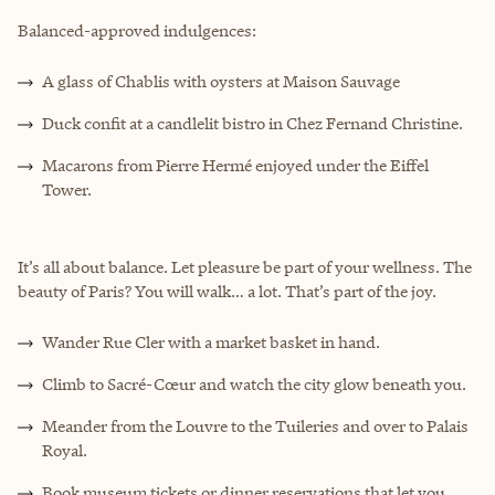
Balanced-approved indulgences:
A glass of Chablis with oysters at Maison Sauvage
Duck confit at a candlelit bistro in Chez Fernand Christine.
Macarons from Pierre Hermé enjoyed under the Eiffel
Tower.
It’s all about balance. Let pleasure be part of your wellness. The
beauty of Paris? You will walk… a lot. That’s part of the joy.
Wander Rue Cler with a market basket in hand.
Climb to Sacré-Cœur and watch the city glow beneath you.
Meander from the Louvre to the Tuileries and over to Palais
Royal.
Book museum tickets or dinner reservations that let you