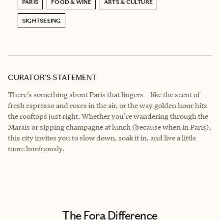
PARIS
FOOD & WINE
ARTS & CULTURE
SIGHTSEEING
CURATOR’S STATEMENT
There’s something about Paris that lingers—like the scent of
fresh espresso and roses in the air, or the way golden hour hits
the rooftops just right. Whether you’re wandering through the
Marais or sipping champagne at lunch (because when in Paris),
this city invites you to slow down, soak it in, and live a little
more luminously.
The Fora Difference