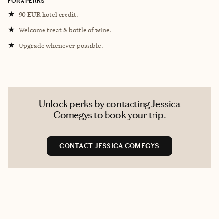
FORA PERKS
★
90 EUR hotel credit.
★
Welcome treat & bottle of wine.
★
Upgrade whenever possible.
Unlock perks by contacting Jessica
Comegys to book your trip.
CONTACT JESSICA COMEGYS