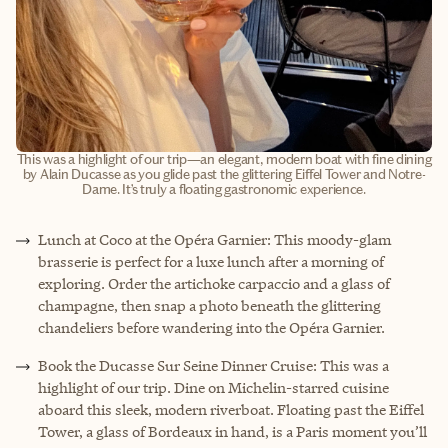
This was a highlight of our trip—an elegant, modern boat with fine dining
by Alain Ducasse as you glide past the glittering Eiffel Tower and Notre-
Dame. It’s truly a floating gastronomic experience.
Lunch at Coco at the Opéra Garnier: This moody-glam
brasserie is perfect for a luxe lunch after a morning of
exploring. Order the artichoke carpaccio and a glass of
champagne, then snap a photo beneath the glittering
chandeliers before wandering into the Opéra Garnier.
Book the Ducasse Sur Seine Dinner Cruise: This was a
highlight of our trip. Dine on Michelin-starred cuisine
aboard this sleek, modern riverboat. Floating past the Eiffel
Tower, a glass of Bordeaux in hand, is a Paris moment you’ll