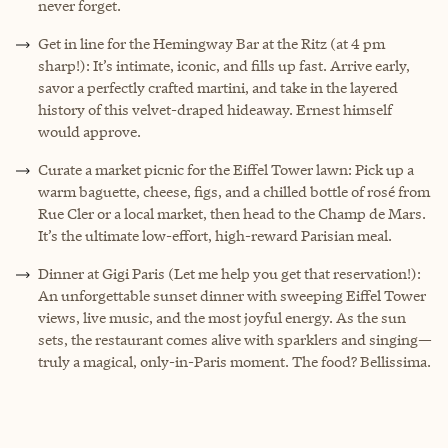
never forget.
Get in line for the Hemingway Bar at the Ritz (at 4 pm
sharp!): It’s intimate, iconic, and fills up fast. Arrive early,
savor a perfectly crafted martini, and take in the layered
history of this velvet-draped hideaway. Ernest himself
would approve.
Curate a market picnic for the Eiffel Tower lawn: Pick up a
warm baguette, cheese, figs, and a chilled bottle of rosé from
Rue Cler or a local market, then head to the Champ de Mars.
It’s the ultimate low-effort, high-reward Parisian meal.
Dinner at Gigi Paris (Let me help you get that reservation!):
An unforgettable sunset dinner with sweeping Eiffel Tower
views, live music, and the most joyful energy. As the sun
sets, the restaurant comes alive with sparklers and singing—
truly a magical, only-in-Paris moment. The food? Bellissima.