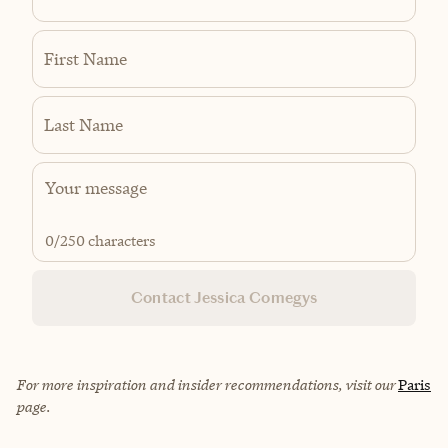
First Name
Last Name
0
/250 characters
Contact Jessica Comegys
For more inspiration and insider recommendations, visit our
Paris
page.