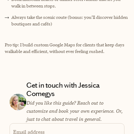
walk in between stops.
Always take the scenic route (bonus: you’ll discover hidden
boutiques and cafés)
Pro tip: I build custom Google Maps for clients that keep days
walkable and efficient, without ever feeling rushed.
Get in touch with Jessica
Comegys
Did you like this guide? Reach out to
customize and book your own experience. Or,
just to chat about travel in general.
Email address