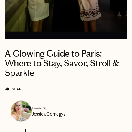
A Glowing Guide to Paris:
Where to Stay, Savor, Stroll &
Sparkle
SHARE
Curated By
Jessica Comegys