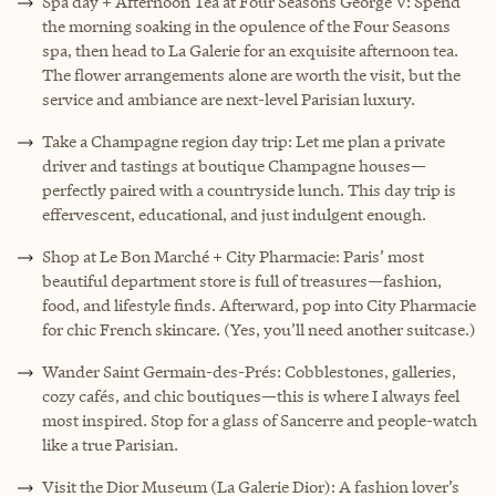
Spa day + Afternoon Tea at Four Seasons George V: Spend
the morning soaking in the opulence of the Four Seasons
spa, then head to La Galerie for an exquisite afternoon tea.
The flower arrangements alone are worth the visit, but the
service and ambiance are next-level Parisian luxury.
Take a Champagne region day trip: Let me plan a private
driver and tastings at boutique Champagne houses—
perfectly paired with a countryside lunch. This day trip is
effervescent, educational, and just indulgent enough.
Shop at Le Bon Marché + City Pharmacie: Paris’ most
beautiful department store is full of treasures—fashion,
food, and lifestyle finds. Afterward, pop into City Pharmacie
for chic French skincare. (Yes, you’ll need another suitcase.)
Wander Saint Germain-des-Prés: Cobblestones, galleries,
cozy cafés, and chic boutiques—this is where I always feel
most inspired. Stop for a glass of Sancerre and people-watch
like a true Parisian.
Visit the Dior Museum (La Galerie Dior): A fashion lover’s