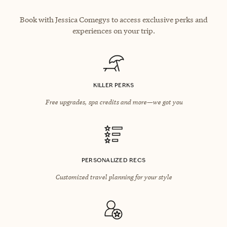
Book with Jessica Comegys to access exclusive perks and
experiences on your trip.
KILLER PERKS
Free upgrades, spa credits and more—we got you
PERSONALIZED RECS
Customized travel planning for your style