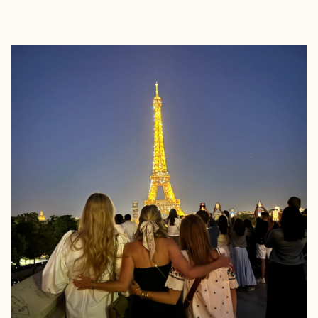
EXPLORE
BOOK WITH JESSICA