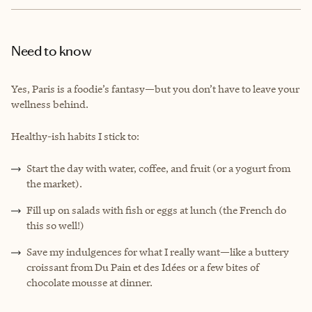
Need to know
Yes, Paris is a foodie’s fantasy—but you don’t have to leave your
wellness behind.
Healthy-ish habits I stick to:
Start the day with water, coffee, and fruit (or a yogurt from
the market).
Fill up on salads with fish or eggs at lunch (the French do
this so well!)
Save my indulgences for what I really want—like a buttery
croissant from Du Pain et des Idées or a few bites of
chocolate mousse at dinner.