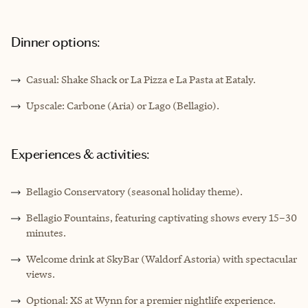
Dinner options:
Casual: Shake Shack or La Pizza e La Pasta at Eataly.
Upscale: Carbone (Aria) or Lago (Bellagio).
Experiences & activities:
Bellagio Conservatory (seasonal holiday theme).
Bellagio Fountains, featuring captivating shows every 15–30
minutes.
Welcome drink at SkyBar (Waldorf Astoria) with spectacular
views.
Optional: XS at Wynn for a premier nightlife experience.