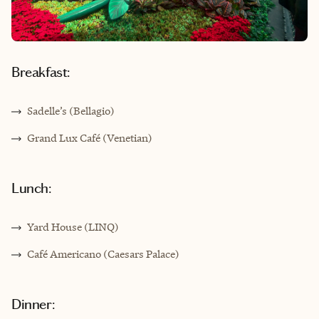
Breakfast:
Sadelle’s (Bellagio)
Grand Lux Café (Venetian)
Lunch:
Yard House (LINQ)
Café Americano (Caesars Palace)
Dinner: