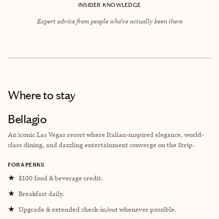
INSIDER KNOWLEDGE
Expert advice from people who’ve actually been there
Where to stay
Bellagio
An iconic Las Vegas resort where Italian-inspired elegance, world-
class dining, and dazzling entertainment converge on the Strip.
FORA PERKS
★
$100 food & beverage credit.
★
Breakfast daily.
★
Upgrade & extended check-in/out whenever possible.