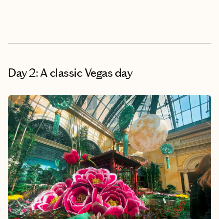
Day 2: A classic Vegas day