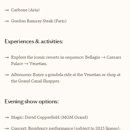
Carbone (Aria)
Gordon Ramsay Steak (Paris)
Experiences & activities:
Explore the iconic resorts in sequence: Bellagio → Caesars
Palace → Venetian.
Afternoon: Enjoy a gondola ride at the Venetian or shop at
the Grand Canal Shoppes.
Evening show options:
Magic: David Copperfield (MGM Grand)
Concert: Residency performance (subject to 2025 lineup).