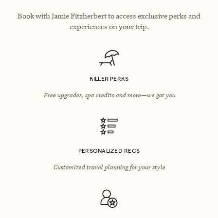
Book with Jamie Fitzherbert to access exclusive perks and
experiences on your trip.
KILLER PERKS
Free upgrades, spa credits and more—we got you
PERSONALIZED RECS
Customized travel planning for your style