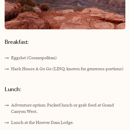
Breakfast:
Eggslut (Cosmopolitan)
Hash House A Go Go (LINQ, known for generous portions)
Lunch:
Adventure option: Packed lunch or grab food at Grand
Canyon West.
Lunch at the Hoover Dam Lodge.