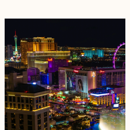
EXPLORE
BOOK WITH JAMIE