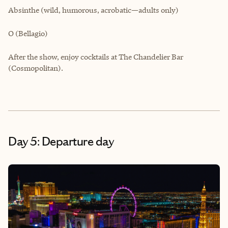
Absinthe (wild, humorous, acrobatic—adults only)
O (Bellagio)
After the show, enjoy cocktails at The Chandelier Bar
(Cosmopolitan).
Day 5: Departure day