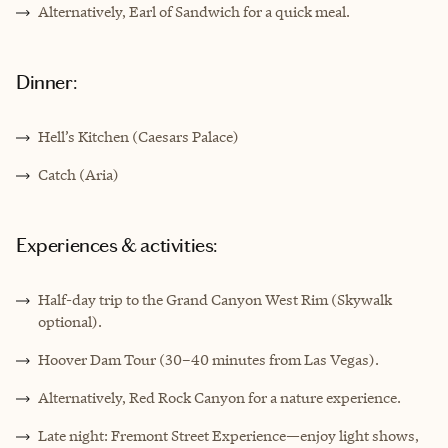
Alternatively, Earl of Sandwich for a quick meal.
Dinner:
Hell’s Kitchen (Caesars Palace)
Catch (Aria)
Experiences & activities:
Half-day trip to the Grand Canyon West Rim (Skywalk
optional).
Hoover Dam Tour (30–40 minutes from Las Vegas).
Alternatively, Red Rock Canyon for a nature experience.
Late night: Fremont Street Experience—enjoy light shows,