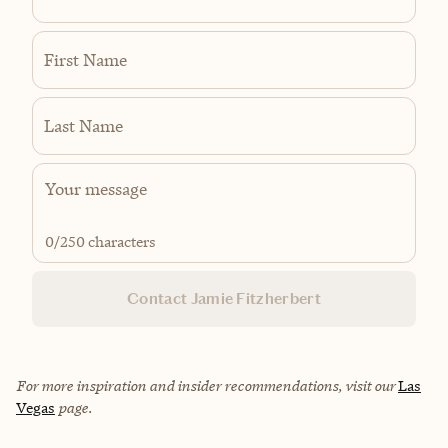
First Name
Last Name
0
/250 characters
Contact Jamie Fitzherbert
For more inspiration and insider recommendations, visit our
Las
Vegas
page.