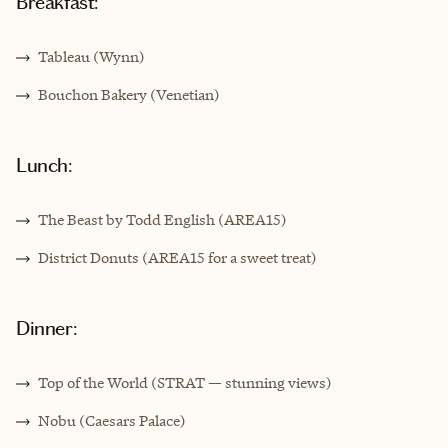
Breakfast:
Tableau (Wynn)
Bouchon Bakery (Venetian)
Lunch:
The Beast by Todd English (AREA15)
District Donuts (AREA15 for a sweet treat)
Dinner:
Top of the World (STRAT — stunning views)
Nobu (Caesars Palace)