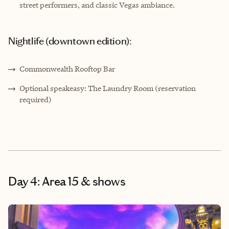
street performers, and classic Vegas ambiance.
Nightlife (downtown edition):
Commonwealth Rooftop Bar
Optional speakeasy: The Laundry Room (reservation
required)
Day 4: Area 15 & shows