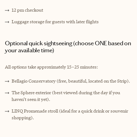
12 pm checkout
Luggage storage for guests with later flights
Optional quick sightseeing (choose ONE based on
your available time)
All options take approximately 15–25 minutes:
Bellagio Conservatory (free, beautiful, located on the Strip).
The Sphere exterior (best viewed during the day if you
haven’t seen it yet).
LINQ Promenade stroll (ideal for a quick drink or souvenir
shopping).