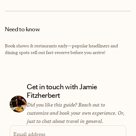
Need to know
Book shows & restaurants early—popular headliners and
dining spots sell out fast-reserve before you arrive!
Get in touch with Jamie
Fitzherbert
Did you like this guide? Reach out to
customize and book your own experience. Or,
just to chat about travel in general.
Email address