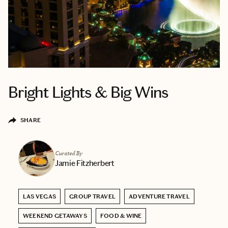
Bright Lights & Big Wins
SHARE
Curated By
Jamie Fitzherbert
LAS VEGAS
GROUP TRAVEL
ADVENTURE TRAVEL
WEEKEND GETAWAYS
FOOD & WINE