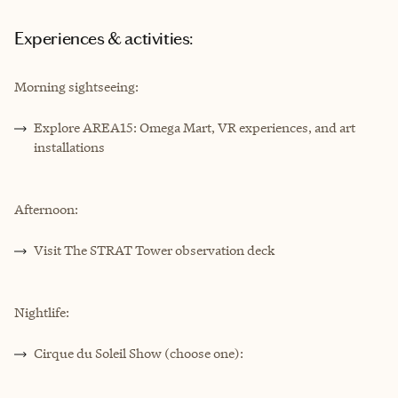
Experiences & activities:
Morning sightseeing:
Explore AREA15: Omega Mart, VR experiences, and art
installations
Afternoon:
Visit The STRAT Tower observation deck
Nightlife:
Cirque du Soleil Show (choose one):