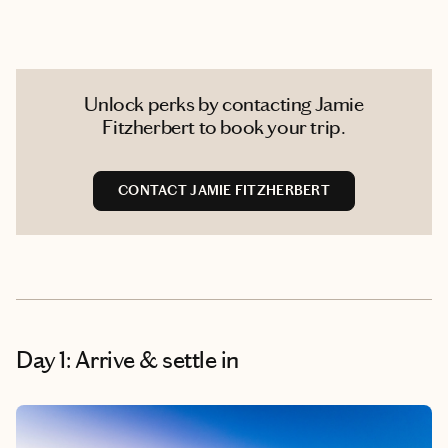
Unlock perks by contacting Jamie
Fitzherbert to book your trip.
CONTACT JAMIE FITZHERBERT
Day 1: Arrive & settle in