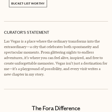
BUCKET-LIST WORTHY
CURATOR’S STATEMENT
Las Vegas is a place where the ordinary transforms into the
extraordinary—a city that celebrates both spontaneity and
spectacular moments. From glittering nights to endless
adventures, it’s where you can feel alive, inspired, and free to
create unforgettable memories. Vegas isn’t just a destination for
me—it’s a playground of possibility, and every visit writes a
new chapter in my story.
The Fora Difference