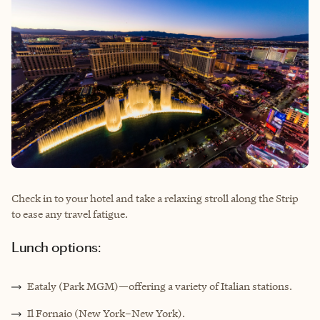
Check in to your hotel and take a relaxing stroll along the Strip
to ease any travel fatigue.
Lunch options:
Eataly (Park MGM)—offering a variety of Italian stations.
Il Fornaio (New York–New York).