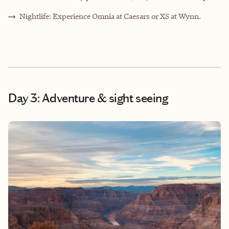
Nightlife: Experience Omnia at Caesars or XS at Wynn.
Day 3: Adventure & sight seeing