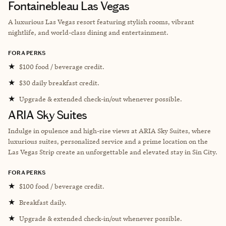
Fontainebleau Las Vegas
A luxurious Las Vegas resort featuring stylish rooms, vibrant
nightlife, and world-class dining and entertainment.
FORA PERKS
★
$100 food / beverage credit.
★
$30 daily breakfast credit.
★
Upgrade & extended check-in/out whenever possible.
ARIA Sky Suites
Indulge in opulence and high-rise views at ARIA Sky Suites, where
luxurious suites, personalized service and a prime location on the
Las Vegas Strip create an unforgettable and elevated stay in Sin City.
FORA PERKS
★
$100 food / beverage credit.
★
Breakfast daily.
★
Upgrade & extended check-in/out whenever possible.