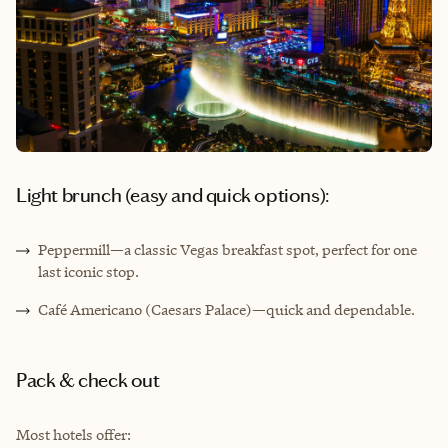
Light brunch (easy and quick options):
Peppermill—a classic Vegas breakfast spot, perfect for one
last iconic stop.
Café Americano (Caesars Palace)—quick and dependable.
Pack & check out
Most hotels offer: