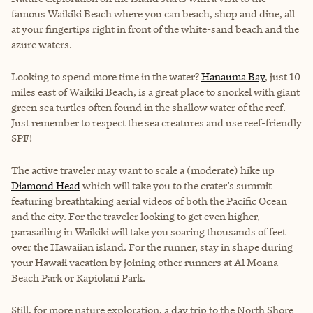
famous
Waikiki Beach
where you can beach, shop and dine, all
at your fingertips right in front of the white-sand beach and the
azure waters.
Looking to spend more time in the water?
Hanauma Bay
, just 10
miles east of Waikiki Beach, is a great place to snorkel with giant
green sea turtles often found in the shallow water of the reef.
Just remember to respect the sea creatures and use reef-friendly
SPF!
The active traveler may want to scale a (moderate) hike up
Diamond Head
which will take you to the crater’s summit
featuring breathtaking aerial videos of both the Pacific Ocean
and the city. For the traveler looking to get even higher,
parasailing in Waikiki will take you soaring thousands of feet
over the Hawaiian island. For the runner, stay in shape during
your Hawaii vacation by joining other runners at Al Moana
Beach Park or Kapiolani Park.
Still, for more nature exploration, a day trip to the North Shore