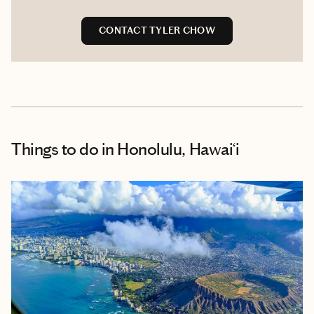
CONTACT TYLER CHOW
Things to do
in Honolulu, Hawai‘i