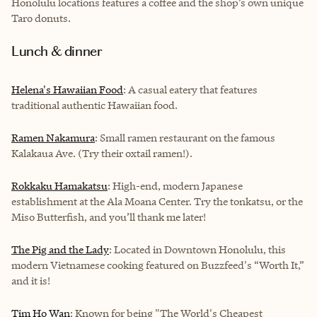
Honolulu locations features a coffee and the shop’s own unique
Taro donuts.
Lunch & dinner
Helena's Hawaiian Food
: A casual eatery that features
traditional authentic Hawaiian food.
Ramen Nakamura
: Small ramen restaurant on the famous
Kalakaua Ave. (Try their oxtail ramen!).
Rokkaku Hamakatsu
: High-end, modern Japanese
establishment at the Ala Moana Center. Try the tonkatsu, or the
Miso Butterfish, and you’ll thank me later!
The Pig and the Lady
: Located in Downtown Honolulu, this
modern Vietnamese cooking featured on Buzzfeed's “Worth It,”
and it is!
Tim Ho Wan
: Known for being "The World's Cheapest