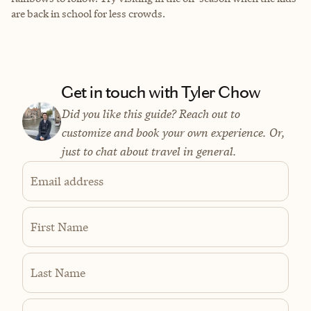
are back in school for less crowds.
Get in touch with Tyler Chow
Did you like this guide? Reach out to
customize and book your own experience. Or,
just to chat about travel in general.
Email address
First Name
Last Name