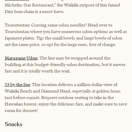
Michelin-Star Restaurant," the Waikiki outpost of this famed
Dim Sum chain is a must-have.
Tsurutontan
: Craving some udon noodles? Head over to
Tsurutontan where you have numerous udon options as well as
Japanese plates. Tip: the small bowls and large bowls of udon
are the same price, so opt for the large ones, free of charge.
Marugame Udon
: The line may be wrapped around the
building at this budget-friendly udon destination, but it moves
fast and it is totally worth the wait.
53 by the Sea
: This location delivers a million dollar view of
Waikiki Beach and Diamond Head, especially at golden hour,
just before sunset. Request outdoor seating to take in the
Hawaiian breeze, enjoy the delicious fare, and make sure to save
room for dessert!
Snacks