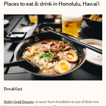
Places to eat & drink
in Honolulu, Hawai‘i
Breakfast
Holey Grail Donuts
: A must-have breakfast at one of their two