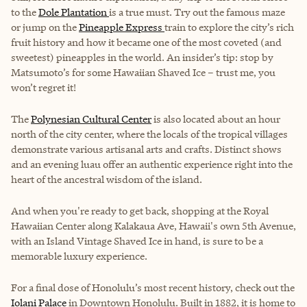
to the
Dole Plantation
is a true must. Try out the famous maze
or jump on the
Pineapple Express
train to explore the city’s rich
fruit history and how it became one of the most coveted (and
sweetest) pineapples in the world. An insider’s tip: stop by
Matsumoto’s for some Hawaiian Shaved Ice – trust me, you
won’t regret it!
The
Polynesian Cultural Center
is also located about an hour
north of the city center, where the locals of the tropical villages
demonstrate various artisanal arts and crafts. Distinct shows
and an evening luau offer an authentic experience right into the
heart of the ancestral wisdom of the island.
And when you're ready to get back, shopping at the Royal
Hawaiian Center along Kalakaua Ave, Hawaii's own 5th Avenue,
with an Island Vintage Shaved Ice in hand, is sure to be a
memorable luxury experience.
For a final dose of Honolulu’s most recent history, check out the
Iolani Palace
in Downtown Honolulu. Built in 1882, it is home to