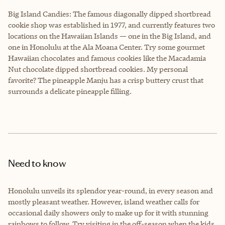
Big Island Candies
: The famous diagonally dipped shortbread
cookie shop was established in 1977, and currently features two
locations on the Hawaiian Islands — one in the Big Island, and
one in Honolulu at the Ala Moana Center. Try some gourmet
Hawaiian chocolates and famous cookies like the Macadamia
Nut chocolate dipped shortbread cookies. My personal
favorite? The pineapple Manju has a crisp buttery crust that
surrounds a delicate pineapple filling.
Need to know
Honolulu unveils its splendor year-round, in every season and
mostly pleasant weather. However, island weather calls for
occasional daily showers only to make up for it with stunning
rainbows to follow. Try visiting in the off-season when the kids