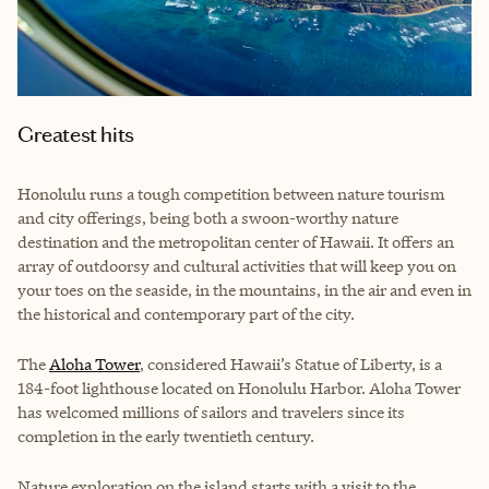
Greatest hits
Honolulu runs a tough competition between nature tourism
and city offerings, being both a swoon-worthy nature
destination and the metropolitan center of Hawaii. It offers an
array of outdoorsy and cultural activities that will keep you on
your toes on the seaside, in the mountains, in the air and even in
the historical and contemporary part of the city.
The
Aloha Tower
, considered Hawaii’s Statue of Liberty, is a
184-foot lighthouse located on Honolulu Harbor. Aloha Tower
has welcomed millions of sailors and travelers since its
completion in the early twentieth century.
Nature exploration on the island starts with a visit to the