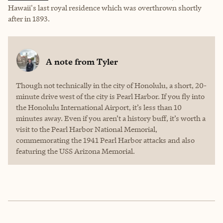
Hawaii's last royal residence which was overthrown shortly
after in 1893.
A note from
Tyler
Though not technically in the city of Honolulu, a short, 20-
minute drive west of the city is Pearl Harbor. If you fly into
the Honolulu International Airport, it’s less than 10
minutes away. Even if you aren’t a history buff, it’s worth a
visit to the Pearl Harbor National Memorial,
commemorating the 1941 Pearl Harbor attacks and also
featuring the USS Arizona Memorial.