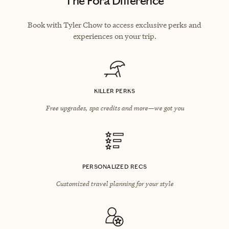
The Fora Difference
Book with Tyler Chow to access exclusive perks and
experiences on your trip.
KILLER PERKS
Free upgrades, spa credits and more—we got you
PERSONALIZED RECS
Customized travel planning for your style