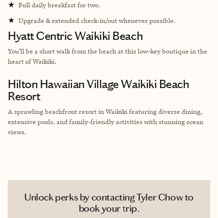
★
Full daily breakfast for two.
★
Upgrade & extended check-in/out whenever possible.
Hyatt Centric Waikiki Beach
You’ll be a short walk from the beach at this low-key boutique in the
heart of Waikiki.
Hilton Hawaiian Village Waikiki Beach
Resort
A sprawling beachfront resort in Waikiki featuring diverse dining,
extensive pools, and family-friendly activities with stunning ocean
views.
Unlock perks by contacting Tyler Chow to
book your trip.