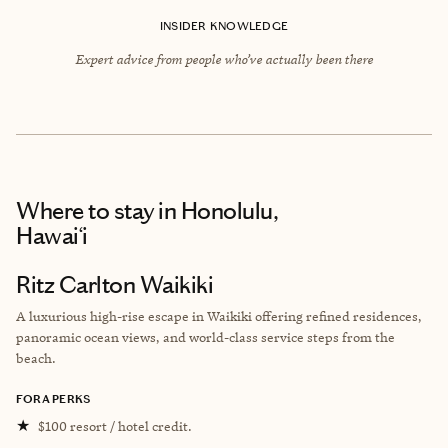
INSIDER KNOWLEDGE
Expert advice from people who’ve actually been there
Where to stay
in Honolulu,
Hawai‘i
Ritz Carlton Waikiki
A luxurious high-rise escape in Waikiki offering refined residences,
panoramic ocean views, and world-class service steps from the
beach.
FORA PERKS
★
$100 resort / hotel credit.