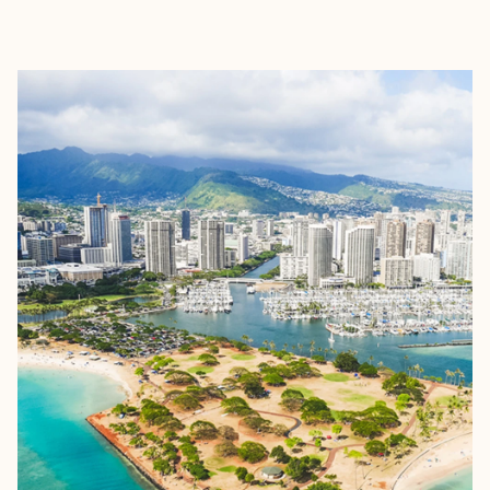
EXPLORE
BOOK WITH TYLER