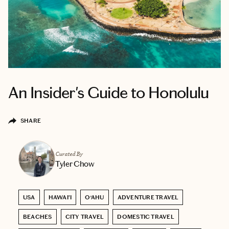
An Insider's Guide to Honolulu
SHARE
Curated By
Tyler Chow
USA
HAWAI'I
O‘AHU
ADVENTURE TRAVEL
BEACHES
CITY TRAVEL
DOMESTIC TRAVEL