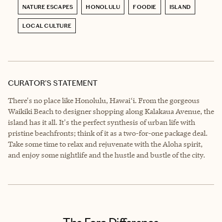
NATURE ESCAPES
HONOLULU
FOODIE
ISLAND
LOCAL CULTURE
CURATOR’S STATEMENT
There's no place like Honolulu, Hawaiʻi. From the gorgeous
Waikiki Beach to designer shopping along Kalakaua Avenue, the
island has it all. It's the perfect synthesis of urban life with
pristine beachfronts; think of it as a two-for-one package deal.
Take some time to relax and rejuvenate with the Aloha spirit,
and enjoy some nightlife and the hustle and bustle of the city.