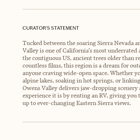
CURATOR’S STATEMENT
Tucked between the soaring Sierra Nevada a
Valley is one of California’s most underrated
the contiguous US, ancient trees older than r
countless films, this region is a dream for ou
anyone craving wide-open space. Whether you
alpine lakes, soaking in hot springs, or linkin
Owens Valley delivers jaw-dropping scenery 
experience it is by renting an RV, giving you 
up to ever-changing Eastern Sierra views.