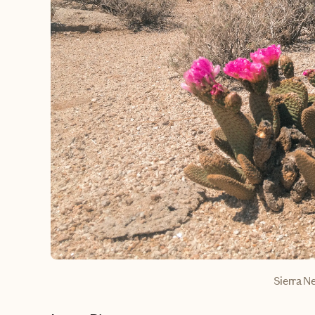
Sierra N