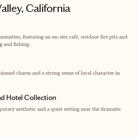
lley, California
ities, featuring an on-site café, outdoor fire pits and
ng and fishing.
hioned charm and a strong sense of local character in
d Hotel Collection
orary aesthetic and a quiet setting near the dramatic