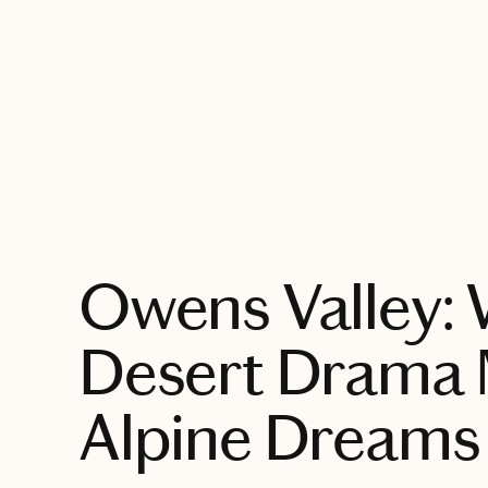
EXPLORE
Owens Valley:
Desert Drama 
Alpine Dreams