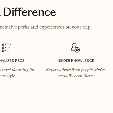
 Difference
clusive perks and experiences on your trip.
NALIZED RECS
INSIDER KNOWLEDGE
travel planning for
Expert advice from people who’ve
our style
actually been there