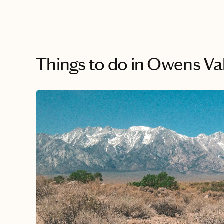
Things to do
in Owens Vall