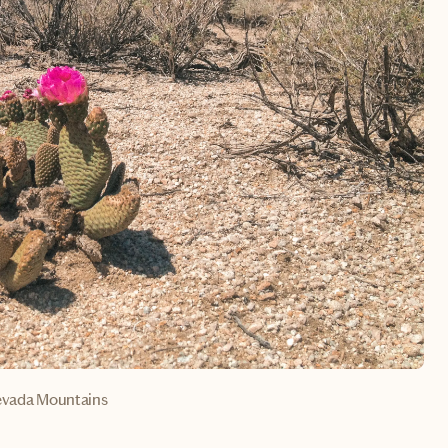
evada Mountains