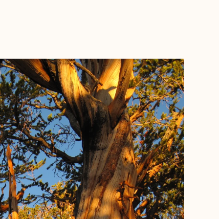
BOOK WITH HANNAH