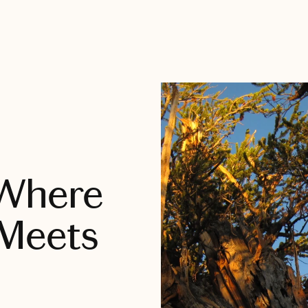
 Where
Meets