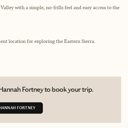
lley with a simple, no-frills feel and easy access to the
ent location for exploring the Eastern Sierra.
Hannah Fortney to book your trip.
HANNAH FORTNEY