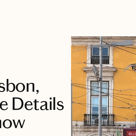
isbon,
e Details
now