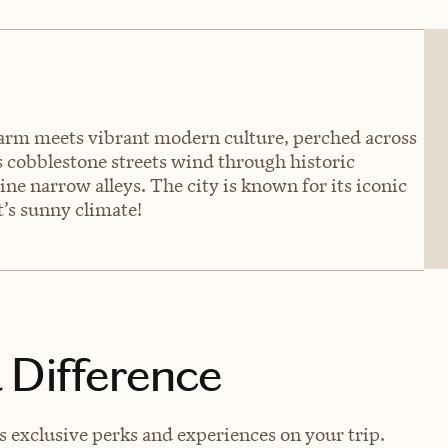
harm meets vibrant modern culture, perched across
ts cobblestone streets wind through historic
ne narrow alleys. The city is known for its iconic
’s sunny climate!
 Difference
 exclusive perks and experiences on your trip.