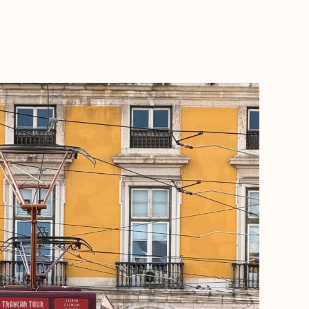
BOOK WITH KRISTINE