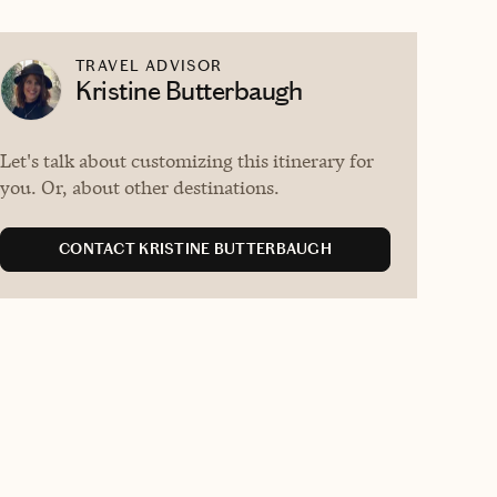
TRAVEL ADVISOR
Kristine Butterbaugh
Let's talk about customizing this itinerary for
you. Or, about other destinations.
CONTACT KRISTINE BUTTERBAUGH