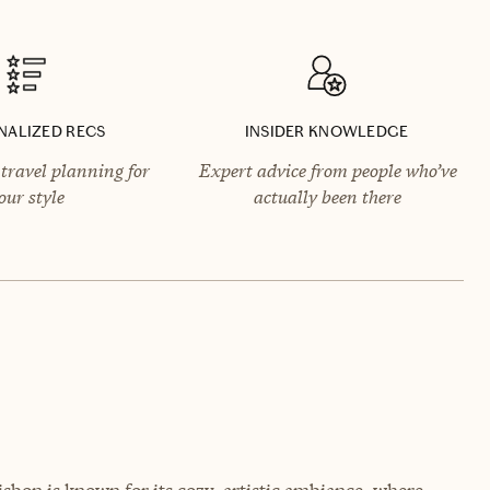
NALIZED RECS
INSIDER KNOWLEDGE
travel planning for
Expert advice from people who’ve
our style
actually been there
sbon is known for its cozy, artistic ambiance, where