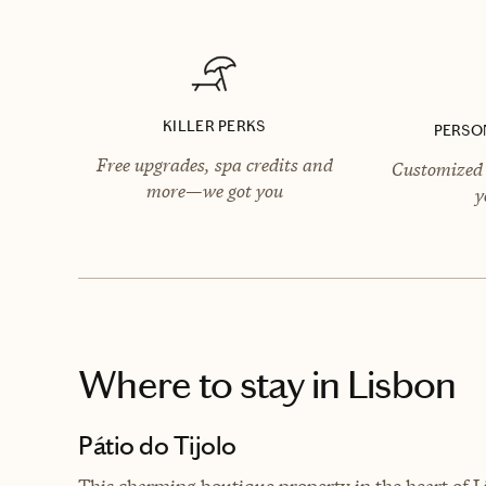
KILLER PERKS
PERSO
Free upgrades, spa credits and
Customized 
more—we got you
y
Where to stay
in Lisbon
Pátio do Tijolo
This charming boutique property in the heart of Li