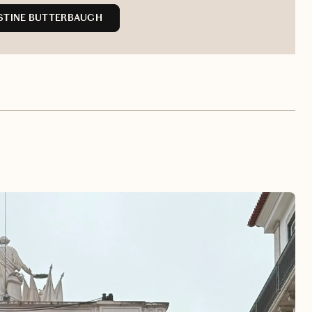
STINE BUTTERBAUGH