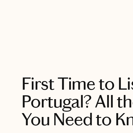
EXPLORE
First Time to L
Portugal? All th
You Need to K