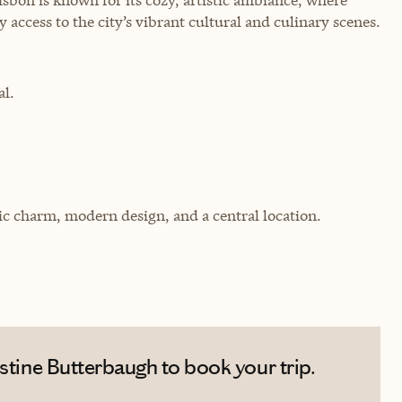
 access to the city’s vibrant cultural and culinary scenes.
al.
ic charm, modern design, and a central location.
stine Butterbaugh to book your trip.