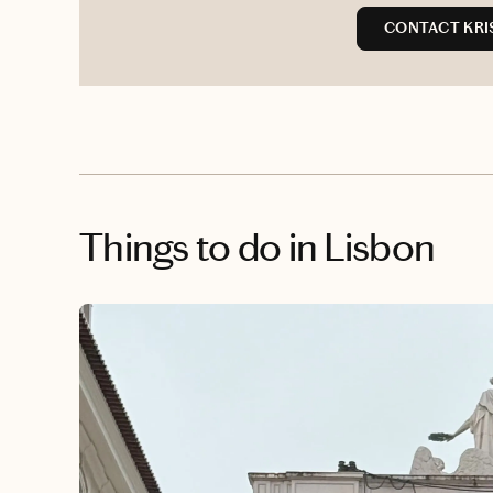
CONTACT KRI
Things to do
in Lisbon