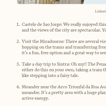
Lisbon'
Castelo de Sao Jorge: We really enjoyed th
and the views of the city are spectacular. Y
Visit the Miradouros: There are several v
hopping on the trams and transferring from
it’s a fun, free option and a great way to see
Take a day trip to Sintra: Oh my!! The Pen
either do this on your own, taking a train t
like stepping into a fairy tale.
Meander near the Arco Triunfal da Rua Augu
meander. It’s a pretty area with a huge plaza
active energy.