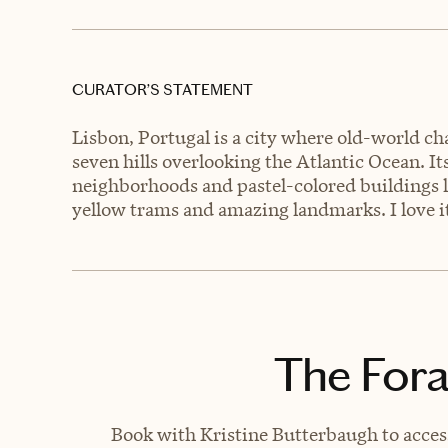
CURATOR’S STATEMENT
Lisbon, Portugal is a city where old-world c
seven hills overlooking the Atlantic Ocean. I
neighborhoods and pastel-colored buildings li
yellow trams and amazing landmarks. I love it
The Fora
Book with Kristine Butterbaugh to access