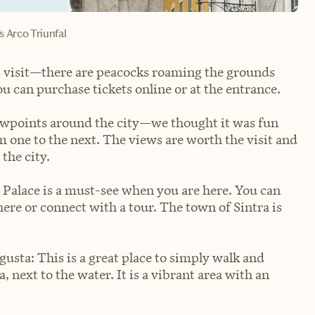
s Arco Triunfal
is visit—there are peacocks roaming the grounds
ou can purchase tickets online or at the entrance.
iewpoints around the city—we thought it was fun
 one to the next. The views are worth the visit and
 the city.
a Palace is a must-see when you are here. You can
here or connect with a tour. The town of Sintra is
sta: This is a great place to simply walk and
, next to the water. It is a vibrant area with an