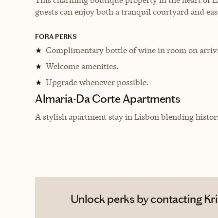
guests can enjoy both a tranquil courtyard and easy
FORA PERKS
Complimentary bottle of wine in room on arriv
★
Welcome amenities.
★
Upgrade whenever possible.
★
Almaria-Da Corte Apartments
A stylish apartment stay in Lisbon blending histor
Unlock perks by contacting Kri