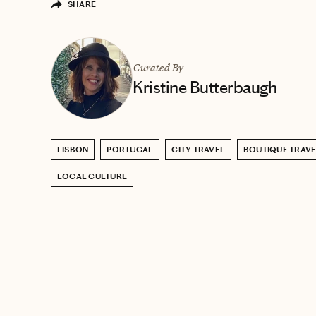
SHARE
Curated By
Kristine Butterbaugh
LISBON
PORTUGAL
CITY TRAVEL
BOUTIQUE TRAV
LOCAL CULTURE