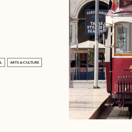
EL
ARTS & CULTURE