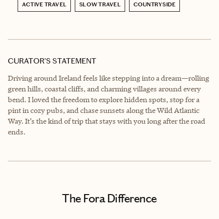
ACTIVE TRAVEL
SLOW TRAVEL
COUNTRYSIDE
CURATOR’S STATEMENT
Driving around Ireland feels like stepping into a dream—rolling
green hills, coastal cliffs, and charming villages around every
bend. I loved the freedom to explore hidden spots, stop for a
pint in cozy pubs, and chase sunsets along the Wild Atlantic
Way. It’s the kind of trip that stays with you long after the road
ends.
The Fora Difference