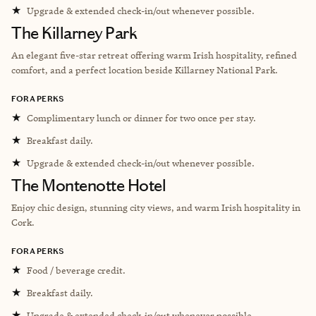
★
Upgrade & extended check-in/out whenever possible.
The Killarney Park
An elegant five-star retreat offering warm Irish hospitality, refined
comfort, and a perfect location beside Killarney National Park.
FORA PERKS
★
Complimentary lunch or dinner for two once per stay.
★
Breakfast daily.
★
Upgrade & extended check-in/out whenever possible.
The Montenotte Hotel
Enjoy chic design, stunning city views, and warm Irish hospitality in
Cork.
FORA PERKS
★
Food / beverage credit.
★
Breakfast daily.
★
Upgrade & extended check-in/out whenever possible.