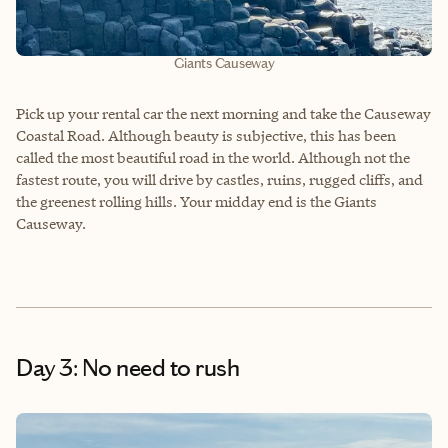
Giants Causeway
Pick up your rental car the next morning and take the Causeway
Coastal Road. Although beauty is subjective, this has been
called the most beautiful road in the world. Although not the
fastest route, you will drive by castles, ruins, rugged cliffs, and
the greenest rolling hills. Your midday end is the Giants
Causeway.
Day 3: No need to rush