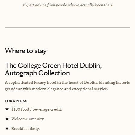
Expert advice from people who’ve actually been there
Where to stay
The College Green Hotel Dublin,
Autograph Collection
A sophisticated luxury hotel in the heart of Dublin, blending historic
grandeur with modern elegance and exceptional service.
FORA PERKS
★
$100 food / beverage credit.
★
Welcome amenity.
★
Breakfast daily.