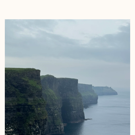
EXPLORE
BOOK WITH LAURA