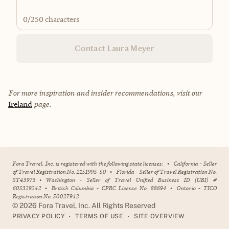
0
/250 characters
Contact Laura Meyer
For more inspiration and insider recommendations, visit our
Ireland
page.
Fora Travel, Inc. is registered with the following state licenses:
•
California - Seller
of Travel Registration No. 2151995-50
•
Florida - Seller of Travel Registration No.
ST43973
•
Washington - Seller of Travel Unified Business ID (UBI) #
605329242
•
British Columbia - CPBC License No. 88694
•
Ontario - TICO
Registration No. 50027942
©
2026
Fora Travel, Inc. All Rights Reserved
•
•
PRIVACY POLICY
TERMS OF USE
SITE OVERVIEW