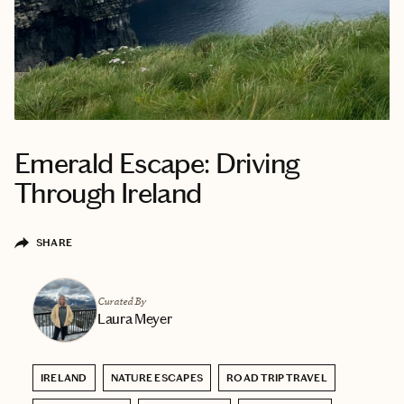
Emerald Escape: Driving
Through Ireland
SHARE
Curated By
Laura Meyer
IRELAND
NATURE ESCAPES
ROAD TRIP TRAVEL