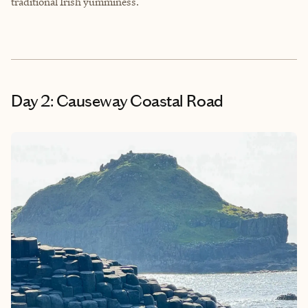
traditional Irish yumminess.
Day 2: Causeway Coastal Road