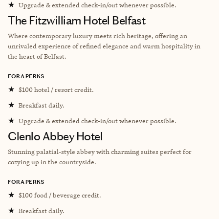
★
Upgrade & extended check-in/out whenever possible.
The Fitzwilliam Hotel Belfast
Where contemporary luxury meets rich heritage, offering an
unrivaled experience of refined elegance and warm hospitality in
the heart of Belfast.
FORA PERKS
★
$100 hotel / resort credit.
★
Breakfast daily.
★
Upgrade & extended check-in/out whenever possible.
Glenlo Abbey Hotel
Stunning palatial-style abbey with charming suites perfect for
cozying up in the countryside.
FORA PERKS
★
$100 food / beverage credit.
★
Breakfast daily.