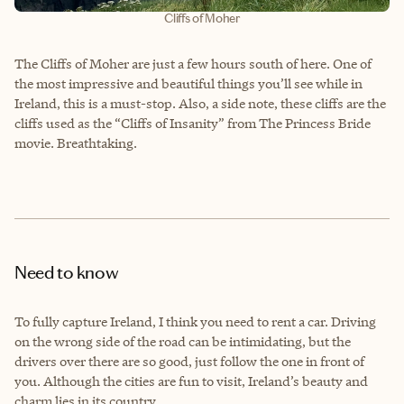
Cliffs of Moher
The Cliffs of Moher are just a few hours south of here. One of
the most impressive and beautiful things you’ll see while in
Ireland, this is a must-stop. Also, a side note, these cliffs are the
cliffs used as the “Cliffs of Insanity” from The Princess Bride
movie. Breathtaking.
Need to know
To fully capture Ireland, I think you need to rent a car. Driving
on the wrong side of the road can be intimidating, but the
drivers over there are so good, just follow the one in front of
you. Although the cities are fun to visit, Ireland’s beauty and
charm lies in its country.