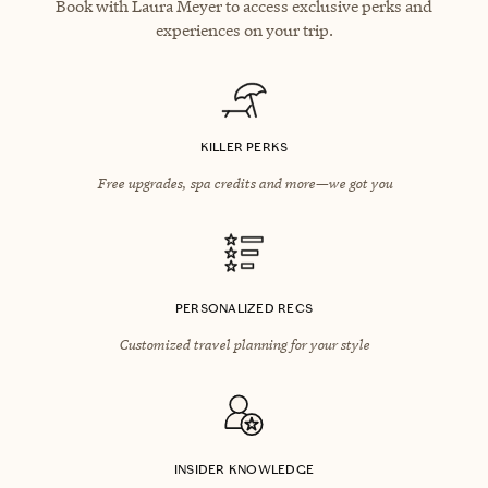
Book with Laura Meyer to access exclusive perks and
experiences on your trip.
KILLER PERKS
Free upgrades, spa credits and more—we got you
PERSONALIZED RECS
Customized travel planning for your style
INSIDER KNOWLEDGE