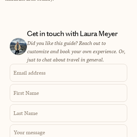
Get in touch with Laura Meyer
Did you like this guide? Reach out to
customize and book your own experience. Or,
just to chat about travel in general.
Email address
First Name
Last Name