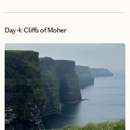
Day 4: Cliffs of Moher