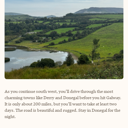
As you continue south west, you’ll drive through the most
charming towns like Derry and Donegal before you hit Galway.
It is only about 200 miles, but you’ll want to take at least two
days. The road is beautiful and rugged. Stay in Donegal for the
night.