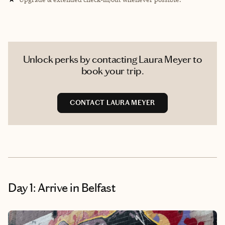
Unlock perks by contacting Laura Meyer to
book your trip.
CONTACT LAURA MEYER
Day 1: Arrive in Belfast