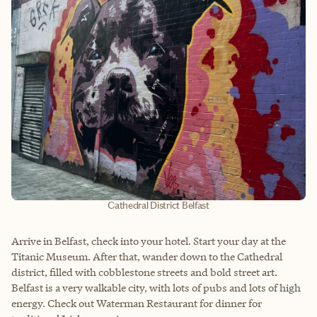
Cathedral District Belfast
Arrive in Belfast, check into your hotel. Start your day at the
Titanic Museum. After that, wander down to the Cathedral
district, filled with cobblestone streets and bold street art.
Belfast is a very walkable city, with lots of pubs and lots of high
energy. Check out Waterman Restaurant for dinner for