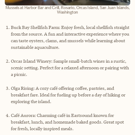
Mussels at Harbor Bar and Grill, Rosario, Orcas Island, San Juan Islands,
Washington
Buck Bay Shellfish Farm: Enjoy fresh, local shellfish straight
from the source. A fun and interactive experience where you
can taste oysters, clams, and mussels while learning about
sustainable aquaculture.
Orcas Island Winery: Sample small-batch wines in a rustic,
scenic setting. Perfect for a relaxed afternoon or pairing with
a picnic.
Olga Rising: A cozy café offering coffee, pastries, and
breakfast fare. Ideal for fueling up before a day of hiking or
exploring the island.
Café Aurora: Charming café in Eastsound known for
breakfast, lunch, and homemade baked goods. Great spot
for fresh, locally inspired meals.