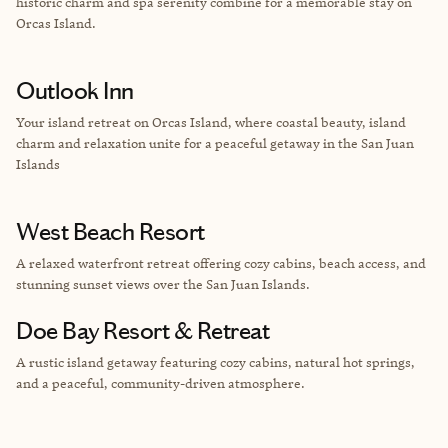
historic charm and spa serenity combine for a memorable stay on
Orcas Island.
Outlook Inn
Your island retreat on Orcas Island, where coastal beauty, island
charm and relaxation unite for a peaceful getaway in the San Juan
Islands
West Beach Resort
A relaxed waterfront retreat offering cozy cabins, beach access, and
stunning sunset views over the San Juan Islands.
Doe Bay Resort & Retreat
A rustic island getaway featuring cozy cabins, natural hot springs,
and a peaceful, community-driven atmosphere.