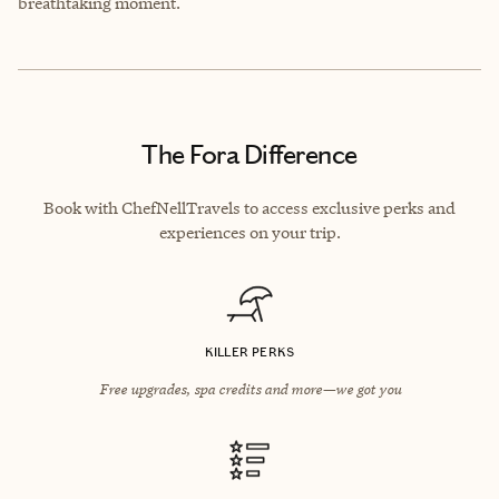
breathtaking moment.
The Fora Difference
Book with ChefNellTravels to access exclusive perks and
experiences on your trip.
KILLER PERKS
Free upgrades, spa credits and more—we got you