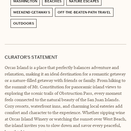
WASHINGTON
BEACHES
NATURE ESCAPES
WEEKEND GETAWAYS
OFF-THE-BEATEN-PATH TRAVEL
OUTDOORS
CURATOR’S STATEMENT
Orcas Island is a place that perfectly balances adventure and
relaxation, making it an ideal destination for a romantic getaway
or a nature-filled getaway with friends or family. From hiking to
the summit of Mt. Constitution for panoramic island views to
exploring the scenic trails of Obstruction Pass, every moment
feels connected to the natural beauty of the San Juan Islands.
Cozy resorts, waterfront inns, and charming local eateries add
comfort and character to the experience. Whether sipping wine
at Orcas Island Winery or watching the sunset over West Beach,
the island invites you to slow down and savor every peaceful,