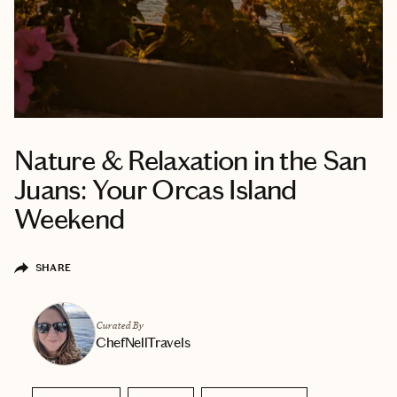
Nature & Relaxation in the San
Juans: Your Orcas Island
Weekend
SHARE
Curated By
ChefNellTravels