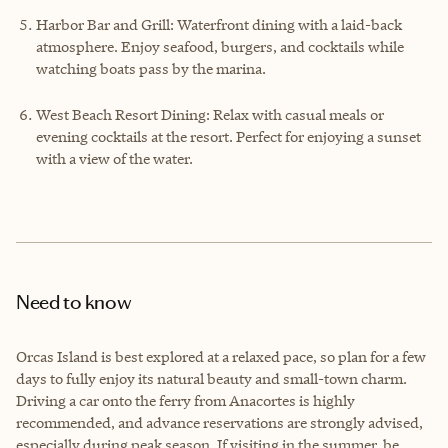
Harbor Bar and Grill: Waterfront dining with a laid-back
atmosphere. Enjoy seafood, burgers, and cocktails while
watching boats pass by the marina.
West Beach Resort Dining: Relax with casual meals or
evening cocktails at the resort. Perfect for enjoying a sunset
with a view of the water.
Need to know
Orcas Island is best explored at a relaxed pace, so plan for a few
days to fully enjoy its natural beauty and small-town charm.
Driving a car onto the ferry from Anacortes is highly
recommended, and advance reservations are strongly advised,
especially during peak season. If visiting in the summer, be