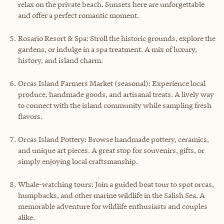
relax on the private beach. Sunsets here are unforgettable
and offer a perfect romantic moment.
Rosario Resort & Spa: Stroll the historic grounds, explore the
gardens, or indulge in a spa treatment. A mix of luxury,
history, and island charm.
Orcas Island Farmers Market (seasonal): Experience local
produce, handmade goods, and artisanal treats. A lively way
to connect with the island community while sampling fresh
flavors.
Orcas Island Pottery: Browse handmade pottery, ceramics,
and unique art pieces. A great stop for souvenirs, gifts, or
simply enjoying local craftsmanship.
Whale-watching tours: Join a guided boat tour to spot orcas,
humpbacks, and other marine wildlife in the Salish Sea. A
memorable adventure for wildlife enthusiasts and couples
alike.