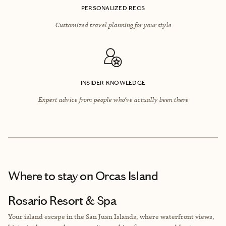
PERSONALIZED RECS
Customized travel planning for your style
INSIDER KNOWLEDGE
Expert advice from people who’ve actually been there
Where to stay
on Orcas Island
Rosario Resort & Spa
Your island escape in the San Juan Islands, where waterfront views,