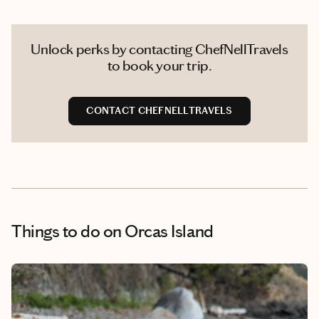
Unlock perks by contacting ChefNellTravels
to book your trip.
CONTACT CHEFNELLTRAVELS
Things to do
on Orcas Island