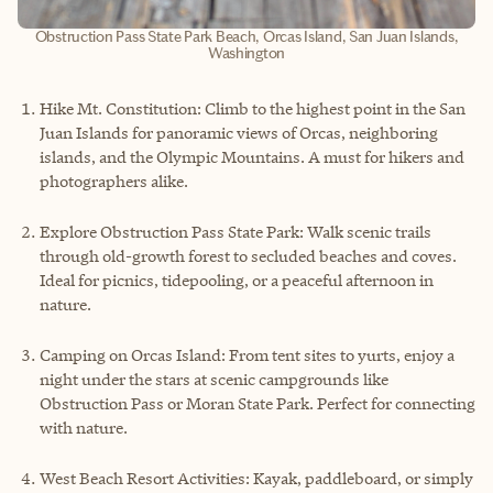
Obstruction Pass State Park Beach, Orcas Island, San Juan Islands,
Washington
Hike Mt. Constitution: Climb to the highest point in the San
Juan Islands for panoramic views of Orcas, neighboring
islands, and the Olympic Mountains. A must for hikers and
photographers alike.
Explore Obstruction Pass State Park: Walk scenic trails
through old-growth forest to secluded beaches and coves.
Ideal for picnics, tidepooling, or a peaceful afternoon in
nature.
Camping on Orcas Island: From tent sites to yurts, enjoy a
night under the stars at scenic campgrounds like
Obstruction Pass or Moran State Park. Perfect for connecting
with nature.
West Beach Resort Activities: Kayak, paddleboard, or simply