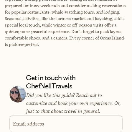
prepared for busy weekends and consider making reservations
for popular restaurants, whale-watching tours, and lodging.
Seasonal activities, like the farmers market and kayaking, add a
special local touch, while winter or off-season visits offer a
quieter, more peaceful experience. Don’t forget to pack layers,
comfortable shoes, and a camera. Every corner of Orcas Island
is picture-perfect.
Get in touch with
ChefNellTravels
Did you like this guide? Reach out to
customize and book your own experience. Or,
just to chat about travel in general.
Email address