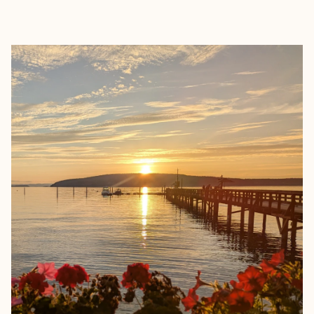
EXPLORE
BOOK WITH CHEFNELLTRAVEL