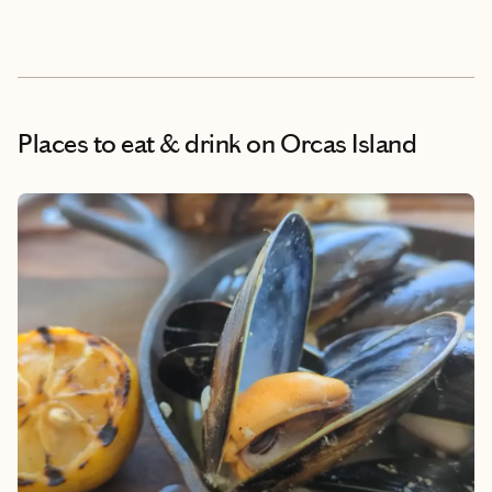
Places to eat & drink
on Orcas Island