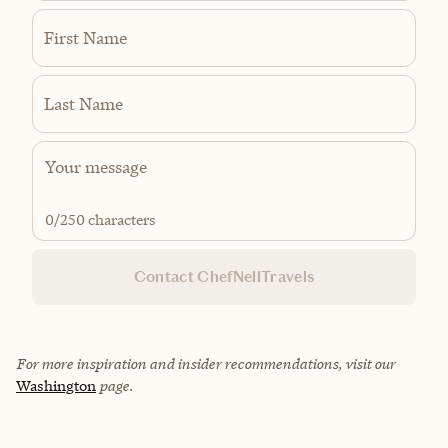
First Name
Last Name
0
/250 characters
Contact ChefNellTravels
For more inspiration and insider recommendations, visit our
Washington
page.