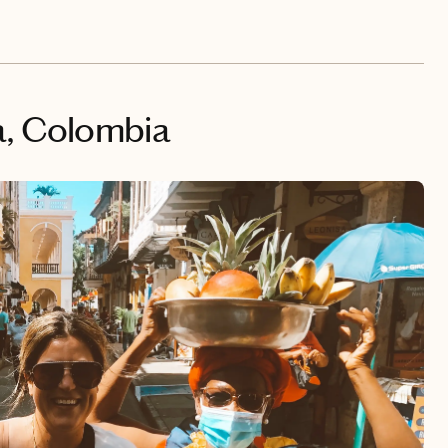
a, Colombia