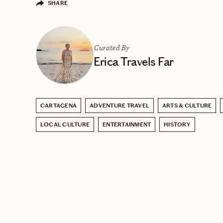
SHARE
Curated By
Erica Travels Far
CARTAGENA
ADVENTURE TRAVEL
ARTS & CULTURE
LOCAL CULTURE
ENTERTAINMENT
HISTORY