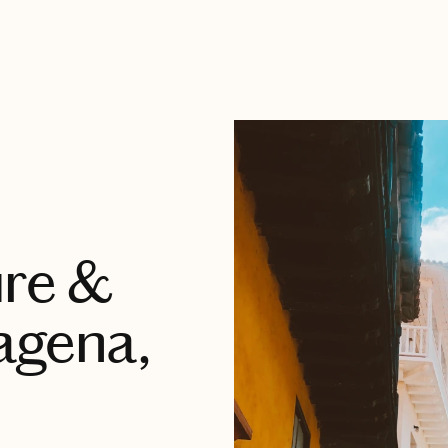
ure &
agena,