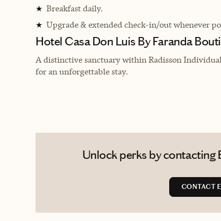
Breakfast daily.
★
Upgrade & extended check-in/out whenever pos
★
Hotel Casa Don Luis By Faranda Bouti
A distinctive sanctuary within Radisson Individua
for an unforgettable stay.
Unlock perks by contacting Er
CONTACT E