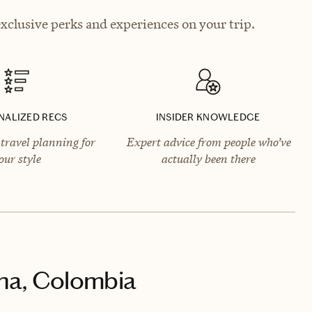
exclusive perks and experiences on your trip.
NALIZED RECS
INSIDER KNOWLEDGE
travel planning for
Expert advice from people who’ve
our style
actually been there
na, Colombia