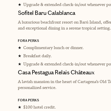
Upgrade & extended check-in/out whenever pos
★
Sofitel Baru Calablanca
A luxurious beachfront resort on Barú Island, off
and exceptional dining in a serene tropical setting.
FORA PERKS
Complimentary lunch or dinner.
★
Breakfast daily.
★
Upgrade & extended check-in/out whenever pos
★
Casa Pestagua Relais Châteaux
A lavish mansion in the heart of Cartagena’s Old T
personalized service.
FORA PERKS
$100 hotel credit.
★