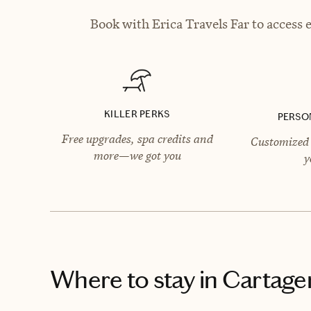
Book with Erica Travels Far to access 
KILLER PERKS
PERSO
Free upgrades, spa credits and
Customized 
more—we got you
y
Where to stay
in Cartage