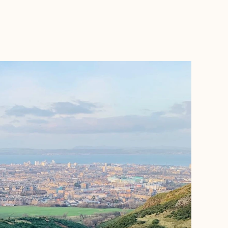
BOOK WITH KEESHA