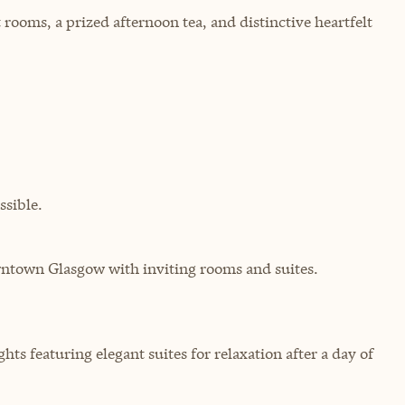
rooms, a prized afternoon tea, and distinctive heartfelt
sible.
ntown Glasgow with inviting rooms and suites.
hts featuring elegant suites for relaxation after a day of