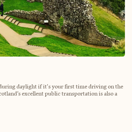
 during daylight if it's your first time driving on the
Scotland’s excellent public transportation is also a