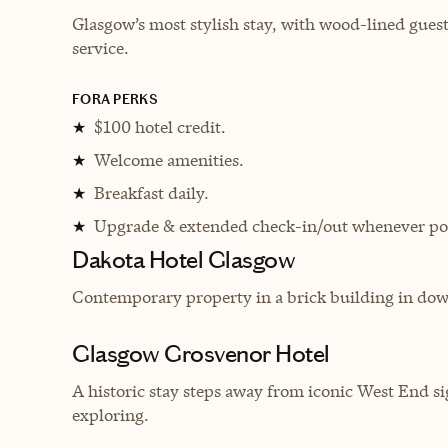
Glasgow’s most stylish stay, with wood-lined guest 
service.
FORA PERKS
$100 hotel credit.
★
Welcome amenities.
★
Breakfast daily.
★
Upgrade & extended check-in/out whenever pos
★
Dakota Hotel Glasgow
Contemporary property in a brick building in dow
Glasgow Grosvenor Hotel
A historic stay steps away from iconic West End sig
exploring.