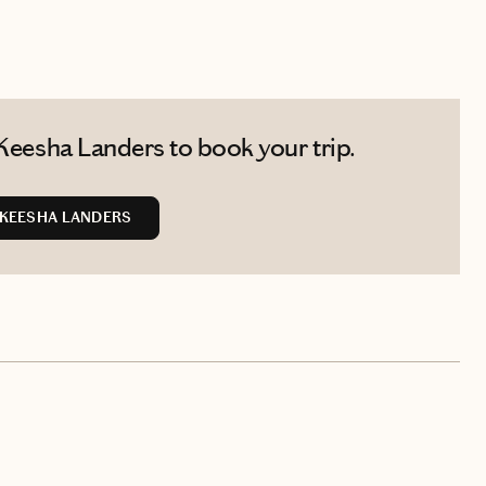
Keesha Landers to book your trip.
KEESHA LANDERS