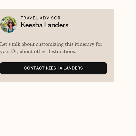
TRAVEL ADVISOR
Keesha Landers
Let's talk about customizing this itinerary for
you. Or, about other destinations.
CONTACT KEESHA LANDERS