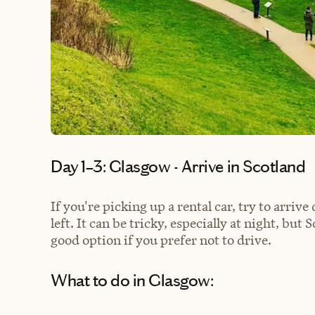
Day 1–3: Glasgow - Arrive in Scotland
If you're picking up a rental car, try to arrive
left. It can be tricky, especially at night, but 
good option if you prefer not to drive.
What to do in Glasgow: