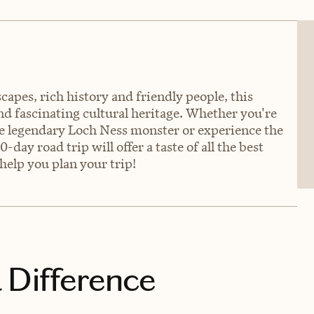
apes, rich history and friendly people, this
and fascinating cultural heritage. Whether you're
the legendary Loch Ness monster or experience the
y road trip will offer a taste of all the best
 help you plan your trip!
 Difference