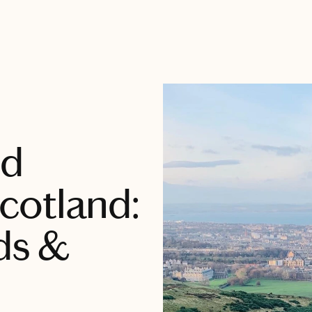
nd
cotland:
ds &