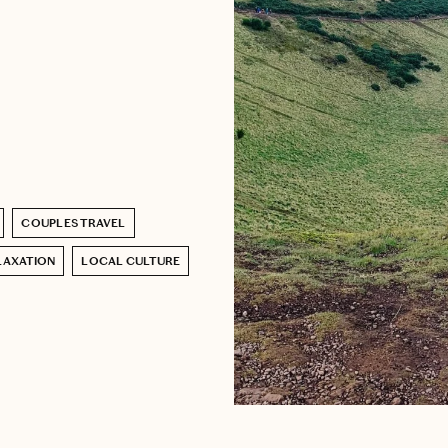
COUPLES TRAVEL
LAXATION
LOCAL CULTURE