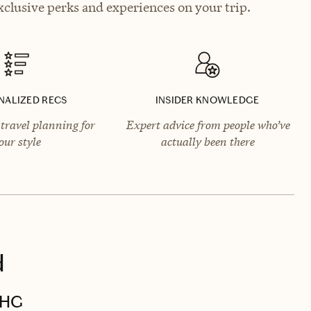
clusive perks and experiences on your trip.
NALIZED RECS
INSIDER KNOWLEDGE
travel planning for
Expert advice from people who’ve
our style
actually been there
d
IHG