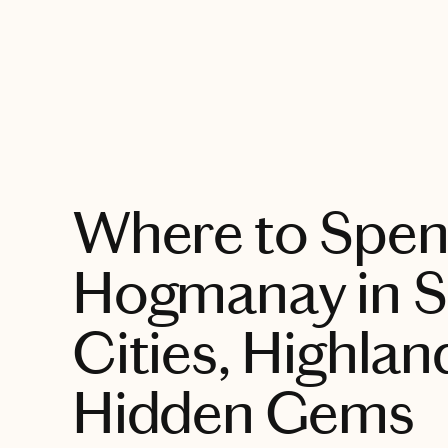
EXPLORE
Where to Spe
Hogmanay in S
Cities, Highlan
Hidden Gems