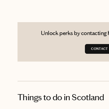
Unlock perks by contacting 
CONTACT 
Things to do
in Scotland