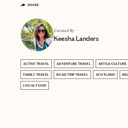
SHARE
Curated By
Keesha Landers
ACTIVE TRAVEL
ADVENTURE TRAVEL
ARTS & CULTURE
FAMILY TRAVEL
ROAD TRIP TRAVEL
SCOTLAND
RE
LOCAL FOOD