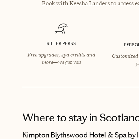
Book with Keesha Landers to access ex
KILLER PERKS
PERSO
Free upgrades, spa credits and
Customized 
more—we got you
y
Where to stay
in Scotlan
Kimpton Blythswood Hotel & Spa by 