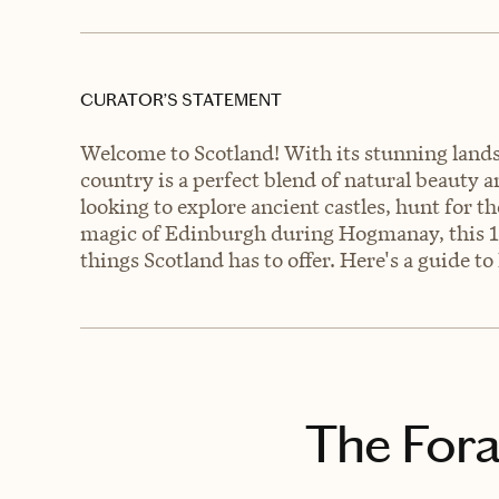
CURATOR’S STATEMENT
Welcome to Scotland! With its stunning landsc
country is a perfect blend of natural beauty 
looking to explore ancient castles, hunt for 
magic of Edinburgh during Hogmanay, this 10-da
things Scotland has to offer. Here's a guide to
The Fora