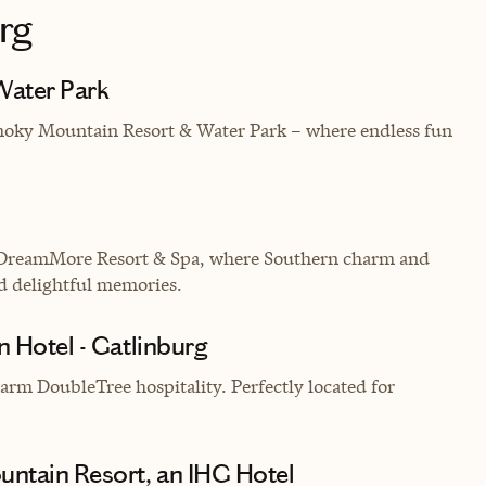
rg
Water Park
Smoky Mountain Resort & Water Park – where endless fun
 DreamMore Resort & Spa, where Southern charm and
d delightful memories.
n Hotel - Gatlinburg
rm DoubleTree hospitality. Perfectly located for
ntain Resort, an IHG Hotel