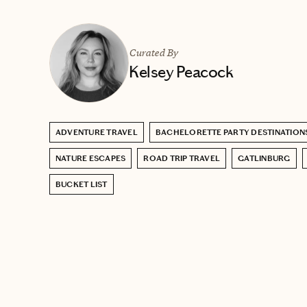
Curated By
Kelsey Peacock
ADVENTURE TRAVEL
BACHELORETTE PARTY DESTINATION
NATURE ESCAPES
ROAD TRIP TRAVEL
GATLINBURG
BUCKET LIST