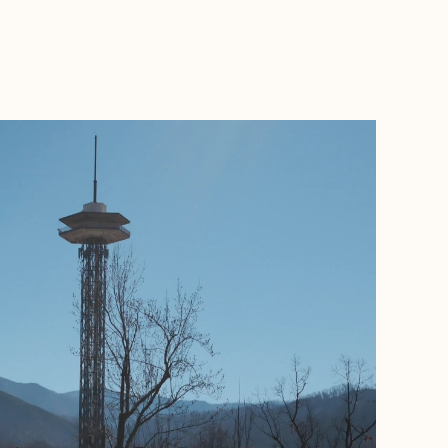
BOOK WITH KELSEY