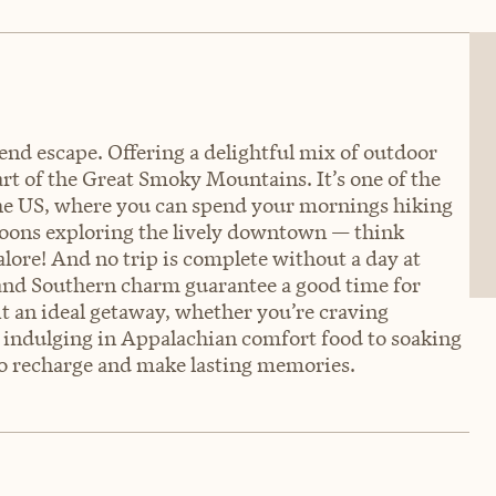
kend escape. Offering a delightful mix of outdoor
rt of the Great Smoky Mountains. It’s one of the
he US, where you can spend your mornings hiking
noons exploring the lively downtown — think
galore! And no trip is complete without a day at
 and Southern charm guarantee a good time for
it an ideal getaway, whether you’re craving
om indulging in Appalachian comfort food to soaking
 to recharge and make lasting memories.