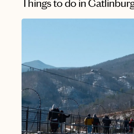
Things to do
in Gatlinbur