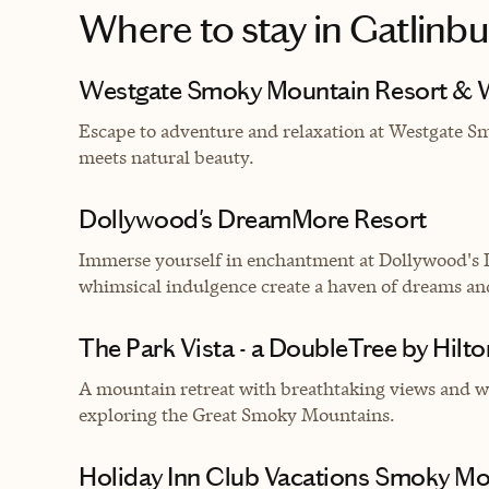
Where to stay
in Gatlinbu
Westgate Smoky Mountain Resort & 
Escape to adventure and relaxation at Westgate 
meets natural beauty.
Dollywood's DreamMore Resort
Immerse yourself in enchantment at Dollywood's
whimsical indulgence create a haven of dreams an
The Park Vista - a DoubleTree by Hilto
A mountain retreat with breathtaking views and wa
exploring the Great Smoky Mountains.
Holiday Inn Club Vacations Smoky Mou