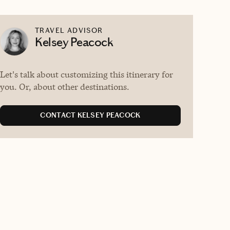
TRAVEL ADVISOR
Kelsey Peacock
Let's talk about customizing this itinerary for
you. Or, about other destinations.
CONTACT KELSEY PEACOCK