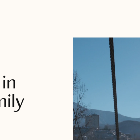
in
mily