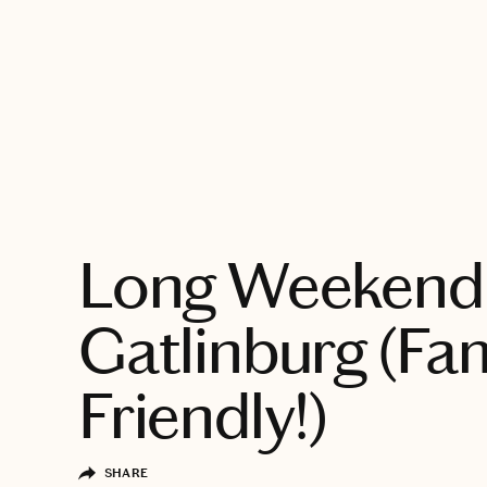
EXPLORE
Long Weekend 
Gatlinburg (Fa
Friendly!)
SHARE