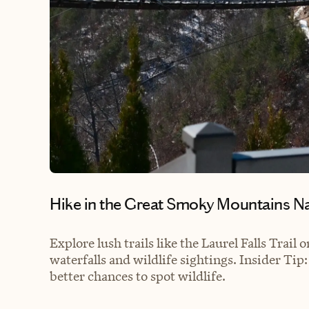
Hike in the Great Smoky Mountains N
Explore lush trails like the Laurel Falls Trail
waterfalls and wildlife sightings. Insider Tip
better chances to spot wildlife.