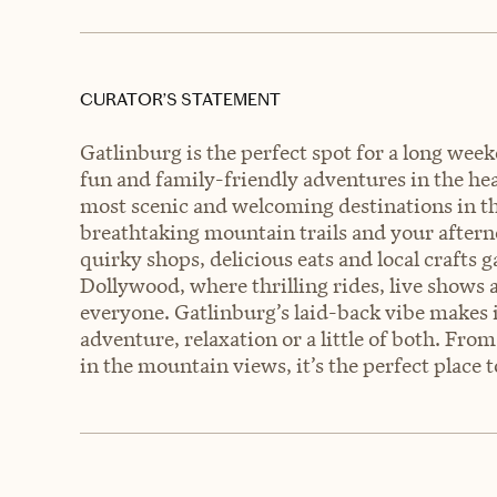
CURATOR’S STATEMENT
Gatlinburg is the perfect spot for a long wee
fun and family-friendly adventures in the hea
most scenic and welcoming destinations in t
breathtaking mountain trails and your after
quirky shops, delicious eats and local crafts 
Dollywood, where thrilling rides, live shows
everyone. Gatlinburg’s laid-back vibe makes 
adventure, relaxation or a little of both. Fr
in the mountain views, it’s the perfect place