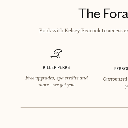
The Fora
Book with Kelsey Peacock to access ex
KILLER PERKS
PERSO
Free upgrades, spa credits and
Customized 
more—we got you
y