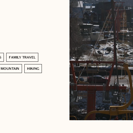
S
FAMILY TRAVEL
MOUNTAIN
HIKING