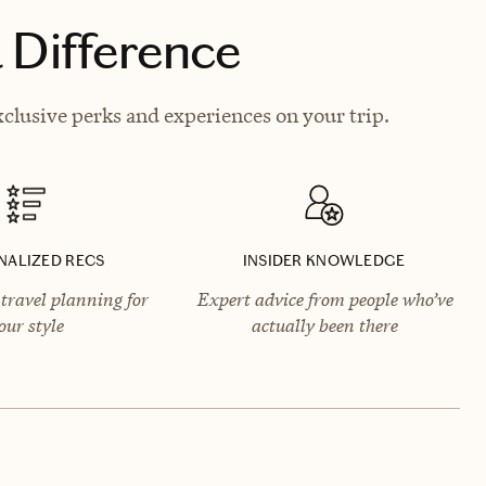
 Difference
clusive perks and experiences on your trip.
NALIZED RECS
INSIDER KNOWLEDGE
travel planning for
Expert advice from people who’ve
our style
actually been there