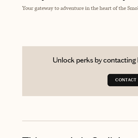
Your gateway to adventure in the heart of the Smok
Unlock perks by contacting 
CONTACT 