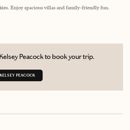
ies. Enjoy spacious villas and family-friendly fun.
Kelsey Peacock to book your trip.
KELSEY PEACOCK