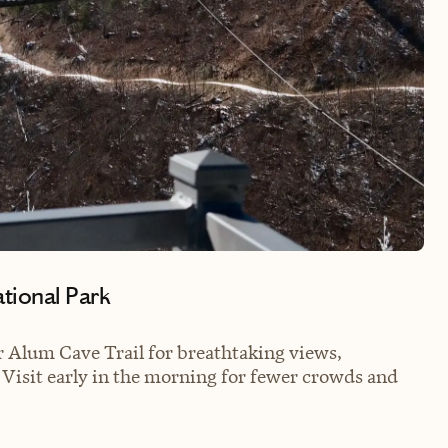
ational Park
 or Alum Cave Trail for breathtaking views,
: Visit early in the morning for fewer crowds and