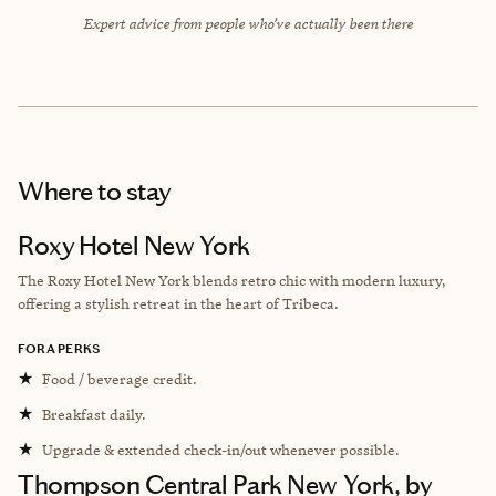
Expert advice from people who’ve actually been there
Where to stay
Roxy Hotel New York
The Roxy Hotel New York blends retro chic with modern luxury,
offering a stylish retreat in the heart of Tribeca.
FORA PERKS
★
Food / beverage credit.
★
Breakfast daily.
★
Upgrade & extended check-in/out whenever possible.
Thompson Central Park New York, by