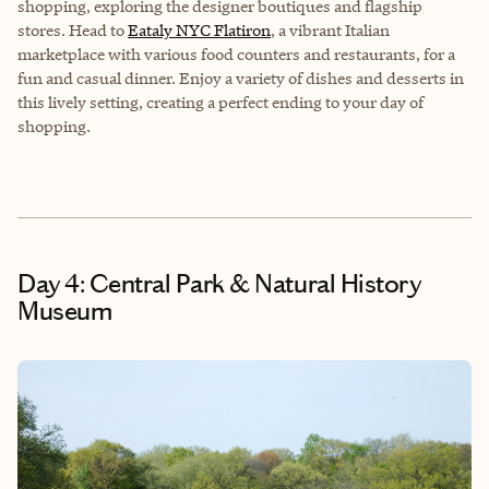
shopping, exploring the designer boutiques and flagship
stores. Head to
Eataly NYC Flatiron
, a vibrant Italian
marketplace with various food counters and restaurants, for a
fun and casual dinner. Enjoy a variety of dishes and desserts in
this lively setting, creating a perfect ending to your day of
shopping.
Day 4: Central Park & Natural History
Museum