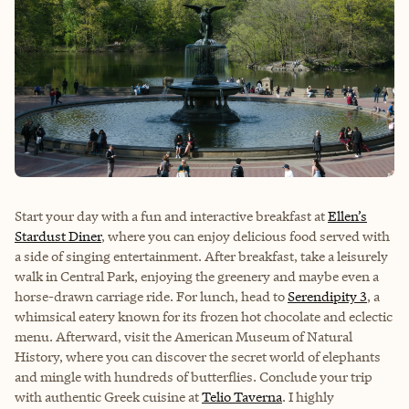
Start your day with a fun and interactive breakfast at
Ellen’s
Stardust Diner
, where you can enjoy delicious food served with
a side of singing entertainment. After breakfast, take a leisurely
walk in Central Park, enjoying the greenery and maybe even a
horse-drawn carriage ride. For lunch, head to
Serendipity 3
, a
whimsical eatery known for its frozen hot chocolate and eclectic
menu. Afterward, visit the
American Museum of Natural
History
, where you can discover the secret world of elephants
and mingle with hundreds of butterflies. Conclude your trip
with authentic Greek cuisine at
Telio Taverna
. I highly