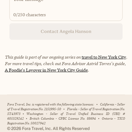
0
/250 characters
Contact Angela Hanson
This guide is part of our ongoing series on
travel to New York City
.
For more travel tips, check out Fora Advisor Astrid Torres's guide,
A Foodie's Layover in New York City Guide
.
Fora Travel, Inc. is registered with the following state licenses:
•
California - Seller
of Travel Registration No. 2151995-50
•
Florida - Seller of Travel Registration No.
ST43973
•
Washington - Seller of Travel Unified Business ID (UBI) #
605329242
•
British Columbia - CPBC License No. 88694
•
Ontario - TICO
Registration No. 50027942
©
2026
Fora Travel, Inc. All Rights Reserved