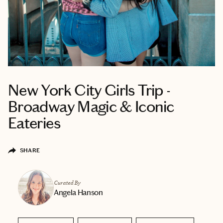
New York City Girls Trip -
Broadway Magic & Iconic
Eateries
SHARE
Curated By
Angela Hanson