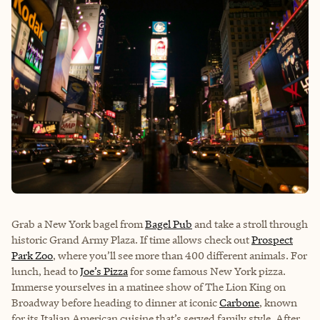
Grab a New York bagel from
Bagel Pub
and take a stroll through
historic Grand Army Plaza. If time allows check out
Prospect
Park Zoo
, where you’ll see more than 400 different animals. For
lunch, head to
Joe’s Pizza
for some famous New York pizza.
Immerse yourselves in a matinee show of The Lion King on
Broadway before heading to dinner at iconic
Carbone
, known
for its Italian American cuisine that’s served family style. After