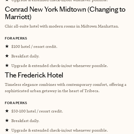
Conrad New York Midtown (Changing to
Marriott)
Chic all-suite hotel with modern rooms in Midtown Manhattan.
FORA PERKS
★
$100 hotel / resort credit.
★
Breakfast daily.
★
Upgrade & extended check-in/out whenever possible.
The Frederick Hotel
Timeless elegance combines with contemporary comfort, offering a
sophisticated urban getaway in the heart of Tribeca.
FORA PERKS
★
$50-100 hotel / resort credit.
★
Breakfast daily.
★
Upgrade & extended check-in/out whenever possible.