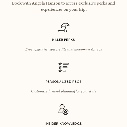
Book with Angela Hanson to access exclusive perks and
experiences on your trip.
KILLER PERKS
Free upgrades, spa credits and more—we got you
PERSONALIZED RECS
Customized travel planning for your style
INSIDER KNOWLEDGE