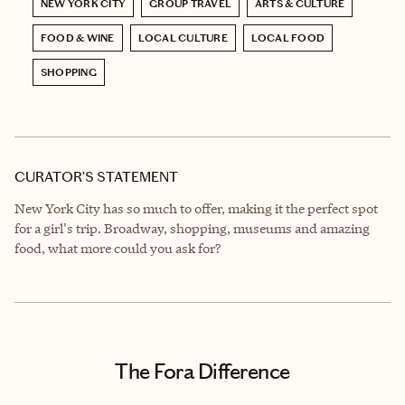
NEW YORK CITY
GROUP TRAVEL
ARTS & CULTURE
FOOD & WINE
LOCAL CULTURE
LOCAL FOOD
SHOPPING
CURATOR’S STATEMENT
New York City has so much to offer, making it the perfect spot
for a girl's trip. Broadway, shopping, museums and amazing
food, what more could you ask for?
The Fora Difference