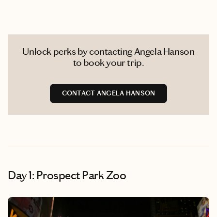
Unlock perks by contacting Angela Hanson
to book your trip.
CONTACT ANGELA HANSON
Day 1: Prospect Park Zoo