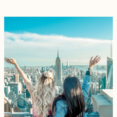
EXPLORE
BOOK WITH ANGELA