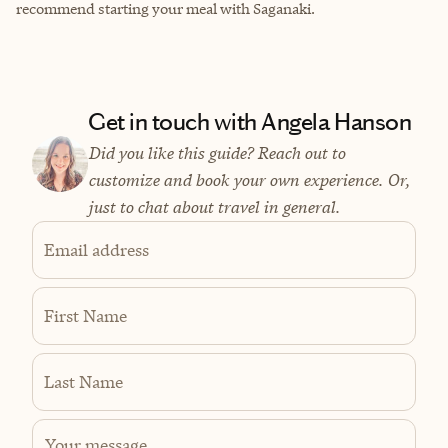
recommend starting your meal with Saganaki.
Get in touch with Angela Hanson
Did you like this guide? Reach out to
customize and book your own experience. Or,
just to chat about travel in general.
Email address
First Name
Last Name