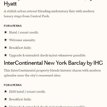
Hyatt
A stylish urban retreat blending midcentury flair with modern
luxury steps from Central Park.
FORA PERKS
★
Hotel / resort credit.
★
Welcome amenity.
★
Breakfast daily.
★
Upgrade & extended check-in/out whenever possible.
InterContinental New York Barclay by IHG
This InterContinental property blends historic charm with modern
splendor near the city's renowned sites.
FORA PERKS
★
$100 hotel / resort credit.
★
Breakfast daily.
★
Upgrade & extended check-in/out whenever possible.