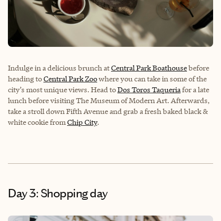
Indulge in a delicious brunch at
Central Park Boathouse
before
heading to
Central Park Zoo
where you can take in some of the
city’s most unique views. Head to
Dos Toros Taqueria
for a late
lunch before visiting
The Museum of Modern Art
. Afterwards,
take a stroll down Fifth Avenue and grab a fresh baked black &
white cookie from
Chip City
.
Day 3: Shopping day