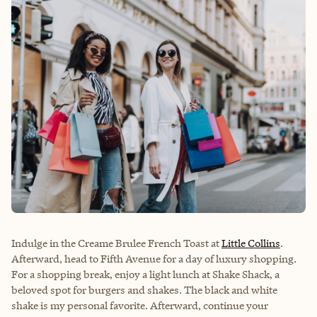
Indulge in the Creame Brulee French Toast at
Little Collins
.
Afterward, head to Fifth Avenue for a day of luxury shopping.
For a shopping break, enjoy a light lunch at
Shake Shack
, a
beloved spot for burgers and shakes. The black and white
shake is my personal favorite. Afterward, continue your