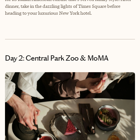
dinner, take in the dazzling lights of Times Square before
heading to your luxurious New York hotel.
Day 2: Central Park Zoo & MoMA