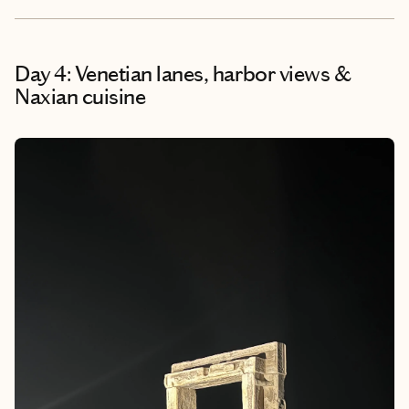
Day 4: Venetian lanes, harbor views &
Naxian cuisine