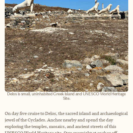
Delos is small, uninhabited Greek island and UNESCO World Heritage
Site.
On day five cruise to Delos, the sacred island and archaeological
jewel of the Cyclades. Anchor nearby and spend the day
exploring the temples, mosaics, and ancient streets of this
UNESCO World Heritage site. Stay overnight at anchor off