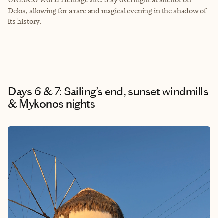
Delos, allowing for a rare and magical evening in the shadow of
its history.
Days 6 & 7: Sailing’s end, sunset windmills
& Mykonos nights