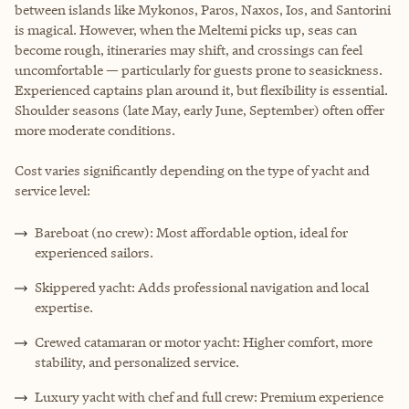
between islands like Mykonos, Paros, Naxos, Ios, and Santorini
is magical. However, when the Meltemi picks up, seas can
become rough, itineraries may shift, and crossings can feel
uncomfortable — particularly for guests prone to seasickness.
Experienced captains plan around it, but flexibility is essential.
Shoulder seasons (late May, early June, September) often offer
more moderate conditions.
Cost varies significantly depending on the type of yacht and
service level:
Bareboat (no crew): Most affordable option, ideal for
experienced sailors.
Skippered yacht: Adds professional navigation and local
expertise.
Crewed catamaran or motor yacht: Higher comfort, more
stability, and personalized service.
Luxury yacht with chef and full crew: Premium experience