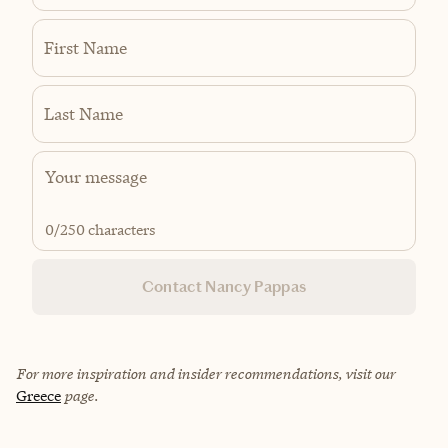
First Name
Last Name
0
/250 characters
Contact Nancy Pappas
For more inspiration and insider recommendations, visit our
Greece
page.