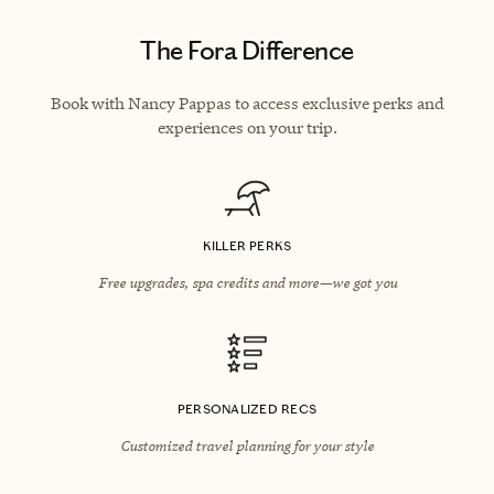
The Fora Difference
Book with Nancy Pappas to access exclusive perks and
experiences on your trip.
KILLER PERKS
Free upgrades, spa credits and more—we got you
PERSONALIZED RECS
Customized travel planning for your style