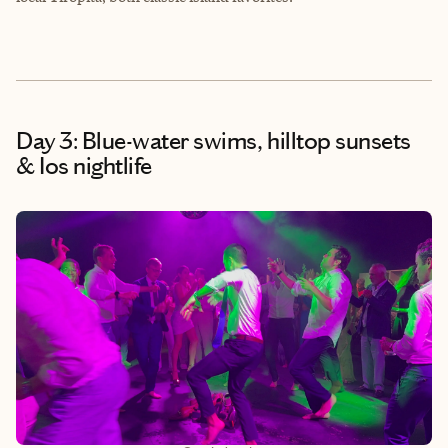
Day 3: Blue-water swims, hilltop sunsets
& Ios nightlife