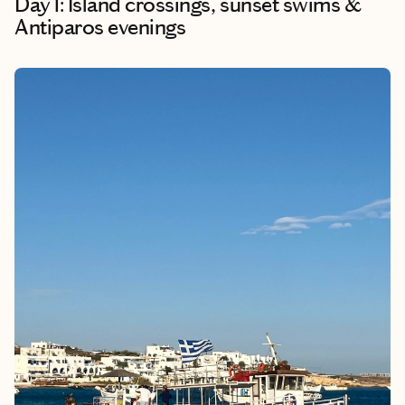
Day 1: Island crossings, sunset swims &
Antiparos evenings