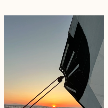
EXPLORE
BOOK WITH NANCY