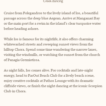
Greek dancing
Cruise from Folegandros to the lively island of Ios, a beautiful
passage across the deep blue Aegean. Arrive at Manganari Bay
or the main port for a swim in the island’s clear turquoise water
before heading ashore.
While Ios is famous for its nightlife, it also offers charming
whitewashed streets and sweeping sunset views from the
hilltop Chora. Spend some time wandering the narrow lanes,
visiting the windmills, or watching the sunset from the church
of Panagia Gremiotissa.
As night falls, Ios comes alive. For cocktails and late-night
energy, head to FarOut Beach Club for a lively beach scene,
enjoy creative cocktails at Pathos Lounge with its dramatic
cliffside views, or finish the night dancing at the iconic Scorpion
Club in Chora.