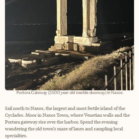
Portora Gateway (2500 year old marble doorway) in Naxos
Sail north to Naxos, the largest and most fertile island of the
Cyclades. Moor in Naxos Town, where Venetian walls and the
Portara gateway rise over the harbor. Spend the evening
wandering the old town’s maze of lanes and sampling local
specialties.