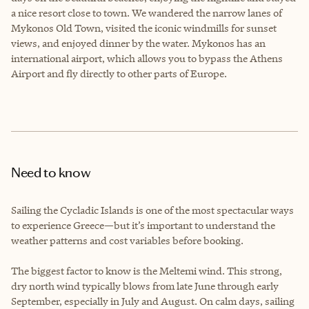
a nice resort close to town. We wandered the narrow lanes of
Mykonos Old Town, visited the iconic windmills for sunset
views, and enjoyed dinner by the water. Mykonos has an
international airport, which allows you to bypass the Athens
Airport and fly directly to other parts of Europe.
Need to know
Sailing the Cycladic Islands is one of the most spectacular ways
to experience Greece—but it’s important to understand the
weather patterns and cost variables before booking.
The biggest factor to know is the Meltemi wind. This strong,
dry north wind typically blows from late June through early
September, especially in July and August. On calm days, sailing