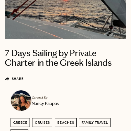
7 Days Sailing by Private
Charter in the Greek Islands
SHARE
Curated By
Nancy Pappas
GREECE
CRUISES
BEACHES
FAMILY TRAVEL