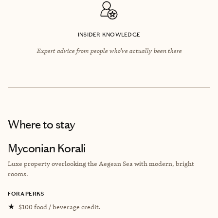
INSIDER KNOWLEDGE
Expert advice from people who’ve actually been there
Where to stay
Myconian Korali
Luxe property overlooking the Aegean Sea with modern, bright
rooms.
FORA PERKS
★
$100 food / beverage credit.