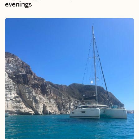
evenings