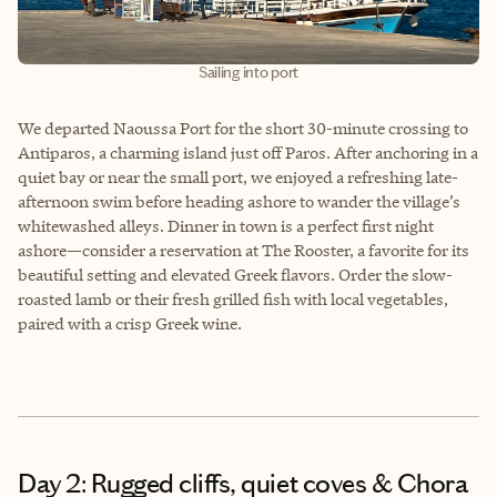
Sailing into port
We departed Naoussa Port for the short 30-minute crossing to
Antiparos, a charming island just off Paros. After anchoring in a
quiet bay or near the small port, we enjoyed a refreshing late-
afternoon swim before heading ashore to wander the village’s
whitewashed alleys. Dinner in town is a perfect first night
ashore—consider a reservation at The Rooster, a favorite for its
beautiful setting and elevated Greek flavors. Order the slow-
roasted lamb or their fresh grilled fish with local vegetables,
paired with a crisp Greek wine.
Day 2: Rugged cliffs, quiet coves & Chora