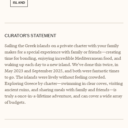
ISLAND
CURATOR’S STATEMENT
Sailing the Greek islands on a private charter with your family
makes for a special experience with family or friends—creating
time for bonding, enjoying incredible Mediterranean food, and
waking up each day to a new island. We’ve done this twice, in
May 2023 and September 2025, and both were fantastic times
to go. The islands were lively without feeling crowded.
Exploring Greece by charter—swimming in clear coves, visiting
ancient ruins, and sharing meals with family and friends—is
truly a once-in-a-lifetime adventure, and can cover a wide array
of budgets.