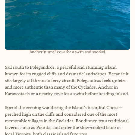
Anchor in small cove for a swim and snorkel.
Sail south to Folegandros, a peaceful and stunning island
known for its rugged cliffs and dramatic landscapes. Because it
sits largely off the main ferry circuit, Folegandros feels quieter
and more authentic than many of the Cyclades. Anchor in
Karavostasis or a nearby cove for a swim before heading inland.
Spend the evening wandering the island’s beautiful Chora—
perched high on the cliffs and considered one of the most
memorable villages in the Cyclades. For dinner, try a traditional
taverna such as Pounta, and order the slow-cooked lamb or
local Tiropita, both classic island favorites.