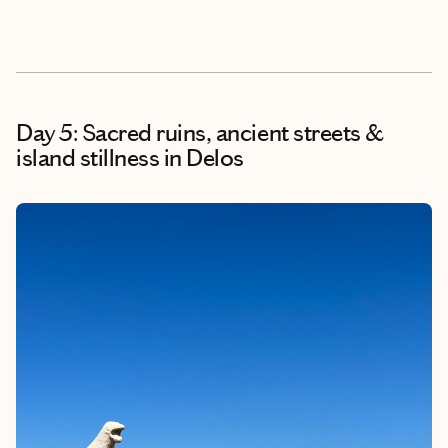
Day 5: Sacred ruins, ancient streets &
island stillness in Delos