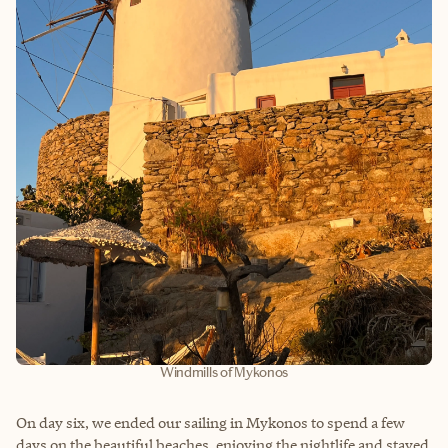
Windmills of Mykonos
On day six, we ended our sailing in Mykonos to spend a few
days on the beautiful beaches, enjoying the nightlife and stayed