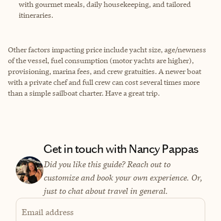
with gourmet meals, daily housekeeping, and tailored
itineraries.
Other factors impacting price include yacht size, age/newness
of the vessel, fuel consumption (motor yachts are higher),
provisioning, marina fees, and crew gratuities. A newer boat
with a private chef and full crew can cost several times more
than a simple sailboat charter. Have a great trip.
Get in touch with Nancy Pappas
Did you like this guide? Reach out to
customize and book your own experience. Or,
just to chat about travel in general.
Email address