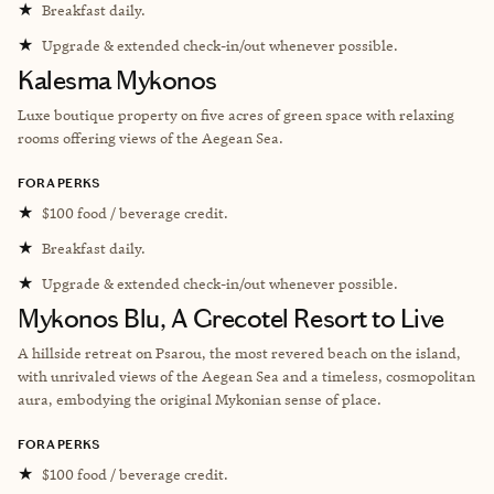
★
Breakfast daily.
★
Upgrade & extended check-in/out whenever possible.
Kalesma Mykonos
Luxe boutique property on five acres of green space with relaxing
rooms offering views of the Aegean Sea.
FORA PERKS
★
$100 food / beverage credit.
★
Breakfast daily.
★
Upgrade & extended check-in/out whenever possible.
Mykonos Blu, A Grecotel Resort to Live
A hillside retreat on Psarou, the most revered beach on the island,
with unrivaled views of the Aegean Sea and a timeless, cosmopolitan
aura, embodying the original Mykonian sense of place.
FORA PERKS
★
$100 food / beverage credit.