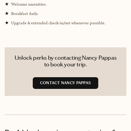
★
Welcome amenities.
★
Breakfast daily.
★
Upgrade & extended check-in/out whenever possible.
Unlock perks by contacting Nancy Pappas
to book your trip.
CONTACT NANCY PAPPAS