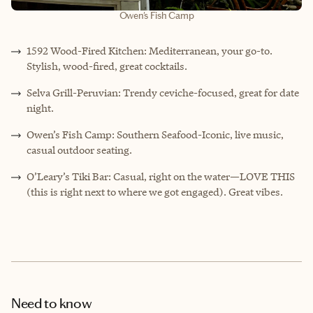
Owen's Fish Camp
1592 Wood-Fired Kitchen: Mediterranean, your go-to.
Stylish, wood-fired, great cocktails.
Selva Grill-Peruvian: Trendy ceviche-focused, great for date
night.
Owen’s Fish Camp: Southern Seafood-Iconic, live music,
casual outdoor seating.
O’Leary’s Tiki Bar: Casual, right on the water—LOVE THIS
(this is right next to where we got engaged). Great vibes.
Need to know