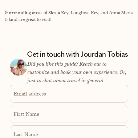
Surrounding areas of Siesta Key, Longboat Key, and Anna Maria
Island are great to visit!
Get in touch with Jourdan Tobias
Did you like this guide? Reach out to
customize and book your own experience. Or,
just to chat about travel in general.
Email address
First Name
Last Name