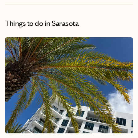
Things to do
in Sarasota