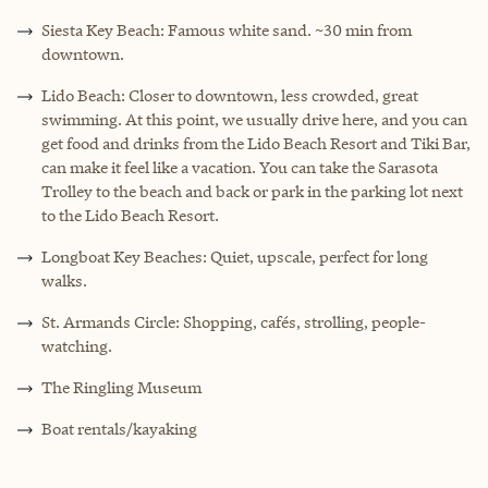
Siesta Key Beach: Famous white sand. ~30 min from
downtown.
Lido Beach: Closer to downtown, less crowded, great
swimming. At this point, we usually drive here, and you can
get food and drinks from the Lido Beach Resort and Tiki Bar,
can make it feel like a vacation. You can take the Sarasota
Trolley to the beach and back or park in the parking lot next
to the Lido Beach Resort.
Longboat Key Beaches: Quiet, upscale, perfect for long
walks.
St. Armands Circle: Shopping, cafés, strolling, people-
watching.
The Ringling Museum
Boat rentals/kayaking