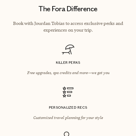
The Fora Difference
Book with Jourdan Tobias to access exclusive perks and
experiences on your trip.
KILLER PERKS
Free upgrades, spa credits and more—we got you
PERSONALIZED RECS
Customized travel planning for your style