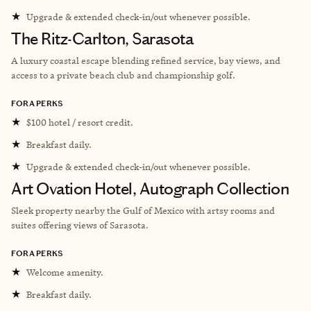
★
Upgrade & extended check-in/out whenever possible.
The Ritz-Carlton, Sarasota
A luxury coastal escape blending refined service, bay views, and
access to a private beach club and championship golf.
FORA PERKS
★
$100 hotel / resort credit.
★
Breakfast daily.
★
Upgrade & extended check-in/out whenever possible.
Art Ovation Hotel, Autograph Collection
Sleek property nearby
the Gulf of Mexico with artsy rooms and
suites offering views of Sarasota.
FORA PERKS
★
Welcome amenity.
★
Breakfast daily.