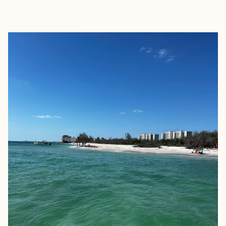
EXPLORE
BOOK WITH JOURDAN