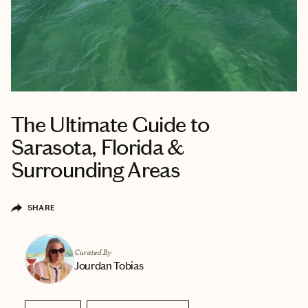
The Ultimate Guide to
Sarasota, Florida &
Surrounding Areas
SHARE
Curated By
Jourdan Tobias