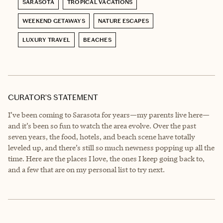
SARASOTA
TROPICAL VACATIONS
WEEKEND GETAWAYS
NATURE ESCAPES
LUXURY TRAVEL
BEACHES
CURATOR’S STATEMENT
I’ve been coming to Sarasota for years—my parents live here—
and it’s been so fun to watch the area evolve. Over the past
seven years, the food, hotels, and beach scene have totally
leveled up, and there’s still so much newness popping up all the
time. Here are the places I love, the ones I keep going back to,
and a few that are on my personal list to try next.