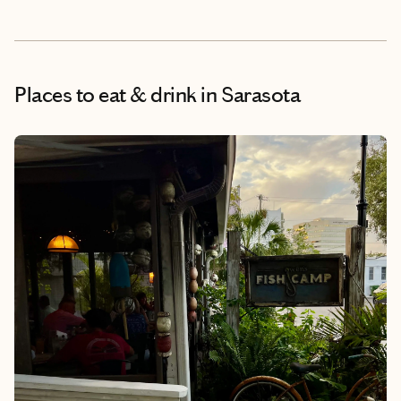
Places to eat & drink
in Sarasota