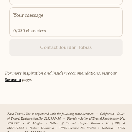
0
/250 characters
Contact Jourdan Tobias
For more inspiration and insider recommendations, visit our
Sarasota
page.
Fora Travel, Inc. is registered with the following state licenses:
•
California - Seller
of Travel Registration No. 2151995-50
•
Florida - Seller of Travel Registration No.
ST43973
•
Washington - Seller of Travel Unified Business ID (UBI) #
605329242
•
British Columbia - CPBC License No. 88694
•
Ontario - TICO