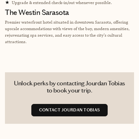
★
Upgrade & extended check-in/out whenever possible.
The Westin Sarasota
Premier waterfront hotel situated in downtown Sarasota, offering
upscale accommodations with views of the bay, modern amenities,
rejuvenating spa services, and easy access to the city's cultural
attractions.
Unlock perks by contacting Jourdan Tobias
to book your trip.
CONTACT JOURDAN TOBIAS