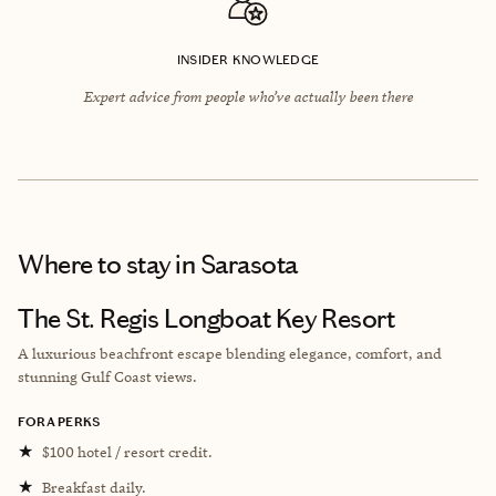
INSIDER KNOWLEDGE
Expert advice from people who’ve actually been there
Where to stay
in Sarasota
The St. Regis Longboat Key Resort
A luxurious beachfront escape blending elegance, comfort, and
stunning Gulf Coast views.
FORA PERKS
★
$100 hotel / resort credit.
★
Breakfast daily.