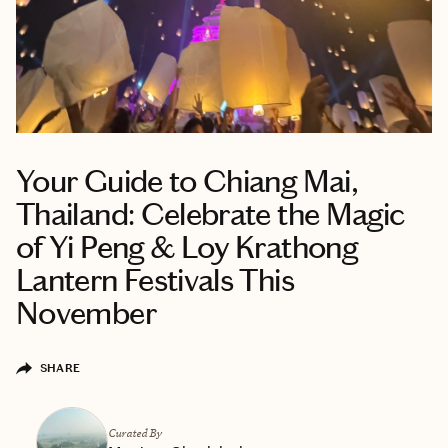
Your Guide to Chiang Mai,
Thailand: Celebrate the Magic
of Yi Peng & Loy Krathong
Lantern Festivals This
November
SHARE
Curated By