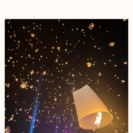
EXPLORE
BOOK WITH MATTHEW