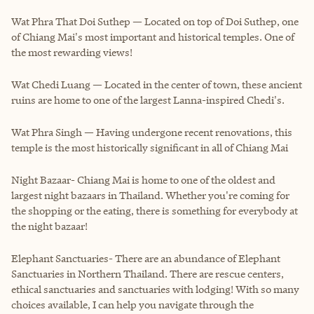
Wat Phra That Doi Suthep — Located on top of Doi Suthep, one
of Chiang Mai's most important and historical temples. One of
the most rewarding views!
Wat Chedi Luang — Located in the center of town, these ancient
ruins are home to one of the largest Lanna-inspired Chedi's.
Wat Phra Singh — Having undergone recent renovations, this
temple is the most historically significant in all of Chiang Mai
Night Bazaar- Chiang Mai is home to one of the oldest and
largest night bazaars in Thailand. Whether you're coming for
the shopping or the eating, there is something for everybody at
the night bazaar!
Elephant Sanctuaries- There are an abundance of Elephant
Sanctuaries in Northern Thailand. There are rescue centers,
ethical sanctuaries and sanctuaries with lodging! With so many
choices available, I can help you navigate through the