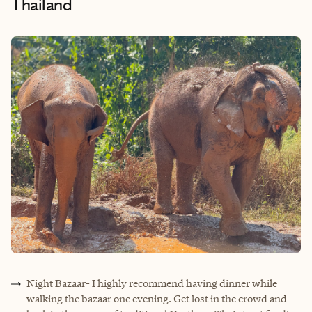
Thailand
Night Bazaar- I highly recommend having dinner while
walking the bazaar one evening. Get lost in the crowd and