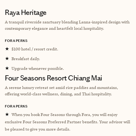
Raya Heritage
A tranquil riverside sanctuary blending Lanna-inspired design with
contemporary elegance and heartfelt local hospitality.
FORA PERKS
★
$100 hotel / resort credit.
★
Breakfast daily.
★
Upgrade whenever possible.
Four Seasons Resort Chiang Mai
A serene luxury retreat set amid rice paddies and mountains,
offering world-class wellness, dining, and Thai hospitality.
FORA PERKS
★
When you book Four Seasons through Fora, you will enjoy
exclusive Four Seasons Preferred Partner benefits. Your advisor will
be pleased to give you more details.