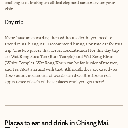
challenges of finding an ethical elephant sanctuary for your
visit!
Day trip
If you have an extra day, then without a doubt you need to
spend it in Chiang Rai. I recommend hiring a private car for this
trip! The two places that are an absolute must for this day trip
are Wat Rong Suea Ten (Blue Temple) and Wat Rong Khun
(White Temple). Wat Rong Khun can be far busier of the two,
and I suggest starting with that. Although they are exactly as
they sound, no amount of words can describe the surreal
appearance of each of these places until you get there!
Places to eat and drink
in Chiang Mai,