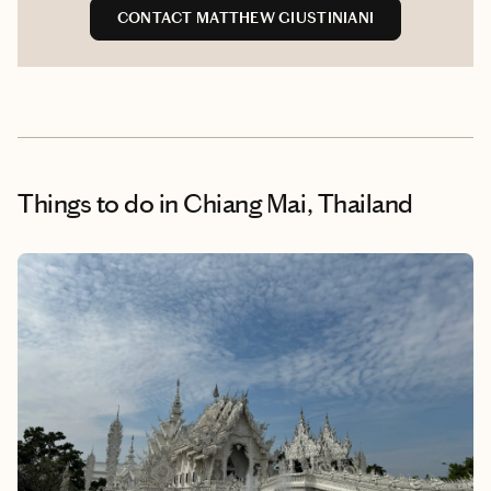
CONTACT MATTHEW GIUSTINIANI
Things to do
in Chiang Mai, Thailand