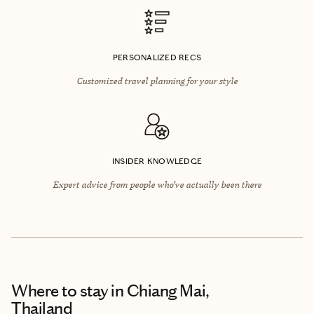
PERSONALIZED RECS
Customized travel planning for your style
INSIDER KNOWLEDGE
Expert advice from people who’ve actually been there
Where to stay
in Chiang Mai,
Thailand