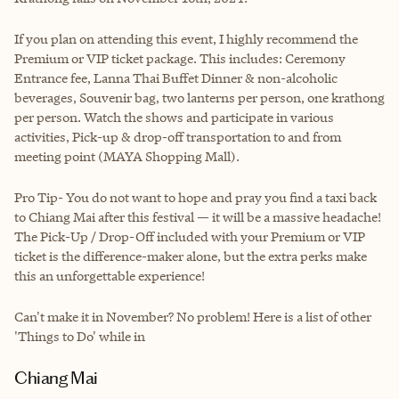
If you plan on attending this event, I highly recommend the
Premium or VIP ticket package. This includes: Ceremony
Entrance fee, Lanna Thai Buffet Dinner & non-alcoholic
beverages, Souvenir bag, two lanterns per person, one krathong
per person. Watch the shows and participate in various
activities, Pick-up & drop-off transportation to and from
meeting point (MAYA Shopping Mall).
Pro Tip- You do not want to hope and pray you find a taxi back
to Chiang Mai after this festival — it will be a massive headache!
The Pick-Up / Drop-Off included with your Premium or VIP
ticket is the difference-maker alone, but the extra perks make
this an unforgettable experience!
Can't make it in November? No problem! Here is a list of other
'Things to Do' while in
Chiang Mai