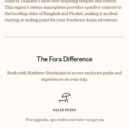
some of Thailand's most awe-inspiring temples and statues.
This region's serene atmosphere provides a perfect contrast to
the bustling cities of Bangkok and Phuket, making it an ideal
starting or ending point for your Southeast Asian adventure.
The Fora Difference
Book with Matthew Giustiniani to access exclusive perks and
experiences on your trip.
KILLER PERKS
Free upgrades, spa credits and more—we got you