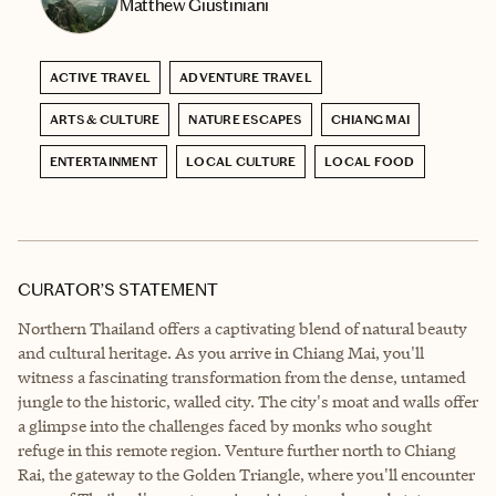
Matthew Giustiniani
ACTIVE TRAVEL
ADVENTURE TRAVEL
ARTS & CULTURE
NATURE ESCAPES
CHIANG MAI
ENTERTAINMENT
LOCAL CULTURE
LOCAL FOOD
CURATOR’S STATEMENT
Northern Thailand offers a captivating blend of natural beauty
and cultural heritage. As you arrive in Chiang Mai, you'll
witness a fascinating transformation from the dense, untamed
jungle to the historic, walled city. The city's moat and walls offer
a glimpse into the challenges faced by monks who sought
refuge in this remote region. Venture further north to Chiang
Rai, the gateway to the Golden Triangle, where you'll encounter