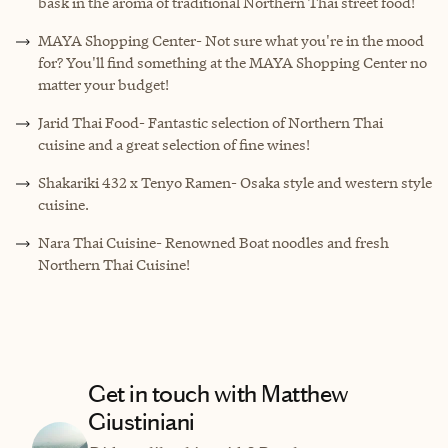
bask in the aroma of traditional Northern Thai street food!
MAYA Shopping Center- Not sure what you're in the mood
for? You'll find something at the MAYA Shopping Center no
matter your budget!
Jarid Thai Food- Fantastic selection of Northern Thai
cuisine and a great selection of fine wines!
Shakariki 432 x Tenyo Ramen- Osaka style and western style
cuisine.
Nara Thai Cuisine- Renowned Boat noodles and fresh
Northern Thai Cuisine!
Get in touch with Matthew
Giustiniani