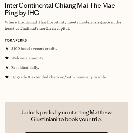
InterContinental Chiang Mai The Mae
Ping by IHG
Where traditional Thai hospitality meets modern elegance in the
heart of Thailand’s northern capital.
FORA PERKS
★
$100 hotel / resort credit.
★
Welcome amenity.
★
Breakfast daily.
★
Upgrade & extended check-in/out whenever possible.
Unlock perks by contacting Matthew
Giustiniani to book your trip.