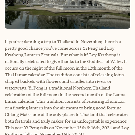
If you're planning a trip to Thailand in November, there is a
pretty good chance you've come across Yi Peng and Loy
Krathong Lantern Festivals. But what is it? Loy Krathong is
nationally celebrated to give thanks to the Goddess of Water. It
occurs on the night of the full moon in the 12th month of the
Thai Lunar calendar. The tradition consists of releasing lotus-
shaped baskets with flowers and candles into rivers or
waterways. Yi Peng is a traditional Northern Thailand
celebration of the full moon in the second month of the Lanna
Lunar calendar. This tradition consists of releasing Khom Loi,
or a floating lantern into the air meant to bring good fortune.
Chiang Mai is one of the only places in Thailand that celebrates
both festivals and truly makes for an unforgettable experience!
This year Yi Peng falls on November 15th & 16th, 2024 and Loy
Krathong falls on November 16th, 2024!