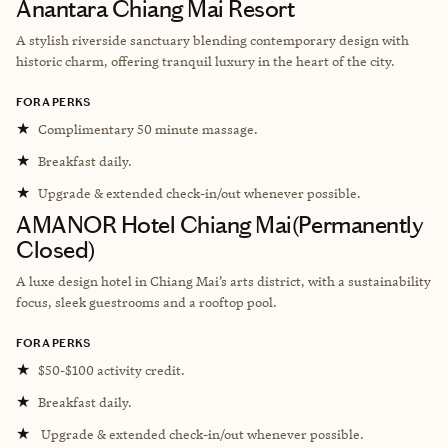
Anantara Chiang Mai Resort
A stylish riverside sanctuary blending contemporary design with
historic charm, offering tranquil luxury in the heart of the city.
FORA PERKS
★
Complimentary 50 minute massage.
★
Breakfast daily.
★
Upgrade & extended check-in/out whenever possible.
AMANOR Hotel Chiang Mai(Permanently
Closed)
A luxe design hotel in Chiang Mai’s arts district, with a sustainability
focus, sleek guestrooms and a rooftop pool.
FORA PERKS
★
$50-$100 activity credit.
★
Breakfast daily.
★
Upgrade & extended check-in/out whenever possible.