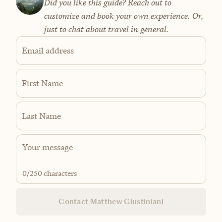
Did you like this guide? Reach out to
customize and book your own experience. Or,
just to chat about travel in general.
Email address
First Name
Last Name
0
/250 characters
Contact Matthew Giustiniani