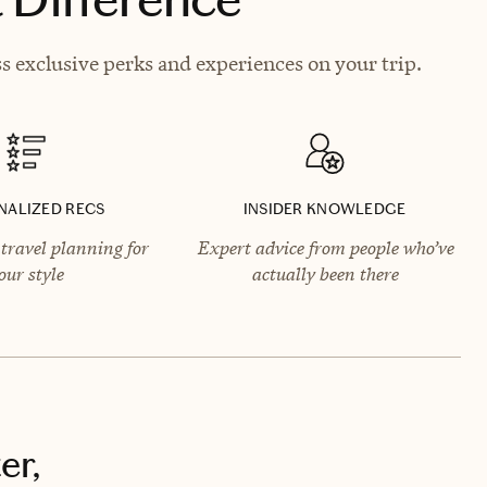
s exclusive perks and experiences on your trip.
NALIZED RECS
INSIDER KNOWLEDGE
travel planning for
Expert advice from people who’ve
our style
actually been there
er,