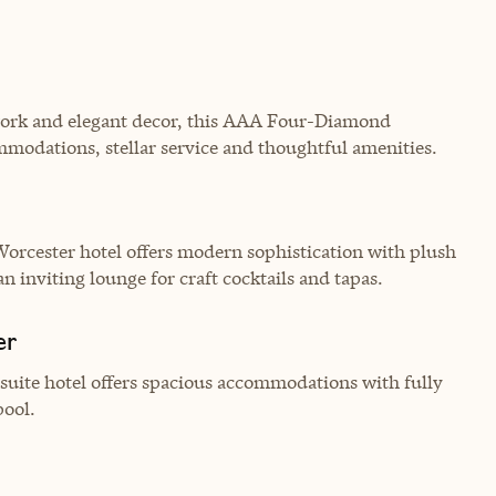
twork and elegant decor, this AAA Four-Diamond
mmodations, stellar service and thoughtful amenities.
Worcester hotel offers modern sophistication with plush
 inviting lounge for craft cocktails and tapas.
er
-suite hotel offers spacious accommodations with fully
pool.