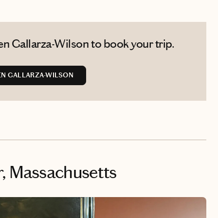
n Gallarza-Wilson to book your trip.
EN GALLARZA-WILSON
, Massachusetts