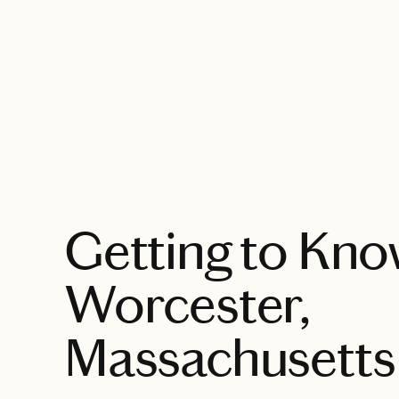
EXPLORE
Getting to Kn
Worcester,
Massachusetts