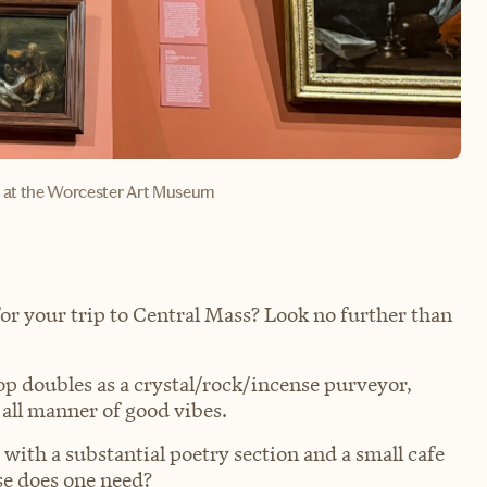
y at the Worcester Art Museum
for your trip to Central Mass? Look no further than
 doubles as a crystal/rock/incense purveyor,
 all manner of good vibes.
ith a substantial poetry section and a small cafe
se does one need?