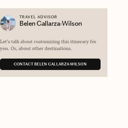
TRAVEL ADVISOR
Belen Gallarza-Wilson
Let's talk about customizing this itinerary for
you. Or, about other destinations.
CONTACT BELEN GALLARZA-WILSON