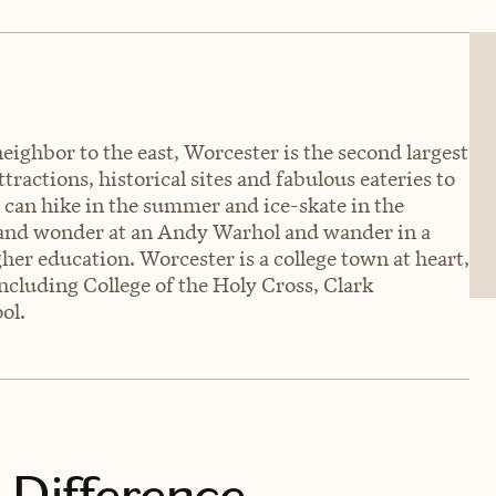
neighbor to the east, Worcester is the second largest
ractions, historical sites and fabulous eateries to
u can hike in the summer and ice-skate in the
e and wonder at an Andy Warhol and wander in a
gher education. Worcester is a college town at heart,
including College of the Holy Cross, Clark
ol.
 Difference