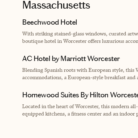
Massachusetts
Beechwood Hotel
With striking stained-glass windows, curated ar
boutique hotel in Worcester offers luxurious acco
AC Hotel by Marriott Worcester
Blending Spanish roots with European style, this 
accommodations, a European-style breakfast and an
Homewood Suites By Hilton Worcest
Located in the heart of Worcester, this modern all
equipped kitchens, a fitness center and an indoor 