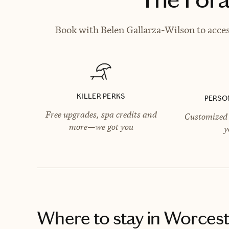
Book with Belen Gallarza-Wilson to acces
KILLER PERKS
PERSO
Free upgrades, spa credits and
Customized 
more—we got you
y
Where to stay
in Worcest