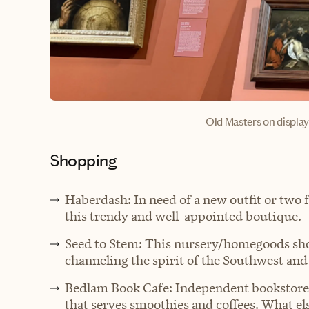
Old Masters on displa
Shopping
Haberdash: In need of a new outfit or two 
this trendy and well-appointed boutique.
Seed to Stem: This nursery/homegoods shop
channeling the spirit of the Southwest and
Bedlam Book Cafe: Independent bookstore w
that serves smoothies and coffees. What el