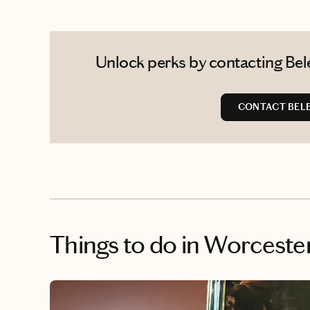
Unlock perks by contacting Bele
CONTACT BEL
Things to do
in Worcester