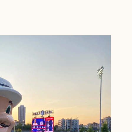
BOOK WITH BELEN