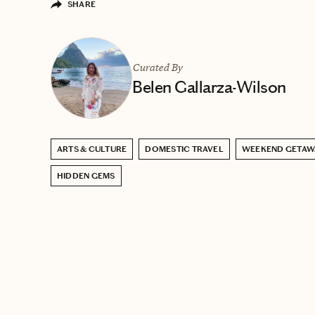
SHARE
Curated By
Belen Gallarza-Wilson
ARTS & CULTURE
DOMESTIC TRAVEL
WEEKEND GETAW
HIDDEN GEMS