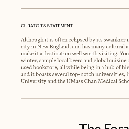
CURATOR’S STATEMENT
Although it is often eclipsed by its swankier 
city in New England, and has many cultural att
make it a destination well worth visiting. Yo
winter, sample local beers and global cuisin
used bookstore, all while being in a hub of hi
and it boasts several top-notch universities, 
University and the UMass Chan Medical Scho
The Fora