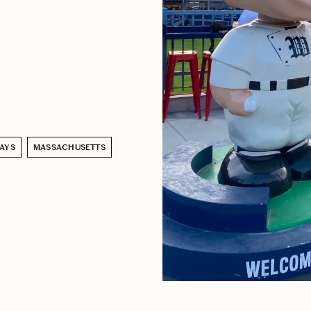
AYS
MASSACHUSETTS