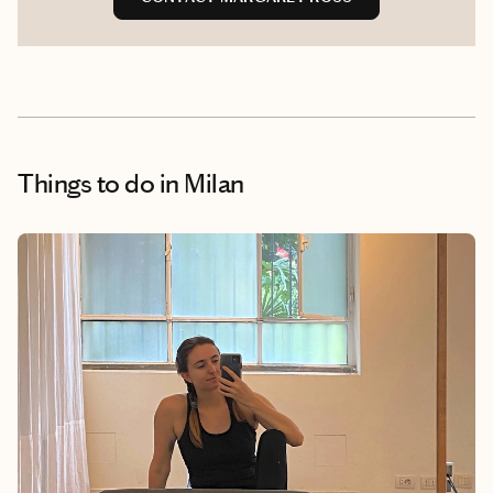
Things to do
in Milan