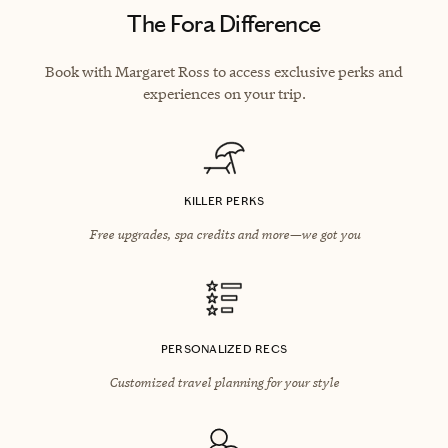
The Fora Difference
Book with Margaret Ross to access exclusive perks and
experiences on your trip.
KILLER PERKS
Free upgrades, spa credits and more—we got you
PERSONALIZED RECS
Customized travel planning for your style