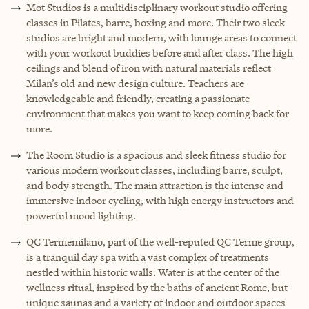
Mot Studios is a multidisciplinary workout studio offering
classes in Pilates, barre, boxing and more. Their two sleek
studios are bright and modern, with lounge areas to connect
with your workout buddies before and after class. The high
ceilings and blend of iron with natural materials reflect
Milan’s old and new design culture. Teachers are
knowledgeable and friendly, creating a passionate
environment that makes you want to keep coming back for
more.
The Room Studio is a spacious and sleek fitness studio for
various modern workout classes, including barre, sculpt,
and body strength. The main attraction is the intense and
immersive indoor cycling, with high energy instructors and
powerful mood lighting.
QC Termemilano, part of the well-reputed QC Terme group,
is a tranquil day spa with a vast complex of treatments
nestled within historic walls. Water is at the center of the
wellness ritual, inspired by the baths of ancient Rome, but
unique saunas and a variety of indoor and outdoor spaces