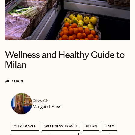
Wellness and Healthy Guide to
Milan
SHARE
Curated By
Margaret Ross
CITY TRAVEL
WELLNESS TRAVEL
MILAN
ITALY