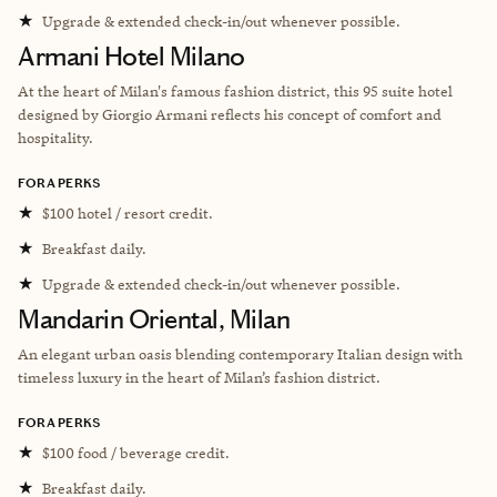
★
Upgrade & extended check-in/out whenever possible.
Armani Hotel Milano
At the heart of Milan's famous fashion district, this 95 suite hotel
designed by Giorgio Armani reflects his concept of comfort and
hospitality.
FORA PERKS
★
$100 hotel / resort credit.
★
Breakfast daily.
★
Upgrade & extended check-in/out whenever possible.
Mandarin Oriental, Milan
An elegant urban oasis blending contemporary Italian design with
timeless luxury in the heart of Milan’s fashion district.
FORA PERKS
★
$100 food / beverage credit.
★
Breakfast daily.