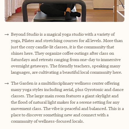
Beyond Studio is a magical yoga studio with a variety of
yoga, Pilates and stretching courses for all levels. More than
just the cozy candle-lit classes, it is the community that
shines here. They organize coffee outings after class on
Saturdays and retreats ranging from one-day to immersive
overnight getaways. The friendly teachers, speaking many
languages, are cultivating a beautiful local community here.
The Garden is a multidisciplinary wellness center offering
many yoga styles including aerial, plus Gyrotonic and dance
classes. The large main room features a giant skylight and
the flood of natural light makes for a serene setting for any
movement class. The vibe is peaceful and balanced. This is a
place to discover something new and connect with a
community of wellness-focused locals.