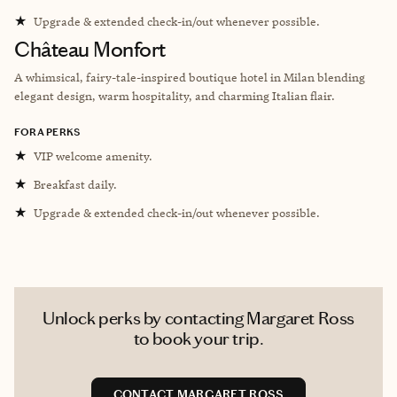
★
Upgrade & extended check-in/out whenever possible.
Château Monfort
A whimsical, fairy-tale-inspired boutique hotel in Milan blending
elegant design, warm hospitality, and charming Italian flair.
FORA PERKS
★
VIP welcome amenity.
★
Breakfast daily.
★
Upgrade & extended check-in/out whenever possible.
Unlock perks by contacting Margaret Ross
to book your trip.
CONTACT MARGARET ROSS