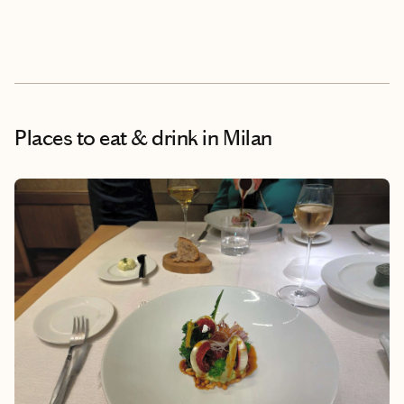
Places to eat & drink
in Milan