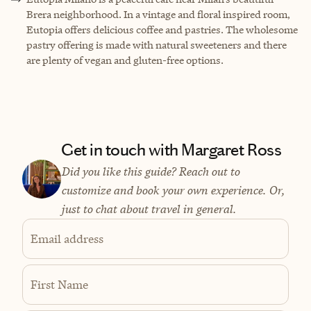
Brera neighborhood. In a vintage and floral inspired room,
Eutopia offers delicious coffee and pastries. The wholesome
pastry offering is made with natural sweeteners and there
are plenty of vegan and gluten-free options.
Get in touch with Margaret Ross
Did you like this guide? Reach out to
customize and book your own experience. Or,
just to chat about travel in general.
Email address
First Name