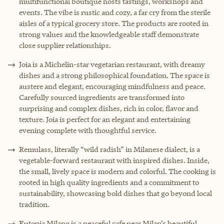
multifunctional boutique hosts tastings, workshops and
events. The vibe is rustic and cozy, a far cry from the sterile
aisles of a typical grocery store. The products are rooted in
strong values and the knowledgeable staff demonstrate
close supplier relationships.
Joia is a Michelin-star vegetarian restaurant, with dreamy
dishes and a strong philosophical foundation. The space is
austere and elegant, encouraging mindfulness and peace.
Carefully sourced ingredients are transformed into
surprising and complex dishes, rich in color, flavor and
texture. Joia is perfect for an elegant and entertaining
evening complete with thoughtful service.
Remulass, literally “wild radish” in Milanese dialect, is a
vegetable-forward restaurant with inspired dishes. Inside,
the small, lively space is modern and colorful. The cooking is
rooted in high quality ingredients and a commitment to
sustainability, showcasing bold dishes that go beyond local
tradition.
Eutopia Milano is a peaceful cafe near Milan’s beautiful