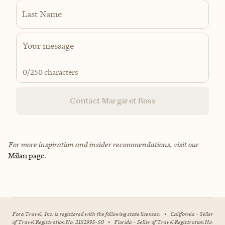
Last Name
0
/250 characters
Contact Margaret Ross
For more inspiration and insider recommendations, visit our
Milan page
.
Fora Travel, Inc. is registered with the following state licenses:
•
California - Seller
of Travel Registration No. 2151995-50
•
Florida - Seller of Travel Registration No.