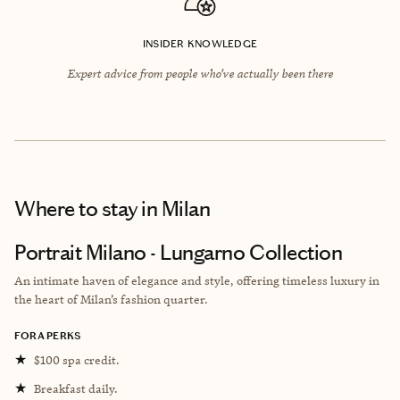
INSIDER KNOWLEDGE
Expert advice from people who’ve actually been there
Where to stay
in Milan
Portrait Milano - Lungarno Collection
An intimate haven of elegance and style, offering timeless luxury in
the heart of Milan’s fashion quarter.
FORA PERKS
★
$100 spa credit.
★
Breakfast daily.