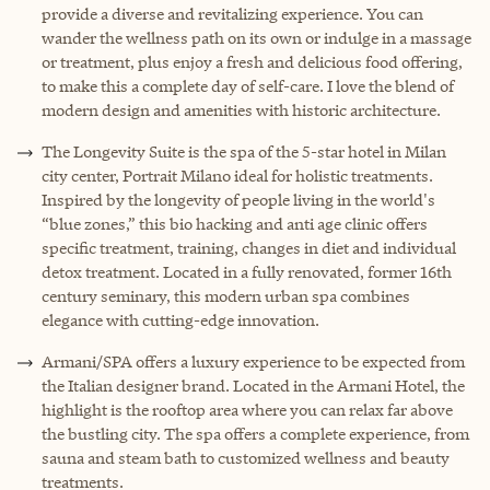
provide a diverse and revitalizing experience. You can
wander the wellness path on its own or indulge in a massage
or treatment, plus enjoy a fresh and delicious food offering,
to make this a complete day of self-care. I love the blend of
modern design and amenities with historic architecture.
The Longevity Suite is the spa of the 5-star hotel in Milan
city center, Portrait Milano ideal for holistic treatments.
Inspired by the longevity of people living in the world's
“blue zones,” this bio hacking and anti age clinic offers
specific treatment, training, changes in diet and individual
detox treatment. Located in a fully renovated, former 16th
century seminary, this modern urban spa combines
elegance with cutting-edge innovation.
Armani/SPA offers a luxury experience to be expected from
the Italian designer brand. Located in the Armani Hotel, the
highlight is the rooftop area where you can relax far above
the bustling city. The spa offers a complete experience, from
sauna and steam bath to customized wellness and beauty
treatments.