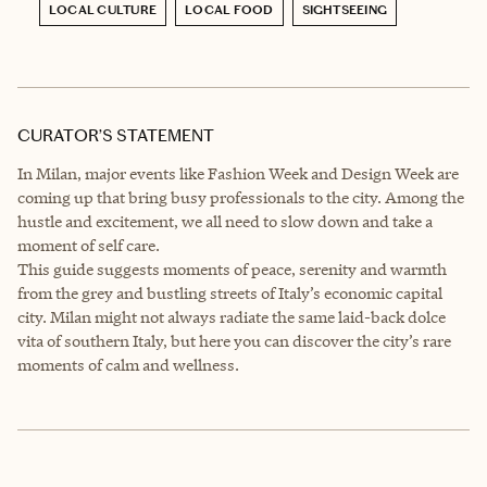
LOCAL CULTURE
LOCAL FOOD
SIGHTSEEING
CURATOR’S STATEMENT
In Milan, major events like Fashion Week and Design Week are
coming up that bring busy professionals to the city. Among the
hustle and excitement, we all need to slow down and take a
moment of self care.
This guide suggests moments of peace, serenity and warmth
from the grey and bustling streets of Italy’s economic capital
city. Milan might not always radiate the same laid-back dolce
vita of southern Italy, but here you can discover the city’s rare
moments of calm and wellness.