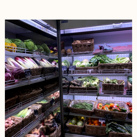
EXPLORE
BOOK WITH MARGARET