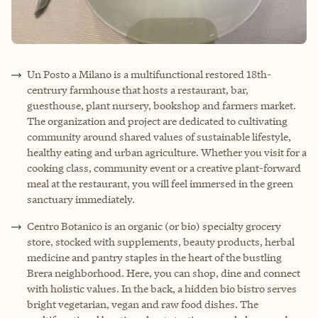
Un Posto a Milano is a multifunctional restored 18th-
centrury farmhouse that hosts a restaurant, bar,
guesthouse, plant nursery, bookshop and farmers market.
The organization and project are dedicated to cultivating
community around shared values of sustainable lifestyle,
healthy eating and urban agriculture. Whether you visit for a
cooking class, community event or a creative plant-forward
meal at the restaurant, you will feel immersed in the green
sanctuary immediately.
Centro Botanico is an organic (or bio) specialty grocery
store, stocked with supplements, beauty products, herbal
medicine and pantry staples in the heart of the bustling
Brera neighborhood. Here, you can shop, dine and connect
with holistic values. In the back, a hidden bio bistro serves
bright vegetarian, vegan and raw food dishes. The