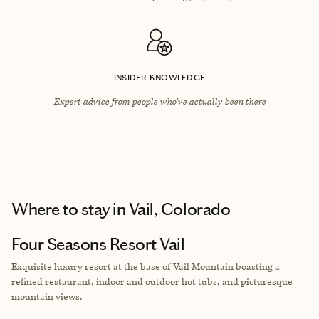
INSIDER KNOWLEDGE
Expert advice from people who’ve actually been there
Where to stay
in Vail, Colorado
Four Seasons Resort Vail
Exquisite luxury resort at the base of Vail Mountain boasting a
refined restaurant, indoor and outdoor hot tubs, and picturesque
mountain views.