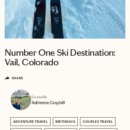
Number One Ski Destination:
Vail, Colorado
SHARE
Curated By
Adrienne Graybill
ADVENTURE TRAVEL
BIRTHDAYS
COUPLES TRAVEL