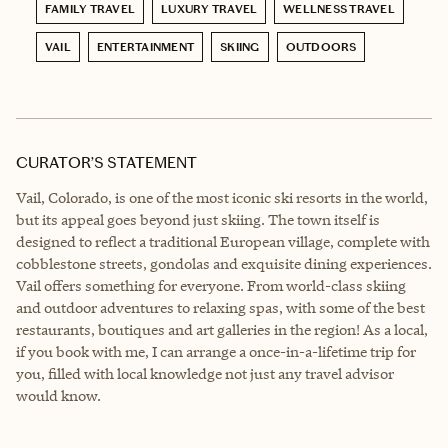
FAMILY TRAVEL
LUXURY TRAVEL
WELLNESS TRAVEL
VAIL
ENTERTAINMENT
SKIING
OUTDOORS
CURATOR’S STATEMENT
Vail, Colorado, is one of the most iconic ski resorts in the world,
but its appeal goes beyond just skiing. The town itself is
designed to reflect a traditional European village, complete with
cobblestone streets, gondolas and exquisite dining experiences.
Vail offers something for everyone. From world-class skiing
and outdoor adventures to relaxing spas, with some of the best
restaurants, boutiques and art galleries in the region! As a local,
if you book with me, I can arrange a once-in-a-lifetime trip for
you, filled with local knowledge not just any travel advisor
would know.