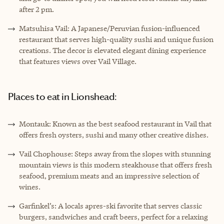
after 2 pm.
Matsuhisa Vail: A Japanese/Peruvian fusion-influenced
restaurant that serves high-quality sushi and unique fusion
creations. The decor is elevated elegant dining experience
that features views over Vail Village.
Places to eat in Lionshead:
Montauk: Known as the best seafood restaurant in Vail that
offers fresh oysters, sushi and many other creative dishes.
Vail Chophouse: Steps away from the slopes with stunning
mountain views is this modern steakhouse that offers fresh
seafood, premium meats and an impressive selection of
wines.
Garfinkel’s: A locals apres-ski favorite that serves classic
burgers, sandwiches and craft beers, perfect for a relaxing