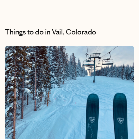
Things to do
in Vail, Colorado