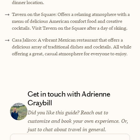
dinner location.
Tavern on the Square: Offers a relaxing atmosphere with a
menu of delicious American comfort food and creative
cocktails. Visit Tavern on the Square after a day of skiing.
Casa Jalisco: A vibrant Mexican restaurant that offers a
delicious array of traditional dishes and cocktails. All while
offering a great, casual atmosphere for everyone to enjoy.
Get in touch with Adrienne
Graybill
Did you like this guide? Reach out to
customize and book your own experience. Or,
just to chat about travel in general.