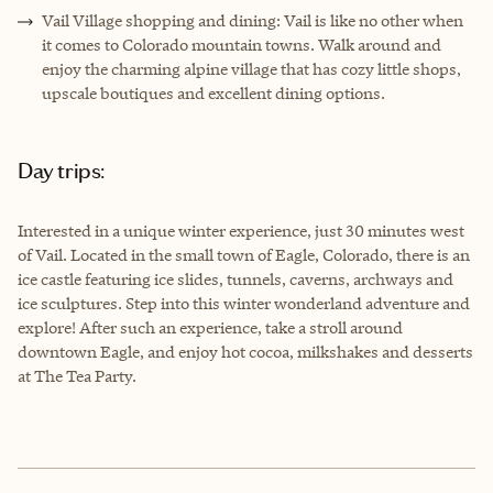
Vail Village shopping and dining: Vail is like no other when
it comes to Colorado mountain towns. Walk around and
enjoy the charming alpine village that has cozy little shops,
upscale boutiques and excellent dining options.
Day trips:
Interested in a unique winter experience, just 30 minutes west
of Vail. Located in the small town of Eagle, Colorado, there is an
ice castle featuring ice slides, tunnels, caverns, archways and
ice sculptures. Step into this winter wonderland adventure and
explore! After such an experience, take a stroll around
downtown Eagle, and enjoy hot cocoa, milkshakes and desserts
at The Tea Party.