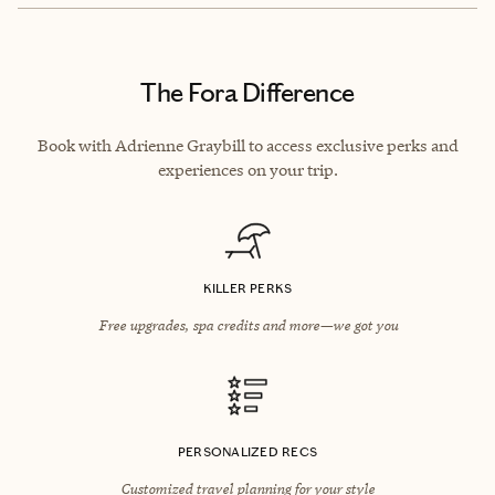
The Fora Difference
Book with Adrienne Graybill to access exclusive perks and
experiences on your trip.
KILLER PERKS
Free upgrades, spa credits and more—we got you
PERSONALIZED RECS
Customized travel planning for your style