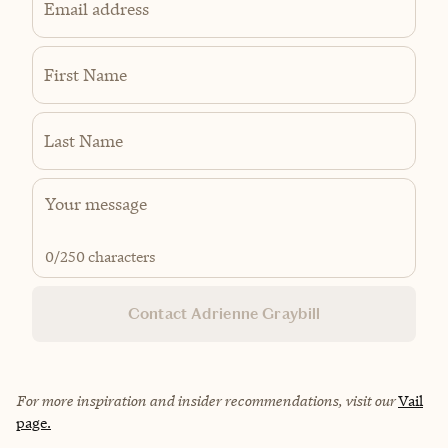
Email address
First Name
Last Name
0
/250 characters
Contact Adrienne Graybill
For more inspiration and insider recommendations, visit our
Vail
page.