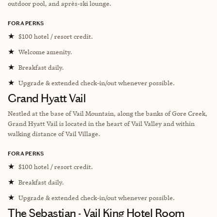
outdoor pool, and
après-ski
lounge.
FORA PERKS
★
$100 hotel / resort credit.
★
Welcome amenity.
★
Breakfast daily.
★
Upgrade & extended check-in/out whenever possible.
Grand Hyatt Vail
Nestled at the base of Vail Mountain, along the banks of Gore Creek,
Grand Hyatt Vail is located in the heart of Vail Valley and within
walking distance of Vail Village.
FORA PERKS
★
$100 hotel / resort credit.
★
Breakfast daily.
★
Upgrade & extended check-in/out whenever possible.
The Sebastian - Vail King Hotel Room