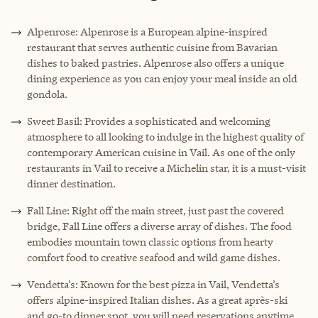
Alpenrose: Alpenrose is a European alpine-inspired
restaurant that serves authentic cuisine from Bavarian
dishes to baked pastries. Alpenrose also offers a unique
dining experience as you can enjoy your meal inside an old
gondola.
Sweet Basil: Provides a sophisticated and welcoming
atmosphere to all looking to indulge in the highest quality of
contemporary American cuisine in Vail. As one of the only
restaurants in Vail to receive a Michelin star, it is a must-visit
dinner destination.
Fall Line: Right off the main street, just past the covered
bridge, Fall Line offers a diverse array of dishes. The food
embodies mountain town classic options from hearty
comfort food to creative seafood and wild game dishes.
Vendetta’s: Known for the best pizza in Vail, Vendetta’s
offers alpine-inspired Italian dishes. As a great après-ski
and go-to dinner spot, you will need reservations anytime