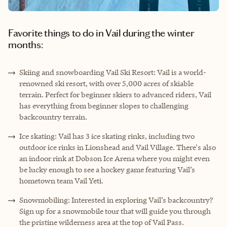
Favorite things to do in Vail during the winter
months:
Skiing and snowboarding Vail Ski Resort: Vail is a world-
renowned ski resort, with over 5,000 acres of skiable
terrain. Perfect for beginner skiers to advanced riders, Vail
has everything from beginner slopes to challenging
backcountry terrain.
Ice skating: Vail has 3 ice skating rinks, including two
outdoor ice rinks in Lionshead and Vail Village. There's also
an indoor rink at Dobson Ice Arena where you might even
be lucky enough to see a hockey game featuring Vail’s
hometown team Vail Yeti.
Snowmobiling: Interested in exploring Vail’s backcountry?
Sign up for a snowmobile tour that will guide you through
the pristine wilderness area at the top of Vail Pass.