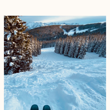
EXPLORE
BOOK WITH ADRIENNE