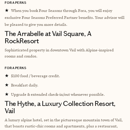
FORA PERKS
★
When you book Four Seasons through Fora, you will enjoy
exclusive Four Seasons Preferred Partner benefits. Your advisor will
be pleased to give you more details.
The Arrabelle at Vail Square, A
RockResort
Sophisticated property in downtown Vail with Alpine-inspired
rooms and condos.
FORA PERKS
★
$100 food / beverage credit.
★
Breakfast daily.
★
Upgrade & extended check-in/out whenever possible.
The Hythe, a Luxury Collection Resort,
Vail
A luxury alpine hotel, set in the picturesque mountain town of Vail,
that boasts rustic-chic rooms and apartments, plus a restaurant,