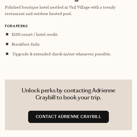
Polished boutique hotel nestled in Vail Village with a trendy
restaurant and outdoor heated pool.
FORA PERKS
★
$100 resort / hotel credit.
★
Breakfast daily.
★
Upgrade & extended check-in/out whenever possible.
Unlock perks by contacting Adrienne
Graybill to book your trip.
CONTACT ADRIENNE GRAYBILL