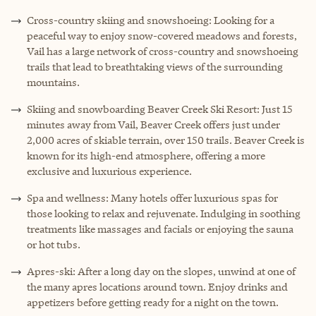
Cross-country skiing and snowshoeing: Looking for a
peaceful way to enjoy snow-covered meadows and forests,
Vail has a large network of cross-country and snowshoeing
trails that lead to breathtaking views of the surrounding
mountains.
Skiing and snowboarding Beaver Creek Ski Resort: Just 15
minutes away from Vail, Beaver Creek offers just under
2,000 acres of skiable terrain, over 150 trails. Beaver Creek is
known for its high-end atmosphere, offering a more
exclusive and luxurious experience.
Spa and wellness: Many hotels offer luxurious spas for
those looking to relax and rejuvenate. Indulging in soothing
treatments like massages and facials or enjoying the sauna
or hot tubs.
Apres-ski: After a long day on the slopes, unwind at one of
the many apres locations around town. Enjoy drinks and
appetizers before getting ready for a night on the town.