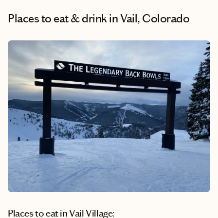
Places to eat & drink
in Vail, Colorado
Places to eat in Vail Village: