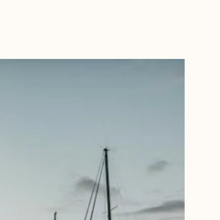
BOOK WITH THE TRAVEL TRIBE