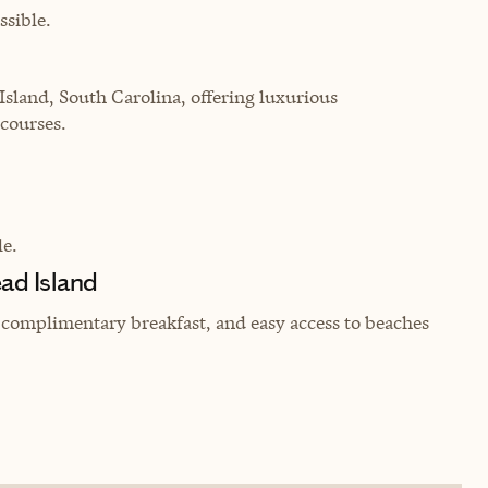
sible.
Island, South Carolina, offering luxurious
courses.
e.
ead Island
, complimentary breakfast, and easy access to beaches