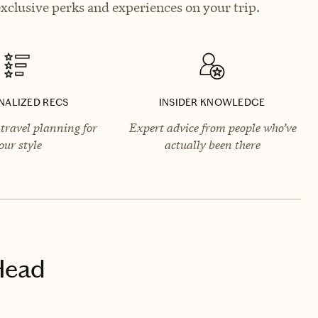
xclusive perks and experiences on your trip.
NALIZED RECS
INSIDER KNOWLEDGE
travel planning for
Expert advice from people who’ve
our style
actually been there
Head