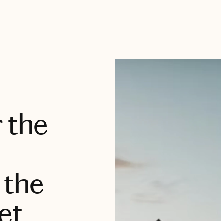
 the
 the
et