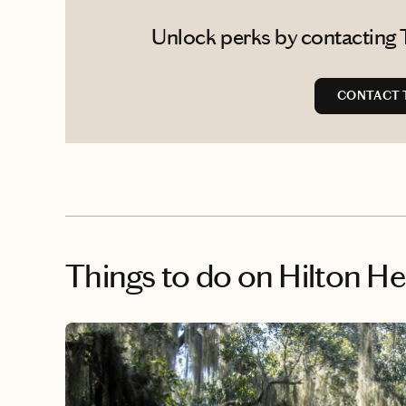
Unlock perks by contacting T
CONTACT T
Things to do
on Hilton H