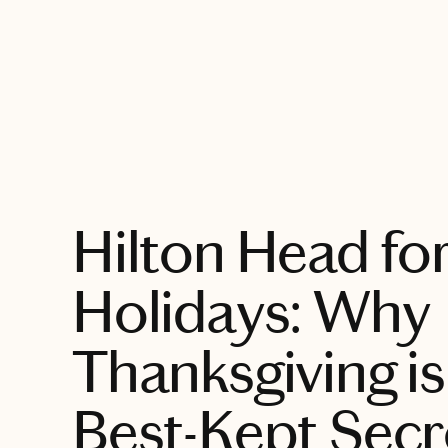
EXPLORE
Hilton Head for
Holidays: Why
Thanksgiving is
Best-Kept Secr