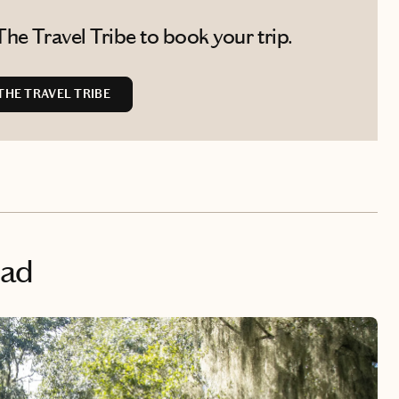
he Travel Tribe to book your trip.
HE TRAVEL TRIBE
ead