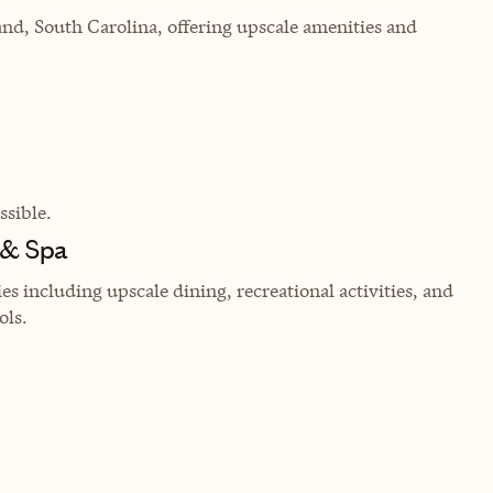
and, South Carolina, offering upscale amenities and
sible.
 & Spa
 including upscale dining, recreational activities, and
ols.