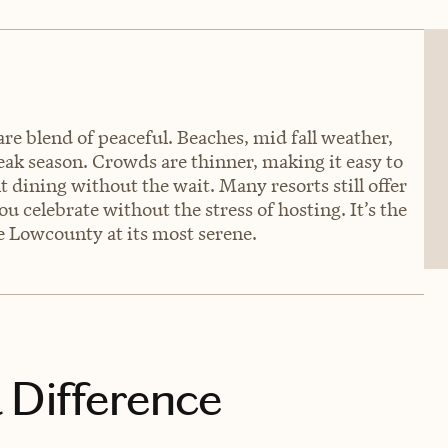
are blend of peaceful. Beaches, mid fall weather,
peak season. Crowds are thinner, making it easy to
t dining without the wait. Many resorts still offer
u celebrate without the stress of hosting. It’s the
he Lowcounty at its most serene.
 Difference