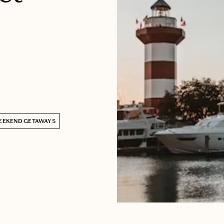
EEKEND GETAWAYS