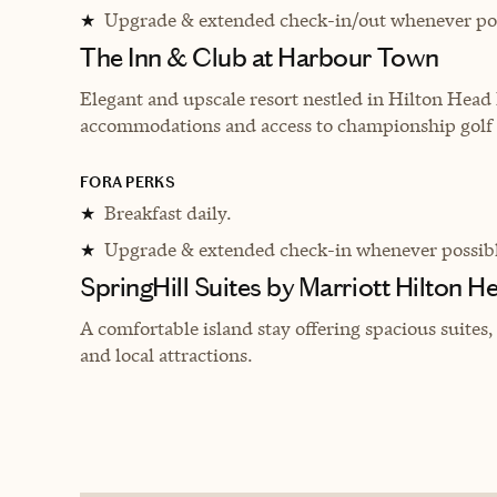
Upgrade & extended check-in/out whenever pos
★
The Inn & Club at Harbour Town
Elegant and upscale resort nestled in Hilton Head 
accommodations and access to championship golf 
FORA PERKS
Breakfast daily.
★
Upgrade & extended check-in whenever possibl
★
SpringHill Suites by Marriott Hilton H
A comfortable island stay offering spacious suites
and local attractions.