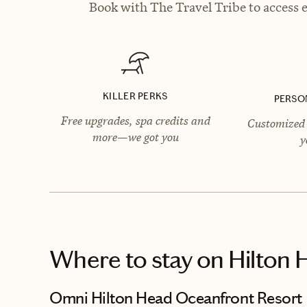
Book with The Travel Tribe to access e
KILLER PERKS
PERSO
Free upgrades, spa credits and
Customized 
more—we got you
y
Where to stay
on Hilton 
Omni Hilton Head Oceanfront Resort