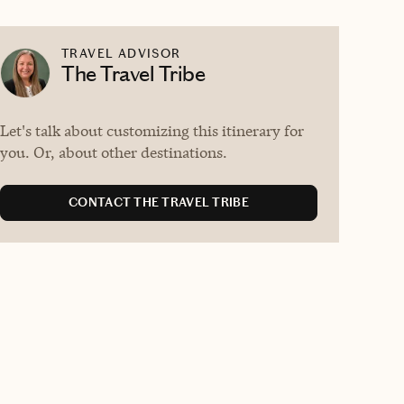
TRAVEL ADVISOR
The Travel Tribe
Let's talk about customizing this itinerary for
you. Or, about other destinations.
CONTACT THE TRAVEL TRIBE