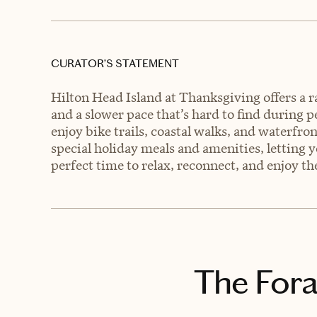
CURATOR’S STATEMENT
Hilton Head Island at Thanksgiving offers a r
and a slower pace that’s hard to find during 
enjoy bike trails, coastal walks, and waterfron
special holiday meals and amenities, letting yo
perfect time to relax, reconnect, and enjoy t
The Fora