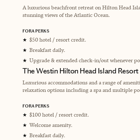
A luxurious beachfront retreat on Hilton Head Isl
stunning views of the Atlantic Ocean.
FORA PERKS
$50 hotel / resort credit.
★
Breakfast daily.
★
Upgrade & extended check-in/out whenever pos
★
The Westin Hilton Head Island Resort
Luxurious accommodations and a range of amenities
relaxation options including a spa and multiple po
FORA PERKS
$100 hotel / resort credit.
★
Welcome amenity.
★
Breakfast daily.
★