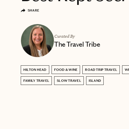
SHARE
Curated By
The Travel Tribe
HILTON HEAD
FOOD & WINE
ROAD TRIP TRAVEL
W
FAMILY TRAVEL
SLOW TRAVEL
ISLAND