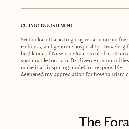
CURATOR’S STATEMENT
Sri Lanka left a lasting impression on me for 
richness, and genuine hospitality. Traveling f
highlands of Nuwara Eliya revealed a nation d
sustainable tourism. Its diverse communiti
make it an inspiring model for responsible tra
deepened my appreciation for how tourism can
The Fora