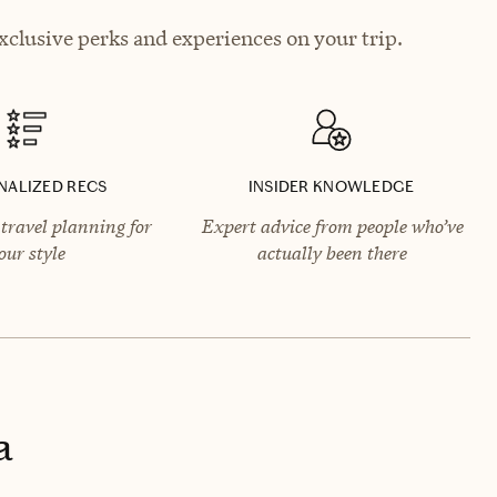
xclusive perks and experiences on your trip.
NALIZED RECS
INSIDER KNOWLEDGE
travel planning for
Expert advice from people who’ve
our style
actually been there
a