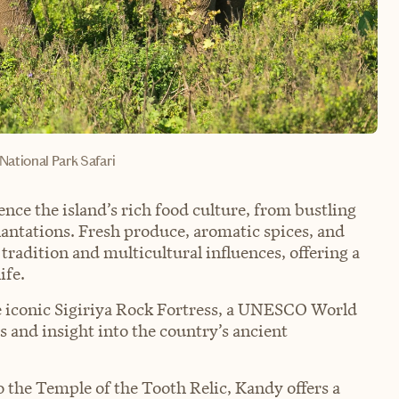
ational Park Safari
ence the island’s rich food culture, from bustling
plantations. Fresh produce, aromatic spices, and
 tradition and multicultural influences, offering a
ife.
the iconic Sigiriya Rock Fortress, a UNESCO World
s and insight into the country’s ancient
 the Temple of the Tooth Relic, Kandy offers a