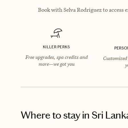
Book with Selva Rodriguez to access e
KILLER PERKS
PERSO
Free upgrades, spa credits and
Customized 
more—we got you
y
Where to stay
in Sri Lank