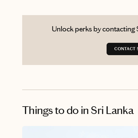
Unlock perks by contacting S
CONTACT 
Things to do
in Sri Lanka