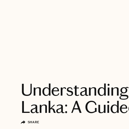
EXPLORE
Understanding 
Lanka: A Guide
SHARE