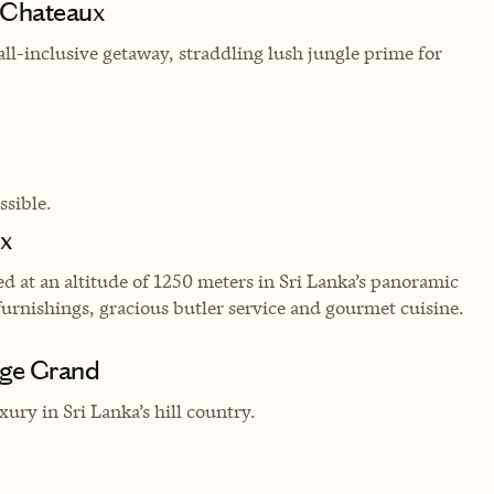
d Chateaux
ll-inclusive getaway, straddling lush jungle prime for
sible.
ux
ed at an altitude of 1250 meters in Sri Lanka’s panoramic
urnishings, gracious butler service and gourmet cuisine.
age Grand
ury in Sri Lanka’s hill country.