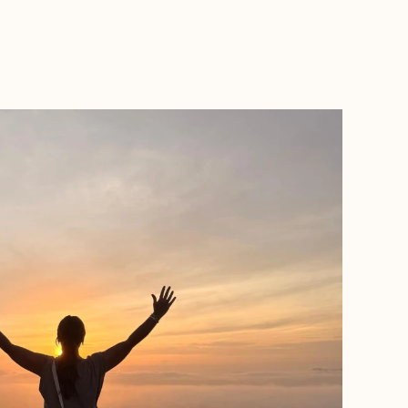
BOOK WITH SELVA