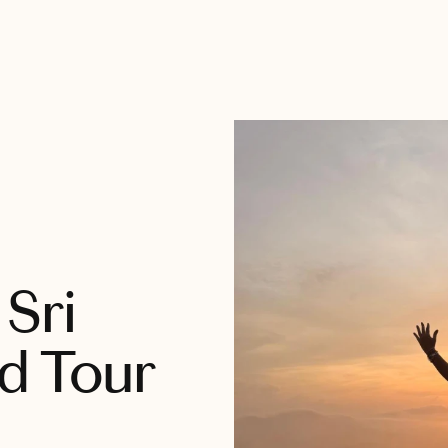
Sri
d Tour