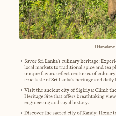
Udawalawe N
Savor Sri Lanka’s culinary heritage: Experi
local markets to traditional spice and tea 
unique flavors reflect centuries of culinary
true taste of Sri Lanka’s heritage and daily l
Visit the ancient city of Sigiriya: Climb 
Heritage Site that offers breathtaking view
engineering and royal history.
Discover the sacred city of Kandy: Home to