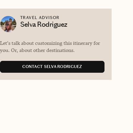
TRAVEL ADVISOR
Selva Rodriguez
Let's talk about customizing this itinerary for
you. Or, about other destinations.
CONTACT SELVA RODRIGUEZ