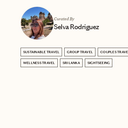
Curated By
Selva Rodriguez
SUSTAINABLE TRAVEL
GROUP TRAVEL
COUPLES TRAV
WELLNESS TRAVEL
SRI LANKA
SIGHTSEEING