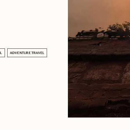
EL
ADVENTURE TRAVEL