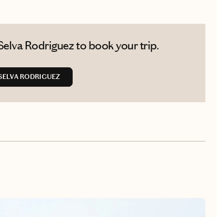
elva Rodriguez to book your trip.
SELVA RODRIGUEZ