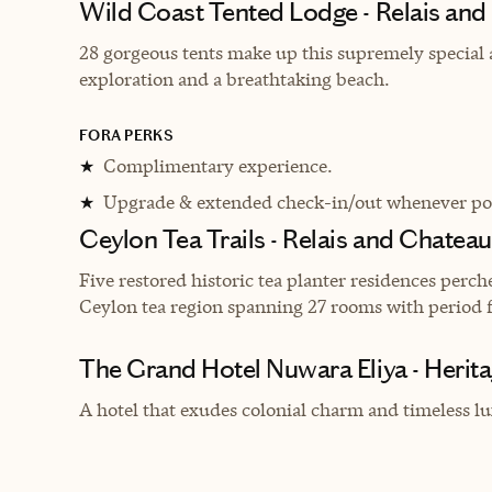
Wild Coast Tented Lodge - Relais an
28 gorgeous tents make up this supremely special a
exploration and a breathtaking beach.
FORA PERKS
Complimentary experience.
★
Upgrade & extended check-in/out whenever pos
★
Ceylon Tea Trails - Relais and Chatea
Five restored historic tea planter residences perch
Ceylon tea region spanning 27 rooms with period f
The Grand Hotel Nuwara Eliya - Herit
A hotel that exudes colonial charm and timeless lux