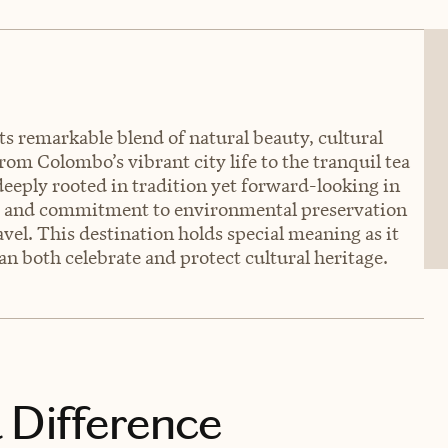
its remarkable blend of natural beauty, cultural
rom Colombo’s vibrant city life to the tranquil tea
eeply rooted in tradition yet forward-looking in
es and commitment to environmental preservation
vel. This destination holds special meaning as it
 both celebrate and protect cultural heritage.
 Difference