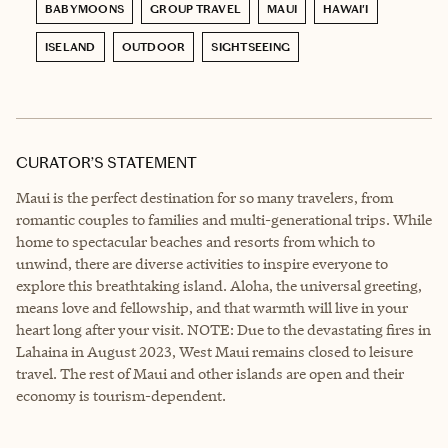
BABYMOONS
GROUP TRAVEL
MAUI
HAWAI'I
ISELAND
OUTDOOR
SIGHTSEEING
CURATOR’S STATEMENT
Maui is the perfect destination for so many travelers, from
romantic couples to families and multi-generational trips. While
home to spectacular beaches and resorts from which to
unwind, there are diverse activities to inspire everyone to
explore this breathtaking island. Aloha, the universal greeting,
means love and fellowship, and that warmth will live in your
heart long after your visit. NOTE: Due to the devastating fires in
Lahaina in August 2023, West Maui remains closed to leisure
travel. The rest of Maui and other islands are open and their
economy is tourism-dependent.