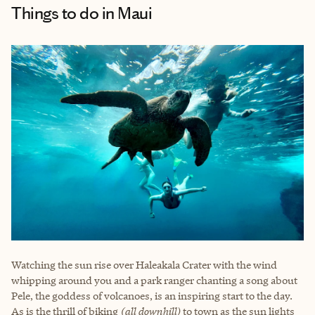
Things to do
in Maui
Watching the sun rise over Haleakala Crater with the wind
whipping around you and a park ranger chanting a song about
Pele, the goddess of volcanoes, is an inspiring start to the day.
As is the thrill of biking
(all downhill)
to town as the sun lights