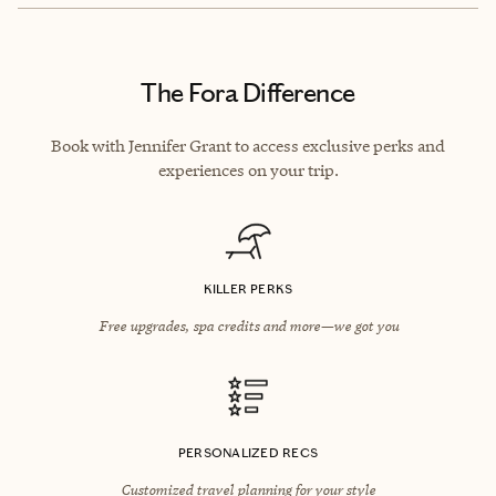
The Fora Difference
Book with Jennifer Grant to access exclusive perks and
experiences on your trip.
KILLER PERKS
Free upgrades, spa credits and more—we got you
PERSONALIZED RECS
Customized travel planning for your style