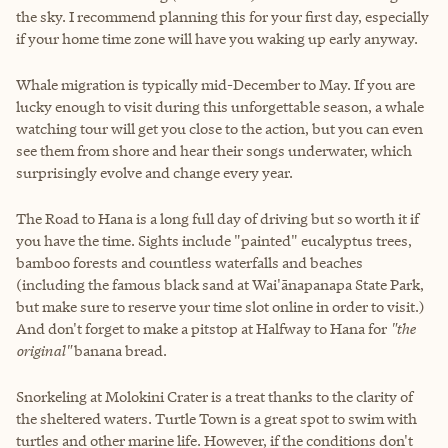
the sky. I recommend planning this for your first day, especially
if your home time zone will have you waking up early anyway.
Whale migration is typically mid-December to May. If you are
lucky enough to visit during this unforgettable season, a whale
watching tour will get you close to the action, but you can even
see them from shore and hear their songs underwater, which
surprisingly evolve and change every year.
The Road to Hana is a long full day of driving but so worth it if
you have the time. Sights include "painted" eucalyptus trees,
bamboo forests and countless waterfalls and beaches
(including the famous black sand at Wai'ānapanapa State Park,
but make sure to reserve your time slot online in order to visit.)
And don't forget to make a pitstop at Halfway to Hana for
"the
original"
banana bread.
Snorkeling at Molokini Crater is a treat thanks to the clarity of
the sheltered waters. Turtle Town is a great spot to swim with
turtles and other marine life. However, if the conditions don't