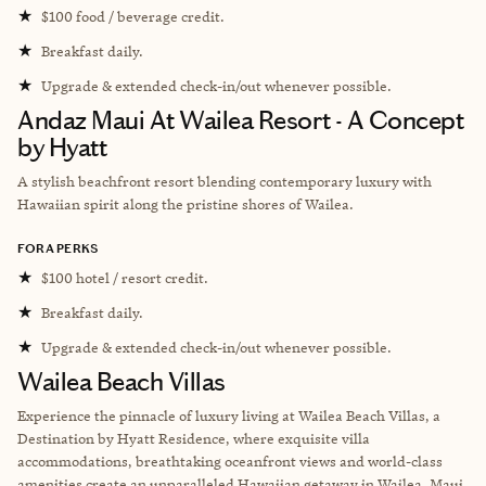
★
$100 food / beverage credit.
★
Breakfast daily.
★
Upgrade & extended check-in/out whenever possible.
Andaz Maui At Wailea Resort - A Concept
by Hyatt
A stylish beachfront resort blending contemporary luxury with
Hawaiian spirit along the pristine shores of Wailea.
FORA PERKS
★
$100 hotel / resort credit.
★
Breakfast daily.
★
Upgrade & extended check-in/out whenever possible.
Wailea Beach Villas
Experience the pinnacle of luxury living at Wailea Beach Villas, a
Destination by Hyatt Residence, where exquisite villa
accommodations, breathtaking oceanfront views and world-class
amenities create an unparalleled Hawaiian getaway in Wailea, Maui