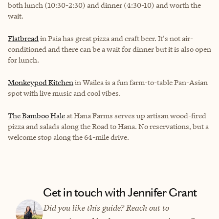
both lunch (10:30-2:30) and dinner (4:30-10) and worth the
wait.
Flatbread
in Paia has great pizza and craft beer. It's not air-
conditioned and there can be a wait for dinner but it is also open
for lunch.
Monkeypod Kitchen
in Wailea is a fun farm-to-table Pan-Asian
spot with live music and cool vibes.
The Bamboo Hale
at Hana Farms serves up artisan wood-fired
pizza and salads along the Road to Hana. No reservations, but a
welcome stop along the 64-mile drive.
Get in touch with Jennifer Grant
Did you like this guide? Reach out to