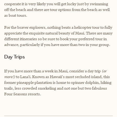
cooperate it is very likely you will get lucky just by swimming
off the beach and there are tour options from the beach as well
as boat tours.
For the braver explorers, nothing beats a helicopter tour to fully
appreciate the exquisite natural beauty of Maui. There are many
different itineraries so be sure to book your preferred tour in
advance, particularly if you have more than two in your group.
Day Trips
If you have more than a week in Maui, consider a day trip
(or
more!)
to Lana'i. Known as Hawaii's most secluded island, this
former pineapple plantation is home to spinner dolphin, hiking
trails, less crowded snorkeling and not one but two fabulous
Four Seasons resorts.