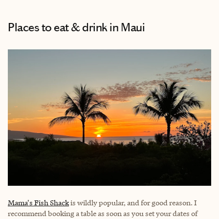
Places to eat & drink
in Maui
Mama's Fish Shack
is wildly popular, and for good reason. I
recommend booking a table as soon as you set your dates of