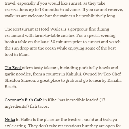
travel, especially if you would like sunset, as they take
reservations up to 18 months in advance. If you cannot reserve,
walk ins are welcome but the wait can be prohibitively long.
The Restaurant at Hotel Wailea
is a gorgeous fine dining
restaurant with farm-to-table cuisine. For a special evening,
book a table on the lanai 30 minutes prior to sunset and watch
the sun drop into the ocean while enjoying some of the best
food in Maui.
Tin Roof
offers tasty takeout, including pork belly bowls and
garlic noodles, from a counter in Kahului. Owned by Top Chef
Sheldon Simeon, a great place to grab and go to nearby Kanaha
Beach.
Coconut's Fish Cafe
in Kihei has incredible loaded (17
ingredients!) fish tacos.
Nuka
in Haiku is the place for the freshest sushi and izakaya
style eating. They don't take reservations but they are open for