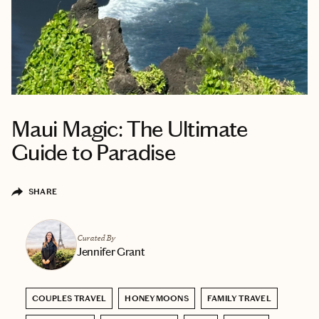
Maui Magic: The Ultimate
Guide to Paradise
SHARE
Curated By
Jennifer Grant
COUPLES TRAVEL
HONEYMOONS
FAMILY TRAVEL