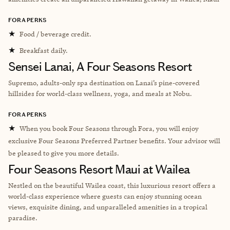
FORA PERKS
★
Food / beverage credit.
★
Breakfast daily.
Sensei Lanai, A Four Seasons Resort
Supremo, adults-only spa destination on Lanai’s pine-covered
hillsides for world-class wellness, yoga, and meals at Nobu.
FORA PERKS
★
When you book Four Seasons through Fora, you will enjoy
exclusive Four Seasons Preferred Partner benefits. Your advisor will
be pleased to give you more details.
Four Seasons Resort Maui at Wailea
Nestled on the beautiful Wailea coast, this luxurious resort offers a
world-class experience where guests can enjoy stunning ocean
views, exquisite dining, and unparalleled amenities in a tropical
paradise.