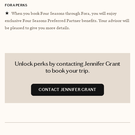
FORA PERKS
★
When you book Four Seasons through Fora, you will enjoy
exclusive Four Seasons Preferred Partner benefits. Your advisor will
be pleased to give you more details.
Unlock perks by contacting Jennifer Grant
to book your trip.
CONTACT JENNIFER GRANT