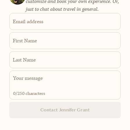
customize and book your own experience. Or,
just to chat about travel in general.
Email address
First Name
Last Name
0
/250 characters
Contact Jennifer Grant