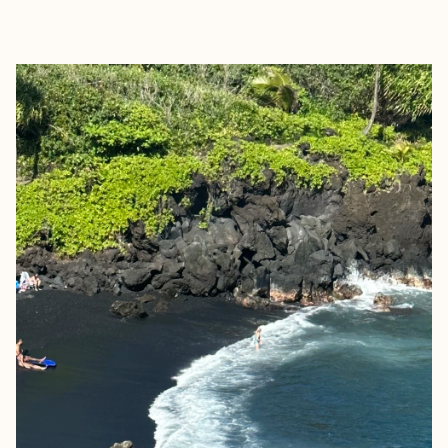
EXPLORE
BOOK WITH JENNIFER