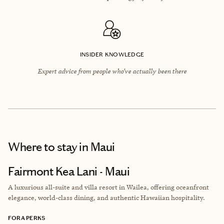
INSIDER KNOWLEDGE
Expert advice from people who’ve actually been there
Where to stay
in Maui
Fairmont Kea Lani - Maui
A luxurious all-suite and villa resort in Wailea, offering oceanfront
elegance, world-class dining, and authentic Hawaiian hospitality.
FORA PERKS