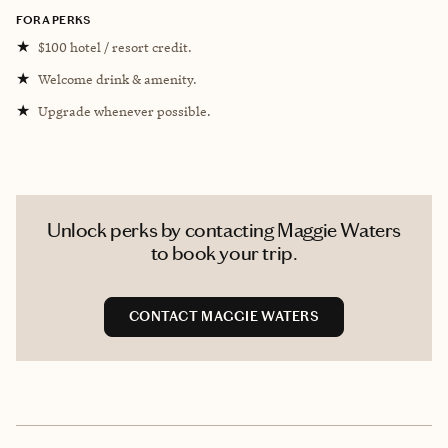
FORA PERKS
★
$100 hotel / resort credit.
★
Welcome drink & amenity.
★
Upgrade whenever possible.
Unlock perks by contacting Maggie Waters
to book your trip.
CONTACT MAGGIE WATERS