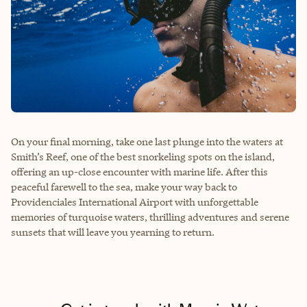
On your final morning, take one last plunge into the waters at
Smith’s Reef, one of the best snorkeling spots on the island,
offering an up-close encounter with marine life. After this
peaceful farewell to the sea, make your way back to
Providenciales International Airport with unforgettable
memories of turquoise waters, thrilling adventures and serene
sunsets that will leave you yearning to return.