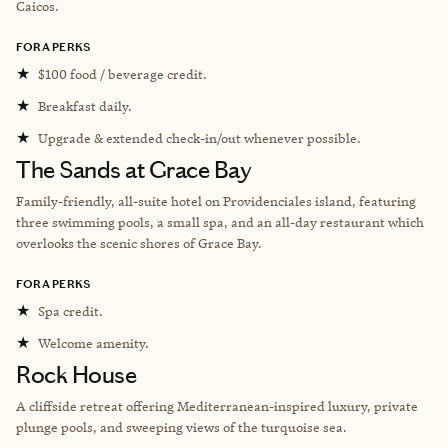
Caicos.
FORA PERKS
★
$100 food / beverage credit.
★
Breakfast daily.
★
Upgrade & extended check-in/out whenever possible.
The Sands at Grace Bay
Family-friendly, all-suite hotel on Providenciales island, featuring
three swimming pools, a small spa, and an all-day restaurant which
overlooks the scenic shores of Grace Bay.
FORA PERKS
★
Spa credit.
★
Welcome amenity.
Rock House
A cliffside retreat offering Mediterranean-inspired luxury, private
plunge pools, and sweeping views of the turquoise sea.