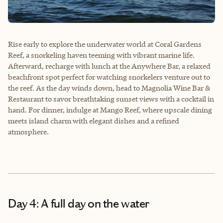
Rise early to explore the underwater world at Coral Gardens
Reef, a snorkeling haven teeming with vibrant marine life.
Afterward, recharge with lunch at the Anywhere Bar, a relaxed
beachfront spot perfect for watching snorkelers venture out to
the reef. As the day winds down, head to Magnolia Wine Bar &
Restaurant to savor breathtaking sunset views with a cocktail in
hand. For dinner, indulge at Mango Reef, where upscale dining
meets island charm with elegant dishes and a refined
atmosphere.
Day 4: A full day on the water