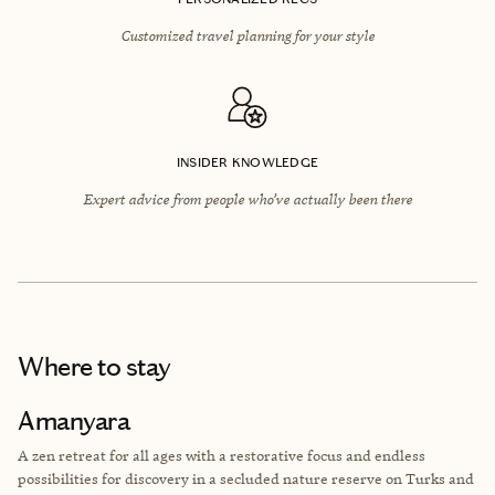
Customized travel planning for your style
INSIDER KNOWLEDGE
Expert advice from people who’ve actually been there
Where to stay
Amanyara
A zen retreat for all ages with a restorative focus and endless
possibilities for discovery in a secluded nature reserve on Turks and