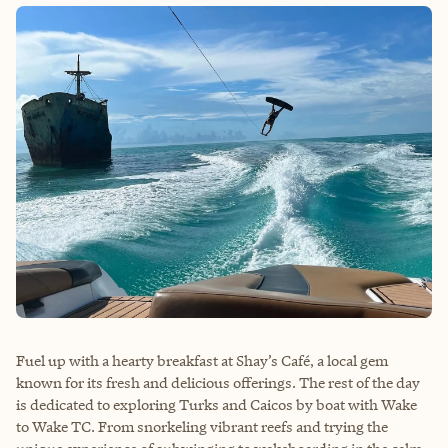
Fuel up with a hearty breakfast at Shay’s Café, a local gem
known for its fresh and delicious offerings. The rest of the day
is dedicated to exploring Turks and Caicos by boat with
Wake
to Wake TC
. From snorkeling vibrant reefs and trying the