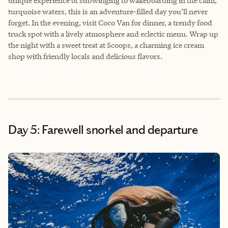
unique experience of subwinging to wakeboarding in the calm,
turquoise waters, this is an adventure-filled day you’ll never
forget. In the evening, visit Coco Van for dinner, a trendy food
truck spot with a lively atmosphere and eclectic menu. Wrap up
the night with a sweet treat at Scoops, a charming ice cream
shop with friendly locals and delicious flavors.
Day 5: Farewell snorkel and departure