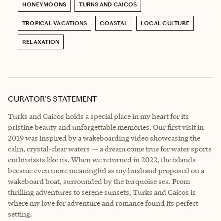
HONEYMOONS
TURKS AND CAICOS
TROPICAL VACATIONS
COASTAL
LOCAL CULTURE
RELAXATION
CURATOR’S STATEMENT
Turks and Caicos holds a special place in my heart for its
pristine beauty and unforgettable memories. Our first visit in
2019 was inspired by a wakeboarding video showcasing the
calm, crystal-clear waters — a dream come true for water sports
enthusiasts like us. When we returned in 2022, the islands
became even more meaningful as my husband proposed on a
wakeboard boat, surrounded by the turquoise sea. From
thrilling adventures to serene sunsets, Turks and Caicos is
where my love for adventure and romance found its perfect
setting.