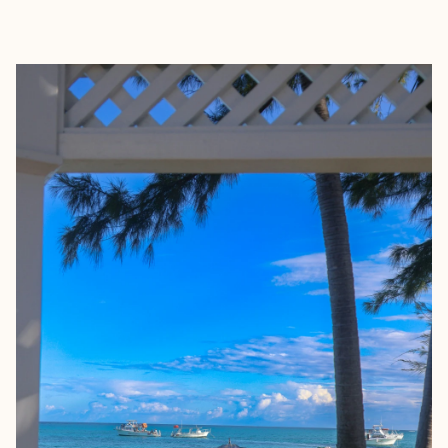
EXPLORE
BOOK WITH MAGGIE