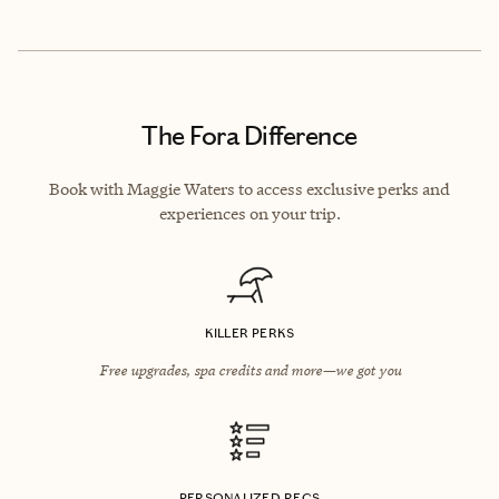
The Fora Difference
Book with Maggie Waters to access exclusive perks and
experiences on your trip.
KILLER PERKS
Free upgrades, spa credits and more—we got you
PERSONALIZED RECS