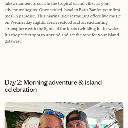
take a moment to soak in the tropical island vibes as your
adventure begins. Once settled, head to Bar’s Bar for your first
meal in paradise. This marina-side restaurant offers live music
on Wednesday nights, fresh seafood and an enchanting
atmosphere with the lights of the boats twinkling in the water.
It’s the perfect spot to unwind and set the tone for your island
getaway.
Day 2: Morning adventure & island
celebration