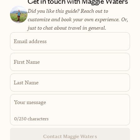
Get in touch with Maggie Waters
Did you like this guide? Reach out to
customize and book your own experience. Or,
just to chat about travel in general.
Email address
First Name
Last Name
0
/250 characters
Contact Maggie Waters