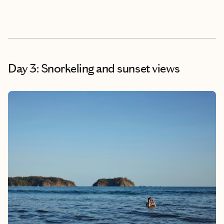
Day 3: Snorkeling and sunset views