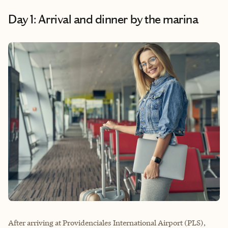
Day 1: Arrival and dinner by the marina
After arriving at Providenciales International Airport (PLS),