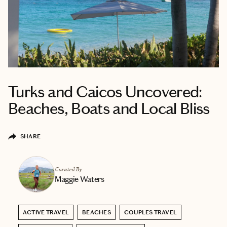
Turks and Caicos Uncovered:
Beaches, Boats and Local Bliss
SHARE
Curated By
Maggie Waters
ACTIVE TRAVEL
BEACHES
COUPLES TRAVEL