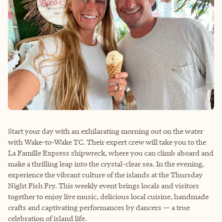
Start your day with an exhilarating morning out on the water
with Wake-to-Wake TC. Their expert crew will take you to the
La Famille Express shipwreck, where you can climb aboard and
make a thrilling leap into the crystal-clear sea. In the evening,
experience the vibrant culture of the islands at the Thursday
Night Fish Fry. This weekly event brings locals and visitors
together to enjoy live music, delicious local cuisine, handmade
crafts and captivating performances by dancers — a true
celebration of island life.