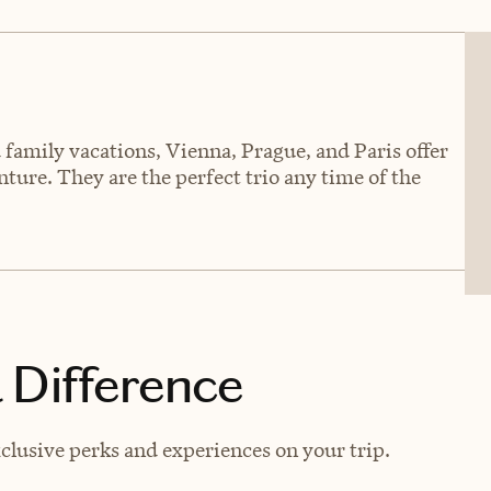
family vacations, Vienna, Prague, and Paris offer
ture. They are the perfect trio any time of the
 Difference
clusive perks and experiences on your trip.