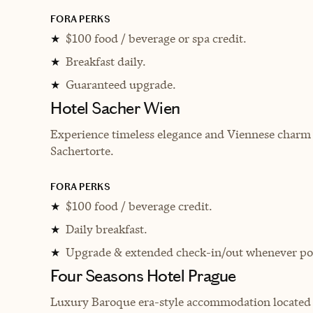
FORA PERKS
$100 food / beverage or spa credit.
★
Breakfast daily.
★
Guaranteed upgrade.
★
Hotel Sacher Wien
Experience timeless elegance and Viennese charm 
Sachertorte.
FORA PERKS
$100 food / beverage credit.
★
Daily breakfast.
★
Upgrade & extended check-in/out whenever pos
★
Four Seasons Hotel Prague
Luxury Baroque era-style accommodation located di