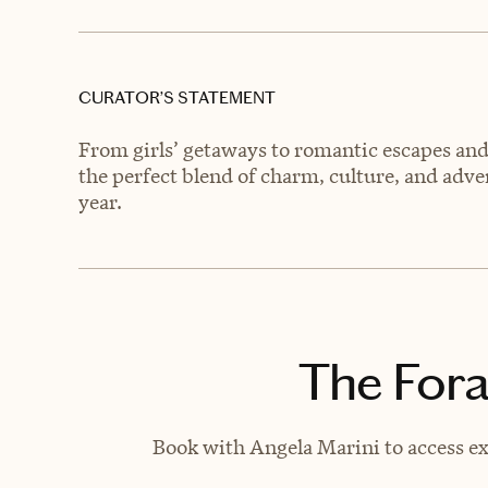
CURATOR’S STATEMENT
From girls’ getaways to romantic escapes and 
the perfect blend of charm, culture, and adven
year.
The Fora
Book with Angela Marini to access ex