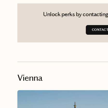
Unlock perks by contacting 
CONTACT
Vienna