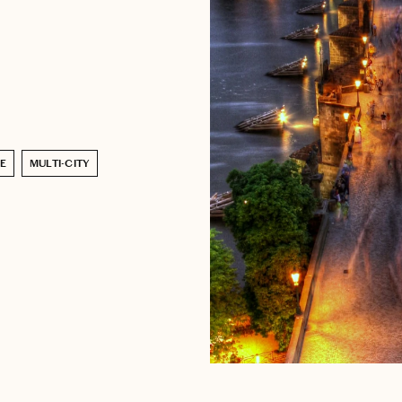
E
MULTI-CITY