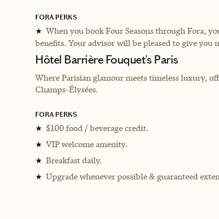
FORA PERKS
When you book Four Seasons through Fora, you 
★
benefits. Your advisor will be pleased to give you 
Hôtel Barrière Fouquet's Paris
Where Parisian glamour meets timeless luxury, offe
Champs-Élysées.
FORA PERKS
$100 food / beverage credit.
★
VIP welcome amenity.
★
Breakfast daily.
★
Upgrade whenever possible & guaranteed exten
★