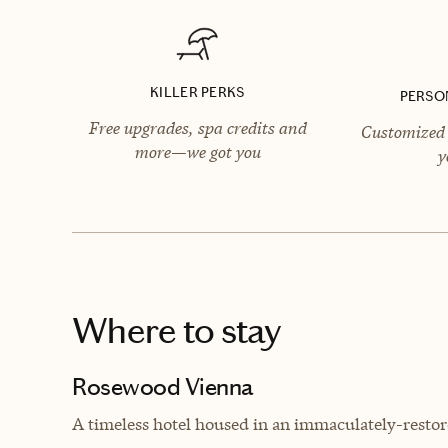
KILLER PERKS
PERSO
Free upgrades, spa credits and
Customized 
more—we got you
y
Where to stay
Rosewood Vienna
A timeless hotel housed in an immaculately-resto