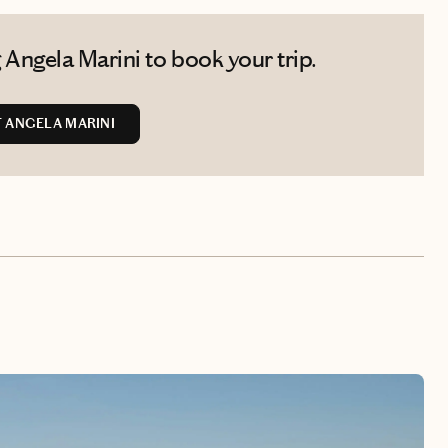
Angela Marini to book your trip.
 ANGELA MARINI