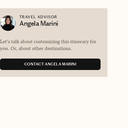
TRAVEL ADVISOR
Angela Marini
Let's talk about customizing this itinerary for
you. Or, about other destinations.
CONTACT ANGELA MARINI