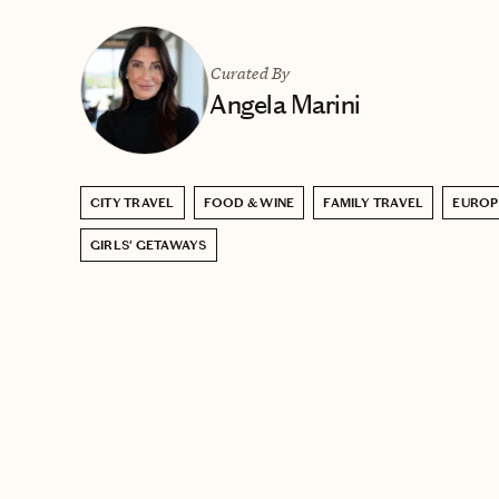
Curated By
Angela Marini
CITY TRAVEL
FOOD & WINE
FAMILY TRAVEL
EUROP
GIRLS' GETAWAYS