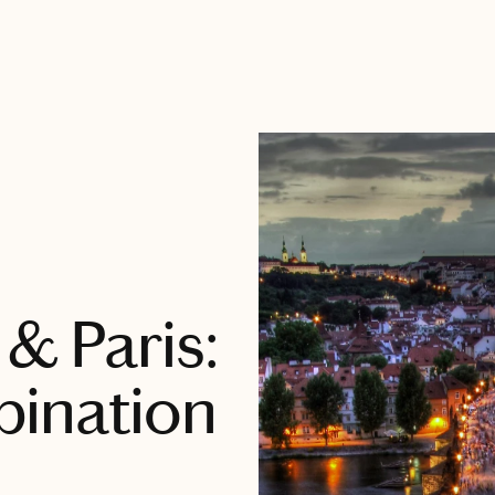
& Paris:
bination