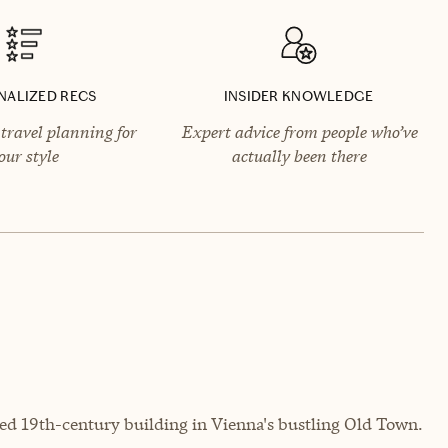
NALIZED RECS
INSIDER KNOWLEDGE
travel planning for
Expert advice from people who’ve
our style
actually been there
red 19th-century building in Vienna's bustling Old Town.