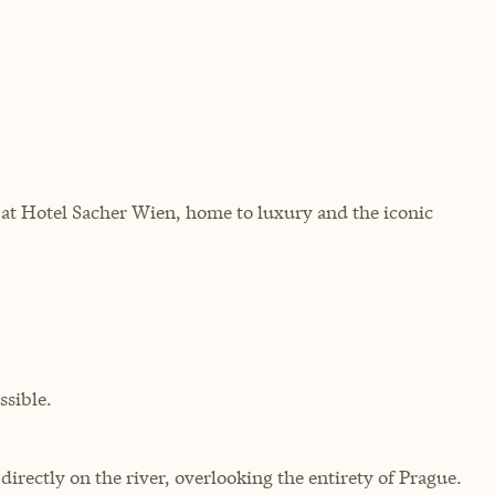
at Hotel Sacher Wien, home to luxury and the iconic
sible.
rectly on the river, overlooking the entirety of Prague.