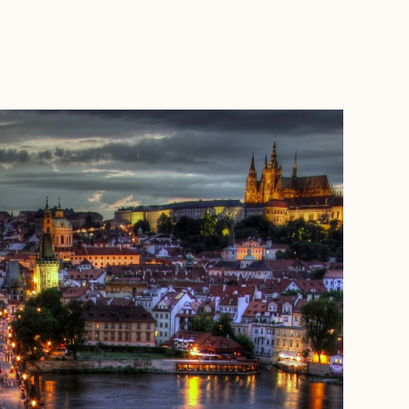
BOOK WITH ANGELA