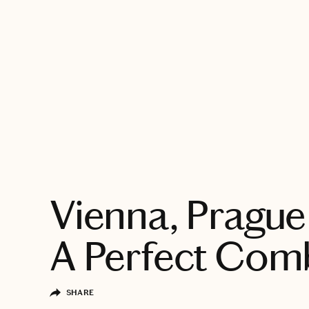
EXPLORE
Vienna, Prague 
A Perfect Com
SHARE