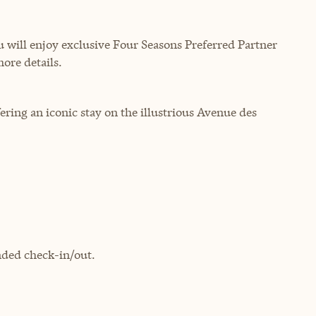
will enjoy exclusive Four Seasons Preferred Partner
more details.
ring an iconic stay on the illustrious Avenue des
ded check-in/out.