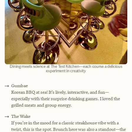
Dining meets science at The Test Kitchen—each course a delicious
experiment in creativity
Gumbae
Korean BBQ at sea! It’s lively, interactive, and fun—
especially with their surprise drinking games. I loved the
grilled meats and group energy.
The Wake
If you’re in the mood for a classic steakhouse vibe with a
twist, this is the spot. Brunch here was also a standout—the