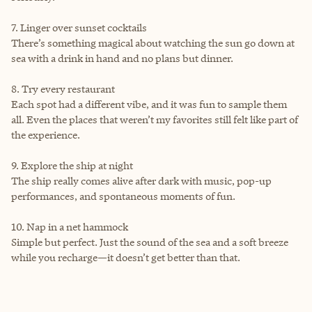
7. Linger over sunset cocktails
There’s something magical about watching the sun go down at
sea with a drink in hand and no plans but dinner.
8. Try every restaurant
Each spot had a different vibe, and it was fun to sample them
all. Even the places that weren’t my favorites still felt like part of
the experience.
9. Explore the ship at night
The ship really comes alive after dark with music, pop-up
performances, and spontaneous moments of fun.
10. Nap in a net hammock
Simple but perfect. Just the sound of the sea and a soft breeze
while you recharge—it doesn’t get better than that.