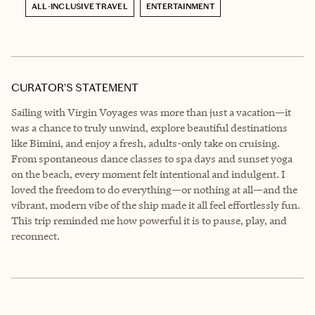
ALL-INCLUSIVE TRAVEL
ENTERTAINMENT
CURATOR’S STATEMENT
Sailing with Virgin Voyages was more than just a vacation—it
was a chance to truly unwind, explore beautiful destinations
like Bimini, and enjoy a fresh, adults-only take on cruising.
From spontaneous dance classes to spa days and sunset yoga
on the beach, every moment felt intentional and indulgent. I
loved the freedom to do everything—or nothing at all—and the
vibrant, modern vibe of the ship made it all feel effortlessly fun.
This trip reminded me how powerful it is to pause, play, and
reconnect.