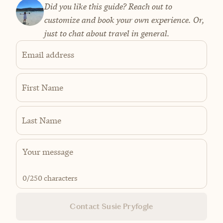
Did you like this guide? Reach out to
customize and book your own experience. Or,
just to chat about travel in general.
Email address
First Name
Last Name
0
/250 characters
Contact Susie Pryfogle