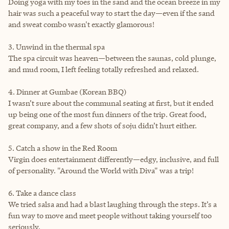
Doing yoga with my toes in the sand and the ocean breeze in my
hair was such a peaceful way to start the day—even if the sand
and sweat combo wasn't exactly glamorous!
3. Unwind in the thermal spa
The spa circuit was heaven—between the saunas, cold plunge,
and mud room, I left feeling totally refreshed and relaxed.
4. Dinner at Gumbae (Korean BBQ)
I wasn’t sure about the communal seating at first, but it ended
up being one of the most fun dinners of the trip. Great food,
great company, and a few shots of soju didn’t hurt either.
5. Catch a show in the Red Room
Virgin does entertainment differently—edgy, inclusive, and full
of personality. "Around the World with Diva" was a trip!
6. Take a dance class
We tried salsa and had a blast laughing through the steps. It’s a
fun way to move and meet people without taking yourself too
seriously.