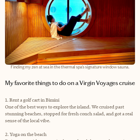
Finding my zen at sea in the thermal spa’s signature window sauna.
My favorite things to do on a Virgin Voyages cruise
1. Rent a golf cart in Bimini
One of the best ways to explore the island. We cruised past
stunning beaches, stopped for fresh conch salad, and got a real
sense of the local vibe.
2. Yoga on the beach