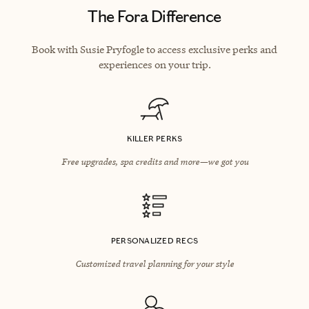
The Fora Difference
Book with Susie Pryfogle to access exclusive perks and
experiences on your trip.
KILLER PERKS
Free upgrades, spa credits and more—we got you
PERSONALIZED RECS
Customized travel planning for your style