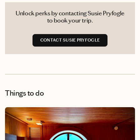
Unlock perks by contacting Susie Pryfogle
to book your trip.
CONTACT SUSIE PRYFOGLE
Things to do