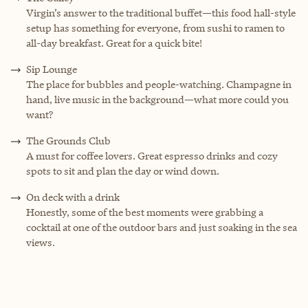
Virgin’s answer to the traditional buffet—this food hall-style
setup has something for everyone, from sushi to ramen to
all-day breakfast. Great for a quick bite!
Sip Lounge
The place for bubbles and people-watching. Champagne in
hand, live music in the background—what more could you
want?
The Grounds Club
A must for coffee lovers. Great espresso drinks and cozy
spots to sit and plan the day or wind down.
On deck with a drink
Honestly, some of the best moments were grabbing a
cocktail at one of the outdoor bars and just soaking in the sea
views.