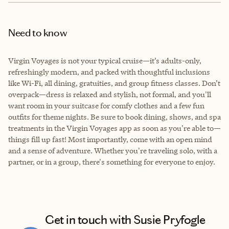
Need to know
Virgin Voyages is not your typical cruise—it’s adults-only,
refreshingly modern, and packed with thoughtful inclusions
like Wi-Fi, all dining, gratuities, and group fitness classes. Don’t
overpack—dress is relaxed and stylish, not formal, and you'll
want room in your suitcase for comfy clothes and a few fun
outfits for theme nights. Be sure to book dining, shows, and spa
treatments in the Virgin Voyages app as soon as you're able to—
things fill up fast! Most importantly, come with an open mind
and a sense of adventure. Whether you're traveling solo, with a
partner, or in a group, there's something for everyone to enjoy.
Get in touch with Susie Pryfogle