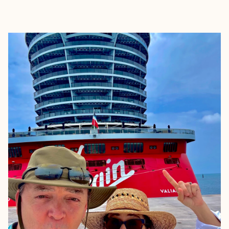
EXPLORE
BOOK WITH SUSIE