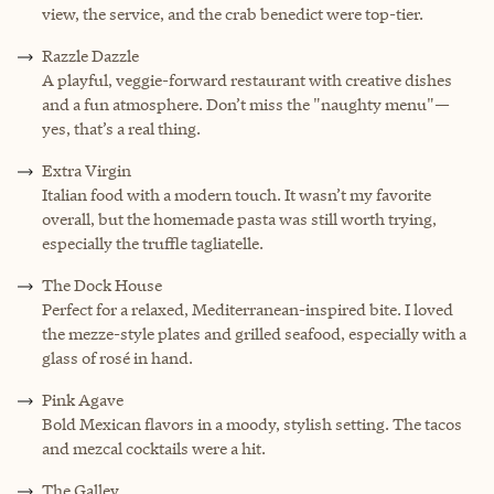
view, the service, and the crab benedict were top-tier.
Razzle Dazzle
A playful, veggie-forward restaurant with creative dishes
and a fun atmosphere. Don’t miss the "naughty menu"—
yes, that’s a real thing.
Extra Virgin
Italian food with a modern touch. It wasn’t my favorite
overall, but the homemade pasta was still worth trying,
especially the truffle tagliatelle.
The Dock House
Perfect for a relaxed, Mediterranean-inspired bite. I loved
the mezze-style plates and grilled seafood, especially with a
glass of rosé in hand.
Pink Agave
Bold Mexican flavors in a moody, stylish setting. The tacos
and mezcal cocktails were a hit.
The Galley