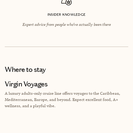
INSIDER KNOWLEDGE
Expert advice from people who’ve actually been there
Where to stay
Virgin Voyages
A luxury adults-only cruise line offers voyages to the Caribbean,
Mediterranean, Europe, and beyond. Expect excellent food, A+
wellness, and a playful vibe.