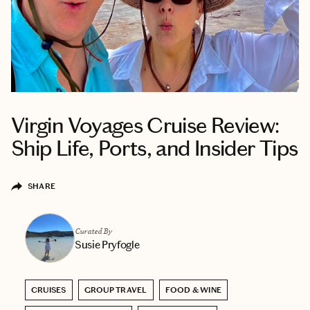
Virgin Voyages Cruise Review:
Ship Life, Ports, and Insider Tips
SHARE
Curated By
Susie Pryfogle
CRUISES
GROUP TRAVEL
FOOD & WINE