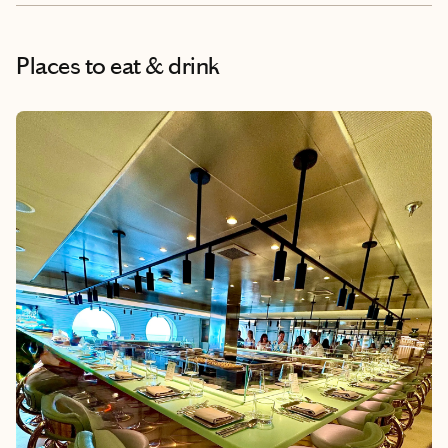
Places to eat & drink