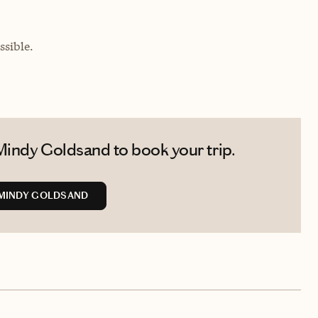
sible.
Mindy Goldsand to book your trip.
MINDY GOLDSAND