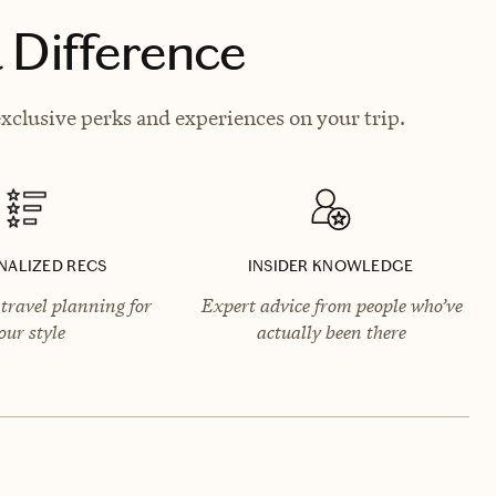
 Difference
clusive perks and experiences on your trip.
NALIZED RECS
INSIDER KNOWLEDGE
travel planning for
Expert advice from people who’ve
our style
actually been there