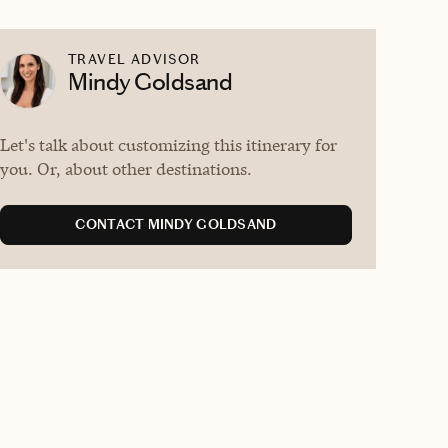
TRAVEL ADVISOR
Mindy Goldsand
Let's talk about customizing this itinerary for
you. Or, about other destinations.
CONTACT MINDY GOLDSAND