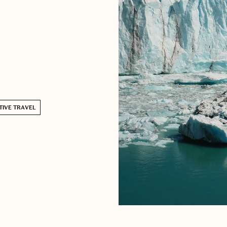
TIVE TRAVEL