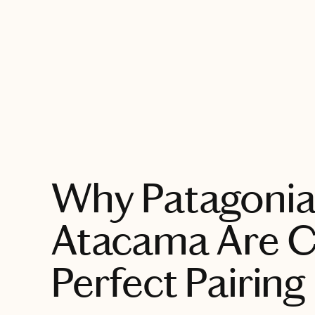
EXPLORE
Why Patagonia
Atacama Are Ch
Perfect Pairing