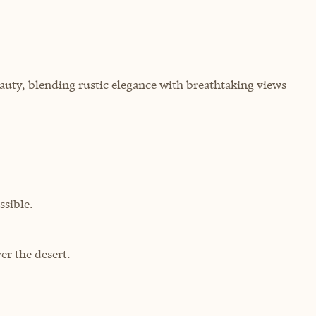
uty, blending rustic elegance with breathtaking views
sible.
r the desert.