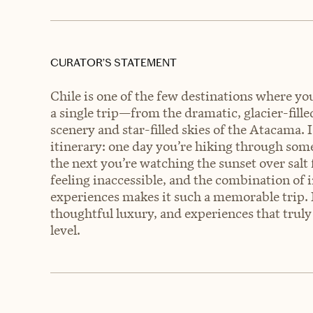
CURATOR’S STATEMENT
Chile is one of the few destinations where yo
a single trip—from the dramatic, glacier-fille
scenery and star-filled skies of the Atacama.
itinerary: one day you’re hiking through some
the next you’re watching the sunset over salt 
feeling inaccessible, and the combination of 
experiences makes it such a memorable trip. F
thoughtful luxury, and experiences that truly 
level.