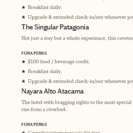
Breakfast daily.
★
Upgrade & extended check-in/out whenever pos
★
The Singular Patagonia
Not just a stay but a whole experience, this covete
FORA PERKS
$100 food / beverage credit.
★
Breakfast daily.
★
Upgrade & extended check-in/out whenever pos
★
Nayara Alto Atacama
The hotel with bragging rights to the most special
rise from a riverbed.
FORA PERKS
Complimentary massage for two.
★