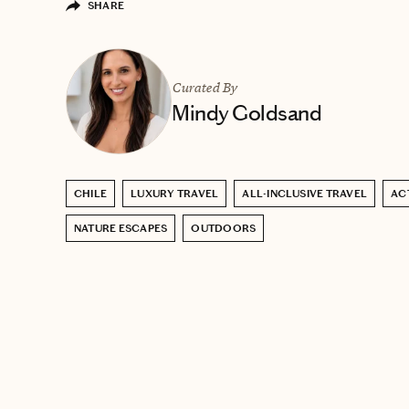
SHARE
Curated By
Mindy Goldsand
CHILE
LUXURY TRAVEL
ALL-INCLUSIVE TRAVEL
AC
NATURE ESCAPES
OUTDOORS