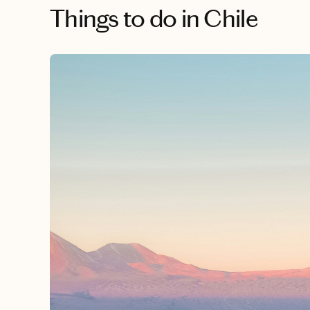
Things to do
in Chile