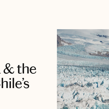
 & the
ile’s