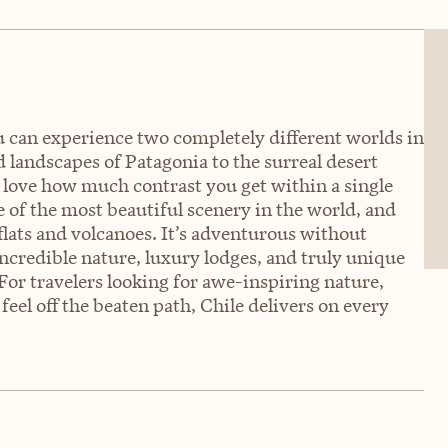
u can experience two completely different worlds in
d landscapes of Patagonia to the surreal desert
 I love how much contrast you get within a single
 of the most beautiful scenery in the world, and
flats and volcanoes. It’s adventurous without
incredible nature, luxury lodges, and truly unique
or travelers looking for awe-inspiring nature,
feel off the beaten path, Chile delivers on every