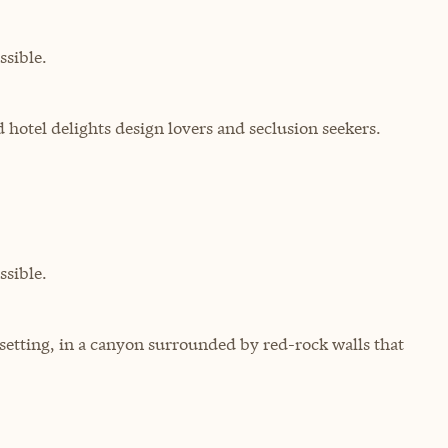
sible.
d hotel delights design lovers and seclusion seekers.
sible.
 setting, in a canyon surrounded by red-rock walls that