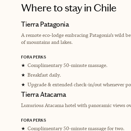
Where to stay
in Chile
Tierra Patagonia
A remote eco-lodge embracing Patagonia’s wild bea
of mountains and lakes.
FORA PERKS
Complimentary 50-minute massage.
★
Breakfast daily.
★
Upgrade & extended check-in/out whenever pos
★
Tierra Atacama
Luxurious Atacama hotel with panoramic views ove
FORA PERKS
Complimentary 50-minute massage for two.
★