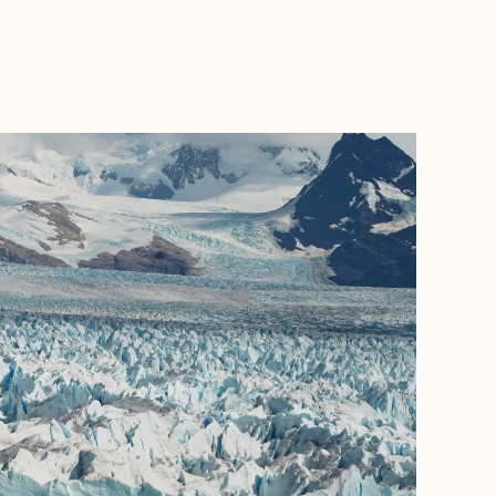
BOOK WITH MINDY