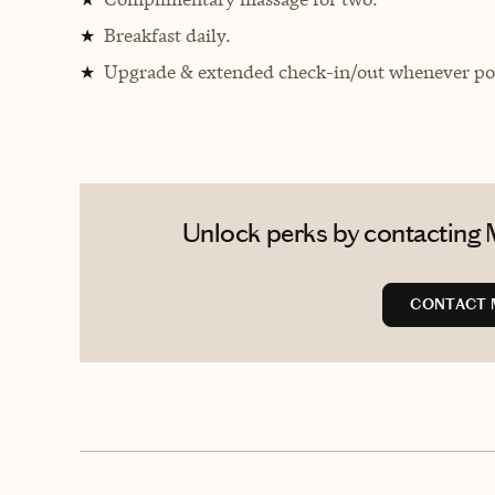
Breakfast daily.
★
Upgrade & extended check-in/out whenever pos
★
Unlock perks by contacting 
CONTACT 