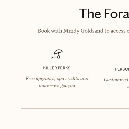
The Fora
Book with Mindy Goldsand to access ex
KILLER PERKS
PERSO
Free upgrades, spa credits and
Customized 
more—we got you
y