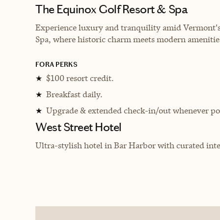
The Equinox Golf Resort & Spa
Experience luxury and tranquility amid Vermont's
Spa, where historic charm meets modern amenities
FORA PERKS
$100 resort credit.
★
Breakfast daily.
★
Upgrade & extended check-in/out whenever pos
★
West Street Hotel
Ultra-stylish hotel in Bar Harbor with curated inte