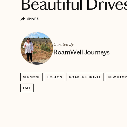
Beautiful Drive
SHARE
Curated By
RoamWell Journeys
VERMONT
BOSTON
ROAD TRIP TRAVEL
NEW HAMP
FALL