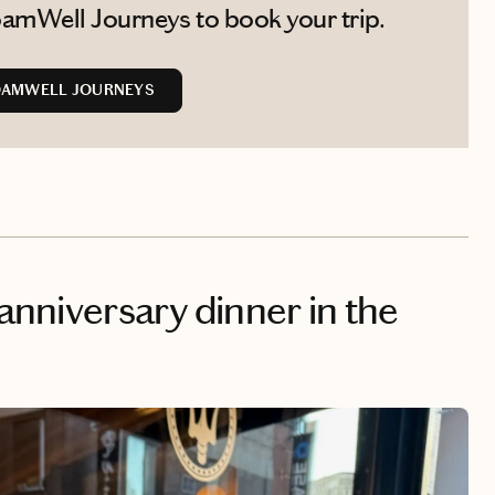
amWell Journeys to book your trip.
OAMWELL JOURNEYS
 anniversary dinner in the