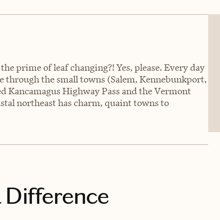
 the prime of leaf changing?! Yes, please. Every day
ove through the small towns (Salem, Kennebunkport,
enced Kancamagus Highway Pass and the Vermont
stal northeast has charm, quaint towns to
 Difference