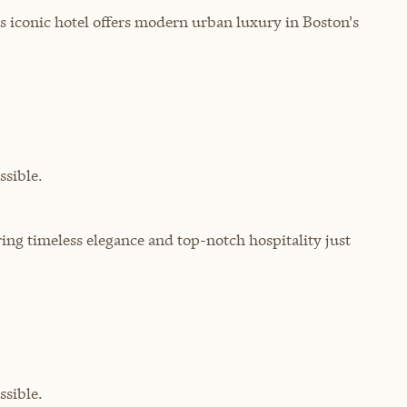
 iconic hotel offers modern urban luxury in Boston's
sible.
ering timeless elegance and top-notch hospitality just
sible.