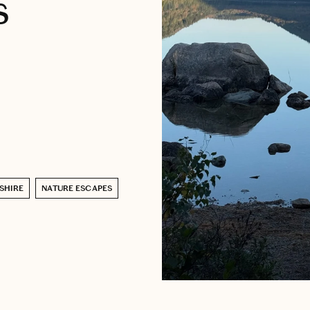
s
SHIRE
NATURE ESCAPES