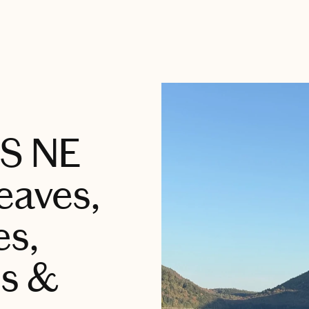
US NE
Leaves,
es,
s &