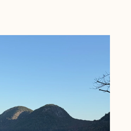
BOOK WITH ROAMWELL JOURNEYS