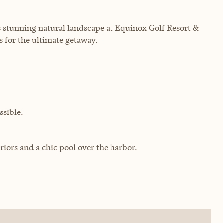
 stunning natural landscape at Equinox Golf Resort &
 for the ultimate getaway.
sible.
riors and a chic pool over the harbor.