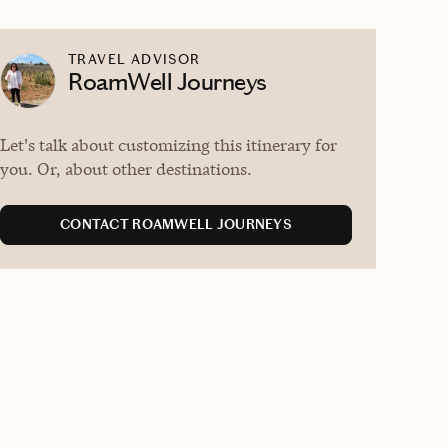
TRAVEL ADVISOR
RoamWell Journeys
Let's talk about customizing this itinerary for
you. Or, about other destinations.
CONTACT ROAMWELL JOURNEYS