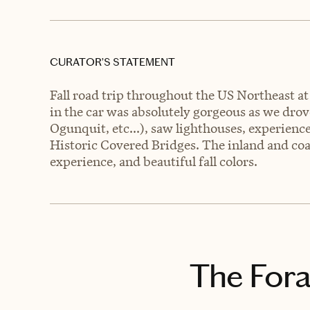
CURATOR’S STATEMENT
Fall road trip throughout the US Northeast at
in the car was absolutely gorgeous as we dr
Ogunquit, etc...), saw lighthouses, experi
Historic Covered Bridges. The inland and coa
experience, and beautiful fall colors.
The Fora