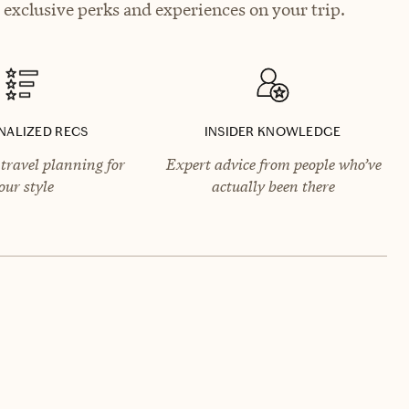
exclusive perks and experiences on your trip.
NALIZED RECS
INSIDER KNOWLEDGE
travel planning for
Expert advice from people who’ve
our style
actually been there