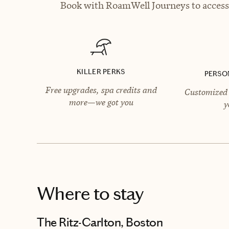
Book with RoamWell Journeys to access 
KILLER PERKS
PERSO
Free upgrades, spa credits and
Customized 
more—we got you
y
Where to stay
The Ritz-Carlton, Boston