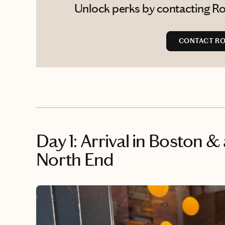
Unlock perks by contacting Ro
CONTACT R
Day 1: Arrival in Boston &
North End