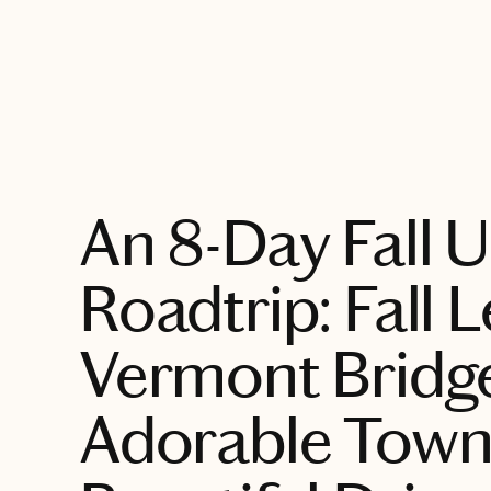
EXPLORE
An 8-Day Fall 
Roadtrip: Fall 
Vermont Bridg
Adorable Town