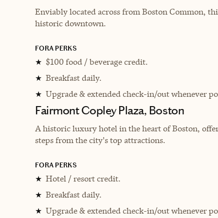
Enviably located across from Boston Common, this
historic downtown.
FORA PERKS
$100 food / beverage credit.
★
Breakfast daily.
★
Upgrade & extended check-in/out whenever pos
★
Fairmont Copley Plaza, Boston
A historic luxury hotel in the heart of Boston, off
steps from the city's top attractions.
FORA PERKS
Hotel / resort credit.
★
Breakfast daily.
★
Upgrade & extended check-in/out whenever pos
★