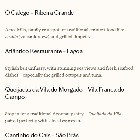
O Galego – Ribeira Grande
A no-frills, family run spot for traditional comfort food like
cozido
(volcanic stew) and grilled limpets.
Atlântico Restaurante – Lagoa
Stylish but unfussy, with stunning sea views and fresh seafood
dishes—especially the grilled octopus and tuna.
Queijadas da Vila do Morgado – Vila Franca do
Campo
Stop in for a traditional Azorean pastry—
Queijada da Vila
—
paired perfectly with a local espresso.
Cantinho do Cais – São Brás