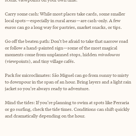
Carry some cash: While most places take cards, some smaller
local spots—especially in rural areas—are cash-only. A few
euros can go a long way for pastries, market snacks, or tips.
Go off the beaten path: Don’t be afraid to take that narrow road
or follow a hand-painted sign—some of the most magical
moments come from unplanned stops, hidden
miradouros
(viewpoints), and tiny village cafés.
Pack for microclimates: São Miguel can go from sunny to misty
to downpour in the span of an hour. Bring layers and a light rain
jacket so you’re always ready to adventure.
Mind the tides: If you’re planning to swim at spots like Ferraria
or go surfing, check the tide times. Conditions can shift quickly
and dramatically depending on the hour.