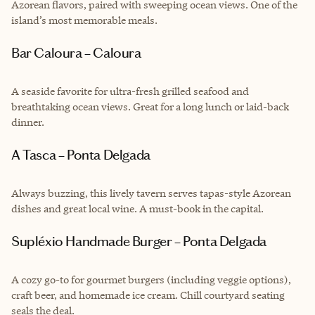
Azorean flavors, paired with sweeping ocean views. One of the
island’s most memorable meals.
Bar Caloura – Caloura
A seaside favorite for ultra-fresh grilled seafood and
breathtaking ocean views. Great for a long lunch or laid-back
dinner.
A Tasca – Ponta Delgada
Always buzzing, this lively tavern serves tapas-style Azorean
dishes and great local wine. A must-book in the capital.
Supléxio Handmade Burger – Ponta Delgada
A cozy go-to for gourmet burgers (including veggie options),
craft beer, and homemade ice cream. Chill courtyard seating
seals the deal.