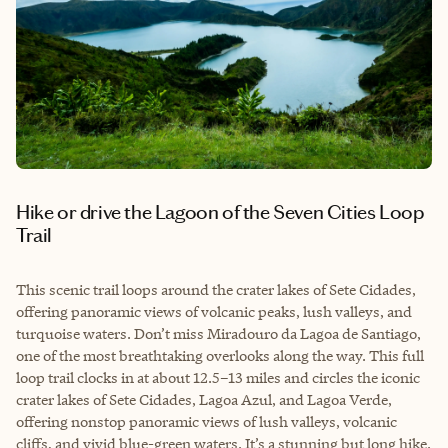
Hike or drive the Lagoon of the Seven Cities Loop
Trail
This scenic trail loops around the crater lakes of Sete Cidades,
offering panoramic views of volcanic peaks, lush valleys, and
turquoise waters. Don’t miss Miradouro da Lagoa de Santiago,
one of the most breathtaking overlooks along the way. This full
loop trail clocks in at about 12.5–13 miles and circles the iconic
crater lakes of Sete Cidades, Lagoa Azul, and Lagoa Verde,
offering nonstop panoramic views of lush valleys, volcanic
cliffs, and vivid blue-green waters. It’s a stunning but long hike.