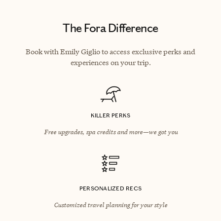
The Fora Difference
Book with Emily Giglio to access exclusive perks and
experiences on your trip.
KILLER PERKS
Free upgrades, spa credits and more—we got you
PERSONALIZED RECS
Customized travel planning for your style