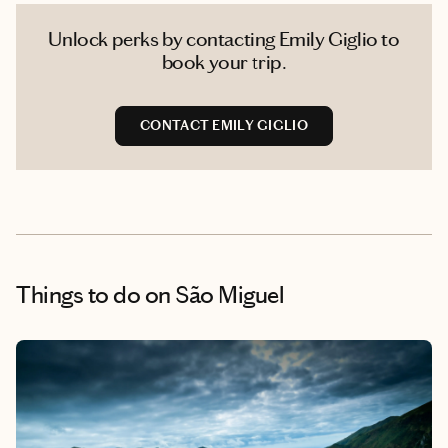
Unlock perks by contacting Emily Giglio to
book your trip.
CONTACT EMILY GIGLIO
Things to do
on São Miguel