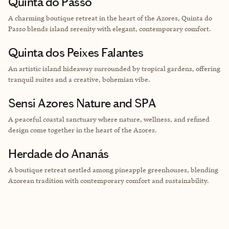
Quinta do Passo
A charming boutique retreat in the heart of the Azores, Quinta do
Passo blends island serenity with elegant, contemporary comfort.
Quinta dos Peixes Falantes
An artistic island hideaway surrounded by tropical gardens, offering
tranquil suites and a creative, bohemian vibe.
Sensi Azores Nature and SPA
A peaceful coastal sanctuary where nature, wellness, and refined
design come together in the heart of the Azores.
Herdade do Ananás
A boutique retreat nestled among pineapple greenhouses, blending
Azorean tradition with contemporary comfort and sustainability.