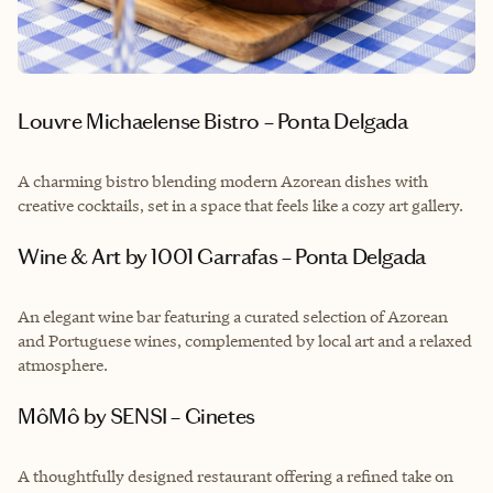
Louvre Michaelense Bistro – Ponta Delgada
A charming bistro blending modern Azorean dishes with
creative cocktails, set in a space that feels like a cozy art gallery.
Wine & Art by 1001 Garrafas – Ponta Delgada
An elegant wine bar featuring a curated selection of Azorean
and Portuguese wines, complemented by local art and a relaxed
atmosphere.
MôMô by SENSI – Ginetes
A thoughtfully designed restaurant offering a refined take on