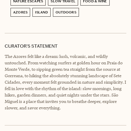
NATURE ESCAPES
SLOW TRAVEL
FOOD & WINE
AZORES
ISLAND
OUTDOORS
CURATOR’S STATEMENT
The Azores felt like a dream: lush, volcanic, and wildly
untouched. From watching surfers at golden hour on Praia do
Monte Verde, to sipping green tea straight from the source at
Gorreana, to hiking the absolutely stunning landscape of Sete
Cidades, every moment felt grounded in nature and simplicity. I
fell in love with the rhythm of the island: slow mornings, long
hikes, garden dinners, and quiet nights under the stars. São
Miguel is a place that invites you to breathe deeper, explore
slower, and savor everything.