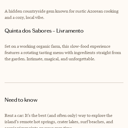
A hidden countryside gem known for rustic Azorean cooking
and a cozy, local vibe.
Quinta dos Sabores – Livramento
Set on a working organic farm, this slow-food experience
features a rotating tasting menu with ingredients straight from
the garden. Intimate, magical, and unforgettable.
Need to know
Rent a car: It’s the best (and often only) way to explore the
island’s remote hot springs, crater lakes, surf beaches, and
scenic viewpoints on your own time.