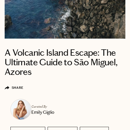
A Volcanic Island Escape: The
Ultimate Guide to São Miguel,
Azores
SHARE
Curated By
Emily Giglio