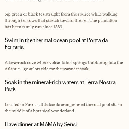
Sip green or black tea straight from the source while walking
through tea rows that stretch toward the sea. The plantation
has been family run since 1883.
Swim in the thermal ocean pool at Ponta da
Ferraria
A lava-rock cove where volcanic hot springs bubble up into the
Atlantic—go at low tide for the warmest soak.
Soak in the mineral-rich waters at Terra Nostra
Park
Located in Furnas, this iconic orange-hued thermal pool sits in
the middle of a botanical wonderland.
Have dinner at MôMô by Sensi