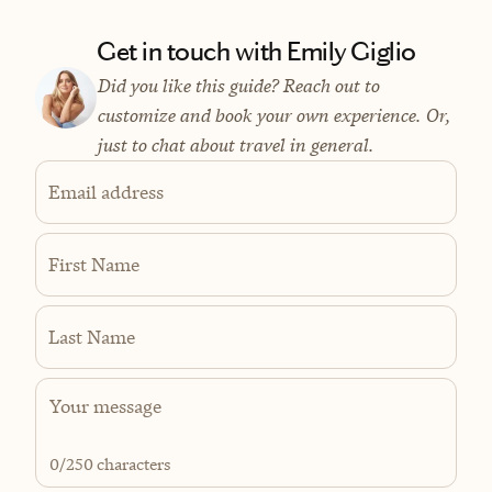
Get in touch with Emily Giglio
Did you like this guide? Reach out to
customize and book your own experience. Or,
just to chat about travel in general.
Email address
First Name
Last Name
0
/250 characters