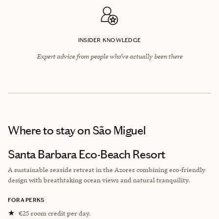
INSIDER KNOWLEDGE
Expert advice from people who’ve actually been there
Where to stay
on São Miguel
Santa Barbara Eco-Beach Resort
A sustainable seaside retreat in the Azores combining eco-friendly
design with breathtaking ocean views and natural tranquility.
FORA PERKS
★
€25 room credit per day.