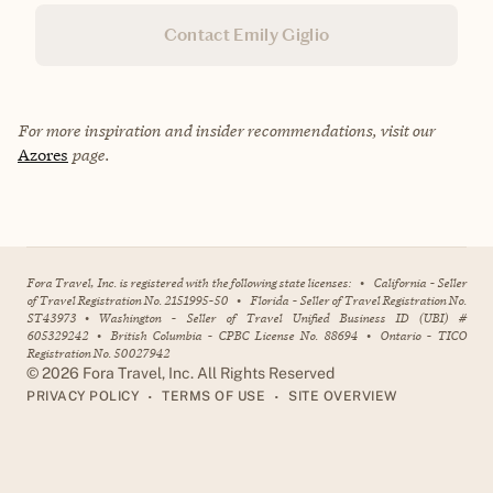
Contact Emily Giglio
For more inspiration and insider recommendations, visit our
Azores
page.
Fora Travel, Inc. is registered with the following state licenses:
•
California - Seller
of Travel Registration No. 2151995-50
•
Florida - Seller of Travel Registration No.
ST43973
•
Washington - Seller of Travel Unified Business ID (UBI) #
605329242
•
British Columbia - CPBC License No. 88694
•
Ontario - TICO
Registration No. 50027942
©
2026
Fora Travel, Inc. All Rights Reserved
•
•
PRIVACY POLICY
TERMS OF USE
SITE OVERVIEW