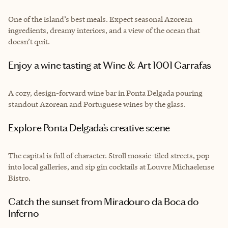
One of the island’s best meals. Expect seasonal Azorean
ingredients, dreamy interiors, and a view of the ocean that
doesn’t quit.
Enjoy a wine tasting at Wine & Art 1001 Garrafas
A cozy, design-forward wine bar in Ponta Delgada pouring
standout Azorean and Portuguese wines by the glass.
Explore Ponta Delgada’s creative scene
The capital is full of character. Stroll mosaic-tiled streets, pop
into local galleries, and sip gin cocktails at Louvre Michaelense
Bistro.
Catch the sunset from Miradouro da Boca do
Inferno