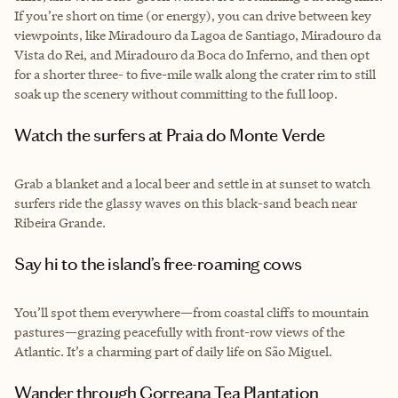
If you’re short on time (or energy), you can drive between key
viewpoints, like Miradouro da Lagoa de Santiago, Miradouro da
Vista do Rei, and Miradouro da Boca do Inferno, and then opt
for a shorter three- to five-mile walk along the crater rim to still
soak up the scenery without committing to the full loop.
Watch the surfers at Praia do Monte Verde
Grab a blanket and a local beer and settle in at sunset to watch
surfers ride the glassy waves on this black-sand beach near
Ribeira Grande.
Say hi to the island’s free-roaming cows
You’ll spot them everywhere—from coastal cliffs to mountain
pastures—grazing peacefully with front-row views of the
Atlantic. It’s a charming part of daily life on São Miguel.
Wander through Gorreana Tea Plantation