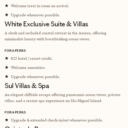
★
Welcome treat in room on arrival.
★
Upgrade whenever possible.
White Exclusive Suite & Villas
A sleek and secluded coastal retreat in the Azores, offering
minimalist luxury with breathtaking ocean views.
FORA PERKS
★
€25 hotel / resort credit.
★
Welcome amenities.
★
Upgrade whenever possible.
Sul Villas & Spa
An elegant cliffside escape offering panoramic ocean views, private
villas, and a serene spa experience on São Miguel Island.
FORA PERKS
★
Upgrade & extended check-in/out whenever possible.