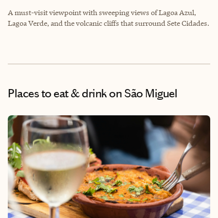
A must-visit viewpoint with sweeping views of Lagoa Azul,
Lagoa Verde, and the volcanic cliffs that surround Sete Cidades.
Places to eat & drink
on São Miguel