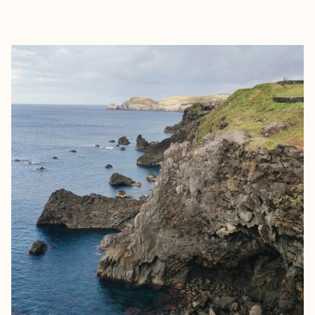
EXPLORE
BOOK WITH EMILY