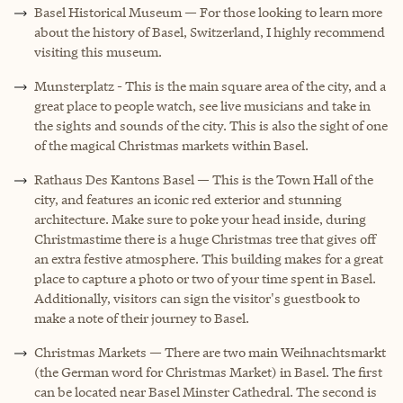
Basel Historical Museum — For those looking to learn more
about the history of Basel, Switzerland, I highly recommend
visiting this museum.
Munsterplatz - This is the main square area of the city, and a
great place to people watch, see live musicians and take in
the sights and sounds of the city. This is also the sight of one
of the magical Christmas markets within Basel.
Rathaus Des Kantons Basel — This is the Town Hall of the
city, and features an iconic red exterior and stunning
architecture. Make sure to poke your head inside, during
Christmastime there is a huge Christmas tree that gives off
an extra festive atmosphere. This building makes for a great
place to capture a photo or two of your time spent in Basel.
Additionally, visitors can sign the visitor's guestbook to
make a note of their journey to Basel.
Christmas Markets — There are two main Weihnachtsmarkt
(the German word for Christmas Market) in Basel. The first
can be located near Basel Minster Cathedral. The second is