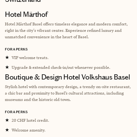
Hotel Märthof
Hotel Märthof Basel offers timeless elegance and modern comfort,
right in the city's vibrant center. Experience refined luxury and
unmatched convenience in the heart of Basel.
FORA PERKS
★
VIP welcome treats.
★
Upgrade & extended check-in/out whenever possible.
Boutique & Design Hotel Volkshaus Basel
Stylish hotel with contemporary design, a trendy on-site restaurant,
a chic bar and proximity to Basel’s cultural attractions, including
museums and the historic old town.
FORA PERKS
★
20 CHF hotel credit.
★
Welcome amenity.