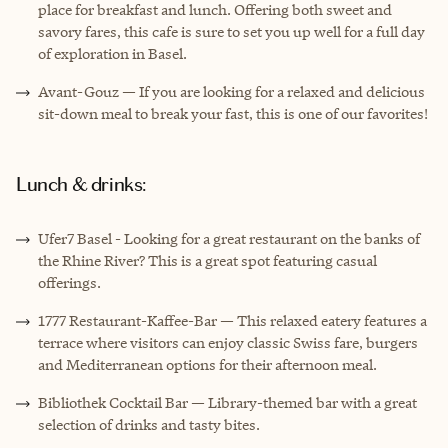
place for breakfast and lunch. Offering both sweet and
savory fares, this cafe is sure to set you up well for a full day
of exploration in Basel.
Avant-Gouz — If you are looking for a relaxed and delicious
sit-down meal to break your fast, this is one of our favorites!
Lunch & drinks:
Ufer7 Basel - Looking for a great restaurant on the banks of
the Rhine River? This is a great spot featuring casual
offerings.
1777 Restaurant-Kaffee-Bar — This relaxed eatery features a
terrace where visitors can enjoy classic Swiss fare, burgers
and Mediterranean options for their afternoon meal.
Bibliothek Cocktail Bar — Library-themed bar with a great
selection of drinks and tasty bites.