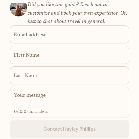
Did you like this guide? Reach out to
customize and book your own experience. Or,
just to chat about travel in general.
Email address
First Name
Last Name
0
/250 characters
Contact Hayley Phillips