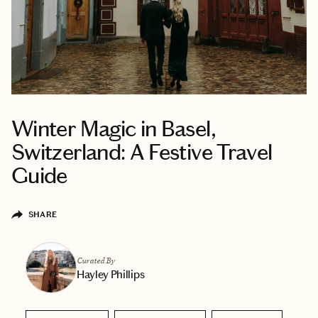
Winter Magic in Basel,
Switzerland: A Festive Travel
Guide
SHARE
Curated By
Hayley Phillips