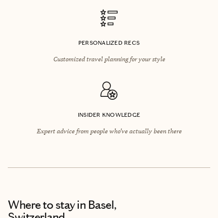
PERSONALIZED RECS
Customized travel planning for your style
INSIDER KNOWLEDGE
Expert advice from people who’ve actually been there
Where to stay
in Basel,
Switzerland