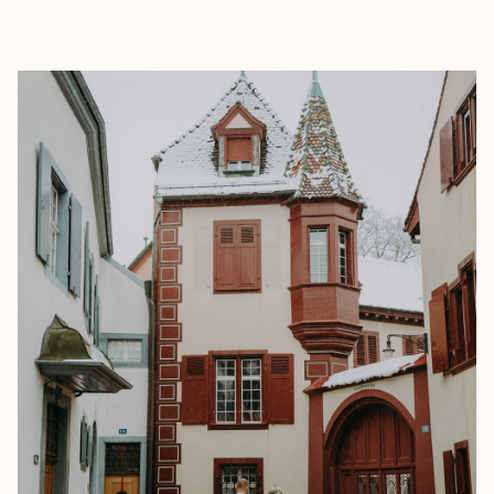
EXPLORE
BOOK WITH HAYLEY