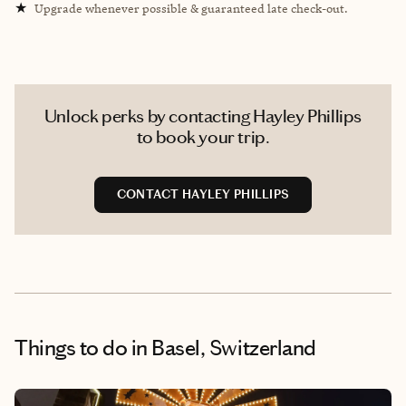
★
Upgrade whenever possible & guaranteed late check-out.
Unlock perks by contacting Hayley Phillips
to book your trip.
CONTACT HAYLEY PHILLIPS
Things to do
in Basel, Switzerland