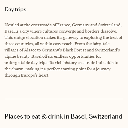
Day trips
Nestled at the crossroads of France, Germany and Switzerland,
Basel is a city where cultures converge and borders dissolve.
This unique location makes it a gateway to exploring the best of
three countries, all within easy reach. From the fairy-tale
villages of Alsace to Germany’s Black Forest and Switzerland’s
alpine beauty, Basel offers endless opportunities for
unforgettable day trips. Its rich history as a trade hub adds to
the charm, making it a perfect starting point for a journey
through Europe’s heart.
Places to eat & drink
in Basel, Switzerland