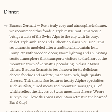
Dinner:
Baracca Zermatt — For a truly cozy and atmospheric dinner,
we recommend this fondue-style restaurant. This venue
brings a taste of the Swiss Alps to the city with its cozy,
chalet-style ambiance and authentic Valaisan cuisine. This
restaurant is modeled after a traditional mountain hut.
Complete with wooden decor, warm lighting and an inviting
rustic atmosphere that transports visitors to the heart of the
mountain town of Zermatt. Specializing in classic Swiss
dishes, Baracca Zermatt is best known for its delicious
cheese fondue and raclette, made with rich, high-quality
cheeses. This menu also features hearty Alpine specialties
such as Rösti, cured meats and mountain sausages, all of
which reflect the flavors of Swiss mountain cheese. We are
sure you will love this Swiss mountain retreat in the heart of
Basel City!
Roots - Looking for a place to celebrate an extra special