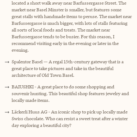
located a short walk away near Barfussergasse Street. ‌The
market near Basel Minster is smaller, but features some
great stalls with handmade items to peruse. The market near
Barfussergasse is much bigger, with lots of stalls featuring
all sorts of local foods and treats. The market near
Barfussergasse tends to be busier. For this reason, I
recommend visiting early in the evening or later in the
evening.
Spalentor Basel — A regal 15th-century gateway that is a
great place to take pictures and take in the beautiful
architecture of Old Town Basel.
BAIUSHKI - A great place to do some shopping and
souvenir hunting. This beautiful shop features jewelry and
locally made items.
Läckerli Huus AG - An iconic shop to pick up locally made
Swiss chocolate. Who can resist a sweet treat after a winter
day exploring a beautiful city?