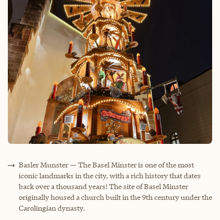
Basler Munster — The Basel Minster is one of the most
iconic landmarks in the city, with a rich history that dates
back over a thousand years! The site of Basel Minster
originally housed a church built in the 9th century under the
Carolingian dynasty.