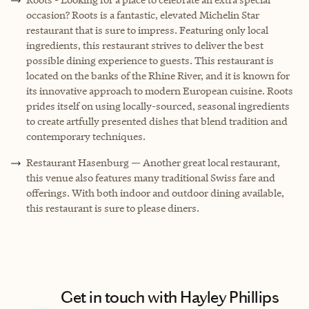
occasion? Roots is a fantastic, elevated Michelin Star
restaurant that is sure to impress. Featuring only local
ingredients, this restaurant strives to deliver the best
possible dining experience to guests. This restaurant is
located on the banks of the Rhine River, and it is known for
its innovative approach to modern European cuisine. Roots
prides itself on using locally-sourced, seasonal ingredients
to create artfully presented dishes that blend tradition and
contemporary techniques.
Restaurant Hasenburg — Another great local restaurant,
this venue also features many traditional Swiss fare and
offerings. With both indoor and outdoor dining available,
this restaurant is sure to please diners.
Get in touch with Hayley Phillips