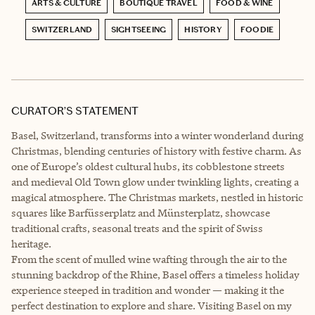
ARTS & CULTURE
BOUTIQUE TRAVEL
FOOD & WINE
SWITZERLAND
SIGHTSEEING
HISTORY
FOODIE
CURATOR’S STATEMENT
Basel, Switzerland, transforms into a winter wonderland during
Christmas, blending centuries of history with festive charm. As
one of Europe’s oldest cultural hubs, its cobblestone streets
and medieval Old Town glow under twinkling lights, creating a
magical atmosphere. The Christmas markets, nestled in historic
squares like Barfüsserplatz and Münsterplatz, showcase
traditional crafts, seasonal treats and the spirit of Swiss
heritage.
From the scent of mulled wine wafting through the air to the
stunning backdrop of the Rhine, Basel offers a timeless holiday
experience steeped in tradition and wonder — making it the
perfect destination to explore and share. Visiting Basel on my