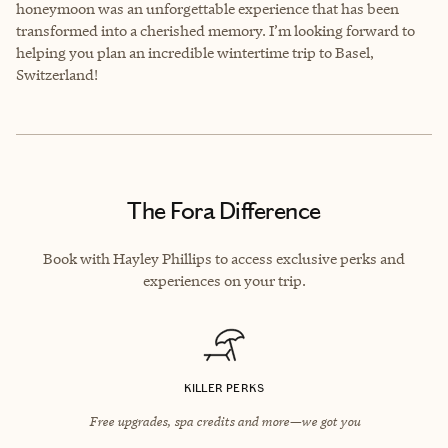
honeymoon was an unforgettable experience that has been
transformed into a cherished memory. I’m looking forward to
helping you plan an incredible wintertime trip to Basel,
Switzerland!
The Fora Difference
Book with Hayley Phillips to access exclusive perks and
experiences on your trip.
KILLER PERKS
Free upgrades, spa credits and more—we got you