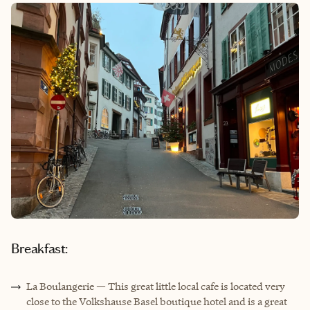
Breakfast:
La Boulangerie — This great little local cafe is located very
close to the Volkshause Basel boutique hotel and is a great