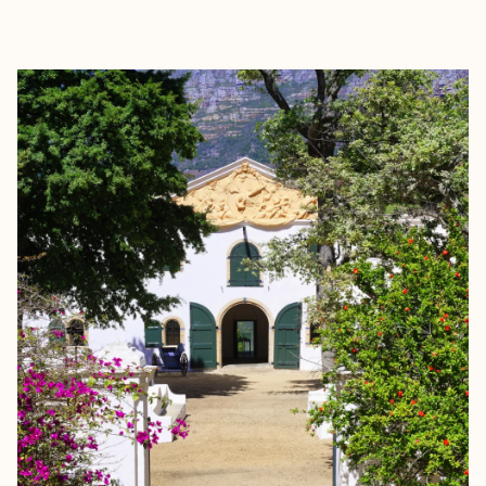
EXPLORE
BOOK WITH AISHA