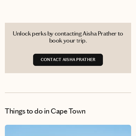
Unlock perks by contacting Aisha Prather to
book your trip.
CONTACT AISHA PRATHER
Things to do
in Cape Town