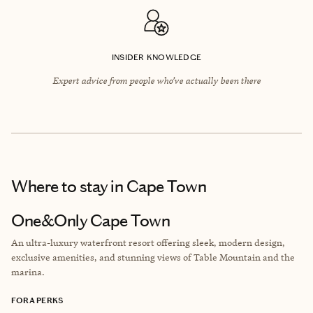
INSIDER KNOWLEDGE
Expert advice from people who’ve actually been there
Where to stay
in Cape Town
One&Only Cape Town
An ultra-luxury waterfront resort offering sleek, modern design,
exclusive amenities, and stunning views of Table Mountain and the
marina.
FORA PERKS