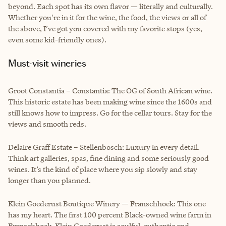
beyond. Each spot has its own flavor — literally and culturally.
Whether you're in it for the wine, the food, the views or all of
the above, I’ve got you covered with my favorite stops (yes,
even some kid-friendly ones).
Must-visit wineries
Groot Constantia – Constantia: The OG of South African wine.
This historic estate has been making wine since the 1600s and
still knows how to impress. Go for the cellar tours. Stay for the
views and smooth reds.
Delaire Graff Estate – Stellenbosch: Luxury in every detail.
Think art galleries, spas, fine dining and some seriously good
wines. It’s the kind of place where you sip slowly and stay
longer than you planned.
Klein Goederust Boutique Winery — Franschhoek: This one
has my heart. The first 100 percent Black-owned wine farm in
Franschhoek, Klein Goederust is soulful, authentic and