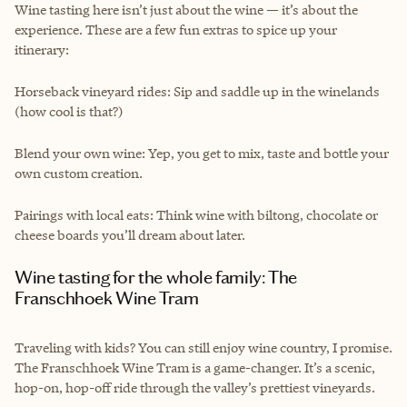
Wine tasting here isn’t just about the wine — it’s about the
experience. These are a few fun extras to spice up your
itinerary:
Horseback vineyard rides: Sip and saddle up in the winelands
(how cool is that?)
Blend your own wine: Yep, you get to mix, taste and bottle your
own custom creation.
Pairings with local eats: Think wine with biltong, chocolate or
cheese boards you’ll dream about later.
Wine tasting for the whole family: The
Franschhoek Wine Tram
Traveling with kids? You can still enjoy wine country, I promise.
The Franschhoek Wine Tram is a game-changer. It’s a scenic,
hop-on, hop-off ride through the valley’s prettiest vineyards.