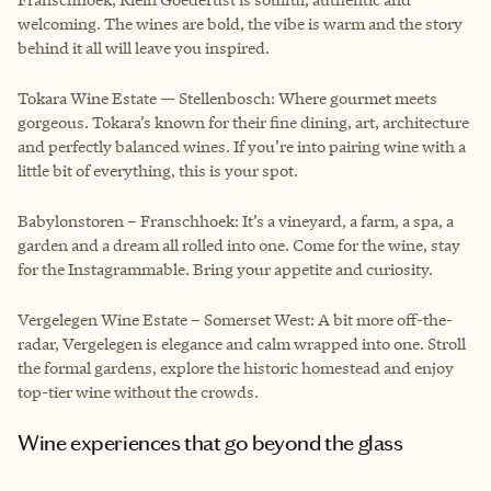
welcoming. The wines are bold, the vibe is warm and the story
behind it all will leave you inspired.
Tokara Wine Estate — Stellenbosch: Where gourmet meets
gorgeous. Tokara’s known for their fine dining, art, architecture
and perfectly balanced wines. If you’re into pairing wine with a
little bit of everything, this is your spot.
Babylonstoren – Franschhoek: It’s a vineyard, a farm, a spa, a
garden and a dream all rolled into one. Come for the wine, stay
for the Instagrammable. Bring your appetite and curiosity.
Vergelegen Wine Estate – Somerset West: A bit more off-the-
radar, Vergelegen is elegance and calm wrapped into one. Stroll
the formal gardens, explore the historic homestead and enjoy
top-tier wine without the crowds.
Wine experiences that go beyond the glass