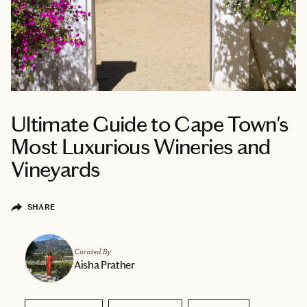
Ultimate Guide to Cape Town's
Most Luxurious Wineries and
Vineyards
SHARE
Curated By
Aisha Prather