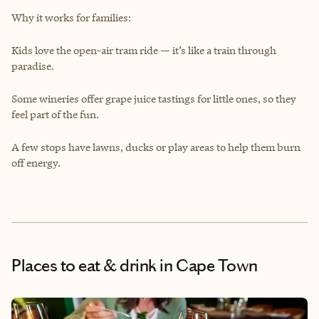
Why it works for families:
Kids love the open-air tram ride — it’s like a train through
paradise.
Some wineries offer grape juice tastings for little ones, so they
feel part of the fun.
A few stops have lawns, ducks or play areas to help them burn
off energy.
Places to eat & drink
in Cape Town