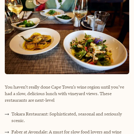
You haven’t really done Cape Town’s wine region until you’ve
had a slow, delicious lunch with vineyard views. These
restaurants are next-level
Tokara Restaurant: Sophisticated, seasonal and seriously
scenic.
Faber at Avondale: A must for slow food lovers and wine