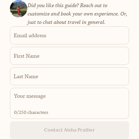
Did you like this guide? Reach out to
customize and book your own experience. Or,
just to chat about travel in general.
Email address
First Name
Last Name
0
/250 characters
Contact Aisha Prather