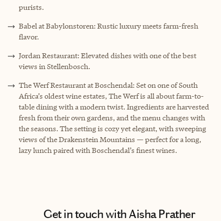
purists.
Babel at Babylonstoren: Rustic luxury meets farm-fresh
flavor.
Jordan Restaurant: Elevated dishes with one of the best
views in Stellenbosch.
The Werf Restaurant at Boschendal: Set on one of South
Africa’s oldest wine estates, The Werf is all about farm-to-
table dining with a modern twist. Ingredients are harvested
fresh from their own gardens, and the menu changes with
the seasons. The setting is cozy yet elegant, with sweeping
views of the Drakenstein Mountains — perfect for a long,
lazy lunch paired with Boschendal’s finest wines.
Get in touch with Aisha Prather