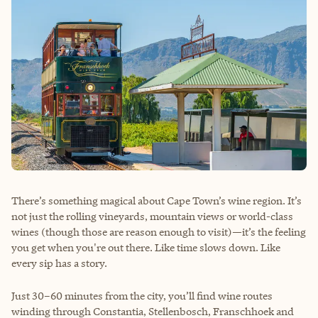
There’s something magical about Cape Town’s wine region. It’s
not just the rolling vineyards, mountain views or world-class
wines (though those are reason enough to visit)—it’s the feeling
you get when you're out there. Like time slows down. Like
every sip has a story.
Just 30–60 minutes from the city, you’ll find wine routes
winding through Constantia, Stellenbosch, Franschhoek and