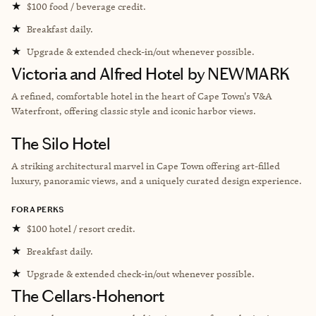
★
$100 food / beverage credit.
★
Breakfast daily.
★
Upgrade & extended check-in/out whenever possible.
Victoria and Alfred Hotel by NEWMARK
A refined, comfortable hotel in the heart of Cape Town's V&A
Waterfront, offering classic style and iconic harbor views.
The Silo Hotel
A striking architectural marvel in Cape Town offering art-filled
luxury, panoramic views, and a uniquely curated design experience.
FORA PERKS
★
$100 hotel / resort credit.
★
Breakfast daily.
★
Upgrade & extended check-in/out whenever possible.
The Cellars-Hohenort