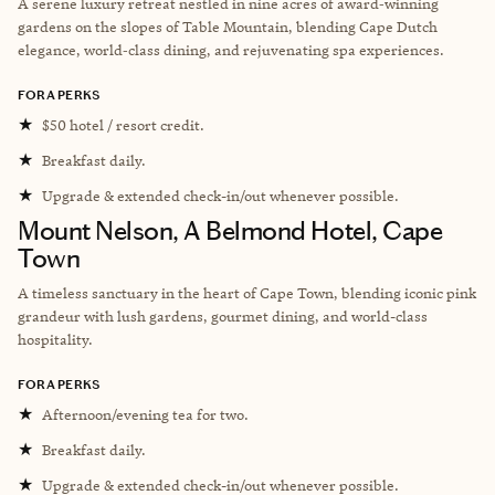
A serene luxury retreat nestled in nine acres of award‑winning
gardens on the slopes of Table Mountain, blending Cape Dutch
elegance, world‑class dining, and rejuvenating spa experiences.
FORA PERKS
★
$50 hotel / resort credit.
★
Breakfast daily.
★
Upgrade & extended check-in/out whenever possible.
Mount Nelson, A Belmond Hotel, Cape
Town
A timeless sanctuary in the heart of Cape Town, blending iconic pink
grandeur with lush gardens, gourmet dining, and world-class
hospitality.
FORA PERKS
★
Afternoon/evening tea for two.
★
Breakfast daily.
★
Upgrade & extended check-in/out whenever possible.