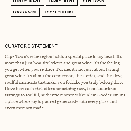
LUXURY TRAVEL
FAMILY TRAVEL
CAPE TOWN
FOOD & WINE
LOCAL CULTURE
CURATOR’S STATEMENT
Cape Town’s wine region holds a special place in my heart. It’s
more than just beautiful views and great wine, it’s the feeling
you get when you’re there. For me, it’s not just about tasting
great wine, it’s about the connection, the stories, and the slow,
soulful moments that make you feel like you truly belong there.
I love how each visit offers something new, from luxurious
tastings to soulful, authentic moments like Klein Goederust. It’s
a place where joy is poured generously into every glass and
every memory made.