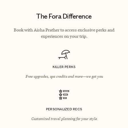
The Fora Difference
Book with Aisha Prather to access exclusive perks and
experiences on your trip.
KILLER PERKS
Free upgrades, spa credits and more—we got you
PERSONALIZED RECS
Customized travel planning for your style