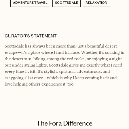
ADVENTURE TRAVEL
SCOTTSDALE
RELAXATION
CURATOR’S STATEMENT
Scottsdale has always been more than just a beautiful desert
escape—it’s a place where I find balance. Whether it’s soaking in
the desert sun, hiking among the red rocks, or enjoying a night
out under string lights, Scottsdale gives me exactly what I need
every time I visit. It’s stylish, spiritual, adventurous, and
easygoing all at once—which is why I keep coming back and
love helping others experience it, too.
The Fora Difference