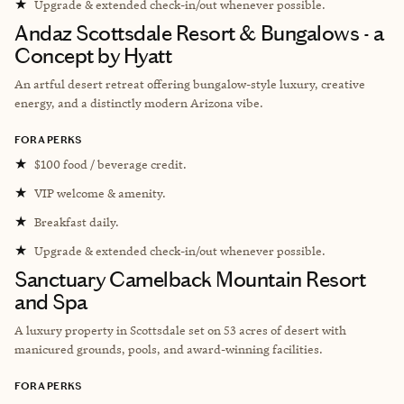
★
Upgrade & extended check-in/out whenever possible.
Andaz Scottsdale Resort & Bungalows - a
Concept by Hyatt
An artful desert retreat offering bungalow-style luxury, creative
energy, and a distinctly modern Arizona vibe.
FORA PERKS
★
$100 food / beverage credit.
★
VIP welcome & amenity.
★
Breakfast daily.
★
Upgrade & extended check-in/out whenever possible.
Sanctuary Camelback Mountain Resort
and Spa
A l
uxury property in Scottsdale set on 53 acres of desert with
manicured grounds, pools, and award-winning facilities.
FORA PERKS