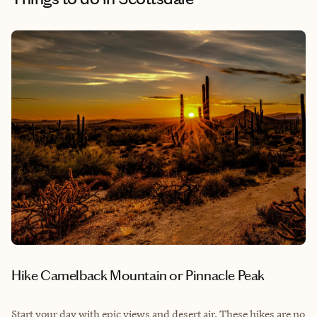
Hike Camelback Mountain or Pinnacle Peak
Start your day with epic views and desert air. These hikes are no