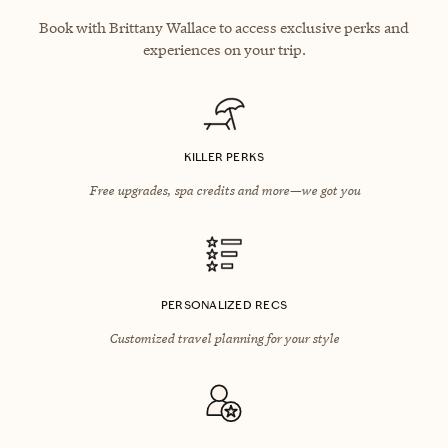
Book with Brittany Wallace to access exclusive perks and
experiences on your trip.
KILLER PERKS
Free upgrades, spa credits and more—we got you
PERSONALIZED RECS
Customized travel planning for your style