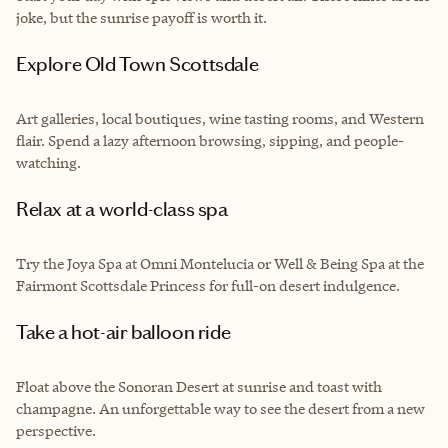
joke, but the sunrise payoff is worth it.
Explore Old Town Scottsdale
Art galleries, local boutiques, wine tasting rooms, and Western
flair. Spend a lazy afternoon browsing, sipping, and people-
watching.
Relax at a world-class spa
Try the Joya Spa at Omni Montelucia or Well & Being Spa at the
Fairmont Scottsdale Princess for full-on desert indulgence.
Take a hot-air balloon ride
Float above the Sonoran Desert at sunrise and toast with
champagne. An unforgettable way to see the desert from a new
perspective.