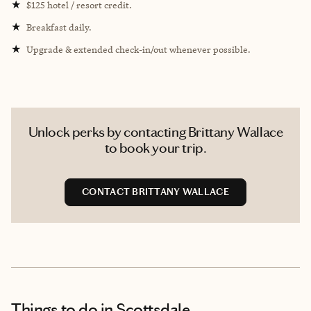
★
$125 hotel / resort credit.
★
Breakfast daily.
★
Upgrade & extended check-in/out whenever possible.
Unlock perks by contacting Brittany Wallace
to book your trip.
CONTACT BRITTANY WALLACE
Things to do
in Scottsdale