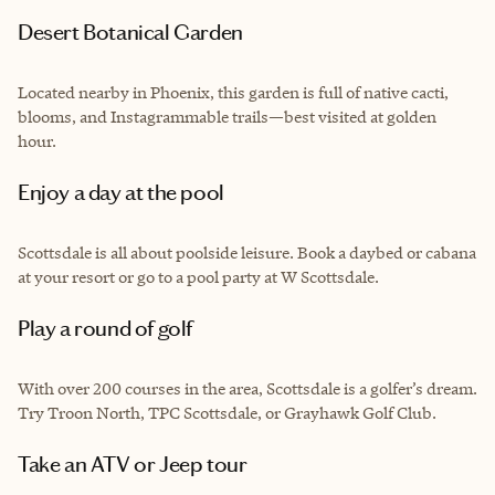
Desert Botanical Garden
Located nearby in Phoenix, this garden is full of native cacti,
blooms, and Instagrammable trails—best visited at golden
hour.
Enjoy a day at the pool
Scottsdale is all about poolside leisure. Book a daybed or cabana
at your resort or go to a pool party at W Scottsdale.
Play a round of golf
With over 200 courses in the area, Scottsdale is a golfer’s dream.
Try Troon North, TPC Scottsdale, or Grayhawk Golf Club.
Take an ATV or Jeep tour