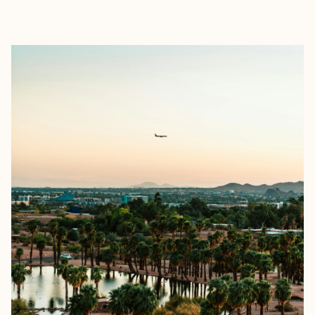
EXPLORE
BOOK WITH BRITTANY