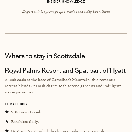
INSIDER KNOWLEDGE
Expert advice from people who’ve actually been there
Where to stay
in Scottsdale
Royal Palms Resort and Spa, part of Hyatt
A lush oasis at the base of Camelback Mountain, this romantic
retreat blends Spanish charm with serene gardens and indulgent
spa experiences.
FORA PERKS
★
$100 resort credit.
★
Breakfast daily.
★
Upgrade & extended check-in/out whenever possible.