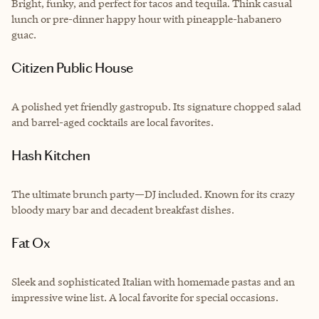
Bright, funky, and perfect for tacos and tequila. Think casual
lunch or pre-dinner happy hour with pineapple-habanero
guac.
Citizen Public House
A polished yet friendly gastropub. Its signature chopped salad
and barrel-aged cocktails are local favorites.
Hash Kitchen
The ultimate brunch party—DJ included. Known for its crazy
bloody mary bar and decadent breakfast dishes.
Fat Ox
Sleek and sophisticated Italian with homemade pastas and an
impressive wine list. A local favorite for special occasions.