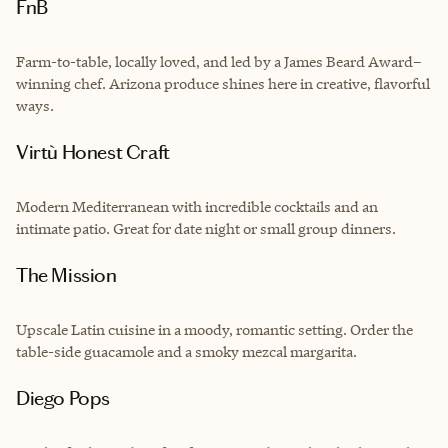
FnB
Farm-to-table, locally loved, and led by a James Beard Award–
winning chef. Arizona produce shines here in creative, flavorful
ways.
Virtù Honest Craft
Modern Mediterranean with incredible cocktails and an
intimate patio. Great for date night or small group dinners.
The Mission
Upscale Latin cuisine in a moody, romantic setting. Order the
table-side guacamole and a smoky mezcal margarita.
Diego Pops