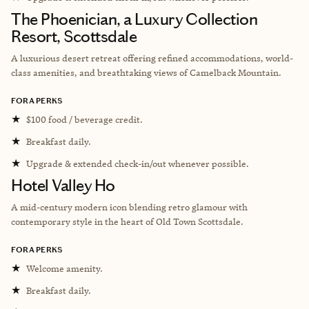
The Phoenician, a Luxury Collection
Resort, Scottsdale
A luxurious desert retreat offering refined accommodations, world-
class amenities, and breathtaking views of Camelback Mountain.
FORA PERKS
★
$100 food / beverage credit.
★
Breakfast daily.
★
Upgrade & extended check-in/out whenever possible.
Hotel Valley Ho
A mid-century modern icon blending retro glamour with
contemporary style in the heart of Old Town Scottsdale.
FORA PERKS
★
Welcome amenity.
★
Breakfast daily.