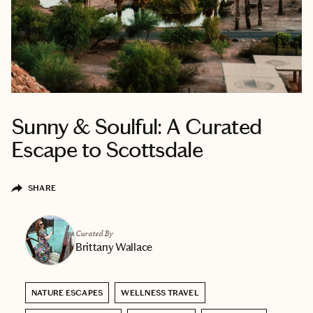
Sunny & Soulful: A Curated
Escape to Scottsdale
SHARE
Curated By
Brittany Wallace
NATURE ESCAPES
WELLNESS TRAVEL