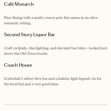
Café Monarch
Fine dining with a multi-course prix-fixe menu in an ultra-
romantic setting.
Second Story Liquor Bar
Craft cocktails, dim lighting, and elevated bar bites—tucked just
above the Old Town bustle.
Coach House
Scottsdale’s oldest dive bar and a holiday light legend. Go for
the local feel and a very good time.