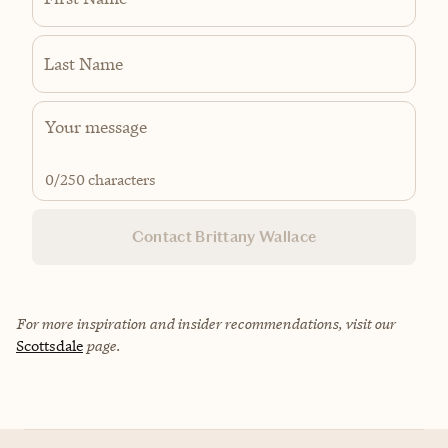
Last Name
0
/250 characters
Contact Brittany Wallace
For more inspiration and insider recommendations, visit our
Scottsdale
page.