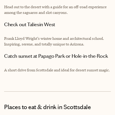
Head out to the desert with a guide for an off-road experience
among the saguaros and slot canyons.
Check out Taliesin West
Frank Lloyd Wright’s winter home and architectural school.
Inspiring, serene, and totally unique to Arizona.
Catch sunset at Papago Park or Hole-in-the-Rock
A short drive from Scottsdale and ideal for desert sunset magic.
Places to eat & drink
in Scottsdale