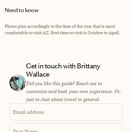
Need to know
Please plan accordingly to the time of the year that is most
comfortable to visit AZ. Best time to visit is October to April.
Get in touch with Brittany
Wallace
Did you like this guide? Reach out to
customize and book your own experience. Or,
just to chat about travel in general.
Email address
First Name