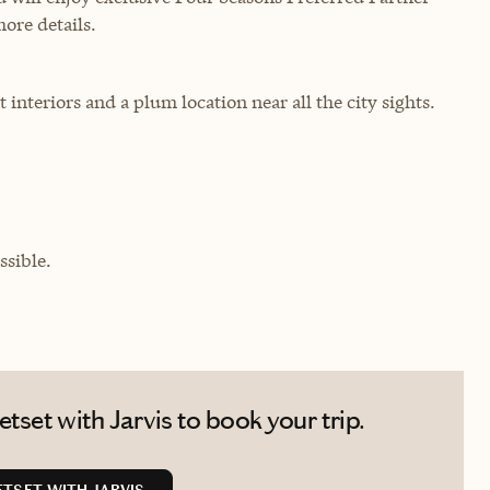
more details.
 interiors and a plum location near all the city sights.
sible.
tset with Jarvis to book your trip.