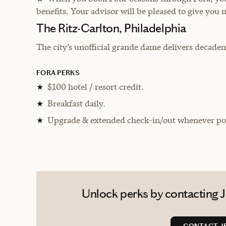
benefits. Your advisor will be pleased to give you 
The Ritz-Carlton, Philadelphia
The city’s unofficial grande dame delivers decadent
FORA PERKS
$100 hotel / resort credit.
★
Breakfast daily.
★
Upgrade & extended check-in/out whenever pos
★
Unlock perks by contacting Je