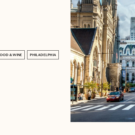
OOD & WINE
PHILADELPHIA