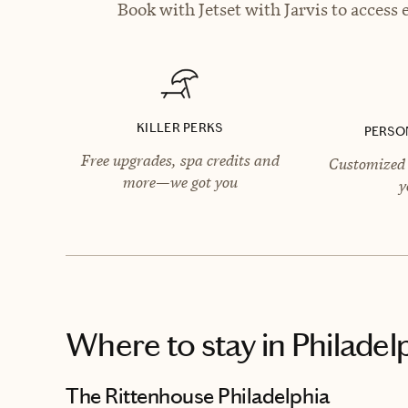
Book with Jetset with Jarvis to access 
KILLER PERKS
PERSO
Free upgrades, spa credits and
Customized 
more—we got you
y
Where to stay
in Philadel
The Rittenhouse Philadelphia