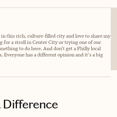
n this rich, culture-filled city and love to share my
g for a stroll in Center City or trying one of our
ething to do here. And don't get a Philly local
. Everyone has a different opinion and it's a big
 Difference