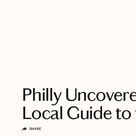
EXPLORE
Philly Uncover
Local Guide to 
SHARE