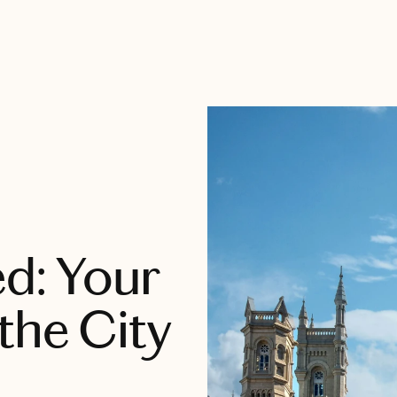
ed: Your
the City