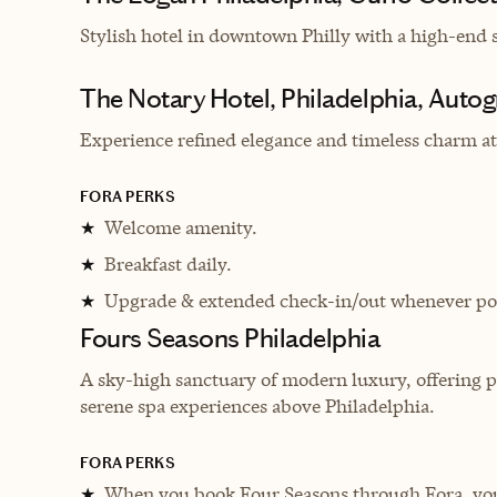
Stylish hotel in downtown Philly with a
high-end s
The Notary Hotel, Philadelphia, Autog
Experience refined elegance and timeless charm at 
FORA PERKS
Welcome amenity.
★
Breakfast daily.
★
Upgrade & extended check-in/out whenever pos
★
Fours Seasons Philadelphia
A sky-high sanctuary of modern luxury, offering p
serene spa experiences above Philadelphia.
FORA PERKS
When you book Four Seasons through Fora, you 
★