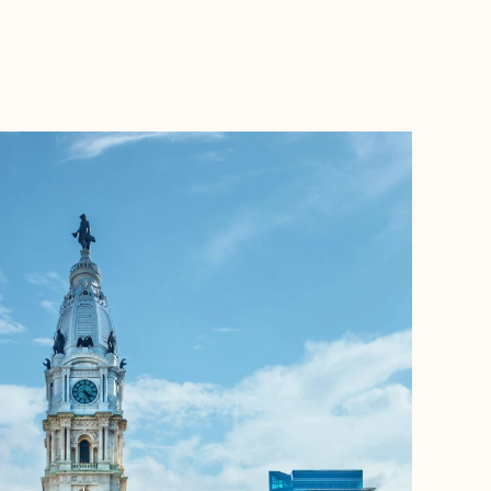
BOOK WITH JETSET WITH JARVIS