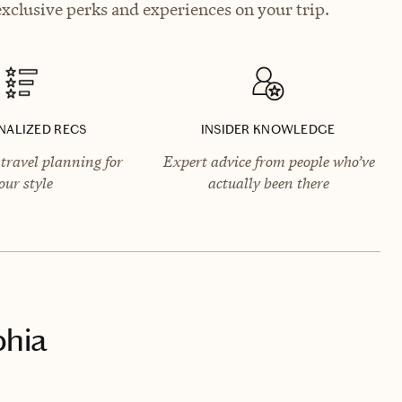
exclusive perks and experiences on your trip.
NALIZED RECS
INSIDER KNOWLEDGE
travel planning for
Expert advice from people who’ve
our style
actually been there
phia