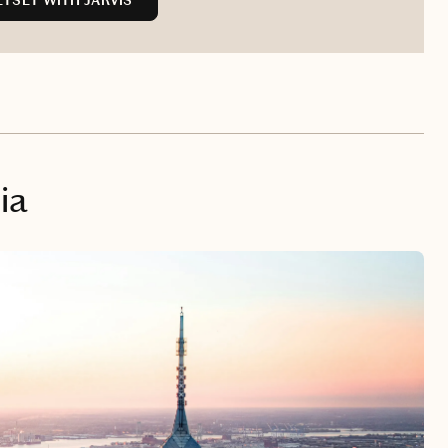
TSET WITH JARVIS
ia