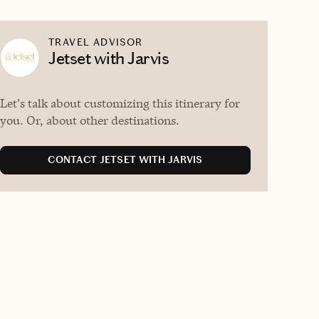
TRAVEL ADVISOR
Jetset with Jarvis
Let's talk about customizing this itinerary for
you. Or, about other destinations.
CONTACT JETSET WITH JARVIS