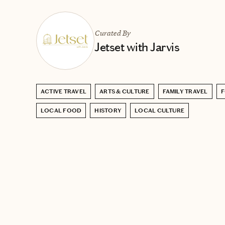
Curated By
Jetset with Jarvis
ACTIVE TRAVEL
ARTS & CULTURE
FAMILY TRAVEL
F
LOCAL FOOD
HISTORY
LOCAL CULTURE