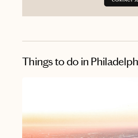
CONTACT JE
Things to do
in Philadelph