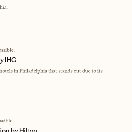
hia.
ssible.
by IHG
hotels in Philadelphia that stands out due to its
sible.
ion by Hilton