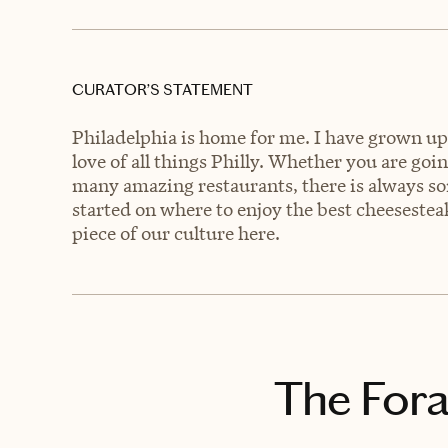
CURATOR’S STATEMENT
Philadelphia is home for me. I have grown up i
love of all things Philly. Whether you are goin
many amazing restaurants, there is always som
started on where to enjoy the best cheesesteak
piece of our culture here.
The Fora