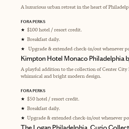
A luxurious urban retreat in the heart of Philadelp
FORA PERKS
$100 hotel / resort credit.
★
Breakfast daily.
★
Upgrade & extended check-in/out whenever po
★
Kimpton Hotel Monaco Philadelphia 
A playful addition to the collection of Center City 
whimsical and bright modern design.
FORA PERKS
$50 hotel / resort credit.
★
Breakfast daily.
★
Upgrade & extended check-in/out whenever pos
★
The Logan Philadelphia, Curio Collect