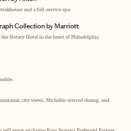
teakhouse and a full-service spa.
raph Collection by Marriott
the Notary Hotel in the heart of Philadelphia.
sible.
anoramic city views, Michelin-starred dining, and
will enjoy exclusive Four Seasons Preferred Partner