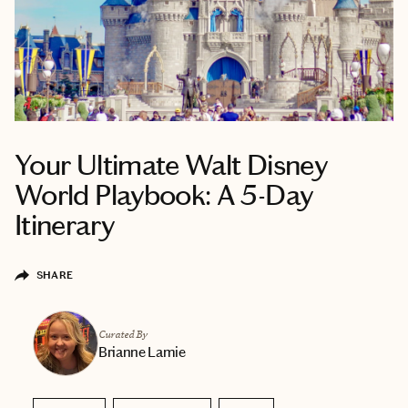
Your Ultimate Walt Disney
World Playbook: A 5-Day
Itinerary
SHARE
Curated By
Brianne Lamie