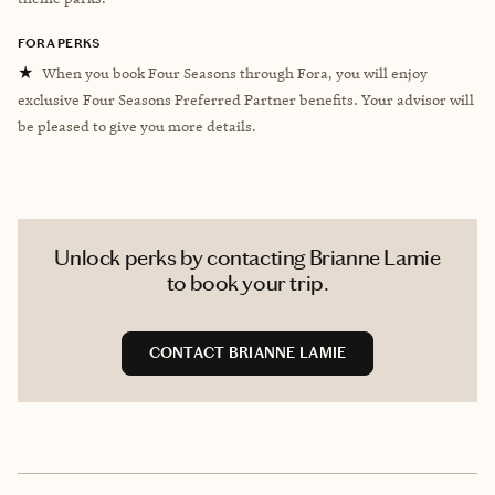
FORA PERKS
★
When you book Four Seasons through Fora, you will enjoy
exclusive Four Seasons Preferred Partner benefits. Your advisor will
be pleased to give you more details.
Unlock perks by contacting Brianne Lamie
to book your trip.
CONTACT BRIANNE LAMIE