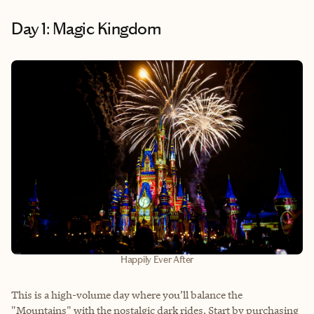
Day 1: Magic Kingdom
Happily Ever After
This is a high-volume day where you’ll balance the
"Mountains" with the nostalgic dark rides. Start by purchasing