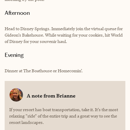
Afternoon
Head to Disney Springs. Immediately join the virtual queue for
Gideon’s Bakehouse. While waiting for your cookies, hit World
of Disney for your souvenir haul.
Evening
Dinner at The Boathouse or Homecomin’.
A note from
Brianne
If your resort has boat transportation, take it. It’s the most
relaxing "ride" of the entire trip and a great way to see the
resort landscapes.