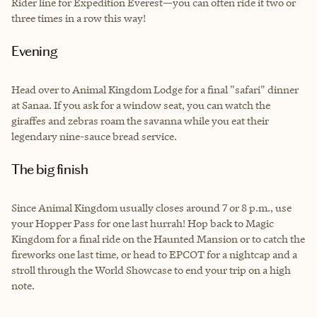
Rider line for Expedition Everest—you can often ride it two or
three times in a row this way!
Evening
Head over to Animal Kingdom Lodge for a final "safari" dinner
at Sanaa. If you ask for a window seat, you can watch the
giraffes and zebras roam the savanna while you eat their
legendary nine-sauce bread service.
The big finish
Since Animal Kingdom usually closes around 7 or 8 p.m., use
your Hopper Pass for one last hurrah! Hop back to Magic
Kingdom for a final ride on the Haunted Mansion or to catch the
fireworks one last time, or head to EPCOT for a nightcap and a
stroll through the World Showcase to end your trip on a high
note.