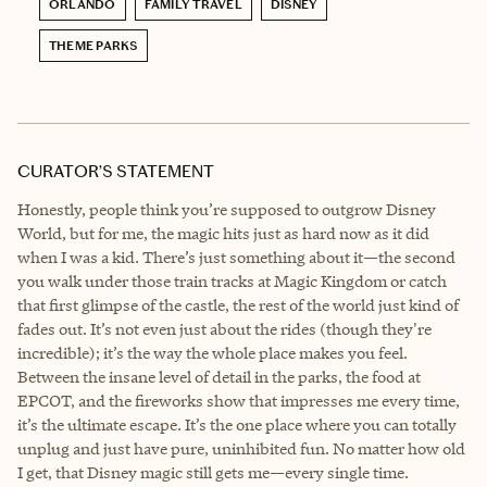
ORLANDO
FAMILY TRAVEL
DISNEY
THEME PARKS
CURATOR’S STATEMENT
Honestly, people think you’re supposed to outgrow Disney
World, but for me, the magic hits just as hard now as it did
when I was a kid. There’s just something about it—the second
you walk under those train tracks at Magic Kingdom or catch
that first glimpse of the castle, the rest of the world just kind of
fades out. It’s not even just about the rides (though they're
incredible); it’s the way the whole place makes you feel.
Between the insane level of detail in the parks, the food at
EPCOT, and the fireworks show that impresses me every time,
it’s the ultimate escape. It’s the one place where you can totally
unplug and just have pure, uninhibited fun. No matter how old
I get, that Disney magic still gets me—every single time.