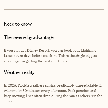
Need to know
The seven-day advantage
If you stay at a Disney Resort, you can book your Lightning
Lanes seven days before check-in. This is the single biggest
advantage for getting the best ride times.
Weather reality
In 2026, Florida weather remains predictably unpredictable. It
will rain for 30 minutes every afternoon. Pack ponchos and
keep moving; lines often drop during the rain as others run for
cover.