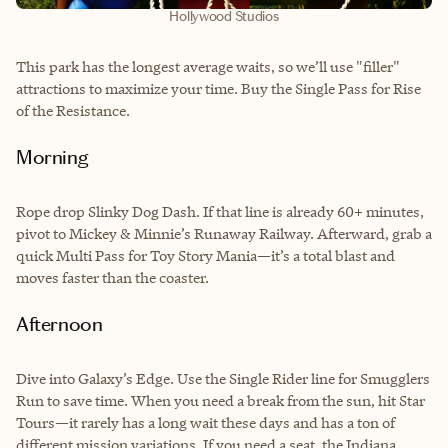
Hollywood Studios
This park has the longest average waits, so we’ll use "filler"
attractions to maximize your time. Buy the Single Pass for Rise
of the Resistance.
Morning
Rope drop Slinky Dog Dash. If that line is already 60+ minutes,
pivot to Mickey & Minnie’s Runaway Railway. Afterward, grab a
quick Multi Pass for Toy Story Mania—it’s a total blast and
moves faster than the coaster.
Afternoon
Dive into Galaxy’s Edge. Use the Single Rider line for Smugglers
Run to save time. When you need a break from the sun, hit Star
Tours—it rarely has a long wait these days and has a ton of
different mission variations. If you need a seat, the Indiana