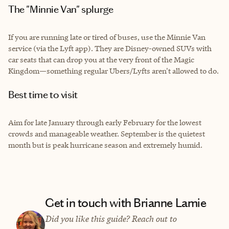
The "Minnie Van" splurge
If you are running late or tired of buses, use the Minnie Van
service (via the Lyft app). They are Disney-owned SUVs with
car seats that can drop you at the very front of the Magic
Kingdom—something regular Ubers/Lyfts aren't allowed to do.
Best time to visit
Aim for late January through early February for the lowest
crowds and manageable weather. September is the quietest
month but is peak hurricane season and extremely humid.
Get in touch with Brianne Lamie
Did you like this guide? Reach out to