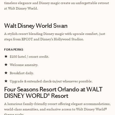
timeless elegance and Disney magic create an unforgettable retreat
at Walt Disney World.
Walt Disney World Swan
A stylish resort blending Disney magic with upscale comfort, just
steps from EPCOT and Disney’s Hollywood Studios.
FORA PERKS
★
$100 hotel / resort credit.
★
Welcome amenity.
★
Breakfast daily.
★
Upgrade & extended check-in/out whenever possible.
Four Seasons Resort Orlando at WALT
DISNEY WORLD® Resort
A luxurious family-friendly resort offering elegant accommodations,
world-class amenities, and exclusive access to Walt Disney World®
theme parks.