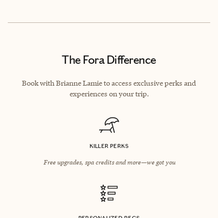
The Fora Difference
Book with Brianne Lamie to access exclusive perks and
experiences on your trip.
KILLER PERKS
Free upgrades, spa credits and more—we got you
PERSONALIZED RECS