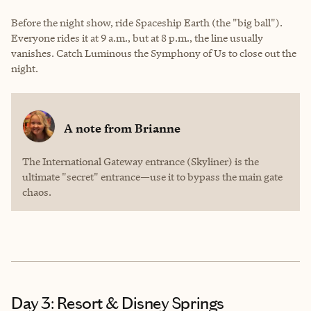
Before the night show, ride Spaceship Earth (the "big ball").
Everyone rides it at 9 a.m., but at 8 p.m., the line usually
vanishes. Catch Luminous the Symphony of Us to close out the
night.
A note from
Brianne
The International Gateway entrance (Skyliner) is the
ultimate "secret" entrance—use it to bypass the main gate
chaos.
Day 3: Resort & Disney Springs