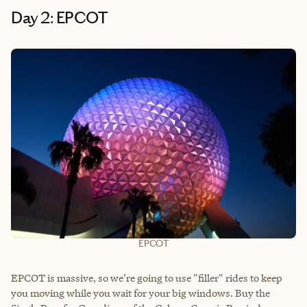
Day 2: EPCOT
EPCOT
EPCOT is massive, so we’re going to use "filler" rides to keep
you moving while you wait for your big windows. Buy the