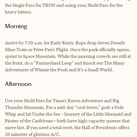
the Single Pass for TRON and using your Multi Pass for the
heavy hitters.
Morning
Arrive by 7:30 a.m. for Early Entry. Rope drop Seven Dwarfs
Mine Train or Peter Pan’s Flight. Once the park officially opens,
sprint to Space Mountain. While the morning crowds are still at
the front, do a "Fantasyland Loop" and knock out The Many
Adventures of Winnie the Pooh and It’s a Small World.
Afternoon
Use your Multi Pass for Tiana’s Bayou Adventure and Big
Thunder Mountain. For a mid-day "cool down," grab a Dole
Whip and hit Under the Sea ~ Journey of the Little Mermaid and
Pirates of the Caribbean—both have high-capacity queues that
move fast. If you need a total reset, the Hall of Presidents offers
20 minutes of glorious A/C.