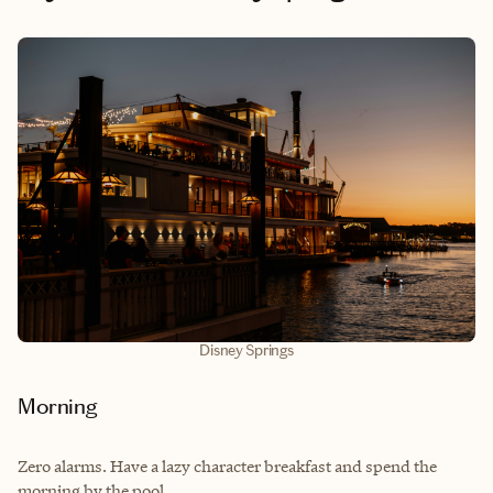
Disney Springs
Morning
Zero alarms. Have a lazy character breakfast and spend the
morning by the pool.