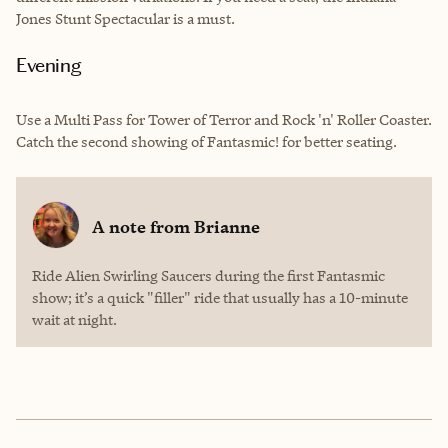
Jones Stunt Spectacular is a must.
Evening
Use a Multi Pass for Tower of Terror and Rock 'n' Roller Coaster.
Catch the second showing of Fantasmic! for better seating.
A note from
Brianne
Ride Alien Swirling Saucers during the first Fantasmic
show; it’s a quick "filler" ride that usually has a 10-minute
wait at night.