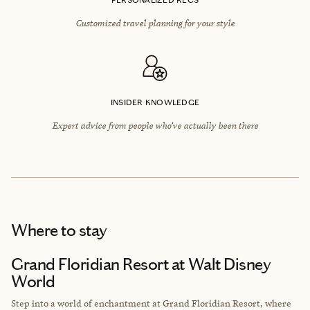
Customized travel planning for your style
INSIDER KNOWLEDGE
Expert advice from people who’ve actually been there
Where to stay
Grand Floridian Resort at Walt Disney
World
Step into a world of enchantment at Grand Floridian Resort, where