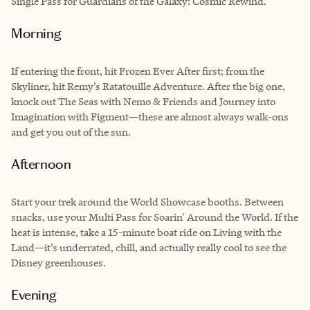
Single Pass for Guardians of the Galaxy: Cosmic Rewind.
Morning
If entering the front, hit Frozen Ever After first; from the
Skyliner, hit Remy’s Ratatouille Adventure. After the big one,
knock out The Seas with Nemo & Friends and Journey into
Imagination with Figment—these are almost always walk-ons
and get you out of the sun.
Afternoon
Start your trek around the World Showcase booths. Between
snacks, use your Multi Pass for Soarin' Around the World. If the
heat is intense, take a 15-minute boat ride on Living with the
Land—it’s underrated, chill, and actually really cool to see the
Disney greenhouses.
Evening