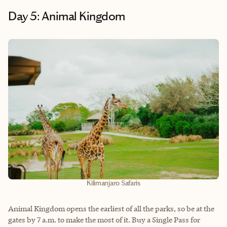
Day 5: Animal Kingdom
Kilimanjaro Safaris
Animal Kingdom opens the earliest of all the parks, so be at the
gates by 7 a.m. to make the most of it. Buy a Single Pass for