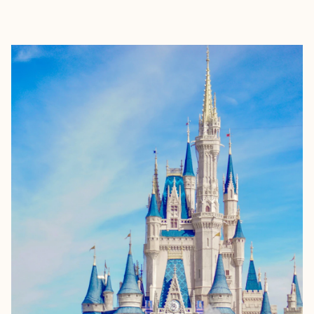
EXPLORE
BOOK WITH BRIANNE