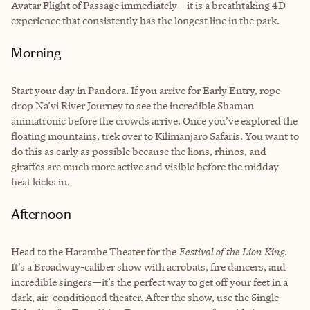
Avatar Flight of Passage immediately—it is a breathtaking 4D
experience that consistently has the longest line in the park.
Morning
Start your day in Pandora. If you arrive for Early Entry, rope
drop Na’vi River Journey to see the incredible Shaman
animatronic before the crowds arrive. Once you’ve explored the
floating mountains, trek over to Kilimanjaro Safaris. You want to
do this as early as possible because the lions, rhinos, and
giraffes are much more active and visible before the midday
heat kicks in.
Afternoon
Head to the Harambe Theater for the
Festival of the Lion King
.
It’s a Broadway-caliber show with acrobats, fire dancers, and
incredible singers—it’s the perfect way to get off your feet in a
dark, air-conditioned theater. After the show, use the Single