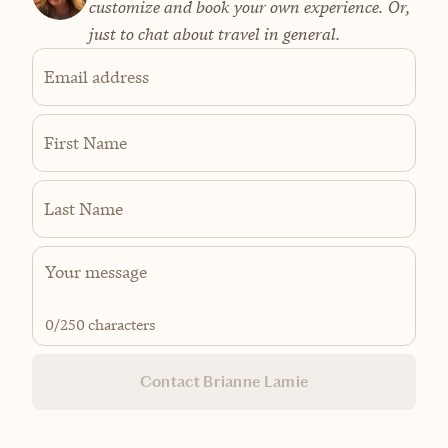
customize and book your own experience. Or,
just to chat about travel in general.
Email address
First Name
Last Name
0
/250 characters
Contact Brianne Lamie