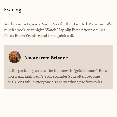
Evening
As the sun sets, use a Multi Pass for the Haunted Mansion—it’s
much spookier at night. Watch Happily Ever After from near
Pecos Bill in Frontierland for a quick exit.
A note from
Brianne
If the park is open late, the last hour is "golden hour." Rides
like Buzz Lightyear’s Space Ranger Spin often become
walk-ons while everyone else is watching the fireworks.