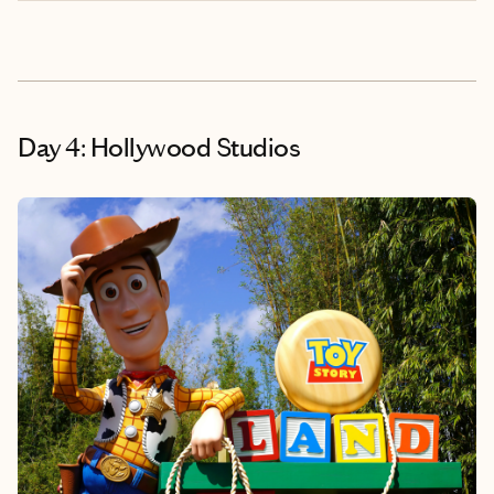
Day 4: Hollywood Studios