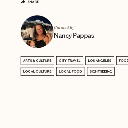
SHARE
Curated By
Nancy Pappas
ARTS & CULTURE
CITY TRAVEL
LOS ANGELES
FOOD
LOCAL CULTURE
LOCAL FOOD
SIGHTSEEING