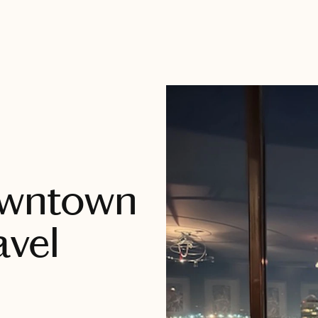
Downtown
avel