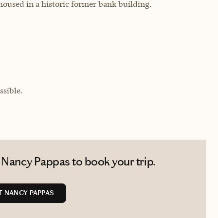
 housed in a historic former bank building.
sible.
 Nancy Pappas to book your trip.
 NANCY PAPPAS