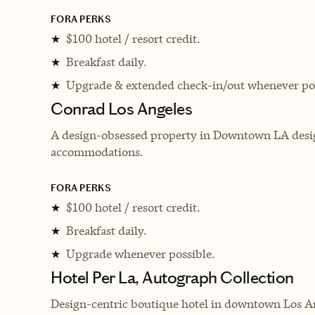
FORA PERKS
$100 hotel / resort credit.
★
Breakfast daily.
★
Upgrade & extended check-in/out whenever pos
★
Conrad Los Angeles
A design-obsessed property in Downtown LA desig
accommodations.
FORA PERKS
$100 hotel / resort credit.
★
Breakfast daily.
★
Upgrade whenever possible.
★
Hotel Per La, Autograph Collection
Design-centric boutique hotel in downtown Los Ange