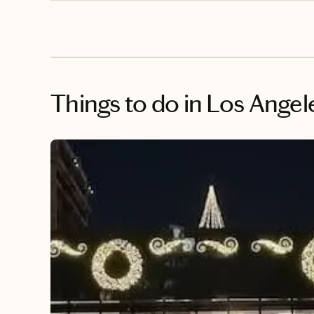
Things to do
in Los Angel