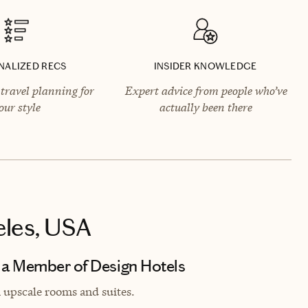
NALIZED RECS
INSIDER KNOWLEDGE
travel planning for
Expert advice from people who’ve
our style
actually been there
eles, USA
 a Member of Design Hotels
h upscale rooms and suites.