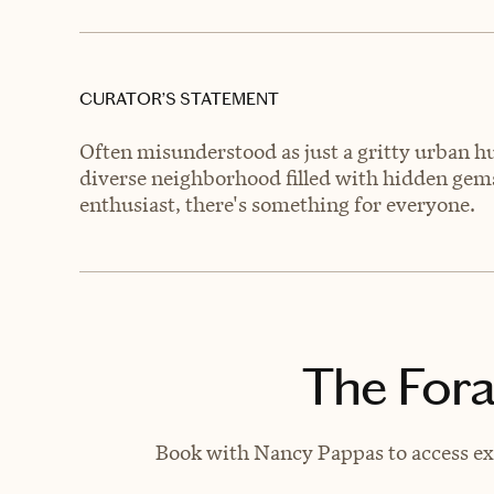
CURATOR’S STATEMENT
Often misunderstood as just a gritty urban 
diverse neighborhood filled with hidden gems
enthusiast, there's something for everyone.
The Fora
Book with Nancy Pappas to access exc