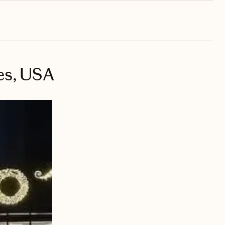
es, USA