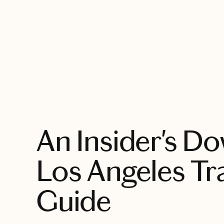
EXPLORE
An Insider's 
Los Angeles Tr
Guide