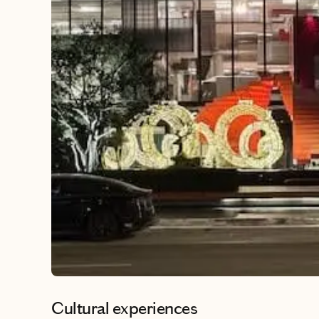
Cultural experiences