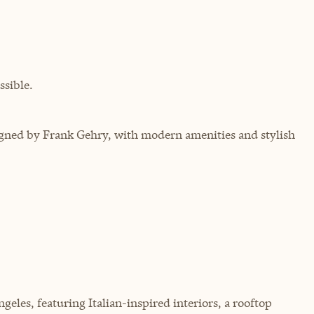
sible.
ned by Frank Gehry, with modern amenities and stylish
les, featuring Italian-inspired interiors, a rooftop