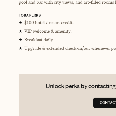
pool and bar with city views, and art-filled rooms
FORA PERKS
$100 hotel / resort credit.
★
VIP welcome & amenity.
★
Breakfast daily.
★
Upgrade & extended check-in/out whenever pos
★
Unlock perks by contacting
CONTACT