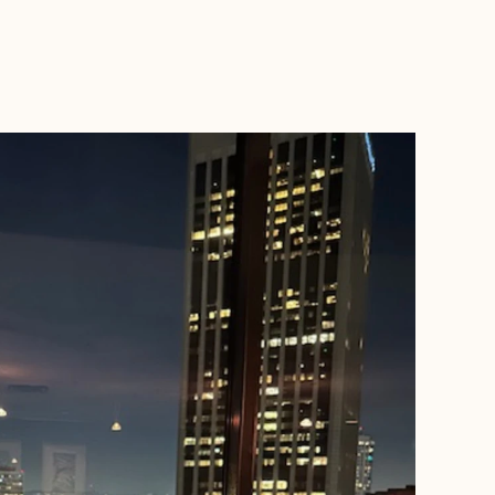
BOOK WITH NANCY