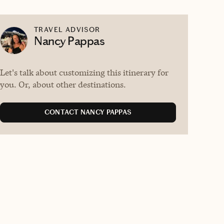
TRAVEL ADVISOR
Nancy Pappas
Let's talk about customizing this itinerary for
you. Or, about other destinations.
CONTACT NANCY PAPPAS