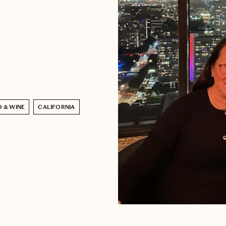
 & WINE
CALIFORNIA