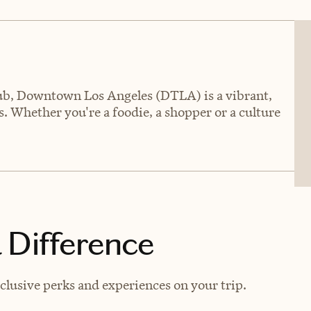
hub, Downtown Los Angeles (DTLA) is a vibrant,
. Whether you're a foodie, a shopper or a culture
 Difference
lusive perks and experiences on your trip.