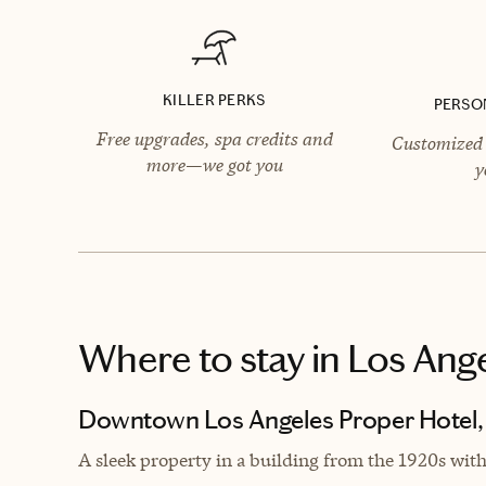
KILLER PERKS
PERSO
Free upgrades, spa credits and
Customized 
more—we got you
y
Where to stay
in Los Ang
Downtown Los Angeles Proper Hotel,
A s
leek property in a building from the 1920s wit