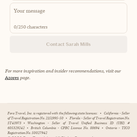
0
/250 characters
Contact Sarah Mills
For more inspiration and insider recommendations, visit our
Azores
page.
Fora Travel, Inc. is registered with the following state licenses:
•
California - Seller
of Travel Registration No. 2151995-50
•
Florida - Seller of Travel Registration No.
ST43973
•
Washington - Seller of Travel Unified Business ID (UBI) #
605329242
•
British Columbia - CPBC License No. 88694
•
Ontario - TICO
Registration No. 50027942