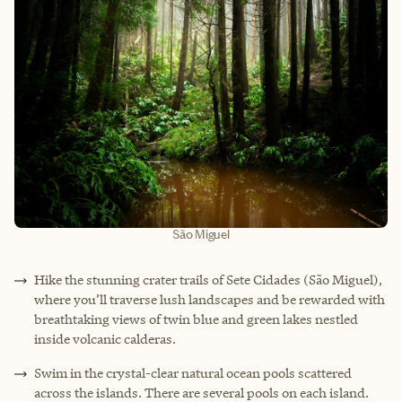
São Miguel
Hike the stunning crater trails of Sete Cidades (São Miguel),
where you’ll traverse lush landscapes and be rewarded with
breathtaking views of twin blue and green lakes nestled
inside volcanic calderas.
Swim in the crystal-clear natural ocean pools scattered
across the islands. There are several pools on each island.