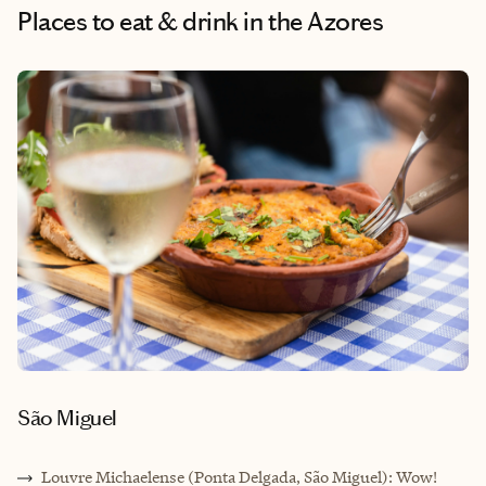
Places to eat & drink
in the Azores
São Miguel
Louvre Michaelense (Ponta Delgada, São Miguel): Wow!