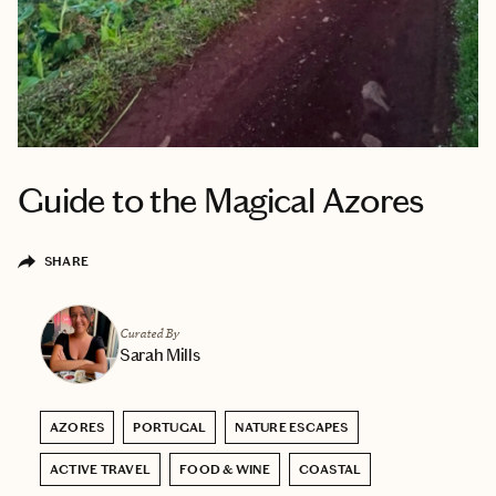
Guide to the Magical Azores
SHARE
Curated By
Sarah Mills
AZORES
PORTUGAL
NATURE ESCAPES
ACTIVE TRAVEL
FOOD & WINE
COASTAL