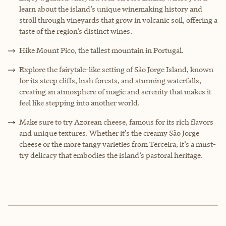
learn about the island’s unique winemaking history and
stroll through vineyards that grow in volcanic soil, offering a
taste of the region’s distinct wines.
Hike Mount Pico, the tallest mountain in Portugal.
Explore the fairytale-like setting of São Jorge Island, known
for its steep cliffs, lush forests, and stunning waterfalls,
creating an atmosphere of magic and serenity that makes it
feel like stepping into another world.
Make sure to try Azorean cheese, famous for its rich flavors
and unique textures. Whether it’s the creamy São Jorge
cheese or the more tangy varieties from Terceira, it’s a must-
try delicacy that embodies the island’s pastoral heritage.