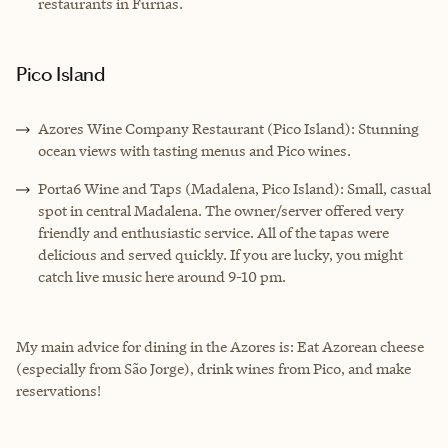
restaurants in Furnas.
Pico Island
Azores Wine Company Restaurant (Pico Island): Stunning
ocean views with tasting menus and Pico wines.
Porta6 Wine and Taps (Madalena, Pico Island): Small, casual
spot in central Madalena. The owner/server offered very
friendly and enthusiastic service. All of the tapas were
delicious and served quickly. If you are lucky, you might
catch live music here around 9-10 pm.
My main advice for dining in the Azores is: Eat Azorean cheese
(especially from São Jorge), drink wines from Pico, and make
reservations!