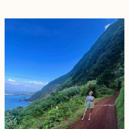
EXPLORE
BOOK WITH SARAH