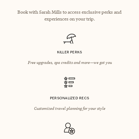
Book with Sarah Mills to access exclusive perks and
experiences on your trip.
KILLER PERKS
Free upgrades, spa credits and more—we got you
PERSONALIZED RECS
Customized travel planning for your style