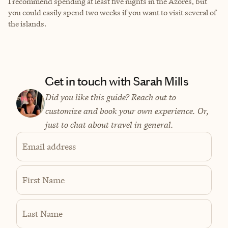
I recommend spending at least five nights in the Azores, but
you could easily spend two weeks if you want to visit several of
the islands.
Get in touch with Sarah Mills
Did you like this guide? Reach out to
customize and book your own experience. Or,
just to chat about travel in general.
Email address
First Name
Last Name