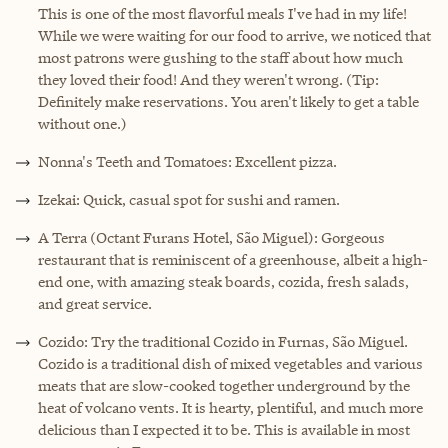
This is one of the most flavorful meals I've had in my life!
While we were waiting for our food to arrive, we noticed that
most patrons were gushing to the staff about how much
they loved their food! And they weren't wrong. (Tip:
Definitely make reservations. You aren't likely to get a table
without one.)
Nonna's Teeth and Tomatoes: Excellent pizza.
Izekai: Quick, casual spot for sushi and ramen.
A Terra (Octant Furans Hotel, São Miguel): Gorgeous
restaurant that is reminiscent of a greenhouse, albeit a high-
end one, with amazing steak boards, cozida, fresh salads,
and great service.
Cozido: Try the traditional Cozido in Furnas, São Miguel.
Cozido is a traditional dish of mixed vegetables and various
meats that are slow-cooked together underground by the
heat of volcano vents. It is hearty, plentiful, and much more
delicious than I expected it to be. This is available in most