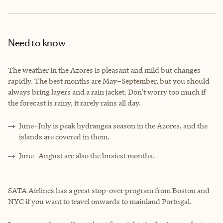
Need to know
The weather in the Azores is pleasant and mild but changes
rapidly. The best months are May–September, but you should
always bring layers and a rain jacket. Don’t worry too much if
the forecast is rainy, it rarely rains all day.
June–July is peak hydrangea season in the Azores, and the
islands are covered in them.
June–August are also the busiest months.
SATA Airlines has a great stop-over program from Boston and
NYC if you want to travel onwards to mainland Portugal.