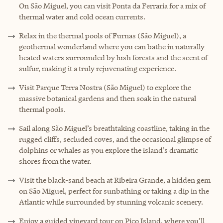
On São Miguel, you can visit Ponta da Ferraria for a mix of
thermal water and cold ocean currents.
Relax in the thermal pools of Furnas (São Miguel), a
geothermal wonderland where you can bathe in naturally
heated waters surrounded by lush forests and the scent of
sulfur, making it a truly rejuvenating experience.
Visit Parque Terra Nostra (São Miguel) to explore the
massive botanical gardens and then soak in the natural
thermal pools.
Sail along São Miguel’s breathtaking coastline, taking in the
rugged cliffs, secluded coves, and the occasional glimpse of
dolphins or whales as you explore the island’s dramatic
shores from the water.
Visit the black-sand beach at Ribeira Grande, a hidden gem
on São Miguel, perfect for sunbathing or taking a dip in the
Atlantic while surrounded by stunning volcanic scenery.
Enjoy a guided vineyard tour on Pico Island, where you’ll