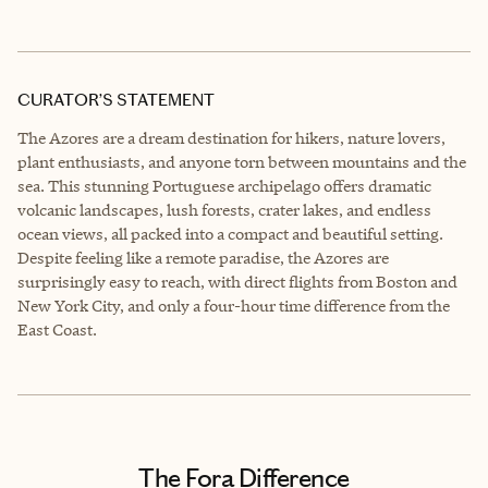
CURATOR’S STATEMENT
The Azores are a dream destination for hikers, nature lovers,
plant enthusiasts, and anyone torn between mountains and the
sea. This stunning Portuguese archipelago offers dramatic
volcanic landscapes, lush forests, crater lakes, and endless
ocean views, all packed into a compact and beautiful setting.
Despite feeling like a remote paradise, the Azores are
surprisingly easy to reach, with direct flights from Boston and
New York City, and only a four-hour time difference from the
East Coast.
The Fora Difference