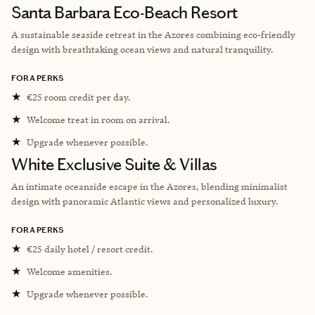
Santa Barbara Eco-Beach Resort
A sustainable seaside retreat in the Azores combining eco-friendly
design with breathtaking ocean views and natural tranquility.
FORA PERKS
★
€25 room credit per day.
★
Welcome treat in room on arrival.
★
Upgrade whenever possible.
White Exclusive Suite & Villas
An intimate oceanside escape in the Azores, blending minimalist
design with panoramic Atlantic views and personalized luxury.
FORA PERKS
★
€25 daily hotel / resort credit.
★
Welcome amenities.
★
Upgrade whenever possible.