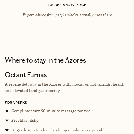
INSIDER KNOWLEDGE
Expert advice from people who’ve actually been there
Where to stay
in the Azores
Octant Furnas
A serene getaway in the Azores with a focus on hot springs, health,
and elevated local gastronomy.
FORA PERKS
★
Complimentary 50-minute massage for two.
★
Breakfast daily.
★
Upgrade & extended check-in/out whenever possible.