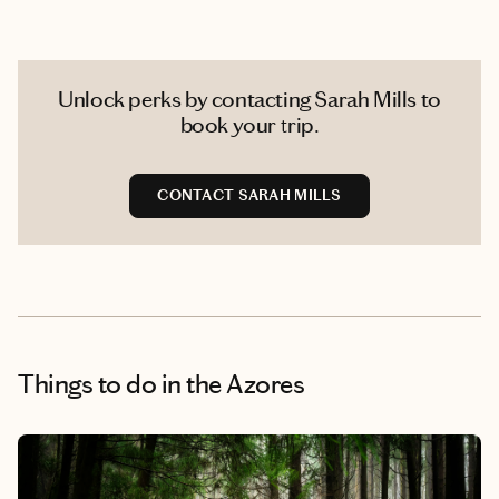
Unlock perks by contacting Sarah Mills to
book your trip.
CONTACT SARAH MILLS
Things to do
in the Azores