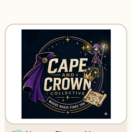
EXPLORE
BOOK WITH CAPE AND CROWN 