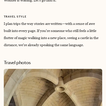
Wonder is waiting. Let’s go find it.
TRAVEL STYLE
I plan trips the way stories are written—with a sense of awe
built into every page. If you’re someone who still feels a little
flutter of magic walking into a new place, seeing a castle in the
distance, we’re already speaking the same language.
Travel photos