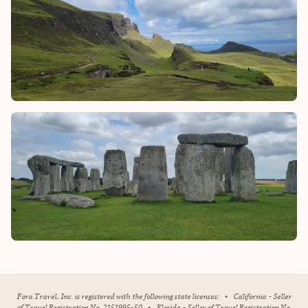
Fora Travel, Inc. is registered with the following state licenses:
•
California - Seller
of Travel Registration No. 2151995-50
•
Florida - Seller of Travel Registration No.