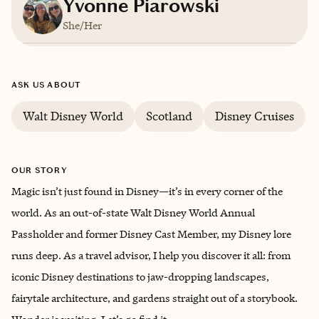
Yvonne Piarowski
She/Her
Based in
Chicagoland, Illinois
ASK US ABOUT
English
Walt Disney World
Scotland
Disney Cruises
OUR STORY
Magic isn’t just found in Disney—it’s in every corner of the
world. As an out-of-state Walt Disney World Annual
Passholder and former Disney Cast Member, my Disney lore
runs deep. As a travel advisor, I help you discover it all: from
iconic Disney destinations to jaw-dropping landscapes,
fairytale architecture, and gardens straight out of a storybook.