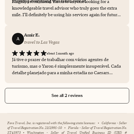
knowing everything was taken care of.
I highly recommend Yaron to anyone looking for a
knowledgeable travel advisor who truly goes the extra
mile. I’ll definitely be using his services again for future
trips!
Amir E.
A
travel to Las Vegas
about 1 month ago
Já tive o prazer de trabalhar com vários agentes de
turismo, mas o Yaron é simplesmente insuperável. Cada
detalhe planejado para a minha estadia no Caesars
Palace foi impecável, demonstrando um cuidado e uma
atenção que realmente fazem a diferença.
See all 2 reviews
Fora Travel, Inc. is registered with the following state licenses:
•
California - Seller
of Travel Registration No. 2151995-50
•
Florida - Seller of Travel Registration No.
ST43973
•
Washington - Seller of Travel Unified Business ID (UBI) #