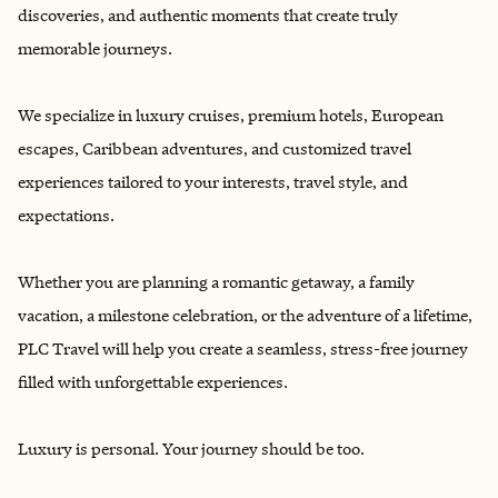
discoveries, and authentic moments that create truly
memorable journeys.
We specialize in luxury cruises, premium hotels, European
escapes, Caribbean adventures, and customized travel
experiences tailored to your interests, travel style, and
expectations.
Whether you are planning a romantic getaway, a family
vacation, a milestone celebration, or the adventure of a lifetime,
PLC Travel will help you create a seamless, stress-free journey
filled with unforgettable experiences.
Luxury is personal. Your journey should be too.