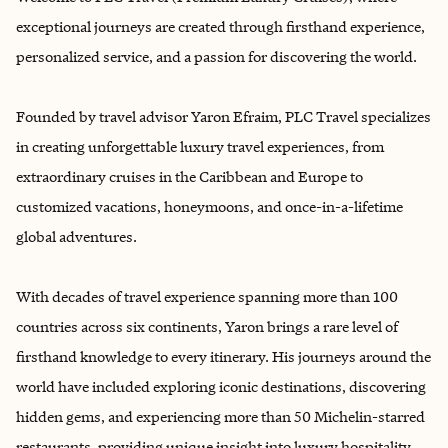
exceptional journeys are created through firsthand experience,
personalized service, and a passion for discovering the world.
Founded by travel advisor Yaron Efraim, PLC Travel specializes
in creating unforgettable luxury travel experiences, from
extraordinary cruises in the Caribbean and Europe to
customized vacations, honeymoons, and once-in-a-lifetime
global adventures.
With decades of travel experience spanning more than 100
countries across six continents, Yaron brings a rare level of
firsthand knowledge to every itinerary. His journeys around the
world have included exploring iconic destinations, discovering
hidden gems, and experiencing more than 50 Michelin-starred
restaurants, providing unique insight into luxury hospitality,