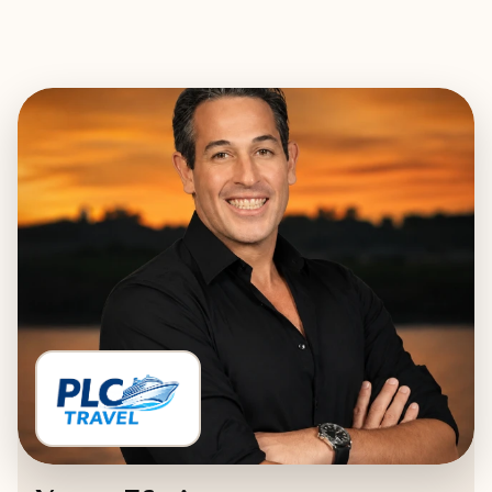
EXPLORE
BOOK WITH PLC TRAVEL - PREM