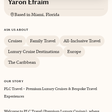
Yaron Efraim
Based in
Miami, Florida
English, Potuguese, Spanish
ASK US ABOUT
Cruises
Family Travel
All-Inclusive Travel
Luxury Cruise Destinations
Europe
The Caribbean
OUR STORY
PLC Travel – Premium Luxury Cruises & Bespoke Travel
Experiences
Welcome to PLC Travel (Premium Luxury Cruises), where