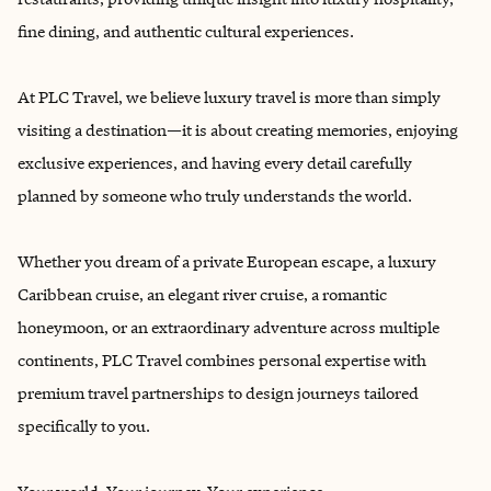
fine dining, and authentic cultural experiences.
At PLC Travel, we believe luxury travel is more than simply
visiting a destination—it is about creating memories, enjoying
exclusive experiences, and having every detail carefully
planned by someone who truly understands the world.
Whether you dream of a private European escape, a luxury
Caribbean cruise, an elegant river cruise, a romantic
honeymoon, or an extraordinary adventure across multiple
continents, PLC Travel combines personal expertise with
premium travel partnerships to design journeys tailored
specifically to you.