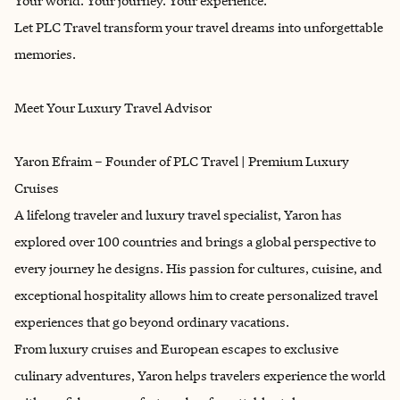
Your world. Your journey. Your experience.
Let PLC Travel transform your travel dreams into unforgettable
memories.
Meet Your Luxury Travel Advisor
Yaron Efraim – Founder of PLC Travel | Premium Luxury
Cruises
A lifelong traveler and luxury travel specialist, Yaron has
explored over 100 countries and brings a global perspective to
every journey he designs. His passion for cultures, cuisine, and
exceptional hospitality allows him to create personalized travel
experiences that go beyond ordinary vacations.
From luxury cruises and European escapes to exclusive
culinary adventures, Yaron helps travelers experience the world