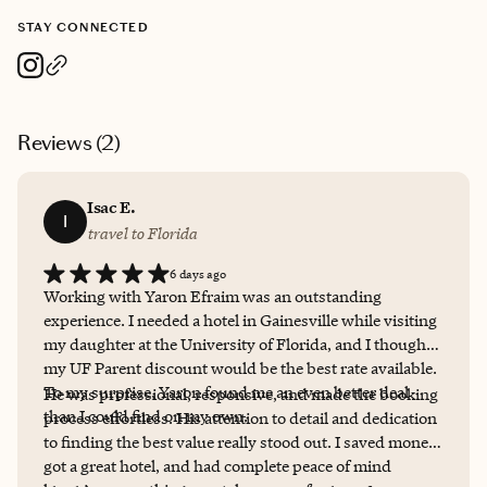
STAY CONNECTED
Reviews (
2
)
Isac E.
I
travel to Florida
6 days ago
Working with Yaron Efraim was an outstanding
experience. I needed a hotel in Gainesville while visiting
my daughter at the University of Florida, and I thought
my UF Parent discount would be the best rate available.
To my surprise, Yaron found me an even better deal
He was professional, responsive, and made the booking
than I could find on my own.
process effortless. His attention to detail and dedication
to finding the best value really stood out. I saved money,
got a great hotel, and had complete peace of mind