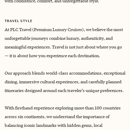
with confidence, comfort, and unforgettable style.
TRAVEL STYLE
At PLC Travel (Premium Luxury Cruises), we believe the most
unforgettable journeys combine luxury, authenticity, and
meaningful experiences. Travel is not just about where you go
— it is about how you experience each destination.
Our approach blends world-class accommodations, exceptional
dining, immersive cultural experiences, and carefully planned
itineraries designed around each traveler’s unique preferences.
With firsthand experience exploring more than 100 countries
across six continents, we understand the importance of
balancing iconic landmarks with hidden gems, local