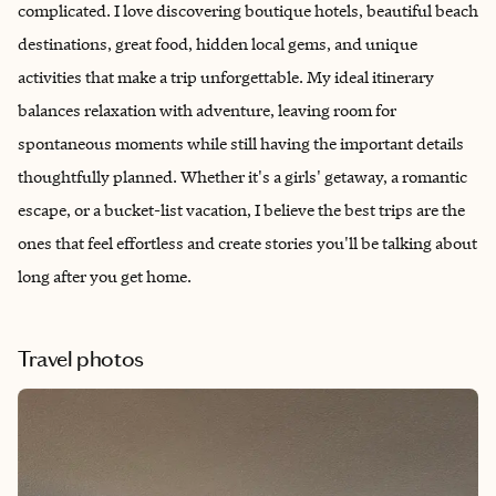
complicated. I love discovering boutique hotels, beautiful beach
destinations, great food, hidden local gems, and unique
activities that make a trip unforgettable. My ideal itinerary
balances relaxation with adventure, leaving room for
spontaneous moments while still having the important details
thoughtfully planned. Whether it's a girls' getaway, a romantic
escape, or a bucket-list vacation, I believe the best trips are the
ones that feel effortless and create stories you'll be talking about
long after you get home.
Travel photos