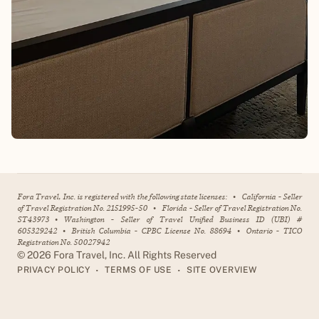
Fora Travel, Inc. is registered with the following state licenses:
•
California - Seller
of Travel Registration No. 2151995-50
•
Florida - Seller of Travel Registration No.
ST43973
•
Washington - Seller of Travel Unified Business ID (UBI) #
605329242
•
British Columbia - CPBC License No. 88694
•
Ontario - TICO
Registration No. 50027942
©
2026
Fora Travel, Inc. All Rights Reserved
•
•
PRIVACY POLICY
TERMS OF USE
SITE OVERVIEW