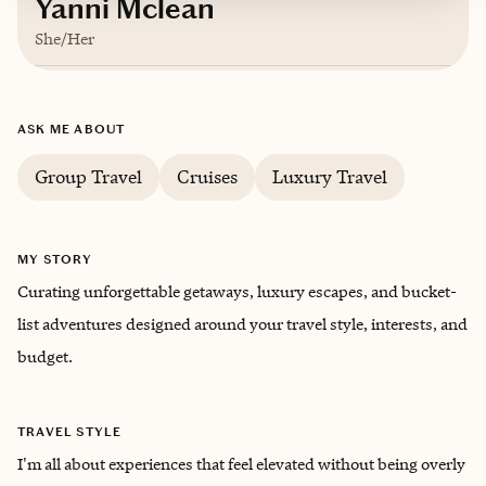
Yanni Mclean
She/Her
Based in
Atlanta, Georgia
ASK ME ABOUT
English
Group Travel
Cruises
Luxury Travel
Trips starting at $
200
/night
MY STORY
Curating unforgettable getaways, luxury escapes, and bucket-
list adventures designed around your travel style, interests, and
budget.
TRAVEL STYLE
I'm all about experiences that feel elevated without being overly