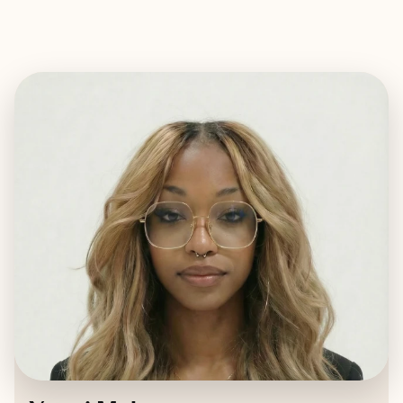
EXPLORE
BOOK WITH YANNI