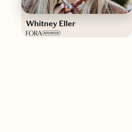
Whitney Eller
Based in
Charleston, South Carolina
English
Contact Whitney