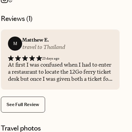
Reviews (
1
)
Matthew E.
M
travel to Thailand
23 days ago
At first I was confused when I had to enter
a restaurant to locate the 12Go ferry ticket
desk but once I was given both a ticket for
the ferry and a ticket for a taxi, I knew
they would take care of my commute to
the airport. Once I arrived to my island,
See Full Review
the taxi driver saw my sticker that
the12Go operator had me wear. They
spotted me from afar and came to me and
Travel photos
took my luggage and put it in their very