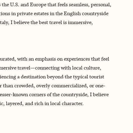
 the U.S. and Europe that feels seamless, personal,
ns in private estates in the English countryside
taly, I believe the best travel is immersive,
curated, with an emphasis on experiences that feel
mersive travel—connecting with local culture,
encing a destination beyond the typical tourist
her than crowded, overly commercialized, or one-
 lesser-known corners of the countryside, I believe
, layered, and rich in local character.