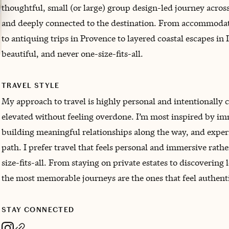
thoughtful, small (or large) group design-led journey across
and deeply connected to the destination. From accommodatio
to antiquing trips in Provence to layered coastal escapes in I
beautiful, and never one-size-fits-all.
TRAVEL STYLE
My approach to travel is highly personal and intentionally 
elevated without feeling overdone. I’m most inspired by im
building meaningful relationships along the way, and experi
path. I prefer travel that feels personal and immersive rat
size-fits-all. From staying on private estates to discovering
the most memorable journeys are the ones that feel authentic
STAY CONNECTED