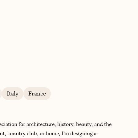
BOOK WITH WHITNEY
Italy
France
ciation for architecture, history, beauty, and the
ant, country club, or home, I’m designing a