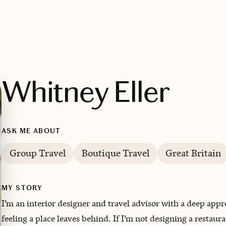
Whitney Eller
ASK ME ABOUT
Group Travel
Boutique Travel
Great Britain
MY STORY
I’m an interior designer and travel advisor with a deep appre
feeling a place leaves behind. If I’m not designing a restaur