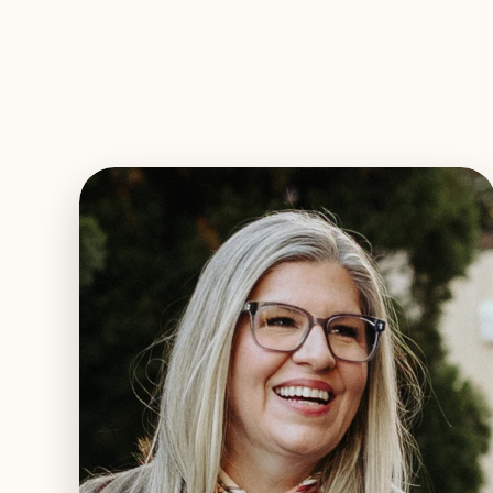
EXPLORE