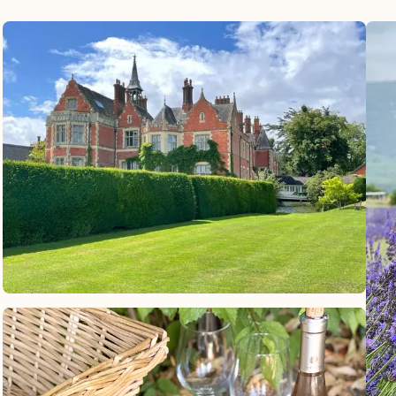
comfortable and nice van. The directions
for the driver were already on his receipt
and he knew to take me straight to the
airport even though there were other ferry
riders sharing the taxi with me. It was
very easy and recommended the 12Go
service.