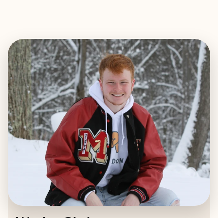
EXPLORE
BOOK WITH WESLEY