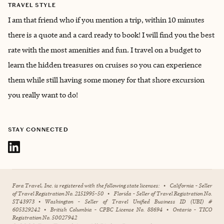
TRAVEL STYLE
I am that friend who if you mention a trip, within 10 minutes
there is a quote and a card ready to book! I will find you the best
rate with the most amenities and fun. I travel on a budget to
learn the hidden treasures on cruises so you can experience
them while still having some money for that shore excursion
you really want to do!
STAY CONNECTED
Fora Travel, Inc. is registered with the following state licenses:
•
California - Seller
of Travel Registration No. 2151995-50
•
Florida - Seller of Travel Registration No.
ST43973
•
Washington - Seller of Travel Unified Business ID (UBI) #
605329242
•
British Columbia - CPBC License No. 88694
•
Ontario - TICO
Registration No. 50027942