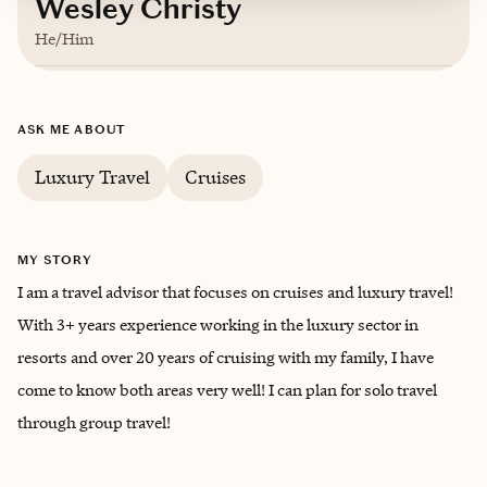
Wesley Christy
He/Him
Based in
Morgantown, West Virginia
ASK ME ABOUT
English
Luxury Travel
Cruises
MY STORY
I am a travel advisor that focuses on cruises and luxury travel!
With 3+ years experience working in the luxury sector in
resorts and over 20 years of cruising with my family, I have
come to know both areas very well! I can plan for solo travel
through group travel!