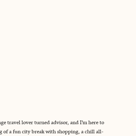
BOOK WITH VICKI
uge travel lover turned advisor, and I’m here to
f a fun city break with shopping, a chill all-