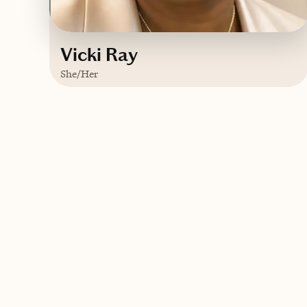
Vicki Ray
She/Her
Based in
Metro Atlanta, Georgia
English
Contact Vicki