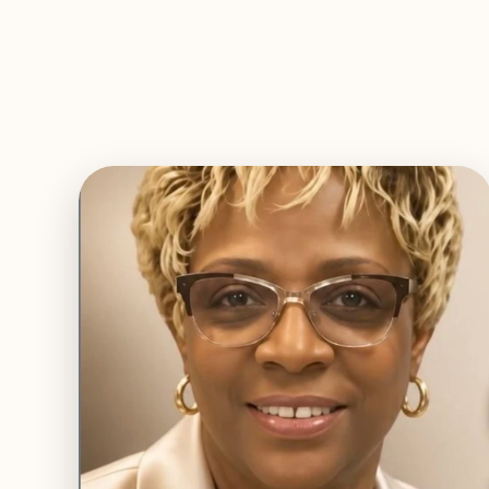
EXPLORE