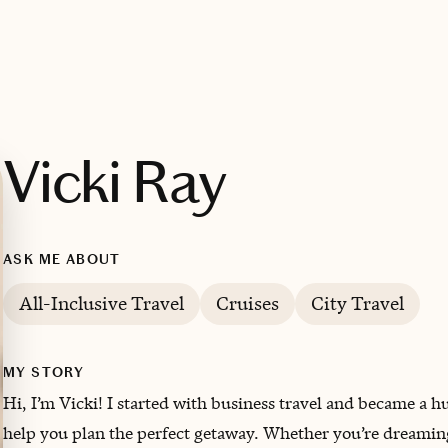
Vicki Ray
ASK ME ABOUT
All-Inclusive Travel
Cruises
City Travel
MY STORY
Hi, I’m Vicki! I started with business travel and became a h
help you plan the perfect getaway. Whether you’re dreaming o