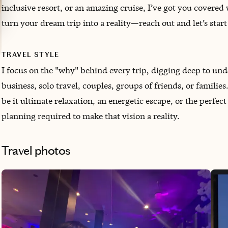
inclusive resort, or an amazing cruise, I’ve got you covered 
turn your dream trip into a reality—reach out and let’s sta
TRAVEL STYLE
I focus on the "why" behind every trip, digging deep to unde
business, solo travel, couples, groups of friends, or famili
be it ultimate relaxation, an energetic escape, or the perf
planning required to make that vision a reality.
Travel photos