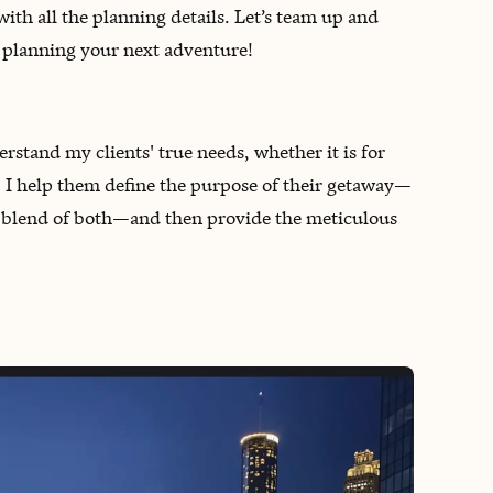
with all the planning details. Let’s team up and
rt planning your next adventure!
rstand my clients' true needs, whether it is for
es. I help them define the purpose of their getaway—
ect blend of both—and then provide the meticulous