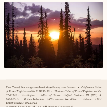
Fora Travel, Inc. is registered with the following state licenses:
•
California - Seller
of Travel Registration No. 2151995-50
•
Florida - Seller of Travel Registration No.
ST43973
•
Washington - Seller of Travel Unified Business ID (UBI) #
605329242
•
British Columbia - CPBC License No. 88694
•
Ontario - TICO
Registration No. 50027942