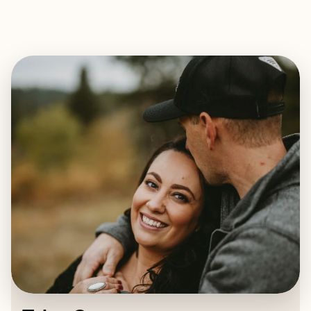
EXPLORE
BOOK WITH TYLEE