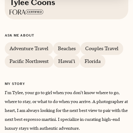
Tylee Coons
Based in
Idaho
ASK ME ABOUT
Adventure Travel
Beaches
Couples Travel
Pacific Northwest
Hawai'i
Florida
MY STORY
I’m Tylee, your go to girl when you don’t know where to go,
where to stay, or what to do when you arrive. A photographer at
heart, I am always looking for the next best view to pair with the
next best espresso martini. I specialize in curating high-end
luxury stays with authentic adventure.