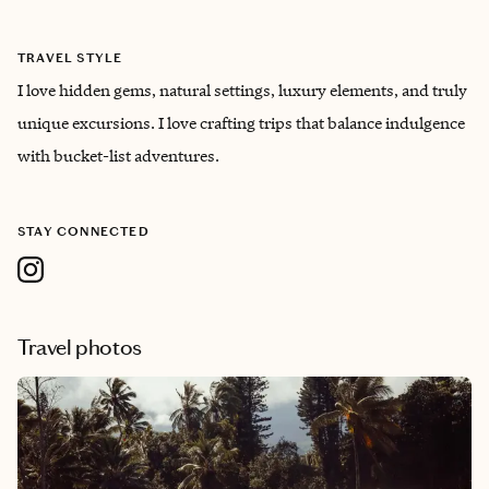
TRAVEL STYLE
I love hidden gems, natural settings, luxury elements, and truly
unique excursions. I love crafting trips that balance indulgence
with bucket-list adventures.
STAY CONNECTED
Travel photos