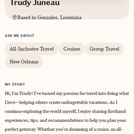
Trudy Juneau
Based in
Gonzales, Louisiana
English
ASK ME ABOUT
All-Inclusive Travel
Cruises
Group Travel
New Orleans
MY STORY
Hi, I’m Trudy! I’ve turned my passion for travel into doing what
I love—helping others create unforgettable vacations. As I
continue exploring the world myself, I enjoy sharing firsthand
experiences, tips, and recommendations to help you plan your
perfect getaway. Whether you’re dreaming of a cruise, an all-