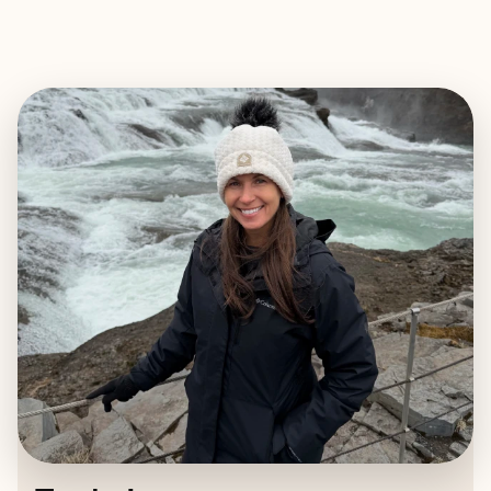
EXPLORE
BOOK WITH TRUDY