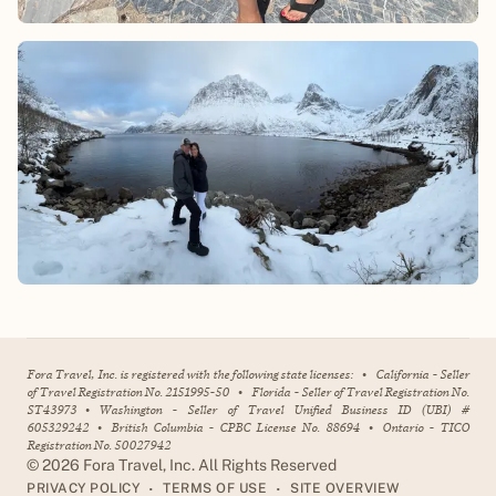
Fora Travel, Inc. is registered with the following state licenses:
•
California - Seller
of Travel Registration No. 2151995-50
•
Florida - Seller of Travel Registration No.
ST43973
•
Washington - Seller of Travel Unified Business ID (UBI) #
605329242
•
British Columbia - CPBC License No. 88694
•
Ontario - TICO
Registration No. 50027942
©
2026
Fora Travel, Inc. All Rights Reserved
•
•
PRIVACY POLICY
TERMS OF USE
SITE OVERVIEW