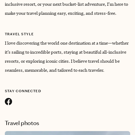
inclusive resort, or your next bucket-list adventure, I’m here to
make your travel planning easy, exciting, and stress-free.
TRAVEL STYLE
I love discovering the world one destination at a time—whether
it’s sailing to incredible ports, staying at beautiful all-inclusive
resorts, or exploring iconic cities. I believe travel should be
seamless, memorable, and tailored to each traveler.
STAY CONNECTED
Travel photos