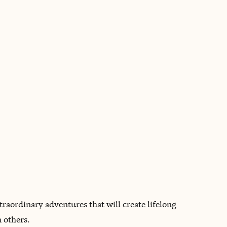
BOOK WITH TRACEY
xtraordinary adventures that will create lifelong
 others.