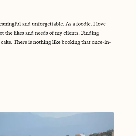
meaningful and unforgettable. As a foodie, I love
t the likes and needs of my clients. Finding
 cake. There is nothing like booking that once-in-