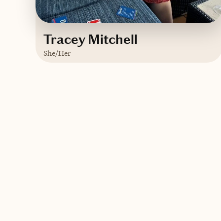
Tracey Mitchell
She/Her
Based in
Plattsburgh, New York
English
Contact Tracey