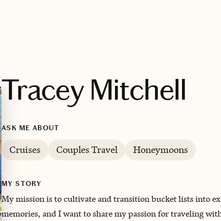
Tracey Mitchell
ASK ME ABOUT
Cruises
Couples Travel
Honeymoons
MY STORY
My mission is to cultivate and transition bucket lists into e
memories, and I want to share my passion for traveling with