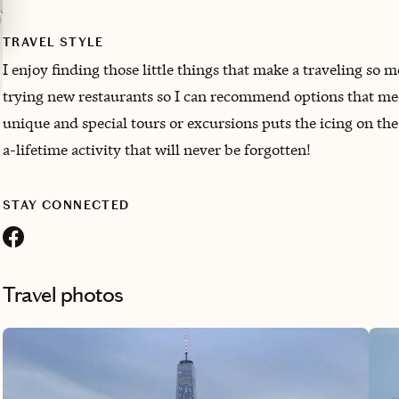
TRAVEL STYLE
I enjoy finding those little things that make a traveling so 
trying new restaurants so I can recommend options that mee
unique and special tours or excursions puts the icing on the
a-lifetime activity that will never be forgotten!
STAY CONNECTED
Travel photos