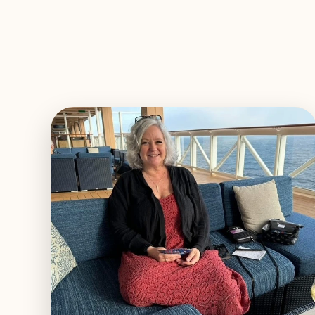
EXPLORE