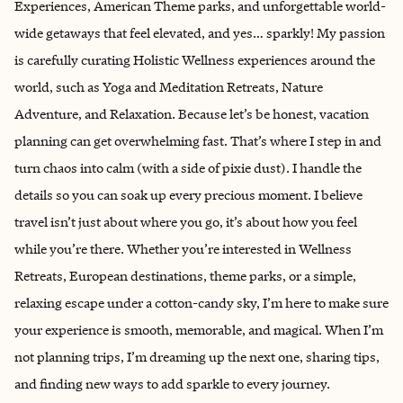
Experiences, American Theme parks, and unforgettable world-
wide getaways that feel elevated, and yes… sparkly! My passion
is carefully curating Holistic Wellness experiences around the
world, such as Yoga and Meditation Retreats, Nature
Adventure, and Relaxation. Because let’s be honest, vacation
planning can get overwhelming fast. That’s where I step in and
turn chaos into calm (with a side of pixie dust). I handle the
details so you can soak up every precious moment. I believe
travel isn’t just about where you go, it’s about how you feel
while you’re there. Whether you’re interested in Wellness
Retreats, European destinations, theme parks, or a simple,
relaxing escape under a cotton-candy sky, I’m here to make sure
your experience is smooth, memorable, and magical. When I’m
not planning trips, I’m dreaming up the next one, sharing tips,
and finding new ways to add sparkle to every journey.