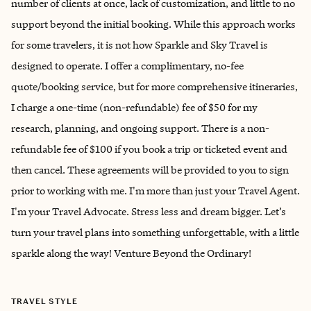
number of clients at once, lack of customization, and little to no
support beyond the initial booking. While this approach works
for some travelers, it is not how Sparkle and Sky Travel is
designed to operate. I offer a complimentary, no-fee
quote/booking service, but for more comprehensive itineraries,
I charge a one-time (non-refundable) fee of $50 for my
research, planning, and ongoing support. There is a non-
refundable fee of $100 if you book a trip or ticketed event and
then cancel. These agreements will be provided to you to sign
prior to working with me. I'm more than just your Travel Agent.
I'm your Travel Advocate. Stress less and dream bigger. Let’s
turn your travel plans into something unforgettable, with a little
sparkle along the way! Venture Beyond the Ordinary!
TRAVEL STYLE