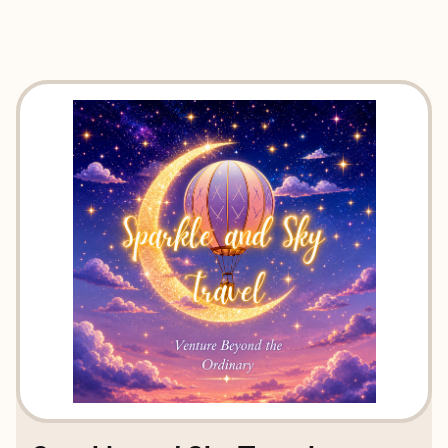
EXPLORE
BOOK WITH SPARKLE AND SKY 