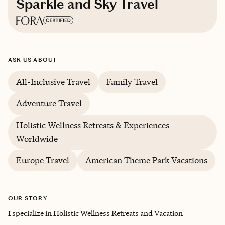
Sparkle and Sky Travel
Based in
Florida
ASK US ABOUT
English
All-Inclusive Travel
Family Travel
Adventure Travel
Holistic Wellness Retreats & Experiences
Worldwide
Europe Travel
American Theme Park Vacations
OUR STORY
I specialize in Holistic Wellness Retreats and Vacation