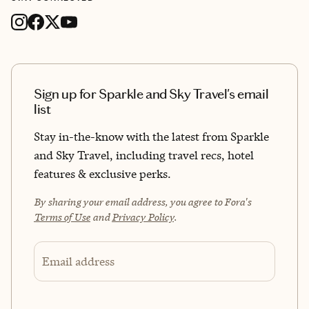
Sign up for Sparkle and Sky Travel's email
list
Stay in-the-know with the latest from Sparkle
and Sky Travel, including travel recs, hotel
features & exclusive perks.
By sharing your email address, you agree to Fora's
Terms of Use
and
Privacy Policy
.
Email address