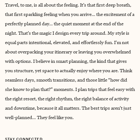
Travel, to me, is all about the feeling. It’s that first deep breath,
that first sparkling feeling when you arrive… the excitement of a
perfectly planned day… the quiet moment at the end of the
night. That’s the magic I design every trip around. My style is
equal parts intentional, elevated, and effortlessly fun. I’m not
about overpacking your itinerary or leaving you overwhelmed
with options. I believe in smart planning, the kind that gives
you structure, yet space to actually enjoy where you are. Think
seamless days, smooth transitions, and those little “how did
she know to plan that?” moments. I plan trips that feel easy with
the right resort, the right rhythm, the right balance of activity
and downtime, because it all matters. The best trips aren’t just
well-planned… They feel like you.
STAY CONNECTED