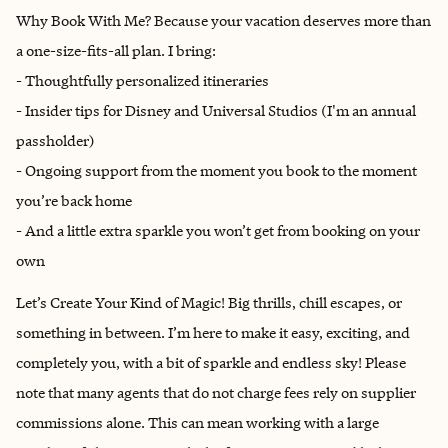
Why Book With Me? Because your vacation deserves more than
a one-size-fits-all plan. I bring:
- Thoughtfully personalized itineraries
- Insider tips for Disney and Universal Studios (I'm an annual
passholder)
- Ongoing support from the moment you book to the moment
you’re back home
- And a little extra sparkle you won’t get from booking on your
own
Let’s Create Your Kind of Magic! Big thrills, chill escapes, or
something in between. I’m here to make it easy, exciting, and
completely you, with a bit of sparkle and endless sky! Please
note that many agents that do not charge fees rely on supplier
commissions alone. This can mean working with a large