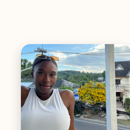
EXPLORE