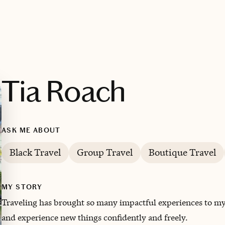
Tia Roach
ASK ME ABOUT
Black Travel
Group Travel
Boutique Travel
MY STORY
Traveling has brought so many impactful experiences to my 
and experience new things confidently and freely.