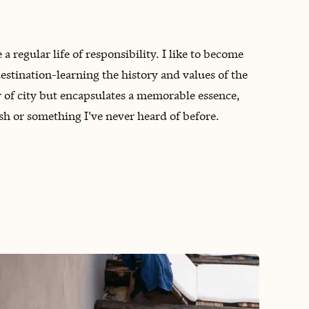
a regular life of responsibility. I like to become
stination-learning the history and values of the
r of city but encapsulates a memorable essence,
dish or something I've never heard of before.