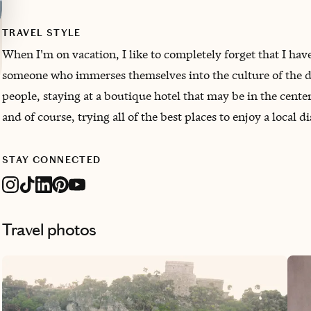
TRAVEL STYLE
When I'm on vacation, I like to completely forget that I have 
someone who immerses themselves into the culture of the de
people, staying at a boutique hotel that may be in the cente
and of course, trying all of the best places to enjoy a local 
STAY CONNECTED
Travel photos