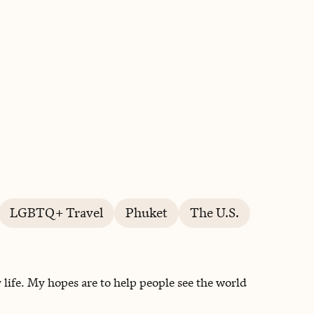
BOOK WITH TIA
LGBTQ+ Travel
Phuket
The U.S.
life. My hopes are to help people see the world