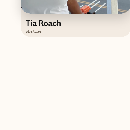
Tia Roach
She/Her
Based in
Phuket, Thailand
English
Contact Tia