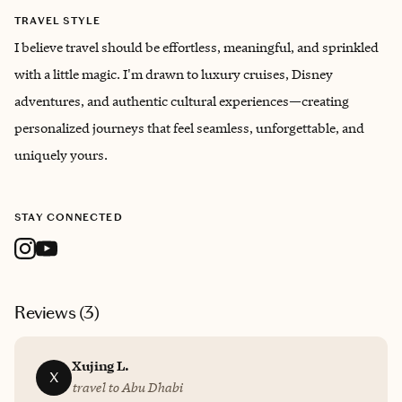
TRAVEL STYLE
I believe travel should be effortless, meaningful, and sprinkled
with a little magic. I'm drawn to luxury cruises, Disney
adventures, and authentic cultural experiences—creating
personalized journeys that feel seamless, unforgettable, and
uniquely yours.
STAY CONNECTED
Reviews (
3
)
Xujing L.
X
travel to Abu Dhabi