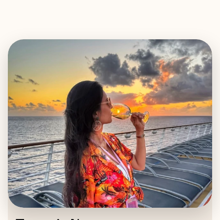
EXPLORE
BOOK WITH TESSARIE