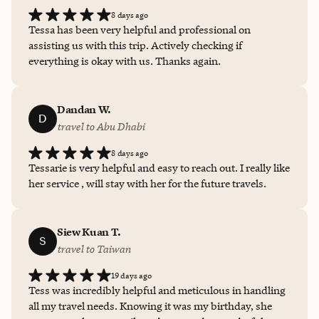
8 days ago
Tessa has been very helpful and professional on
assisting us with this trip. Actively checking if
everything is okay with us. Thanks again.
Dandan W.
D
travel to Abu Dhabi
8 days ago
Tessarie is very helpful and easy to reach out. I really like
her service , will stay with her for the future travels.
Siew Kuan T.
S
travel to Taiwan
19 days ago
Tess was incredibly helpful and meticulous in handling
all my travel needs. Knowing it was my birthday, she