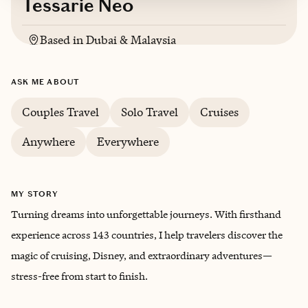
Tessarie Neo
Based in
Dubai & Malaysia
English, Mandarin, Malay
ASK ME ABOUT
Couples Travel
Solo Travel
Cruises
Anywhere
Everywhere
MY STORY
Turning dreams into unforgettable journeys. With firsthand
experience across 143 countries, I help travelers discover the
magic of cruising, Disney, and extraordinary adventures—
stress-free from start to finish.