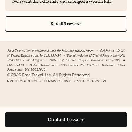
even went the extra mile and arranged a wonderful
surprise decoration with the hotel. I truly appreciate her
exceptional service and highly recommend her! 10 star
service!
See all 3 reviews
Fora Travel, Inc. is registered with the following state licenses:
•
California - Seller
of Travel Registration No. 2151995-50
•
Florida - Seller of Travel Registration No.
ST43973
•
Washington - Seller of Travel Unified Business ID (UBI) #
605329242
•
British Columbia - CPBC License No. 88694
•
Ontario - TICO
Registration No. 50027942
©
2026
Fora Travel, Inc. All Rights Reserved
•
•
PRIVACY POLICY
TERMS OF USE
SITE OVERVIEW
Contact Tessarie