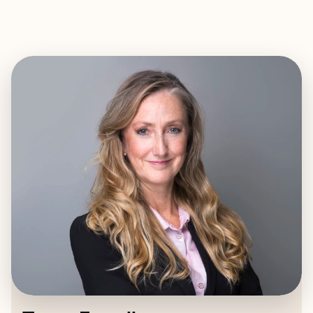
EXPLORE
BOOK WITH TEGAN