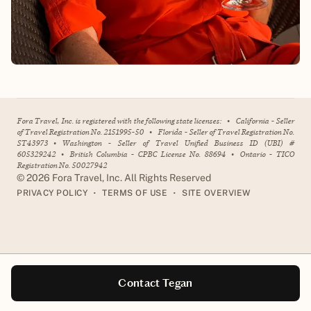
Fora Travel, Inc. is registered with the following state licenses:
•
California - Seller
of Travel Registration No. 2151995-50
•
Florida - Seller of Travel Registration No.
ST43973
•
Washington - Seller of Travel Unified Business ID (UBI) #
605329242
•
British Columbia - CPBC License No. 88694
•
Ontario - TICO
Registration No. 50027942
©
2026
Fora Travel, Inc. All Rights Reserved
•
•
PRIVACY POLICY
TERMS OF USE
SITE OVERVIEW
Contact Tegan