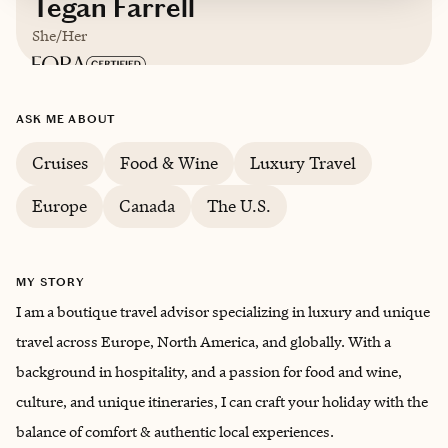
Tegan Farrell
She/Her
Based in
London, United Kingdom
ASK ME ABOUT
English
Cruises
Food & Wine
Luxury Travel
Europe
Canada
The U.S.
MY STORY
I am a boutique travel advisor specializing in luxury and unique
travel across Europe, North America, and globally. With a
background in hospitality, and a passion for food and wine,
culture, and unique itineraries, I can craft your holiday with the
balance of comfort & authentic local experiences.