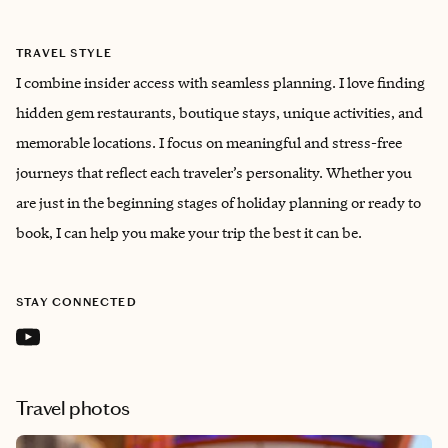
TRAVEL STYLE
I combine insider access with seamless planning. I love finding
hidden gem restaurants, boutique stays, unique activities, and
memorable locations. I focus on meaningful and stress-free
journeys that reflect each traveler’s personality. Whether you
are just in the beginning stages of holiday planning or ready to
book, I can help you make your trip the best it can be.
STAY CONNECTED
Travel photos