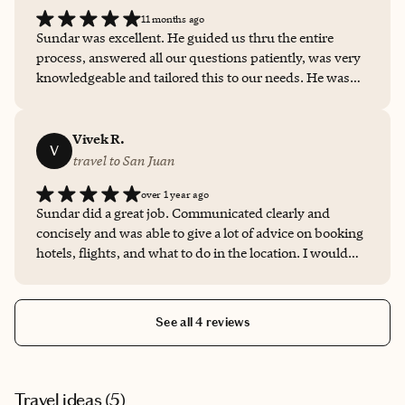
there were no surprises. I would highly recommend
11 months ago
Sundar as a travel advisor.
Sundar was excellent. He guided us thru the entire
process, answered all our questions patiently, was very
knowledgeable and tailored this to our needs. He was
helpful even during the visit if we had any questions
and his attention to the customer was excellent. Highly
recommend him if you want someone to plan your next
Vivek R.
V
trip !!
travel to San Juan
over 1 year ago
Sundar did a great job. Communicated clearly and
concisely and was able to give a lot of advice on booking
hotels, flights, and what to do in the location. I would
100% recommend.
See all 4 reviews
Travel ideas (
5
)