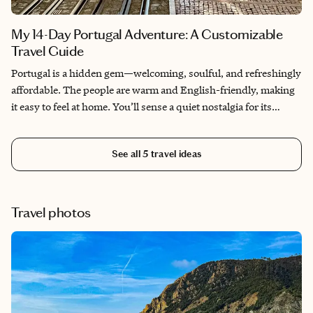
what you’ll see in person.
My 14-Day Portugal Adventure: A Customizable
Travel Guide
Portugal is a hidden gem—welcoming, soulful, and refreshingly
affordable. The people are warm and English-friendly, making
it easy to feel at home. You’ll sense a quiet nostalgia for its
golden age of exploration, especially in the mournful strains of
fado music. I spent a month exploring Lisbon, Porto, and Lagos
See all
5
travel ideas
—wandering mosaic streets, sipping port, and soaking in the
culture. I hope this guide helps you experience Portugal as
deeply and joyfully as I did.
Travel photos