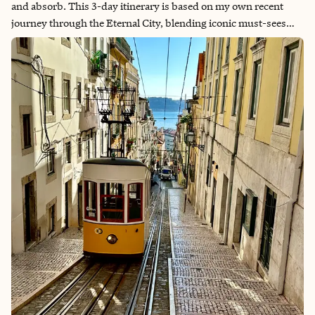
and absorb. This 3-day itinerary is based on my own recent
journey through the Eternal City, blending iconic must-sees
with quieter moments and local charm. Use it as a template to
shape your own Roman holiday—relax the pace, savor the
meals, and leave space for serendipity. Before my trip to Rome, I
read Angels & Demons by Dan Brown—a fast-paced thriller
that unfolds across the city’s most iconic landmarks. While the
story is fictional, the book is packed with real historical
references to places like Piazza Navona, St. Peter’s Basilica,
Castel Sant’Angelo, and the Pantheon, along with vivid
portrayals of artists like Bernini and Michelangelo. Reading it
gave me a deeper appreciation for the symbolism, the history,
and the layered beauty of Rome. As I walked through the very
places mentioned in the book, I found myself seeing them
through a different lens—noticing the shadows, the sculptures,
the architecture in ways I might have otherwise overlooked. If
you enjoy a good mystery with an artistic and historical twist, I
highly recommend picking up Angels & Demons before your
trip. It’s not just entertaining—it adds depth and dimension to