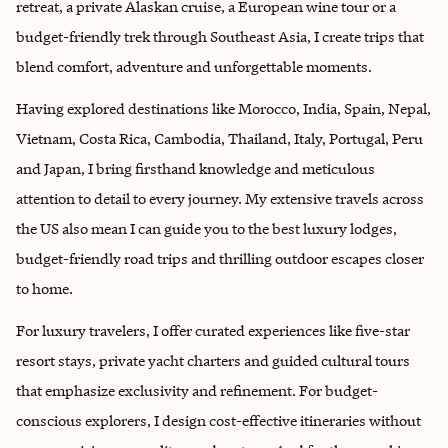
retreat, a private Alaskan cruise, a European wine tour or a
budget-friendly trek through Southeast Asia, I create trips that
blend comfort, adventure and unforgettable moments.
Having explored destinations like Morocco, India, Spain, Nepal,
Vietnam, Costa Rica, Cambodia, Thailand, Italy, Portugal, Peru
and Japan, I bring firsthand knowledge and meticulous
attention to detail to every journey. My extensive travels across
the US also mean I can guide you to the best luxury lodges,
budget-friendly road trips and thrilling outdoor escapes closer
to home.
For luxury travelers, I offer curated experiences like five-star
resort stays, private yacht charters and guided cultural tours
that emphasize exclusivity and refinement. For budget-
conscious explorers, I design cost-effective itineraries without