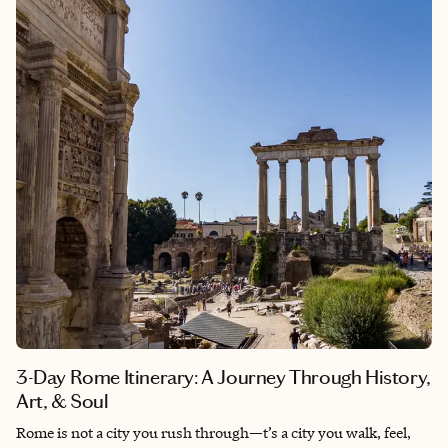
the Arno at sunset, Florence is a place to wander, wonder, and
feel yourself part of something eternal. I created this guide
based on my own journey—one where I walked with no agenda,
lingered over espresso in quiet squares, and found beauty in
both the masterpieces and the moments between them.
Planning a longer trip? This guide focuses on Florence, but it
pairs beautifully with my companion guide to the Tuscan
countryside. Whether you start in the city and wander into the
hills—or begin among vineyards and end with Renaissance
masterpieces—both journeys are designed to flow together
seamlessly. Be sure to check out the other for a complete
Tuscan experience.
3-Day Rome Itinerary: A Journey Through History,
Art, & Soul
Rome is not a city you rush through—t’s a city you walk, feel,