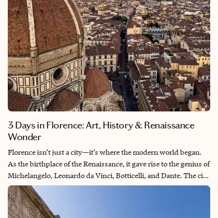
3 Days in Florence: Art, History & Renaissance
Wonder
Florence isn’t just a city—it’s where the modern world began.
As the birthplace of the Renaissance, it gave rise to the genius of
Michelangelo, Leonardo da Vinci, Botticelli, and Dante. The city
feels like a vast museum under open sky, where every piazza
and palazzo whispers stories of ambition, art, and revolution.
From the intricate marble of the Duomo to the golden glow of