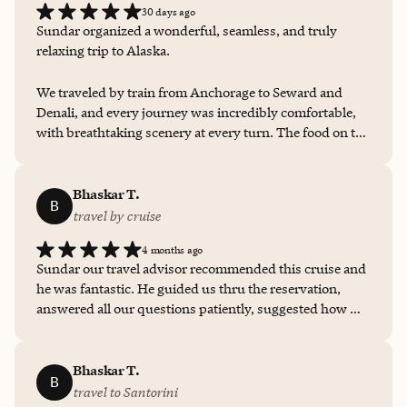
30 days ago
Sundar organized a wonderful, seamless, and truly
relaxing trip to Alaska.
We traveled by train from Anchorage to Seward and
Denali, and every journey was incredibly comfortable,
with breathtaking scenery at every turn. The food on the
train was excellent, and the hotels were well chosen and
very comfortable. Even though our boat tour in Seward
was affected by rain, the crew took us on an
Bhaskar T.
B
unforgettable four-hour cruise where we were still able
travel by cruise
to see whales and sea lions. It was a beautifully planned
4 months ago
trip, and we thoroughly enjoyed every moment. Highly
Sundar our travel advisor recommended this cruise and
recommended!
he was fantastic. He guided us thru the reservation,
answered all our questions patiently, suggested how we
can get the best experience based on his own travel on
Virgin Voyages. He kept us informed throughout the
process and was communicating frequently to ensure
Bhaskar T.
B
we were fully informed. This made it easy for us and
travel to Santorini