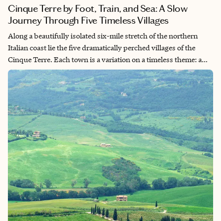
Cinque Terre by Foot, Train, and Sea: A Slow
Journey Through Five Timeless Villages
Along a beautifully isolated six-mile stretch of the northern
Italian coast lie the five dramatically perched villages of the
Cinque Terre. Each town is a variation on a timeless theme: a
pastel-hued jumble of homes—some clinging precariously to
steep hillsides, others tucked into narrow ravines—all
seemingly fused to the cliffs like crusty sea creatures in a tide
pool. Designated a UNESCO World Heritage Site for its cultural
and environmental significance, Cinque Terre is not just
preserved—it’s protected. Cars are banned within the villages,
keeping the rhythm slow and the air refreshingly salt-sweet.
The only way in is the right way: on foot, by train, or by boat.