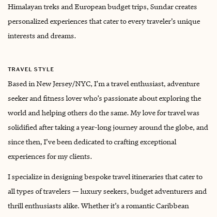
Himalayan treks and European budget trips, Sundar creates
personalized experiences that cater to every traveler’s unique
interests and dreams.
TRAVEL STYLE
Based in New Jersey/NYC, I’m a travel enthusiast, adventure
seeker and fitness lover who’s passionate about exploring the
world and helping others do the same. My love for travel was
solidified after taking a year-long journey around the globe, and
since then, I’ve been dedicated to crafting exceptional
experiences for my clients.
I specialize in designing bespoke travel itineraries that cater to
all types of travelers — luxury seekers, budget adventurers and
thrill enthusiasts alike. Whether it’s a romantic Caribbean