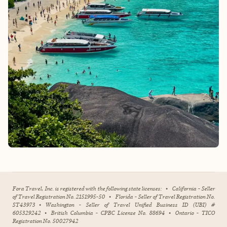
Fora Travel, Inc. is registered with the following state licenses:
•
California - Seller
of Travel Registration No. 2151995-50
•
Florida - Seller of Travel Registration No.
ST43973
•
Washington - Seller of Travel Unified Business ID (UBI) #
605329242
•
British Columbia - CPBC License No. 88694
•
Ontario - TICO
Registration No. 50027942