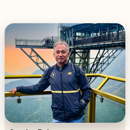
EXPLORE
BOOK WITH SUNDAR