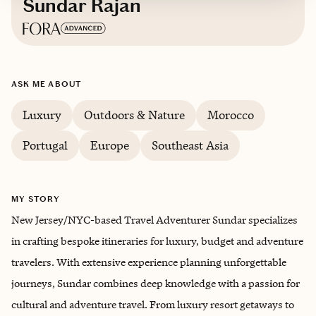
Sundar Rajan
Based in
New Jersey/NYC
ASK ME ABOUT
Luxury
Outdoors & Nature
Morocco
Portugal
Europe
Southeast Asia
MY STORY
New Jersey/NYC-based Travel Adventurer Sundar specializes
in crafting bespoke itineraries for luxury, budget and adventure
travelers. With extensive experience planning unforgettable
journeys, Sundar combines deep knowledge with a passion for
cultural and adventure travel. From luxury resort getaways to