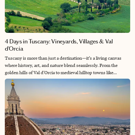
4 Days in Tuscany: Vineyards, Villages & Val
d'Orcia
Tuscany is more than just a destination—it’s a living canvas
where history, art, and nature blend seamlessly. From the
golden hills of Val d’Orcia to medieval hilltop towns like
Montepulciano and San Gimignano, every view looks like a
painting and every street echoes with centuries. I explored this
region both by bike and car—pedaling through vineyards,
tasting olive oil under terracotta roofs, and watching sunsets
fall over cypress-lined roads. This guide is based on that
journey: a mix of scenic drives, cultural gems, and sensory
experiences I hope will help you craft your own Tuscan story.