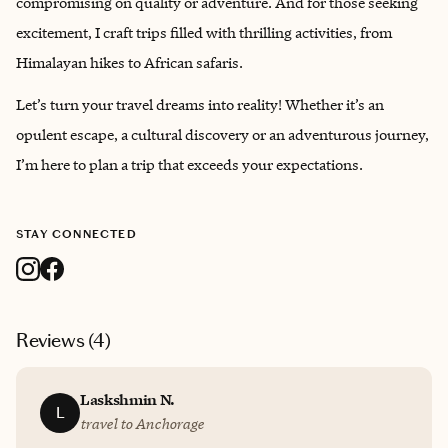
compromising on quality or adventure. And for those seeking
excitement, I craft trips filled with thrilling activities, from
Himalayan hikes to African safaris.
Let’s turn your travel dreams into reality! Whether it’s an
opulent escape, a cultural discovery or an adventurous journey,
I’m here to plan a trip that exceeds your expectations.
STAY CONNECTED
Reviews (
4
)
Laskshmin N.
L
travel to Anchorage