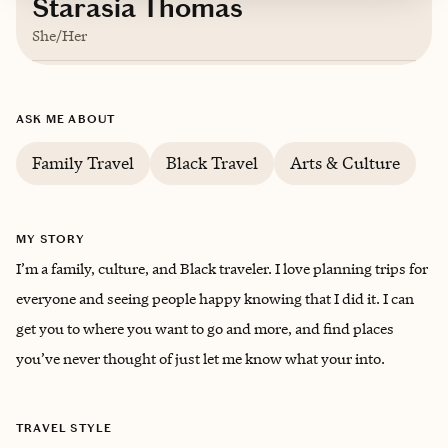
Starasia Thomas
She/Her
Based in
Pennsylvania
ASK ME ABOUT
English, Spanish
Family Travel
Black Travel
Arts & Culture
MY STORY
I’m a family, culture, and Black traveler. I love planning trips for
everyone and seeing people happy knowing that I did it. I can
get you to where you want to go and more, and find places
you’ve never thought of just let me know what your into.
TRAVEL STYLE