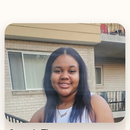
EXPLORE
BOOK WITH STARASIA