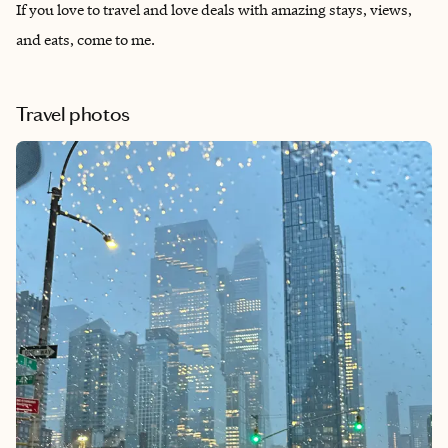
If you love to travel and love deals with amazing stays, views,
and eats, come to me.
Travel photos