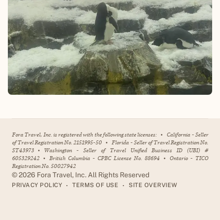
Fora Travel, Inc. is registered with the following state licenses:
•
California - Seller
of Travel Registration No. 2151995-50
•
Florida - Seller of Travel Registration No.
ST43973
•
Washington - Seller of Travel Unified Business ID (UBI) #
605329242
•
British Columbia - CPBC License No. 88694
•
Ontario - TICO
Registration No. 50027942
©
2026
Fora Travel, Inc. All Rights Reserved
•
•
PRIVACY POLICY
TERMS OF USE
SITE OVERVIEW